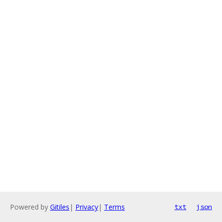
Powered by
Gitiles
|
Privacy
|
Terms
txt
json