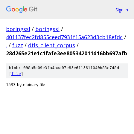
Sign in
boringssl
/
boringssl
/
401137fec2fd855ceed7931f15a623d3cb18efdc
/
.
/
fuzz
/
dtls_client_corpus
/
28d265e21e1c1fafe3ee805342011d16bb697afb
blob: 098a5c09e3fa4aaa07e85e6115611040b83c748d
[
file
]
1533-byte binary file