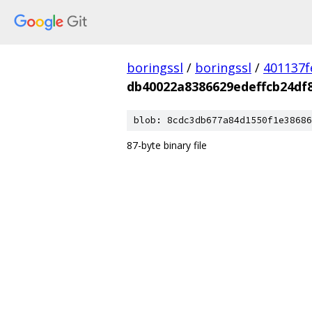
boringssl
/
boringssl
/
401137f
db40022a8386629edeffcb24df
blob: 8cdc3db677a84d1550f1e38686
87-byte binary file