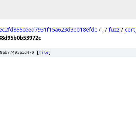
ec2fd855ceed7931f15a623d3cb18efdc
/
.
/
fuzz
/
cer
88d95b0b53972c
8ab77495a1d470 [
file
]