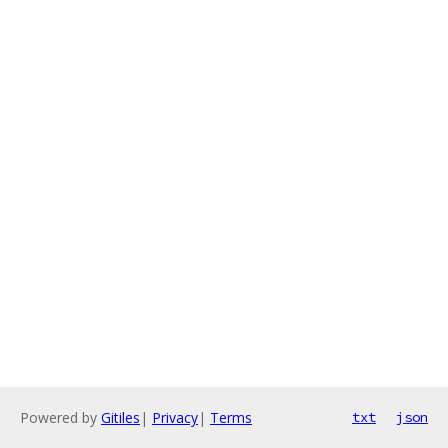
Powered by
Gitiles
|
Privacy
|
Terms
txt
json