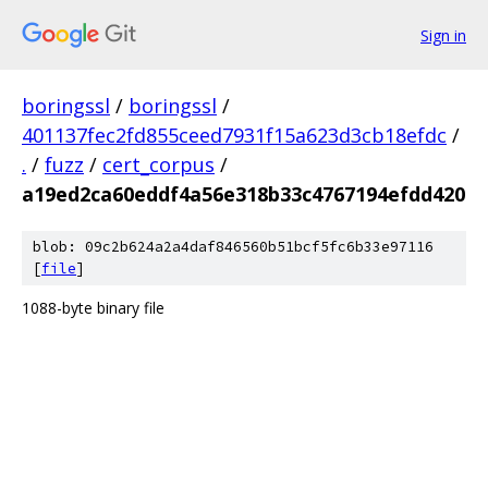
Sign in
boringssl
/
boringssl
/
401137fec2fd855ceed7931f15a623d3cb18efdc
/
.
/
fuzz
/
cert_corpus
/
a19ed2ca60eddf4a56e318b33c4767194efdd420
blob: 09c2b624a2a4daf846560b51bcf5fc6b33e97116
[
file
]
1088-byte binary file