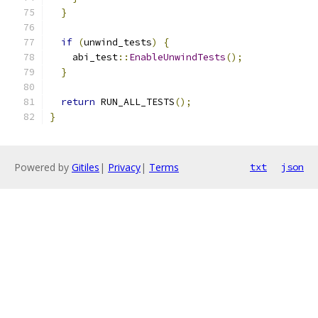
}
if
(
unwind_tests
)
{
    abi_test
::
EnableUnwindTests
();
}
return
 RUN_ALL_TESTS
();
}
Powered by
Gitiles
|
Privacy
|
Terms
txt
json