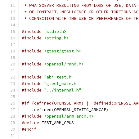
 * WHATSOEVER RESULTING FROM LOSS OF USE, DATA 
 * OF CONTRACT, NEGLIGENCE OR OTHER TORTIOUS AC
 * CONNECTION WITH THE USE OR PERFORMANCE OF TH
#include
<stdio.h>
#include
<string.h>
#include
<gtest/gtest.h>
#include
<openssl/rand.h>
#include
"abi_test.h"
#include
"gtest_main.h"
#include
"../internal.h"
#if (defined(OPENSSL_ARM) || defined(OPENSSL_AA
!
defined
(
OPENSSL_STATIC_ARMCAP
)
#include
<openssl/arm_arch.h>
#define
 TEST_ARM_CPUS
#endif