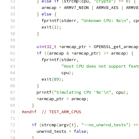
}
else
if
(
strcmp
(
cpu
,
"crypto"
)
==
0
)
{
        armcap 
=
 ARMV7_NEON 
|
 ARMV8_AES 
|
 ARMV8
}
else
{
        fprintf
(
stderr
,
"Unknown CPU: %s\n"
,
 cp
        exit
(
1
);
}
uint32_t
*
armcap_ptr 
=
 OPENSSL_get_armcap
if
((
armcap 
&
*
armcap_ptr
)
!=
 armcap
)
{
        fprintf
(
stderr
,
"Host CPU does not support feat
                cpu
);
        exit
(
89
);
}
      printf
(
"Simulating CPU '%s'\n"
,
 cpu
);
*
armcap_ptr 
=
 armcap
;
}
#endif
// TEST_ARM_CPUS
if
(
strcmp
(
argv
[
i
],
"--no_unwind_tests"
)
==
      unwind_tests 
=
false
;
}