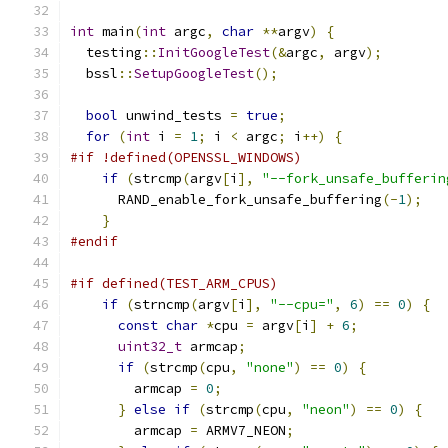
int
 main
(
int
 argc
,
char
**
argv
)
{
  testing
::
InitGoogleTest
(&
argc
,
 argv
);
  bssl
::
SetupGoogleTest
();
bool
 unwind_tests 
=
true
;
for
(
int
 i 
=
1
;
 i 
<
 argc
;
 i
++)
{
#if !defined(OPENSSL_WINDOWS)
if
(
strcmp
(
argv
[
i
],
"--fork_unsafe_bufferin
      RAND_enable_fork_unsafe_buffering
(-
1
);
}
#endif
#if defined(TEST_ARM_CPUS)
if
(
strncmp
(
argv
[
i
],
"--cpu="
,
6
)
==
0
)
{
const
char
*
cpu 
=
 argv
[
i
]
+
6
;
uint32_t
 armcap
;
if
(
strcmp
(
cpu
,
"none"
)
==
0
)
{
        armcap 
=
0
;
}
else
if
(
strcmp
(
cpu
,
"neon"
)
==
0
)
{
        armcap 
=
 ARMV7_NEON
;