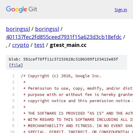
Sign in
boringssl
/
boringssl
/
401137fec2fd855ceed7931f15a623d3cb18efdc
/
.
/
crypto
/
test
/
gtest_main.cc
blob: 591cef70ff11c57253628c5186309f135413e85f
[
file
]
/* Copyright (c) 2016, Google Inc.
 *
 * Permission to use, copy, modify, and/or dist
 * purpose with or without fee is hereby grante
 * copyright notice and this permission notice 
 *
 * THE SOFTWARE IS PROVIDED "AS IS" AND THE AUT
 * WITH REGARD TO THIS SOFTWARE INCLUDING ALL I
 * MERCHANTABILITY AND FITNESS. IN NO EVENT SHA
 * SPECIAL, DIRECT, INDIRECT, OR CONSEQUENTIAL 