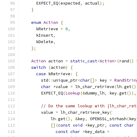
      EXPECT_EQ
(
expected
,
 actual
);
}
enum
Action
{
      kRetrieve 
=
0
,
      kInsert
,
      kDelete
,
};
Action
 action 
=
static_cast
<
Action
>(
rand
()
switch
(
action
)
{
case
 kRetrieve
:
{
        std
::
unique_ptr
<
char
[]>
 key 
=
RandStrin
char
*
value 
=
 lh_char_retrieve
(
lh
.
get
()
        EXPECT_EQ
(
Lookup
(&
dummy_lh
,
 key
.
get
()),
// Do the same lookup with |lh_char_ret
        value 
=
 lh_char_retrieve_key
(
            lh
.
get
(),
&
key
,
 OPENSSL_strhash
(
key
[](
const
void
*
key_ptr
,
const
char
const
char
*
key_data 
=