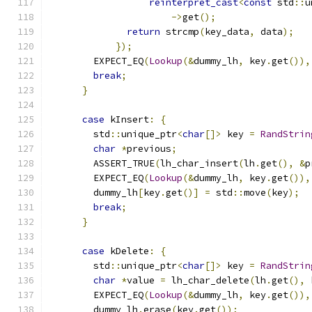
reinterpret_cast
<
const
 std
::
u
->
get
();
return
 strcmp
(
key_data
,
 data
);
});
        EXPECT_EQ
(
Lookup
(&
dummy_lh
,
 key
.
get
()),
break
;
}
case
 kInsert
:
{
        std
::
unique_ptr
<
char
[]>
 key 
=
RandStrin
char
*
previous
;
        ASSERT_TRUE
(
lh_char_insert
(
lh
.
get
(),
&
p
        EXPECT_EQ
(
Lookup
(&
dummy_lh
,
 key
.
get
()),
        dummy_lh
[
key
.
get
()]
=
 std
::
move
(
key
);
break
;
}
case
 kDelete
:
{
        std
::
unique_ptr
<
char
[]>
 key 
=
RandStrin
char
*
value 
=
 lh_char_delete
(
lh
.
get
(),
 
        EXPECT_EQ
(
Lookup
(&
dummy_lh
,
 key
.
get
()),
        dummy_lh
.
erase
(
key
.
get
());