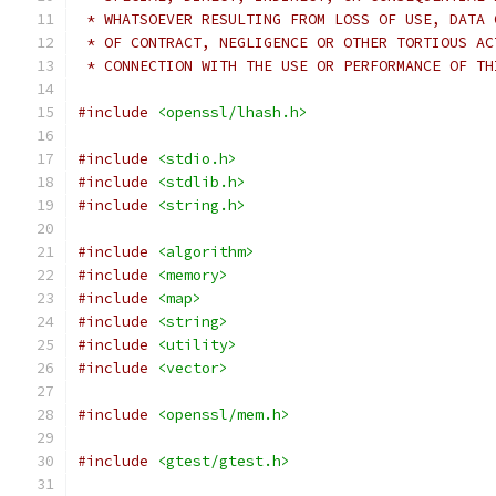
 * WHATSOEVER RESULTING FROM LOSS OF USE, DATA 
 * OF CONTRACT, NEGLIGENCE OR OTHER TORTIOUS AC
 * CONNECTION WITH THE USE OR PERFORMANCE OF TH
#include
<openssl/lhash.h>
#include
<stdio.h>
#include
<stdlib.h>
#include
<string.h>
#include
<algorithm>
#include
<memory>
#include
<map>
#include
<string>
#include
<utility>
#include
<vector>
#include
<openssl/mem.h>
#include
<gtest/gtest.h>