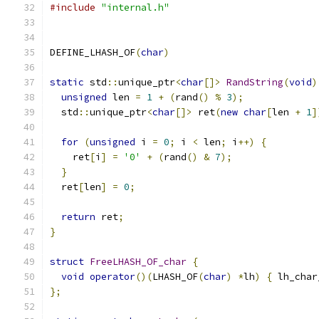
#include
"internal.h"
DEFINE_LHASH_OF
(
char
)
static
 std
::
unique_ptr
<
char
[]>
RandString
(
void
)
unsigned
 len 
=
1
+
(
rand
()
%
3
);
  std
::
unique_ptr
<
char
[]>
 ret
(
new
char
[
len 
+
1
]
for
(
unsigned
 i 
=
0
;
 i 
<
 len
;
 i
++)
{
    ret
[
i
]
=
'0'
+
(
rand
()
&
7
);
}
  ret
[
len
]
=
0
;
return
 ret
;
}
struct
FreeLHASH_OF_char
{
void
operator
()(
LHASH_OF
(
char
)
*
lh
)
{
 lh_char
};