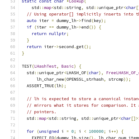
static
const
char
*
Lookup
(
    std
::
map
<
std
::
string
,
 std
::
unique_ptr
<
char
[
// Using operator[] implicitly inserts into t
auto
 iter 
=
 dummy_lh
->
find
(
key
);
if
(
iter 
==
 dummy_lh
->
end
())
{
return
nullptr
;
}
return
 iter
->
second
.
get
();
}
TEST
(
LHashTest
,
Basic
)
{
  std
::
unique_ptr
<
LHASH_OF
(
char
),
FreeLHASH_OF_
      lh_char_new
(
OPENSSL_strhash
,
 strcmp
));
  ASSERT_TRUE
(
lh
);
// lh is expected to store a canonical instan
// mirrors what it stores for comparison. It 
// pointers.
  std
::
map
<
std
::
string
,
 std
::
unique_ptr
<
char
[]>
for
(
unsigned
 i 
=
0
;
 i 
<
100000
;
 i
++)
{
    EXPECT_EQ
(
dummy_lh
.
size
(),
 lh_char_num_item