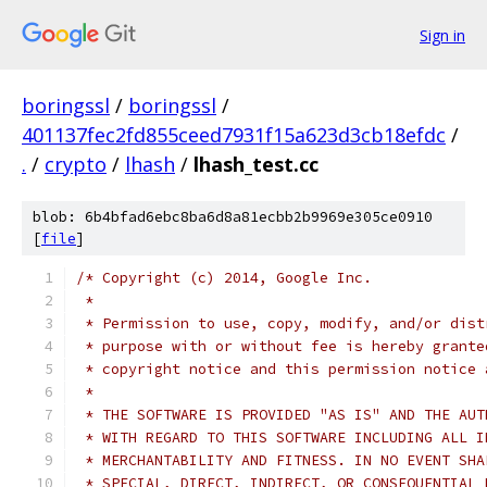
Sign in
boringssl
/
boringssl
/
401137fec2fd855ceed7931f15a623d3cb18efdc
/
.
/
crypto
/
lhash
/
lhash_test.cc
blob: 6b4bfad6ebc8ba6d8a81ecbb2b9969e305ce0910
[
file
]
/* Copyright (c) 2014, Google Inc.
 *
 * Permission to use, copy, modify, and/or dist
 * purpose with or without fee is hereby grante
 * copyright notice and this permission notice 
 *
 * THE SOFTWARE IS PROVIDED "AS IS" AND THE AUT
 * WITH REGARD TO THIS SOFTWARE INCLUDING ALL I
 * MERCHANTABILITY AND FITNESS. IN NO EVENT SHA
 * SPECIAL, DIRECT, INDIRECT, OR CONSEQUENTIAL 