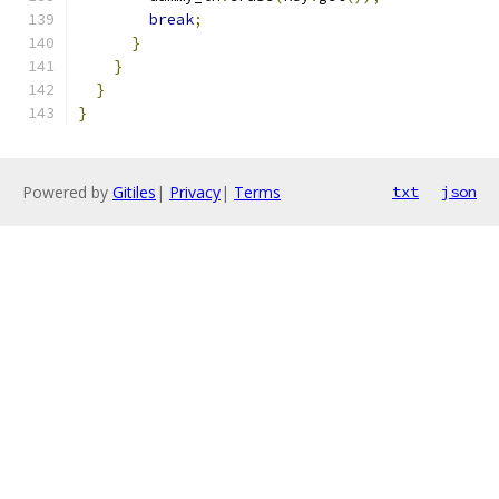
break
;
}
}
}
}
Powered by
Gitiles
|
Privacy
|
Terms
txt
json