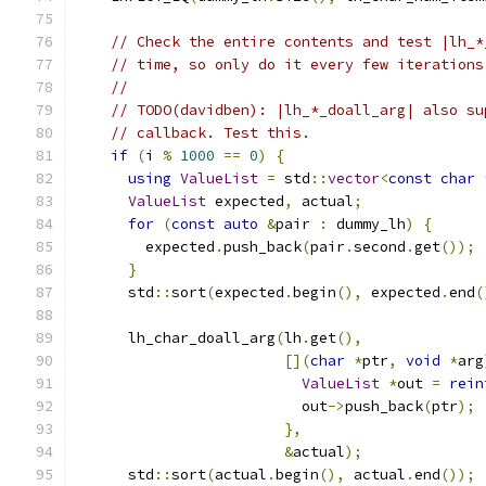
// Check the entire contents and test |lh_*
// time, so only do it every few iterations
//
// TODO(davidben): |lh_*_doall_arg| also su
// callback. Test this.
if
(
i 
%
1000
==
0
)
{
using
ValueList
=
 std
::
vector
<
const
char
ValueList
 expected
,
 actual
;
for
(
const
auto
&
pair 
:
 dummy_lh
)
{
        expected
.
push_back
(
pair
.
second
.
get
());
}
      std
::
sort
(
expected
.
begin
(),
 expected
.
end
(
      lh_char_doall_arg
(
lh
.
get
(),
[](
char
*
ptr
,
void
*
arg
ValueList
*
out 
=
rein
                          out
->
push_back
(
ptr
);
},
&
actual
);
      std
::
sort
(
actual
.
begin
(),
 actual
.
end
());