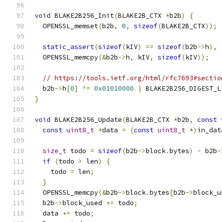
void
 BLAKE2B256_Init
(
BLAKE2B_CTX 
*
b2b
)
{
  OPENSSL_memset
(
b2b
,
0
,
sizeof
(
BLAKE2B_CTX
));
static_assert
(
sizeof
(
kIV
)
==
sizeof
(
b2b
->
h
),
  OPENSSL_memcpy
(&
b2b
->
h
,
 kIV
,
sizeof
(
kIV
));
// https://tools.ietf.org/html/rfc7693#sectio
  b2b
->
h
[
0
]
^=
0x01010000
|
 BLAKE2B256_DIGEST_L
}
void
 BLAKE2B256_Update
(
BLAKE2B_CTX 
*
b2b
,
const
const
uint8_t
*
data 
=
(
const
uint8_t
*)
in_dat
size_t
 todo 
=
sizeof
(
b2b
->
block
.
bytes
)
-
 b2b
-
if
(
todo 
>
 len
)
{
    todo 
=
 len
;
}
  OPENSSL_memcpy
(&
b2b
->
block
.
bytes
[
b2b
->
block_u
  b2b
->
block_used 
+=
 todo
;
  data 
+=
 todo
;