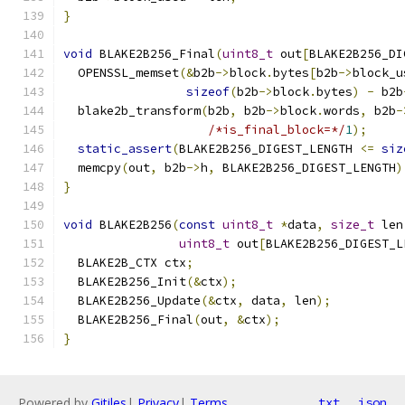
}
void
 BLAKE2B256_Final
(
uint8_t
 out
[
BLAKE2B256_DI
  OPENSSL_memset
(&
b2b
->
block
.
bytes
[
b2b
->
block_u
sizeof
(
b2b
->
block
.
bytes
)
-
 b2b
  blake2b_transform
(
b2b
,
 b2b
->
block
.
words
,
 b2b
-
/*is_final_block=*/
1
);
static_assert
(
BLAKE2B256_DIGEST_LENGTH 
<=
siz
  memcpy
(
out
,
 b2b
->
h
,
 BLAKE2B256_DIGEST_LENGTH
)
}
void
 BLAKE2B256
(
const
uint8_t
*
data
,
size_t
 len
uint8_t
 out
[
BLAKE2B256_DIGEST_L
  BLAKE2B_CTX ctx
;
  BLAKE2B256_Init
(&
ctx
);
  BLAKE2B256_Update
(&
ctx
,
 data
,
 len
);
  BLAKE2B256_Final
(
out
,
&
ctx
);
}
Powered by
Gitiles
|
Privacy
|
Terms
txt
json