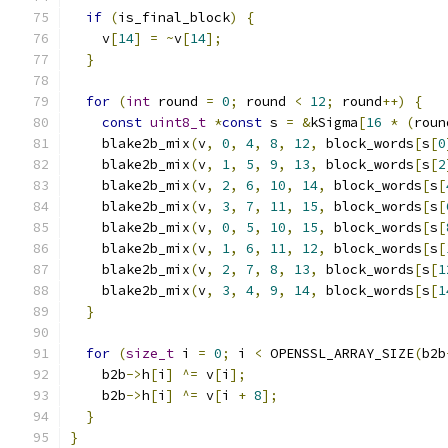
if
(
is_final_block
)
{
    v
[
14
]
=
~
v
[
14
];
}
for
(
int
 round 
=
0
;
 round 
<
12
;
 round
++)
{
const
uint8_t
*
const
 s 
=
&
kSigma
[
16
*
(
roun
    blake2b_mix
(
v
,
0
,
4
,
8
,
12
,
 block_words
[
s
[
0
    blake2b_mix
(
v
,
1
,
5
,
9
,
13
,
 block_words
[
s
[
2
    blake2b_mix
(
v
,
2
,
6
,
10
,
14
,
 block_words
[
s
[
    blake2b_mix
(
v
,
3
,
7
,
11
,
15
,
 block_words
[
s
[
    blake2b_mix
(
v
,
0
,
5
,
10
,
15
,
 block_words
[
s
[
    blake2b_mix
(
v
,
1
,
6
,
11
,
12
,
 block_words
[
s
[
    blake2b_mix
(
v
,
2
,
7
,
8
,
13
,
 block_words
[
s
[
1
    blake2b_mix
(
v
,
3
,
4
,
9
,
14
,
 block_words
[
s
[
1
}
for
(
size_t
 i 
=
0
;
 i 
<
 OPENSSL_ARRAY_SIZE
(
b2b
    b2b
->
h
[
i
]
^=
 v
[
i
];
    b2b
->
h
[
i
]
^=
 v
[
i 
+
8
];
}
}