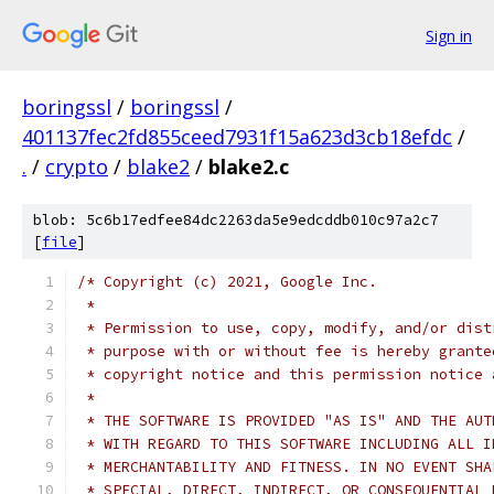
Sign in
boringssl
/
boringssl
/
401137fec2fd855ceed7931f15a623d3cb18efdc
/
.
/
crypto
/
blake2
/
blake2.c
blob: 5c6b17edfee84dc2263da5e9edcddb010c97a2c7
[
file
]
/* Copyright (c) 2021, Google Inc.
 *
 * Permission to use, copy, modify, and/or dist
 * purpose with or without fee is hereby grante
 * copyright notice and this permission notice 
 *
 * THE SOFTWARE IS PROVIDED "AS IS" AND THE AUT
 * WITH REGARD TO THIS SOFTWARE INCLUDING ALL I
 * MERCHANTABILITY AND FITNESS. IN NO EVENT SHA
 * SPECIAL, DIRECT, INDIRECT, OR CONSEQUENTIAL 