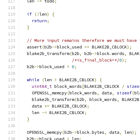
  len 
-=
 todo
;
if
(!
len
)
{
return
;
}
// More input remains therefore we must have 
  assert
(
b2b
->
block_used 
==
 BLAKE2B_CBLOCK
);
  blake2b_transform
(
b2b
,
 b2b
->
block
.
words
,
 BLAK
/*is_final_block=*/
0
);
  b2b
->
block_used 
=
0
;
while
(
len 
>
 BLAKE2B_CBLOCK
)
{
uint64_t
 block_words
[
BLAKE2B_CBLOCK 
/
sizeo
    OPENSSL_memcpy
(
block_words
,
 data
,
sizeof
(
bl
    blake2b_transform
(
b2b
,
 block_words
,
 BLAKE2B
    data 
+=
 BLAKE2B_CBLOCK
;
    len 
-=
 BLAKE2B_CBLOCK
;
}
  OPENSSL_memcpy
(
b2b
->
block
.
bytes
,
 data
,
 len
);
  b2b
->
block_used 
=
 len
;