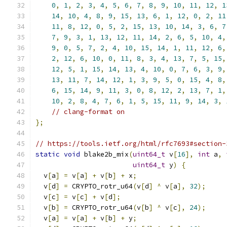
0
,
1
,
2
,
3
,
4
,
5
,
6
,
7
,
8
,
9
,
10
,
11
,
12
,
1
14
,
10
,
4
,
8
,
9
,
15
,
13
,
6
,
1
,
12
,
0
,
2
,
11
11
,
8
,
12
,
0
,
5
,
2
,
15
,
13
,
10
,
14
,
3
,
6
,
7
7
,
9
,
3
,
1
,
13
,
12
,
11
,
14
,
2
,
6
,
5
,
10
,
4
,
9
,
0
,
5
,
7
,
2
,
4
,
10
,
15
,
14
,
1
,
11
,
12
,
6
,
2
,
12
,
6
,
10
,
0
,
11
,
8
,
3
,
4
,
13
,
7
,
5
,
15
,
12
,
5
,
1
,
15
,
14
,
13
,
4
,
10
,
0
,
7
,
6
,
3
,
9
,
13
,
11
,
7
,
14
,
12
,
1
,
3
,
9
,
5
,
0
,
15
,
4
,
8
,
6
,
15
,
14
,
9
,
11
,
3
,
0
,
8
,
12
,
2
,
13
,
7
,
1
,
10
,
2
,
8
,
4
,
7
,
6
,
1
,
5
,
15
,
11
,
9
,
14
,
3
,
// clang-format on
};
// https://tools.ietf.org/html/rfc7693#section-
static
void
 blake2b_mix
(
uint64_t
 v
[
16
],
int
 a
,
uint64_t
 y
)
{
  v
[
a
]
=
 v
[
a
]
+
 v
[
b
]
+
 x
;
  v
[
d
]
=
 CRYPTO_rotr_u64
(
v
[
d
]
^
 v
[
a
],
32
);
  v
[
c
]
=
 v
[
c
]
+
 v
[
d
];
  v
[
b
]
=
 CRYPTO_rotr_u64
(
v
[
b
]
^
 v
[
c
],
24
);
  v
[
a
]
=
 v
[
a
]
+
 v
[
b
]
+
 y
;