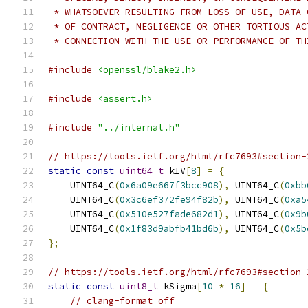
 * WHATSOEVER RESULTING FROM LOSS OF USE, DATA 
 * OF CONTRACT, NEGLIGENCE OR OTHER TORTIOUS AC
 * CONNECTION WITH THE USE OR PERFORMANCE OF TH
#include
<openssl/blake2.h>
#include
<assert.h>
#include
"../internal.h"
// https://tools.ietf.org/html/rfc7693#section-
static
const
uint64_t
 kIV
[
8
]
=
{
    UINT64_C
(
0x6a09e667f3bcc908
),
 UINT64_C
(
0xbb
    UINT64_C
(
0x3c6ef372fe94f82b
),
 UINT64_C
(
0xa5
    UINT64_C
(
0x510e527fade682d1
),
 UINT64_C
(
0x9b
    UINT64_C
(
0x1f83d9abfb41bd6b
),
 UINT64_C
(
0x5b
};
// https://tools.ietf.org/html/rfc7693#section-
static
const
uint8_t
 kSigma
[
10
*
16
]
=
{
// clang-format off