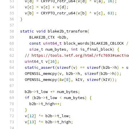
  v
[
d
]
=
 CRYPTO_rotr_u64
(
v
[
d
]
^
 v
[
a
],
16
);
  v
[
c
]
=
 v
[
c
]
+
 v
[
d
];
  v
[
b
]
=
 CRYPTO_rotr_u64
(
v
[
b
]
^
 v
[
c
],
63
);
}
static
void
 blake2b_transform
(
    BLAKE2B_CTX 
*
b2b
,
const
uint64_t
 block_words
[
BLAKE2B_CBLOCK 
/
size_t
 num_bytes
,
int
 is_final_block
)
{
// https://tools.ietf.org/html/rfc7693#sectio
uint64_t
 v
[
16
];
static_assert
(
sizeof
(
v
)
==
sizeof
(
b2b
->
h
)
+
s
  OPENSSL_memcpy
(
v
,
 b2b
->
h
,
sizeof
(
b2b
->
h
));
  OPENSSL_memcpy
(&
v
[
8
],
 kIV
,
sizeof
(
kIV
));
  b2b
->
t_low 
+=
 num_bytes
;
if
(
b2b
->
t_low 
<
 num_bytes
)
{
    b2b
->
t_high
++;
}
  v
[
12
]
^=
 b2b
->
t_low
;
  v
[
13
]
^=
 b2b
->
t_high
;