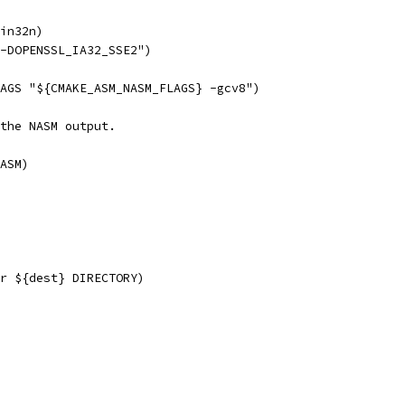
in32n)
-DOPENSSL_IA32_SSE2")
AGS "${CMAKE_ASM_NASM_FLAGS} -gcv8")
the NASM output.
ASM)
r ${dest} DIRECTORY)