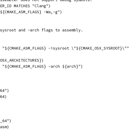
LER_ID MATCHES "Clang")
${CMAKE_ASM_FLAGS} -Wa,-g")
sysroot and -arch flags to assembly.
 "${CMAKE_ASM_FLAGS} -isysroot \"${CMAKE_OSX_SYSROOT}\""
OSX_ARCHITECTURES})
 "${CMAKE_ASM_FLAGS} -arch ${arch}")
64")
64)
_64")
asm)