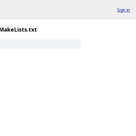
Sign in
MakeLists.txt