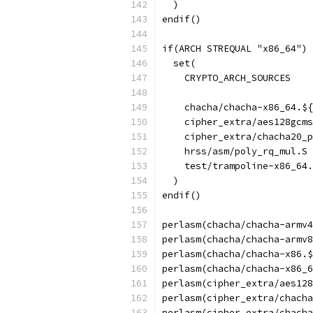
  )
endif()
if(ARCH STREQUAL "x86_64")
  set(
    CRYPTO_ARCH_SOURCES
    chacha/chacha-x86_64.${
    cipher_extra/aes128gcms
    cipher_extra/chacha20_p
    hrss/asm/poly_rq_mul.S
    test/trampoline-x86_64.
  )
endif()
perlasm(chacha/chacha-armv4
perlasm(chacha/chacha-armv8
perlasm(chacha/chacha-x86.$
perlasm(chacha/chacha-x86_6
perlasm(cipher_extra/aes128
perlasm(cipher_extra/chacha
perlasm(cipher_extra/chacha