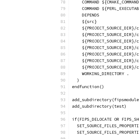
    COMMAND ${CMAKE_COMMAND
    COMMAND ${PERL_EXECUTAB
    DEPENDS
    ${src}
    ${PROJECT_SOURCE_DIR}/c
    ${PROJECT_SOURCE_DIR}/c
    ${PROJECT_SOURCE_DIR}/c
    ${PROJECT_SOURCE_DIR}/c
    ${PROJECT_SOURCE_DIR}/c
    ${PROJECT_SOURCE_DIR}/c
    ${PROJECT_SOURCE_DIR}/c
    WORKING_DIRECTORY .
  )
endfunction()
add_subdirectory(fipsmodule
add_subdirectory(test)
if(FIPS_DELOCATE OR FIPS_SH
  SET_SOURCE_FILES_PROPERTI
  SET_SOURCE_FILES_PROPERTI