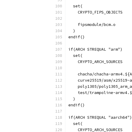
  set(
    CRYPTO_FIPS_OBJECTS
    fipsmodule/bcm.o
  )
endif()
if(ARCH STREQUAL "arm")
  set(
    CRYPTO_ARCH_SOURCES
    chacha/chacha-armv4.${A
    curve25519/asm/x25519-a
    poly1305/poly1305_arm_a
    test/trampoline-armv4.$
  )
endif()
if(ARCH STREQUAL "aarch64")
  set(
    CRYPTO_ARCH_SOURCES