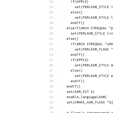
      if(APPLE)
        set(PERLASM_STYLE i
      else()
        set(PERLASM_STYLE l
      endif()
    elseif(ARCH STREQUAL "p
      set(PERLASM_STYLE lin
    else()
      if(ARCH STREQUAL "x86
        set(PERLASM_FLAGS "
      endif()
      if(APPLE)
        set(PERLASM_STYLE m
      else()
        set(PERLASM_STYLE e
      endif()
    endif()
    set(ASM_EXT S)
    enable_language(ASM)
    set(CMAKE_ASM_FLAGS "${
    # Clang's integerated a