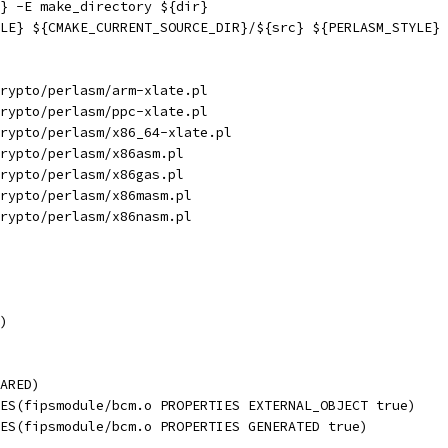
} -E make_directory ${dir}
LE} ${CMAKE_CURRENT_SOURCE_DIR}/${src} ${PERLASM_STYLE} 
rypto/perlasm/arm-xlate.pl
rypto/perlasm/ppc-xlate.pl
rypto/perlasm/x86_64-xlate.pl
rypto/perlasm/x86asm.pl
rypto/perlasm/x86gas.pl
rypto/perlasm/x86masm.pl
rypto/perlasm/x86nasm.pl
)
ARED)
ES(fipsmodule/bcm.o PROPERTIES EXTERNAL_OBJECT true)
ES(fipsmodule/bcm.o PROPERTIES GENERATED true)