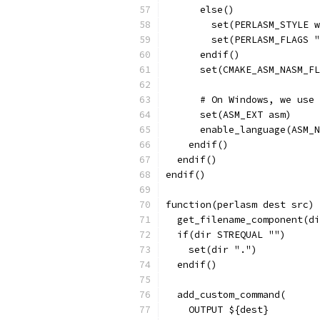
      else()
        set(PERLASM_STYLE w
        set(PERLASM_FLAGS "
      endif()
      set(CMAKE_ASM_NASM_FL
      # On Windows, we use 
      set(ASM_EXT asm)
      enable_language(ASM_N
    endif()
  endif()
endif()
function(perlasm dest src)
  get_filename_component(di
  if(dir STREQUAL "")
    set(dir ".")
  endif()
  add_custom_command(
    OUTPUT ${dest}