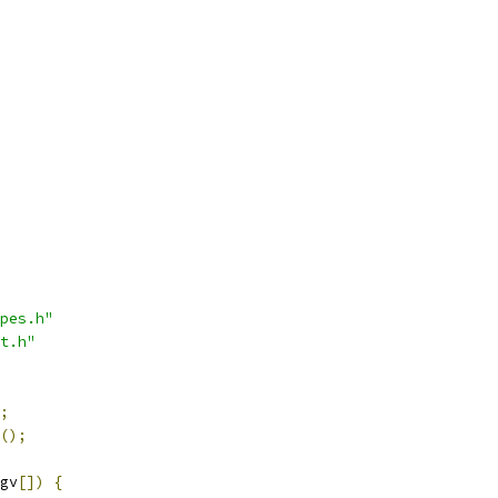
pes.h"
t.h"
;
();
gv
[])
{