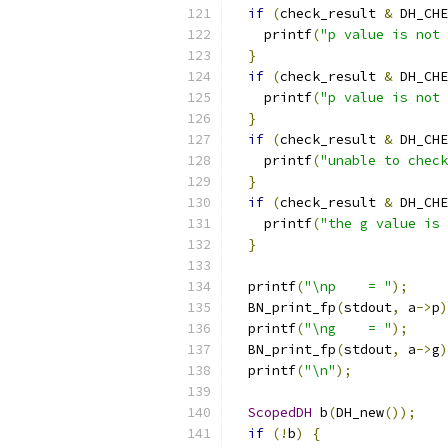
if
(
check_result 
&
 DH_CHE
    printf
(
"p value is not 
}
if
(
check_result 
&
 DH_CHE
    printf
(
"p value is not 
}
if
(
check_result 
&
 DH_CHE
    printf
(
"unable to check
}
if
(
check_result 
&
 DH_CHE
    printf
(
"the g value is 
}
  printf
(
"\np    = "
);
  BN_print_fp
(
stdout
,
 a
->
p
)
  printf
(
"\ng    = "
);
  BN_print_fp
(
stdout
,
 a
->
g
)
  printf
(
"\n"
);
ScopedDH
 b
(
DH_new
());
if
(!
b
)
{