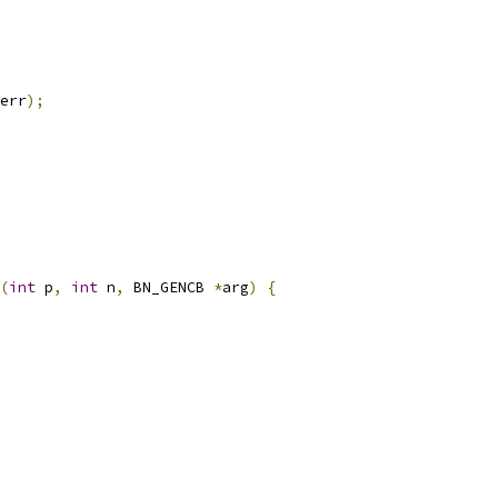
err
);
(
int
 p
,
int
 n
,
 BN_GENCB 
*
arg
)
{