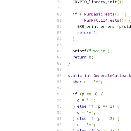
  CRYPTO_library_init
();
if
(!
RunBasicTests
()
||
!
RunRFC5114Tests
())
{
    ERR_print_errors_fp
(
std
return
1
;
}
  printf
(
"PASS\n"
);
return
0
;
}
static
int
GenerateCallback
char
 c 
=
'*'
;
if
(
p 
==
0
)
{
    c 
=
'.'
;
}
else
if
(
p 
==
1
)
{
    c 
=
'+'
;
}
else
if
(
p 
==
2
)
{
    c 
=
'*'
;
}
else
if
(
p 
==
3
)
{