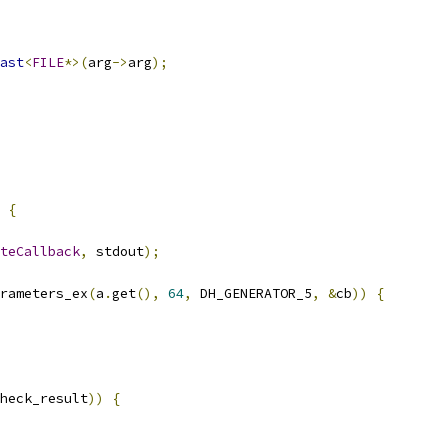
ast
<
FILE
*>(
arg
->
arg
);
{
teCallback
,
 stdout
);
rameters_ex
(
a
.
get
(),
64
,
 DH_GENERATOR_5
,
&
cb
))
{
heck_result
))
{