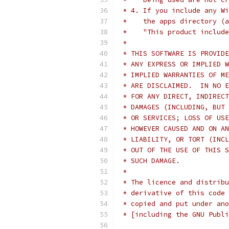
 * 4. If you include any Wi
 *    the apps directory (a
 *    "This product include
 *
 * THIS SOFTWARE IS PROVIDE
 * ANY EXPRESS OR IMPLIED W
 * IMPLIED WARRANTIES OF ME
 * ARE DISCLAIMED.  IN NO E
 * FOR ANY DIRECT, INDIRECT
 * DAMAGES (INCLUDING, BUT 
 * OR SERVICES; LOSS OF USE
 * HOWEVER CAUSED AND ON AN
 * LIABILITY, OR TORT (INCL
 * OUT OF THE USE OF THIS S
 * SUCH DAMAGE.
 *
 * The licence and distribu
 * derivative of this code 
 * copied and put under ano
 * [including the GNU Publi