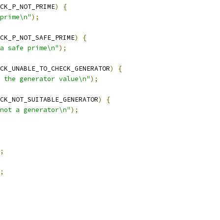
CK_P_NOT_PRIME
)
{
prime\n"
);
CK_P_NOT_SAFE_PRIME
)
{
a safe prime\n"
);
CK_UNABLE_TO_CHECK_GENERATOR
)
{
 the generator value\n"
);
CK_NOT_SUITABLE_GENERATOR
)
{
not a generator\n"
);
;
;