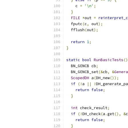
    c 
=
'\n'
;
}
FILE
*
out 
=
reinterpret_c
  fputc
(
c
,
 out
);
  fflush
(
out
);
return
1
;
}
static
bool
RunBasicTests
()
  BN_GENCB cb
;
  BN_GENCB_set
(&
cb
,
&
Genera
ScopedDH
 a
(
DH_new
());
if
(!
a 
||
!
DH_generate_pa
return
false
;
}
int
 check_result
;
if
(!
DH_check
(
a
.
get
(),
&
c
return
false
;
}