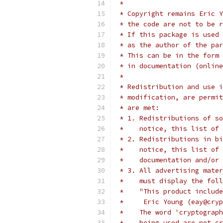
 *
 * Copyright remains Eric Y
 * the code are not to be r
 * If this package is used 
 * as the author of the par
 * This can be in the form 
 * in documentation (online
 *
 * Redistribution and use i
 * modification, are permit
 * are met:
 * 1. Redistributions of so
 *    notice, this list of 
 * 2. Redistributions in bi
 *    notice, this list of 
 *    documentation and/or 
 * 3. All advertising mater
 *    must display the fol
 *    "This product include
 *     Eric Young (eay@cryp
 *    The word 'cryptograph
 *    being used are not cr