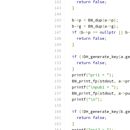
return
false
;
}
  b
->
p 
=
 BN_dup
(
a
->
p
);
  b
->
g 
=
 BN_dup
(
a
->
g
);
if
(
b
->
p 
==
nullptr
||
 b
-
return
false
;
}
if
(!
DH_generate_key
(
a
.
ge
return
false
;
}
  printf
(
"pri1 = "
);
  BN_print_fp
(
stdout
,
 a
->
pr
  printf
(
"\npub1 = "
);
  BN_print_fp
(
stdout
,
 a
->
pu
  printf
(
"\n"
);
if
(!
DH_generate_key
(
b
.
ge
return
false
;
}
  printf
(
"pri2 = "
);