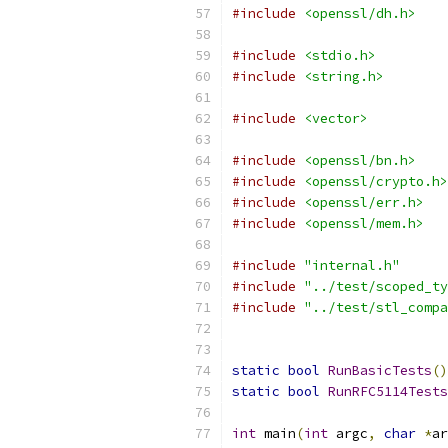
#include
<openssl/dh.h>
#include
<stdio.h>
#include
<string.h>
#include
<vector>
#include
<openssl/bn.h>
#include
<openssl/crypto.h>
#include
<openssl/err.h>
#include
<openssl/mem.h>
#include
"internal.h"
#include
"../test/scoped_ty
#include
"../test/stl_compa
static
bool
RunBasicTests
()
static
bool
RunRFC5114Tests
int
 main
(
int
 argc
,
char
*
ar