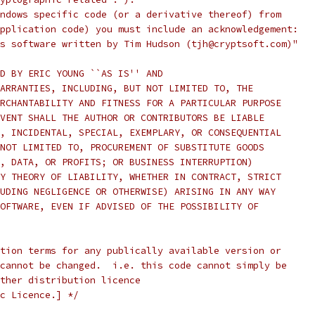
ndows specific code (or a derivative thereof) from
pplication code) you must include an acknowledgement:
s software written by Tim Hudson (tjh@cryptsoft.com)"
D BY ERIC YOUNG ``AS IS'' AND
ARRANTIES, INCLUDING, BUT NOT LIMITED TO, THE
RCHANTABILITY AND FITNESS FOR A PARTICULAR PURPOSE
VENT SHALL THE AUTHOR OR CONTRIBUTORS BE LIABLE
, INCIDENTAL, SPECIAL, EXEMPLARY, OR CONSEQUENTIAL
NOT LIMITED TO, PROCUREMENT OF SUBSTITUTE GOODS
, DATA, OR PROFITS; OR BUSINESS INTERRUPTION)
Y THEORY OF LIABILITY, WHETHER IN CONTRACT, STRICT
UDING NEGLIGENCE OR OTHERWISE) ARISING IN ANY WAY
OFTWARE, EVEN IF ADVISED OF THE POSSIBILITY OF
tion terms for any publically available version or
cannot be changed.  i.e. this code cannot simply be
ther distribution licence
c Licence.] */