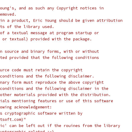
oung's, and as such any Copyright notices in
emoved.
in a product, Eric Young should be given attribution
ts of the library used.
of a textual message at program startup or
 or textual) provided with the package.
n source and binary forms, with or without
ted provided that the following conditions
urce code must retain the copyright
conditions and the following disclaimer.
nary form must reproduce the above copyright
conditions and the following disclaimer in the
other materials provided with the distribution.
ials mentioning features or use of this software
lowing acknowledgement:
s cryptographic software written by
tsoft.com)"
ic' can be left out if the rouines from the library
yptographic related :-).