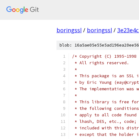
boringssl
/
boringssl
/
3e23e4c
blob: 16a5ae05e55e5ad196ea20ee56
/* Copyright (C) 1995-1998 
 * All rights reserved.
 *
 * This package is an SSL i
 * by Eric Young (eay@crypt
 * The implementation was w
 *
 * This library is free for
 * the following conditions
 * apply to all code found 
 * lhash, DES, etc., code; 
 * included with this distr
 * except that the holder i