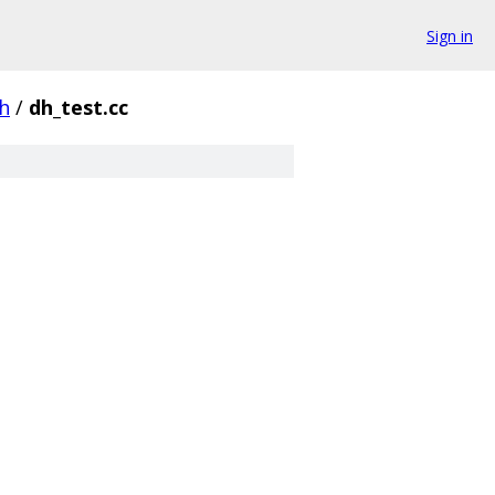
Sign in
h
/
dh_test.cc