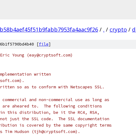
b58b4aef45f51b9fabb7953fa4aac9f26
/
.
/
crypto
/
d
6b1f5790bd4b40 [
file
]
Eric Young (eay@cryptsoft.com)
mplementation written
soft.com).
ritten so as to conform with Netscapes SSL.
 commercial and non-commercial use as long as
 are aheared to.  The following conditions
in this distribution, be it the RC4, RSA,
not just the SSL code.  The SSL documentation
ibution is covered by the same copyright terms
s Tim Hudson (tjh@cryptsoft.com).