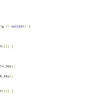
>
g 
==
nullptr
)
{
t
()))
{
iv_key
);
b_key
);
t
()))
{