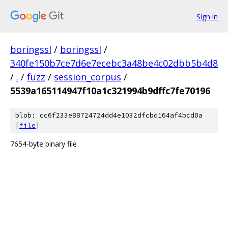
Sign in
boringssl
/
boringssl
/
340fe150b7ce7d6e7ecebc3a48be4c02dbb5b4d8
/
.
/
fuzz
/
session_corpus
/
5539a165114947f10a1c321994b9dffc7fe70196
blob: cc6f233e88724724dd4e1032dfcbd164af4bcd0a
[
file
]
7654-byte binary file