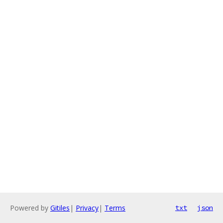
Powered by
Gitiles
|
Privacy
|
Terms
txt
json