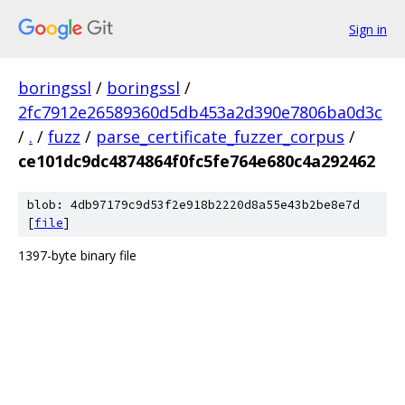
Sign in
boringssl
/
boringssl
/
2fc7912e26589360d5db453a2d390e7806ba0d3c
/
.
/
fuzz
/
parse_certificate_fuzzer_corpus
/
ce101dc9dc4874864f0fc5fe764e680c4a292462
blob: 4db97179c9d53f2e918b2220d8a55e43b2be8e7d
[
file
]
1397-byte binary file