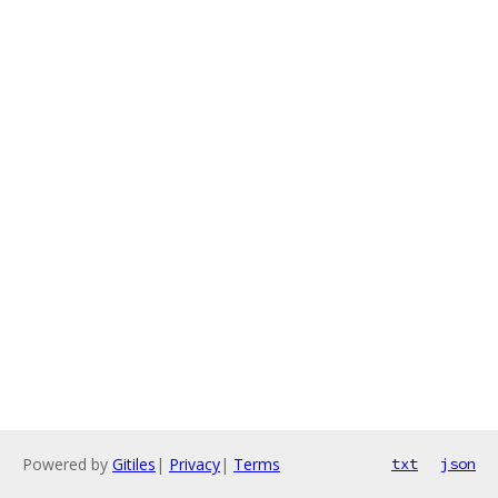
Powered by
Gitiles
|
Privacy
|
Terms
txt
json