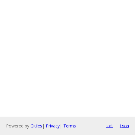
Powered by
Gitiles
|
Privacy
|
Terms
txt
json