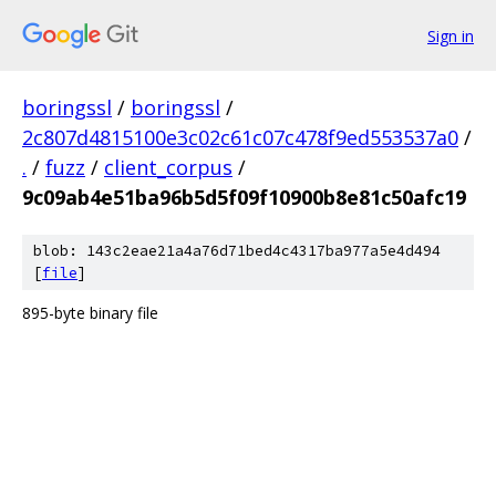
Sign in
boringssl
/
boringssl
/
2c807d4815100e3c02c61c07c478f9ed553537a0
/
.
/
fuzz
/
client_corpus
/
9c09ab4e51ba96b5d5f09f10900b8e81c50afc19
blob: 143c2eae21a4a76d71bed4c4317ba977a5e4d494
[
file
]
895-byte binary file