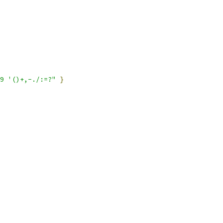
9 '()+,-./:=?"
}