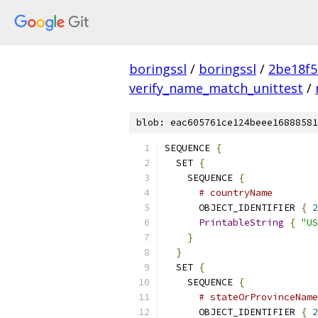
boringssl
/
boringssl
/
2be18f5
verify_name_match_unittest
/
blob: eac605761ce124beee16888581
SEQUENCE 
{
  SET 
{
    SEQUENCE 
{
# countryName
      OBJECT_IDENTIFIER 
{
2
PrintableString
{
"US
}
}
  SET 
{
    SEQUENCE 
{
# stateOrProvinceName
      OBJECT_IDENTIFIER 
{
2