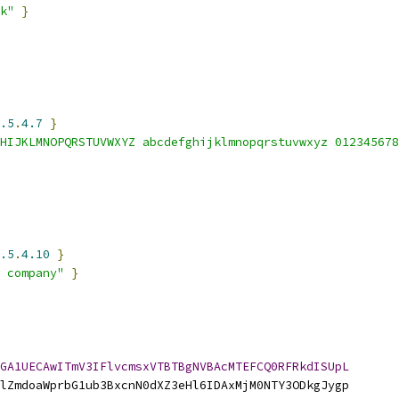
k"
}
.5
.
4.7
}
HIJKLMNOPQRSTUVWXYZ abcdefghijklmnopqrstuvwxyz 012345678
.5
.
4.10
}
 company"
}
GA1UECAwITmV3IFlvcmsxVTBTBgNVBAcMTEFCQ0RFRkdISUpL
lZmdoaWprbG1ub3BxcnN0dXZ3eHl6IDAxMjM0NTY3ODkgJygp