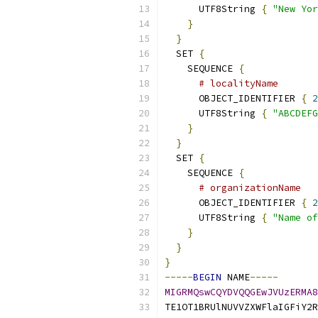
      UTF8String 
{
"New Yor
}
}
  SET 
{
    SEQUENCE 
{
# localityName
      OBJECT_IDENTIFIER 
{
2
      UTF8String 
{
"ABCDEFG
}
}
  SET 
{
    SEQUENCE 
{
# organizationName
      OBJECT_IDENTIFIER 
{
2
      UTF8String 
{
"Name of
}
}
}
-----
BEGIN
 NAME
-----
MIGRMQswCQYDVQQGEwJVUzERMA8
TE1OT1BRUlNUVVZXWFlaIGFiY2R