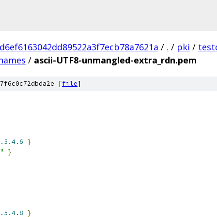
d6ef6163042dd89522a3f7ecb78a7621a
/
.
/
pki
/
test
names
/
ascii-UTF8-unmangled-extra_rdn.pem
7f6c0c72dbda2e [
file
]
.5
.
4.6
}
"
}
.5
.
4.8
}