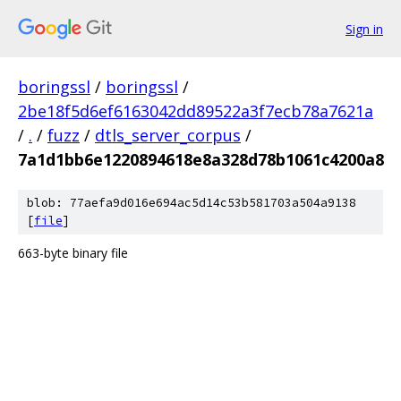
Sign in
boringssl
/
boringssl
/
2be18f5d6ef6163042dd89522a3f7ecb78a7621a
/
.
/
fuzz
/
dtls_server_corpus
/
7a1d1bb6e1220894618e8a328d78b1061c4200a8
blob: 77aefa9d016e694ac5d14c53b581703a504a9138
[
file
]
663-byte binary file