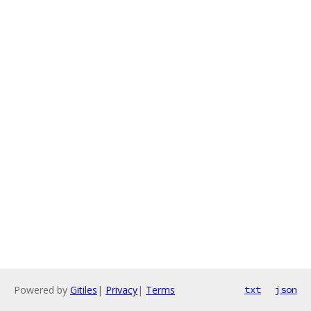
Powered by
Gitiles
|
Privacy
|
Terms
txt
json