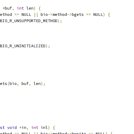
*
buf
,
int
 len
)
{
ethod 
==
 NULL 
||
 bio
->
method
->
bgets 
==
 NULL
)
{
BIO_R_UNSUPPORTED_METHOD
);
BIO_R_UNINITIALIZED
);
ets
(
bio
,
 buf
,
 len
);
st
void
*
in
,
int
 inl
)
{
ethod 
==
 NULL 
||
 bio
->
method
->
bwrite 
==
 NULL
)
{