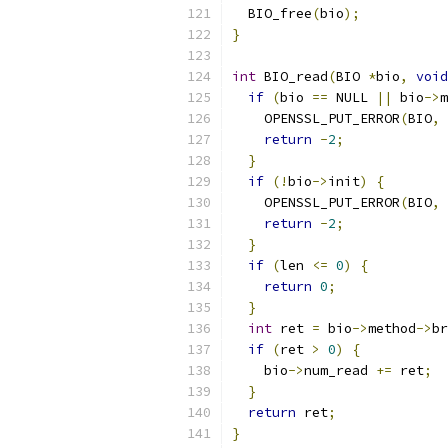
  BIO_free
(
bio
);
}
int
 BIO_read
(
BIO 
*
bio
,
void
if
(
bio 
==
 NULL 
||
 bio
->
m
    OPENSSL_PUT_ERROR
(
BIO
,
 
return
-
2
;
}
if
(!
bio
->
init
)
{
    OPENSSL_PUT_ERROR
(
BIO
,
 
return
-
2
;
}
if
(
len 
<=
0
)
{
return
0
;
}
int
 ret 
=
 bio
->
method
->
br
if
(
ret 
>
0
)
{
    bio
->
num_read 
+=
 ret
;
}
return
 ret
;
}