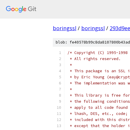
boringssl
/
boringssl
/
293d9ee
blob: fe40578b99c8da8107800b43ad
/* Copyright (C) 1995-1998 
 * All rights reserved.
 *
 * This package is an SSL i
 * by Eric Young (eay@crypt
 * The implementation was w
 *
 * This library is free for
 * the following conditions
 * apply to all code found 
 * lhash, DES, etc., code; 
 * included with this distr
 * except that the holder i