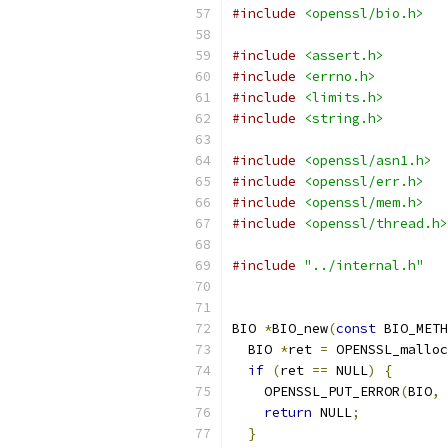
#include
<openssl/bio.h>
#include
<assert.h>
#include
<errno.h>
#include
<limits.h>
#include
<string.h>
#include
<openssl/asn1.h>
#include
<openssl/err.h>
#include
<openssl/mem.h>
#include
<openssl/thread.h>
#include
"../internal.h"
BIO 
*
BIO_new
(
const
 BIO_METH
  BIO 
*
ret 
=
 OPENSSL_malloc
if
(
ret 
==
 NULL
)
{
    OPENSSL_PUT_ERROR
(
BIO
,
 
return
 NULL
;
}