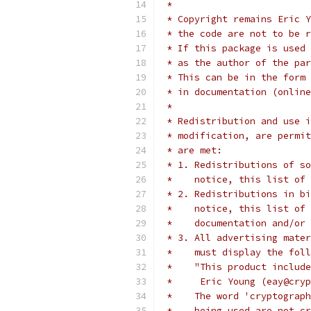
 *
 * Copyright remains Eric Y
 * the code are not to be r
 * If this package is used 
 * as the author of the par
 * This can be in the form 
 * in documentation (online
 *
 * Redistribution and use i
 * modification, are permit
 * are met:
 * 1. Redistributions of so
 *    notice, this list of 
 * 2. Redistributions in bi
 *    notice, this list of 
 *    documentation and/or 
 * 3. All advertising mater
 *    must display the fol
 *    "This product include
 *     Eric Young (eay@cryp
 *    The word 'cryptograph
 *    being used are not cr