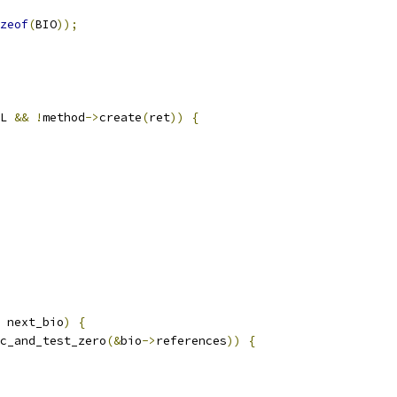
zeof
(
BIO
));
L 
&&
!
method
->
create
(
ret
))
{
 next_bio
)
{
c_and_test_zero
(&
bio
->
references
))
{