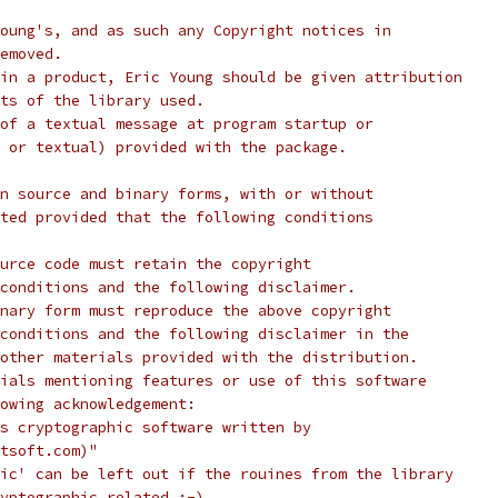
oung's, and as such any Copyright notices in
emoved.
in a product, Eric Young should be given attribution
ts of the library used.
of a textual message at program startup or
 or textual) provided with the package.
n source and binary forms, with or without
ted provided that the following conditions
urce code must retain the copyright
conditions and the following disclaimer.
nary form must reproduce the above copyright
conditions and the following disclaimer in the
other materials provided with the distribution.
ials mentioning features or use of this software
lowing acknowledgement:
s cryptographic software written by
tsoft.com)"
ic' can be left out if the rouines from the library
yptographic related :-).