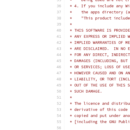
 * 4. If you include any Wi
 *    the apps directory (a
 *    "This product include
 *
 * THIS SOFTWARE IS PROVIDE
 * ANY EXPRESS OR IMPLIED W
 * IMPLIED WARRANTIES OF ME
 * ARE DISCLAIMED.  IN NO E
 * FOR ANY DIRECT, INDIRECT
 * DAMAGES (INCLUDING, BUT 
 * OR SERVICES; LOSS OF USE
 * HOWEVER CAUSED AND ON AN
 * LIABILITY, OR TORT (INCL
 * OUT OF THE USE OF THIS S
 * SUCH DAMAGE.
 *
 * The licence and distribu
 * derivative of this code 
 * copied and put under ano
 * [including the GNU Publi