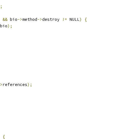
;
 
&&
 bio
->
method
->
destroy 
!=
 NULL
)
{
bio
);
>
references
);
{