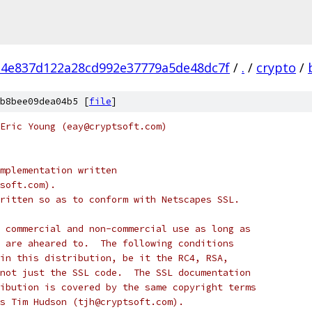
4e837d122a28cd992e37779a5de48dc7f
/
.
/
crypto
/
b8bee09dea04b5 [
file
]
Eric Young (eay@cryptsoft.com)
mplementation written
soft.com).
ritten so as to conform with Netscapes SSL.
 commercial and non-commercial use as long as
 are aheared to.  The following conditions
in this distribution, be it the RC4, RSA,
not just the SSL code.  The SSL documentation
ibution is covered by the same copyright terms
s Tim Hudson (tjh@cryptsoft.com).