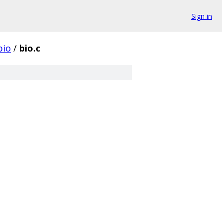
Sign in
bio
/
bio.c