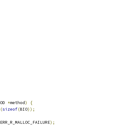
OD 
*
method
)
{
(
sizeof
(
BIO
));
ERR_R_MALLOC_FAILURE
);