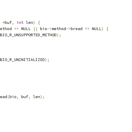
*
buf
,
int
 len
)
{
ethod 
==
 NULL 
||
 bio
->
method
->
bread 
==
 NULL
)
{
BIO_R_UNSUPPORTED_METHOD
);
BIO_R_UNINITIALIZED
);
ead
(
bio
,
 buf
,
 len
);