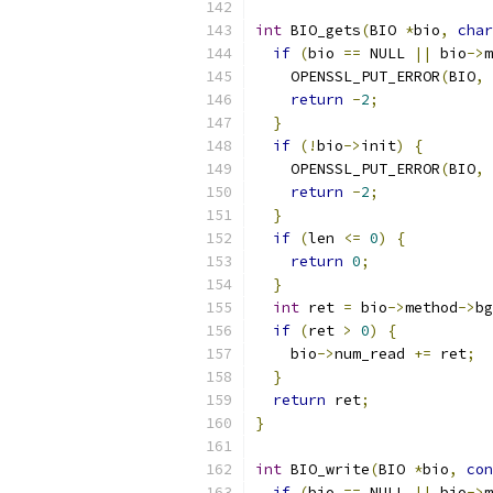
int
 BIO_gets
(
BIO 
*
bio
,
char
if
(
bio 
==
 NULL 
||
 bio
->
m
    OPENSSL_PUT_ERROR
(
BIO
,
 
return
-
2
;
}
if
(!
bio
->
init
)
{
    OPENSSL_PUT_ERROR
(
BIO
,
 
return
-
2
;
}
if
(
len 
<=
0
)
{
return
0
;
}
int
 ret 
=
 bio
->
method
->
bg
if
(
ret 
>
0
)
{
    bio
->
num_read 
+=
 ret
;
}
return
 ret
;
}
int
 BIO_write
(
BIO 
*
bio
,
con
if
(
bio 
==
 NULL 
||
 bio
->
m