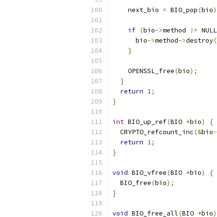
    next_bio 
=
 BIO_pop
(
bio
)
if
(
bio
->
method 
!=
 NULL
      bio
->
method
->
destroy
(
}
    OPENSSL_free
(
bio
);
}
return
1
;
}
int
 BIO_up_ref
(
BIO 
*
bio
)
{
  CRYPTO_refcount_inc
(&
bio
-
return
1
;
}
void
 BIO_vfree
(
BIO 
*
bio
)
{
  BIO_free
(
bio
);
}
void
 BIO_free_all
(
BIO 
*
bio
)