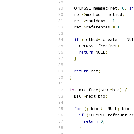
  OPENSSL_memset
(
ret
,
0
,
si
  ret
->
method 
=
 method
;
  ret
->
shutdown 
=
1
;
  ret
->
references 
=
1
;
if
(
method
->
create 
!=
 NUL
    OPENSSL_free
(
ret
);
return
 NULL
;
}
return
 ret
;
}
int
 BIO_free
(
BIO 
*
bio
)
{
  BIO 
*
next_bio
;
for
(;
 bio 
!=
 NULL
;
 bio 
=
if
(!
CRYPTO_refcount_de
return
0
;
}