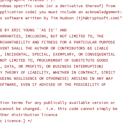
ndows specific code (or a derivative thereof) from
pplication code) you must include an acknowledgement:
s software written by Tim Hudson (tjh@cryptsoft.com)"
D BY ERIC YOUNG ``AS IS'' AND
ARRANTIES, INCLUDING, BUT NOT LIMITED TO, THE
RCHANTABILITY AND FITNESS FOR A PARTICULAR PURPOSE
VENT SHALL THE AUTHOR OR CONTRIBUTORS BE LIABLE
, INCIDENTAL, SPECIAL, EXEMPLARY, OR CONSEQUENTIAL
NOT LIMITED TO, PROCUREMENT OF SUBSTITUTE GOODS
, DATA, OR PROFITS; OR BUSINESS INTERRUPTION)
Y THEORY OF LIABILITY, WHETHER IN CONTRACT, STRICT
UDING NEGLIGENCE OR OTHERWISE) ARISING IN ANY WAY
OFTWARE, EVEN IF ADVISED OF THE POSSIBILITY OF
tion terms for any publically available version or
cannot be changed.  i.e. this code cannot simply be
ther distribution licence
c Licence.] */