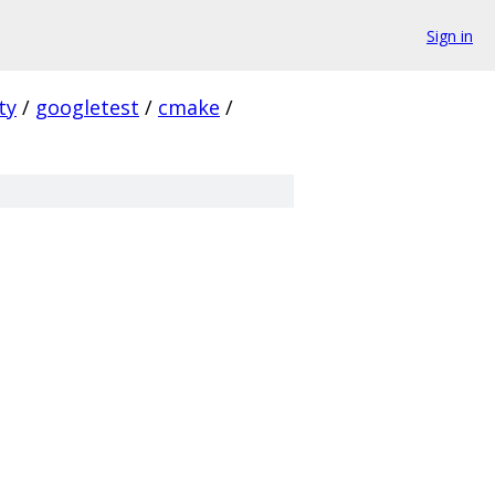
Sign in
ty
/
googletest
/
cmake
/