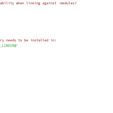
ability when linking against -modules?
ry needs to be installed in:
_LIBDIR@'