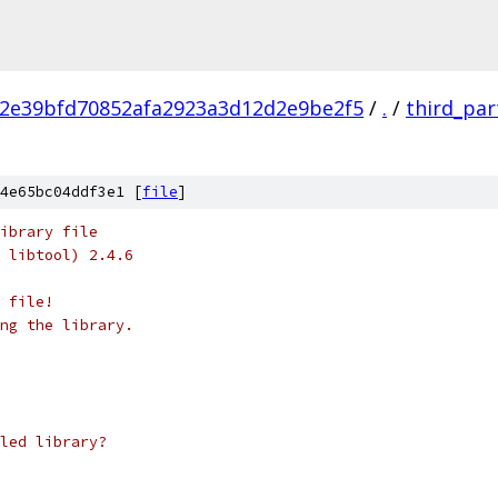
2e39bfd70852afa2923a3d12d2e9be2f5
/
.
/
third_par
4e65bc04ddf3e1 [
file
]
ibrary file
 libtool) 2.4.6
 file!
ng the library.
led library?