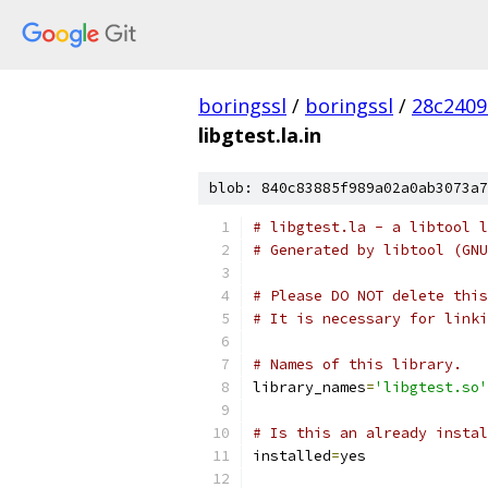
boringssl
/
boringssl
/
28c2409
libgtest.la.in
blob: 840c83885f989a02a0ab3073a7
# libgtest.la - a libtool l
# Generated by libtool (GNU
# Please DO NOT delete this
# It is necessary for linki
# Names of this library.
library_names
=
'libgtest.so'
# Is this an already instal
installed
=
yes