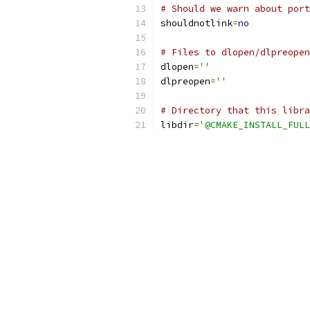
# Should we warn about port
shouldnotlink
=
no
# Files to dlopen/dlpreopen
dlopen
=
''
dlpreopen
=
''
# Directory that this libra
libdir
=
'@CMAKE_INSTALL_FULL