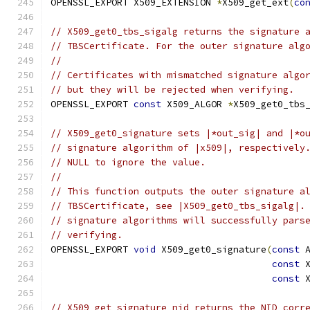
OPENSSL_EXPORT X509_EXTENSION 
*
X509_get_ext
(
co
// X509_get0_tbs_sigalg returns the signature 
// TBSCertificate. For the outer signature alg
//
// Certificates with mismatched signature algo
// but they will be rejected when verifying.
OPENSSL_EXPORT 
const
 X509_ALGOR 
*
X509_get0_tbs
// X509_get0_signature sets |*out_sig| and |*o
// signature algorithm of |x509|, respectively
// NULL to ignore the value.
//
// This function outputs the outer signature a
// TBSCertificate, see |X509_get0_tbs_sigalg|.
// signature algorithms will successfully pars
// verifying.
OPENSSL_EXPORT 
void
 X509_get0_signature
(
const
 
const
 
const
 
// X509_get_signature_nid returns the NID corr