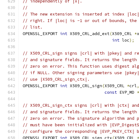
// independently of |x|.
//
// The new extension is inserted at index |loc
// right. If |loc| is -1 or out of bounds, the
// list.
OPENSSL_EXPORT 
int
 X509_CRL_add_ext
(
X509_CRL 
*
int
 loc
);
// X509_CRL_sign signs |crl| with |pkey| and r
// and signature fields. It returns the length
// zero on error. This function uses digest al
// if NULL. Other signing parameters use |pkey
// use |X509_CRL_sign_ctx|.
OPENSSL_EXPORT 
int
 X509_CRL_sign
(
X509_CRL 
*
crl
const
 EVP_MD 
// X509_CRL_sign_ctx signs |crl| with |ctx| an
// and signature fields. It returns the length
// zero on error. The signature algorithm and 
// must have been initialized with |EVP_Digest
// configure the corresponding |EVP_PKEY_CTX| 
OPENSSL_EXPORT 
int
 X509_CRL_sign_ctx
(
X509_CRL 