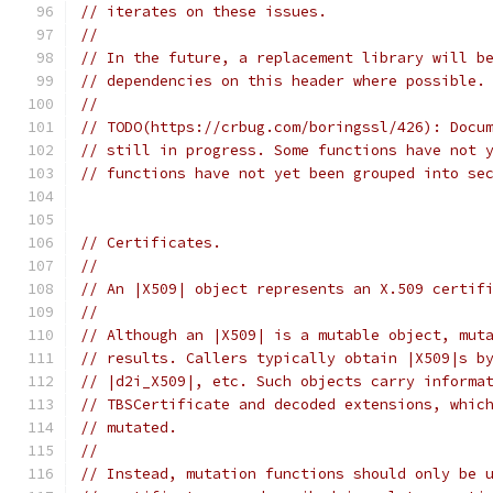
// iterates on these issues.
//
// In the future, a replacement library will b
// dependencies on this header where possible.
//
// TODO(https://crbug.com/boringssl/426): Docu
// still in progress. Some functions have not 
// functions have not yet been grouped into se
// Certificates.
//
// An |X509| object represents an X.509 certif
//
// Although an |X509| is a mutable object, mut
// results. Callers typically obtain |X509|s b
// |d2i_X509|, etc. Such objects carry informa
// TBSCertificate and decoded extensions, whic
// mutated.
//
// Instead, mutation functions should only be 