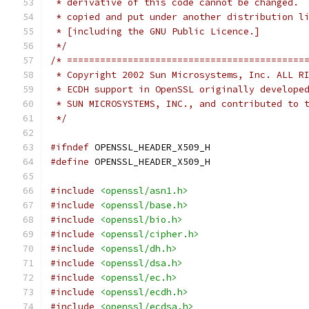
 * derivative of this code cannot be changed. 
 * copied and put under another distribution l
 * [including the GNU Public Licence.]
 */
/* ===========================================
 * Copyright 2002 Sun Microsystems, Inc. ALL R
 * ECDH support in OpenSSL originally develope
 * SUN MICROSYSTEMS, INC., and contributed to 
 */
#ifndef
 OPENSSL_HEADER_X509_H
#define
 OPENSSL_HEADER_X509_H
#include
<openssl/asn1.h>
#include
<openssl/base.h>
#include
<openssl/bio.h>
#include
<openssl/cipher.h>
#include
<openssl/dh.h>
#include
<openssl/dsa.h>
#include
<openssl/ec.h>
#include
<openssl/ecdh.h>
#include
<openssl/ecdsa.h>