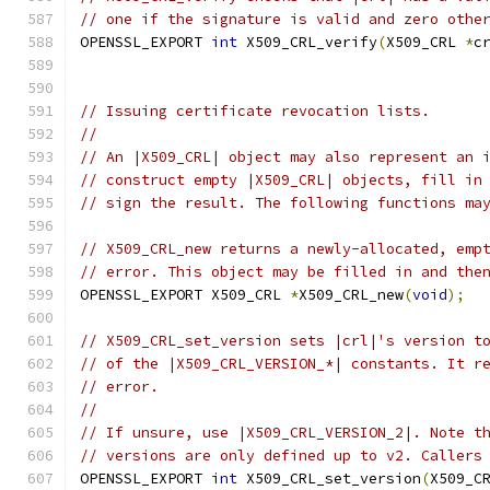
// one if the signature is valid and zero othe
OPENSSL_EXPORT 
int
 X509_CRL_verify
(
X509_CRL 
*
c
// Issuing certificate revocation lists.
//
// An |X509_CRL| object may also represent an 
// construct empty |X509_CRL| objects, fill in
// sign the result. The following functions ma
// X509_CRL_new returns a newly-allocated, emp
// error. This object may be filled in and the
OPENSSL_EXPORT X509_CRL 
*
X509_CRL_new
(
void
);
// X509_CRL_set_version sets |crl|'s version t
// of the |X509_CRL_VERSION_*| constants. It r
// error.
//
// If unsure, use |X509_CRL_VERSION_2|. Note t
// versions are only defined up to v2. Callers
OPENSSL_EXPORT 
int
 X509_CRL_set_version
(
X509_C