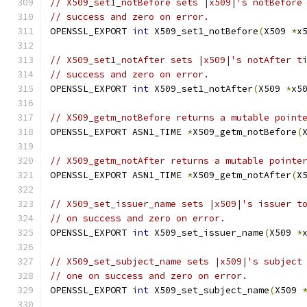
// X509_set1_notBefore sets |x509|'s notBefore
// success and zero on error.
OPENSSL_EXPORT 
int
 X509_set1_notBefore
(
X509 
*
x
// X509_set1_notAfter sets |x509|'s notAfter t
// success and zero on error.
OPENSSL_EXPORT 
int
 X509_set1_notAfter
(
X509 
*
x5
// X509_getm_notBefore returns a mutable point
OPENSSL_EXPORT ASN1_TIME 
*
X509_getm_notBefore
(
// X509_getm_notAfter returns a mutable pointe
OPENSSL_EXPORT ASN1_TIME 
*
X509_getm_notAfter
(
X
// X509_set_issuer_name sets |x509|'s issuer t
// on success and zero on error.
OPENSSL_EXPORT 
int
 X509_set_issuer_name
(
X509 
*
// X509_set_subject_name sets |x509|'s subject
// one on success and zero on error.
OPENSSL_EXPORT 
int
 X509_set_subject_name
(
X509 