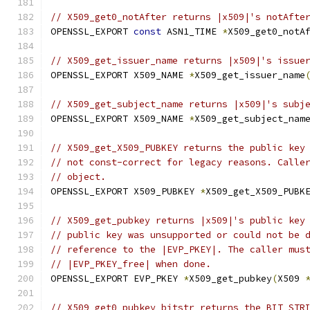
// X509_get0_notAfter returns |x509|'s notAfte
OPENSSL_EXPORT 
const
 ASN1_TIME 
*
X509_get0_notA
// X509_get_issuer_name returns |x509|'s issue
OPENSSL_EXPORT X509_NAME 
*
X509_get_issuer_name
// X509_get_subject_name returns |x509|'s subj
OPENSSL_EXPORT X509_NAME 
*
X509_get_subject_nam
// X509_get_X509_PUBKEY returns the public key
// not const-correct for legacy reasons. Calle
// object.
OPENSSL_EXPORT X509_PUBKEY 
*
X509_get_X509_PUBK
// X509_get_pubkey returns |x509|'s public key
// public key was unsupported or could not be 
// reference to the |EVP_PKEY|. The caller mus
// |EVP_PKEY_free| when done.
OPENSSL_EXPORT EVP_PKEY 
*
X509_get_pubkey
(
X509 
// X509_get0_pubkey_bitstr returns the BIT STR