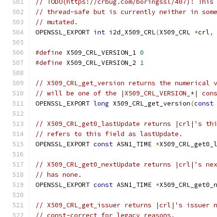
// TODO(https://crbug.com/boringssl/407): This
// thread-safe but is currently neither in som
// mutated.
OPENSSL_EXPORT 
int
 i2d_X509_CRL
(
X509_CRL 
*
crl
,
#define
 X509_CRL_VERSION_1 
0
#define
 X509_CRL_VERSION_2 
1
// X509_CRL_get_version returns the numerical 
// will be one of the |X509_CRL_VERSION_*| con
OPENSSL_EXPORT 
long
 X509_CRL_get_version
(
const
// X509_CRL_get0_lastUpdate returns |crl|'s th
// refers to this field as lastUpdate.
OPENSSL_EXPORT 
const
 ASN1_TIME 
*
X509_CRL_get0_
// X509_CRL_get0_nextUpdate returns |crl|'s ne
// has none.
OPENSSL_EXPORT 
const
 ASN1_TIME 
*
X509_CRL_get0_
// X509_CRL_get_issuer returns |crl|'s issuer 
// const-correct for legacy reasons.