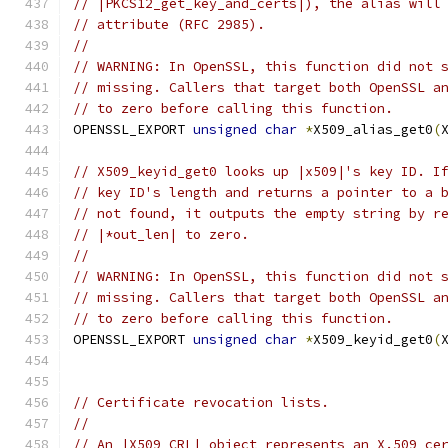
// |PKCS12_get_key_and_certs|), the alias will
// attribute (RFC 2985).
//
// WARNING: In OpenSSL, this function did not 
// missing. Callers that target both OpenSSL a
// to zero before calling this function.
OPENSSL_EXPORT 
unsigned
char
*
X509_alias_get0
(
// X509_keyid_get0 looks up |x509|'s key ID. I
// key ID's length and returns a pointer to a 
// not found, it outputs the empty string by r
// |*out_len| to zero.
//
// WARNING: In OpenSSL, this function did not 
// missing. Callers that target both OpenSSL a
// to zero before calling this function.
OPENSSL_EXPORT 
unsigned
char
*
X509_keyid_get0
(
// Certificate revocation lists.
//
// An |X509_CRL| object represents an X.509 ce