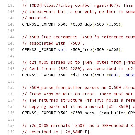
// TODO(https://crbug.com/boringssl/407): This
// thread-safe but is currently neither in som
// mutated.
OPENSSL_EXPORT X509 
*
X509_dup
(
X509 
*
x509
);
// X509_free decrements |x509|'s reference cou
// associated with |x509|.
OPENSSL_EXPORT 
void
 X509_free
(
X509 
*
x509
);
// d2i_X509 parses up to |len| bytes from |*in
// Certificate (RFC 5280), as described in |d2
OPENSSL_EXPORT X509 
*
d2i_X509
(
X509 
**
out
,
cons
// X509_parse_from_buffer parses an X.509 stru
// fresh X509 or NULL on error. There must not
// The returned structure (if any) holds a ref
// copying parts of it as a normal |d2i_X509| 
OPENSSL_EXPORT X509 
*
X509_parse_from_buffer
(
CR
// i2d_X509 marshals |x509| as a DER-encoded X
// described in |i2d_SAMPLE|.