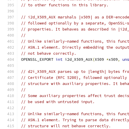
// to other functions in this library.
// i2d_X509_AUX marshals |x509| as a DER-encod
// followed optionally by a separate, OpenSSL-
// properties. It behaves as described in |i2d
//
// Unlike similarly-named functions, this func
// ASN.1 element. Directly embedding the outpu
// not behave correctly.
OPENSSL_EXPORT 
int
 i2d_X509_AUX
(
X509 
*
x509
,
un
// d2i_X509_AUX parses up to |length| bytes fr
// Certificate (RFC 5280), followed optionally
// structure with auxiliary properties. It beh
//
// Some auxiliary properties affect trust deci
// be used with untrusted input.
//
// Unlike similarly-named functions, this func
// ASN.1 element. Trying to parse data directl
// structure will not behave correctly.