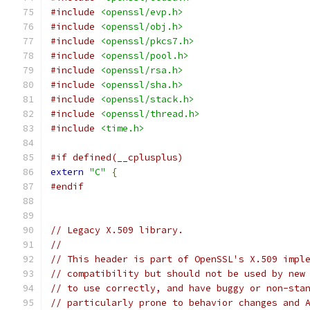
#include
<openssl/evp.h>
#include
<openssl/obj.h>
#include
<openssl/pkcs7.h>
#include
<openssl/pool.h>
#include
<openssl/rsa.h>
#include
<openssl/sha.h>
#include
<openssl/stack.h>
#include
<openssl/thread.h>
#include
<time.h>
#if defined(__cplusplus)
extern
"C"
{
#endif
// Legacy X.509 library.
//
// This header is part of OpenSSL's X.509 impl
// compatibility but should not be used by new
// to use correctly, and have buggy or non-sta
// particularly prone to behavior changes and 