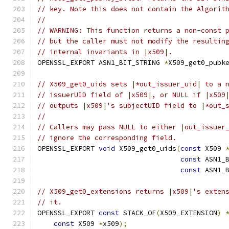
// key. Note this does not contain the Algorit
//
// WARNING: This function returns a non-const 
// but the caller must not modify the resultin
// internal invariants in |x509|.
OPENSSL_EXPORT ASN1_BIT_STRING 
*
X509_get0_pubk
// X509_get0_uids sets |*out_issuer_uid| to a 
// issuerUID field of |x509|, or NULL if |x509
// outputs |x509|'s subjectUID field to |*out_
//
// Callers may pass NULL to either |out_issuer
// ignore the corresponding field.
OPENSSL_EXPORT 
void
 X509_get0_uids
(
const
 X509 
const
 ASN1_
const
 ASN1_
// X509_get0_extensions returns |x509|'s exten
// it.
OPENSSL_EXPORT 
const
 STACK_OF
(
X509_EXTENSION
)
const
 X509 
*
x509
);