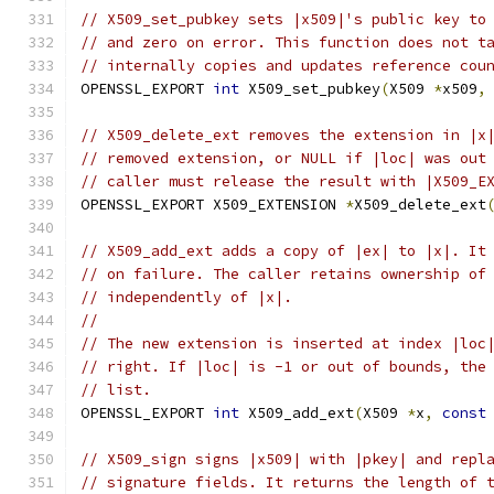
// X509_set_pubkey sets |x509|'s public key to
// and zero on error. This function does not t
// internally copies and updates reference cou
OPENSSL_EXPORT 
int
 X509_set_pubkey
(
X509 
*
x509
,
// X509_delete_ext removes the extension in |x
// removed extension, or NULL if |loc| was out
// caller must release the result with |X509_E
OPENSSL_EXPORT X509_EXTENSION 
*
X509_delete_ext
// X509_add_ext adds a copy of |ex| to |x|. It
// on failure. The caller retains ownership of
// independently of |x|.
//
// The new extension is inserted at index |loc
// right. If |loc| is -1 or out of bounds, the
// list.
OPENSSL_EXPORT 
int
 X509_add_ext
(
X509 
*
x
,
const
// X509_sign signs |x509| with |pkey| and repl
// signature fields. It returns the length of 