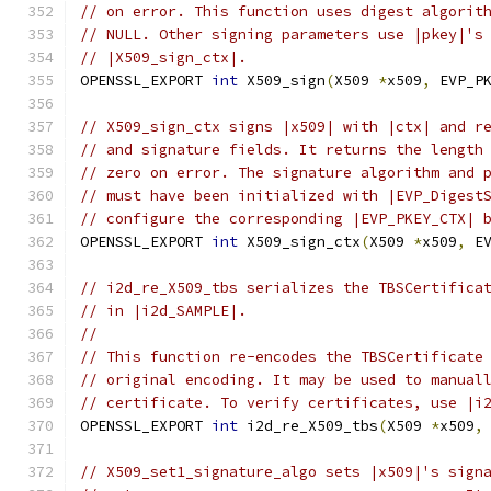
// on error. This function uses digest algorit
// NULL. Other signing parameters use |pkey|'s
// |X509_sign_ctx|.
OPENSSL_EXPORT 
int
 X509_sign
(
X509 
*
x509
,
 EVP_P
// X509_sign_ctx signs |x509| with |ctx| and r
// and signature fields. It returns the length
// zero on error. The signature algorithm and 
// must have been initialized with |EVP_Digest
// configure the corresponding |EVP_PKEY_CTX| 
OPENSSL_EXPORT 
int
 X509_sign_ctx
(
X509 
*
x509
,
 E
// i2d_re_X509_tbs serializes the TBSCertifica
// in |i2d_SAMPLE|.
//
// This function re-encodes the TBSCertificate
// original encoding. It may be used to manual
// certificate. To verify certificates, use |i
OPENSSL_EXPORT 
int
 i2d_re_X509_tbs
(
X509 
*
x509
,
// X509_set1_signature_algo sets |x509|'s sign