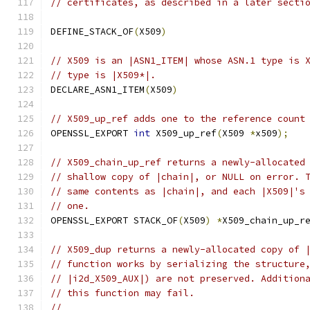
// certificates, as described in a later secti
DEFINE_STACK_OF
(
X509
)
// X509 is an |ASN1_ITEM| whose ASN.1 type is 
// type is |X509*|.
DECLARE_ASN1_ITEM
(
X509
)
// X509_up_ref adds one to the reference count
OPENSSL_EXPORT 
int
 X509_up_ref
(
X509 
*
x509
);
// X509_chain_up_ref returns a newly-allocated
// shallow copy of |chain|, or NULL on error. 
// same contents as |chain|, and each |X509|'s
// one.
OPENSSL_EXPORT STACK_OF
(
X509
)
*
X509_chain_up_r
// X509_dup returns a newly-allocated copy of 
// function works by serializing the structure
// |i2d_X509_AUX|) are not preserved. Addition
// this function may fail.
//