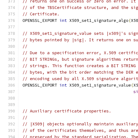
// returns one on success or zero on error. It
// of the TBSCertificate structure, and the si
// Certificate.
OPENSSL_EXPORT 
int
 X509_set1_signature_algo
(
X5
// X509_set1_signature_value sets |x509|'s sig
// bytes pointed by |sig|. It returns one on s
//
// Due to a specification error, X.509 certifi
// BIT STRINGs, but signature algorithms retur
// strings. This function creates a BIT STRING
// bytes, with the bit order matching the DER 
// encoding used by all X.509 signature algori
OPENSSL_EXPORT 
int
 X509_set1_signature_value
(
X
s
// Auxiliary certificate properties.
//
// |X509| objects optionally maintain auxiliar
// of the certificates themselves, and thus ar
// preserved by the standard serialization. Th