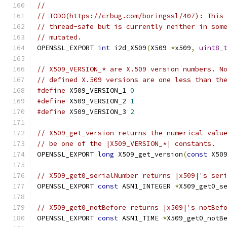
//
// TODO(https://crbug.com/boringssl/407): This
// thread-safe but is currently neither in som
// mutated.
OPENSSL_EXPORT 
int
 i2d_X509
(
X509 
*
x509
,
uint8_
// X509_VERSION_* are X.509 version numbers. N
// defined X.509 versions are one less than th
#define
 X509_VERSION_1 
0
#define
 X509_VERSION_2 
1
#define
 X509_VERSION_3 
2
// X509_get_version returns the numerical valu
// be one of the |X509_VERSION_*| constants.
OPENSSL_EXPORT 
long
 X509_get_version
(
const
 X50
// X509_get0_serialNumber returns |x509|'s ser
OPENSSL_EXPORT 
const
 ASN1_INTEGER 
*
X509_get0_s
// X509_get0_notBefore returns |x509|'s notBef
OPENSSL_EXPORT 
const
 ASN1_TIME 
*
X509_get0_notB