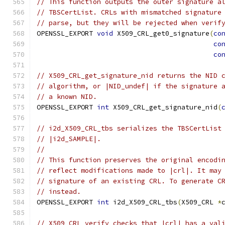
// This function outputs the outer signature a
// TBSCertList. CRLs with mismatched signature
// parse, but they will be rejected when verif
OPENSSL_EXPORT 
void
 X509_CRL_get0_signature
(
co
co
co
// X509_CRL_get_signature_nid returns the NID 
// algorithm, or |NID_undef| if the signature 
// a known NID.
OPENSSL_EXPORT 
int
 X509_CRL_get_signature_nid
(
// i2d_X509_CRL_tbs serializes the TBSCertList
// |i2d_SAMPLE|.
//
// This function preserves the original encodi
// reflect modifications made to |crl|. It may
// signature of an existing CRL. To generate C
// instead.
OPENSSL_EXPORT 
int
 i2d_X509_CRL_tbs
(
X509_CRL 
*
// X509_CRL_verify checks that |crl| has a val