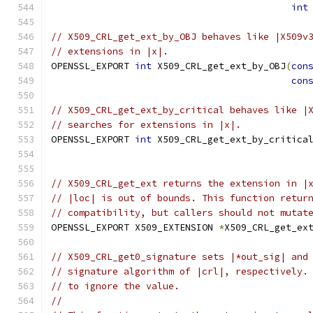
int
// X509_CRL_get_ext_by_OBJ behaves like |X509v
// extensions in |x|.
OPENSSL_EXPORT 
int
 X509_CRL_get_ext_by_OBJ
(
con
con
// X509_CRL_get_ext_by_critical behaves like |
// searches for extensions in |x|.
OPENSSL_EXPORT 
int
 X509_CRL_get_ext_by_critica
// X509_CRL_get_ext returns the extension in |
// |loc| is out of bounds. This function retur
// compatibility, but callers should not mutat
OPENSSL_EXPORT X509_EXTENSION 
*
X509_CRL_get_ex
// X509_CRL_get0_signature sets |*out_sig| and
// signature algorithm of |crl|, respectively.
// to ignore the value.
//