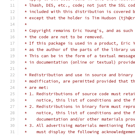
 * lhash, DES, etc., code; not just the SSL co
 * included with this distribution is covered 
 * except that the holder is Tim Hudson (tjh@c
 *
 * Copyright remains Eric Young's, and as such
 * the code are not to be removed.
 * If this package is used in a product, Eric 
 * as the author of the parts of the library u
 * This can be in the form of a textual messag
 * in documentation (online or textual) provid
 *
 * Redistribution and use in source and binary
 * modification, are permitted provided that t
 * are met:
 * 1. Redistributions of source code must reta
 *    notice, this list of conditions and the 
 * 2. Redistributions in binary form must repr
 *    notice, this list of conditions and the 
 *    documentation and/or other materials pro
 * 3. All advertising materials mentioning fea
 *    must display the following acknowledgeme