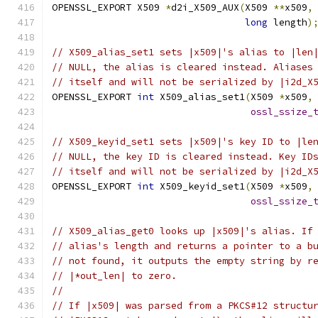
OPENSSL_EXPORT X509 
*
d2i_X509_AUX
(
X509 
**
x509
,
long
 length
)
// X509_alias_set1 sets |x509|'s alias to |len
// NULL, the alias is cleared instead. Aliases
// itself and will not be serialized by |i2d_X
OPENSSL_EXPORT 
int
 X509_alias_set1
(
X509 
*
x509
,
ossl_ssize_
// X509_keyid_set1 sets |x509|'s key ID to |le
// NULL, the key ID is cleared instead. Key ID
// itself and will not be serialized by |i2d_X
OPENSSL_EXPORT 
int
 X509_keyid_set1
(
X509 
*
x509
,
ossl_ssize_
// X509_alias_get0 looks up |x509|'s alias. If
// alias's length and returns a pointer to a b
// not found, it outputs the empty string by r
// |*out_len| to zero.
//
// If |x509| was parsed from a PKCS#12 structu