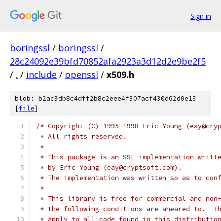
Sign in
boringssl
/
boringssl
/
28c24092e39bfd70852afa2923a3d12d2e9be2f5
/
.
/
include
/
openssl
/
x509.h
blob: b2ac3db8c4dff2b8c2eee4f307acf430d62d0e13
[
file
]
/* Copyright (C) 1995-1998 Eric Young (eay@cry
 * All rights reserved.
 *
 * This package is an SSL implementation writt
 * by Eric Young (eay@cryptsoft.com).
 * The implementation was written so as to con
 *
 * This library is free for commercial and non
 * the following conditions are aheared to.  T
 * apply to all code found in this distributio