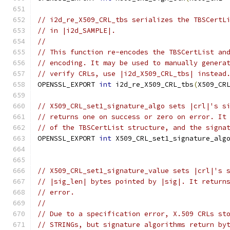
// i2d_re_X509_CRL_tbs serializes the TBSCertL
// in |i2d_SAMPLE|.
//
// This function re-encodes the TBSCertList an
// encoding. It may be used to manually genera
// verify CRLs, use |i2d_X509_CRL_tbs| instead
OPENSSL_EXPORT 
int
 i2d_re_X509_CRL_tbs
(
X509_CR
// X509_CRL_set1_signature_algo sets |crl|'s s
// returns one on success or zero on error. It
// of the TBSCertList structure, and the signa
OPENSSL_EXPORT 
int
 X509_CRL_set1_signature_alg
// X509_CRL_set1_signature_value sets |crl|'s 
// |sig_len| bytes pointed by |sig|. It return
// error.
//
// Due to a specification error, X.509 CRLs st
// STRINGs, but signature algorithms return by