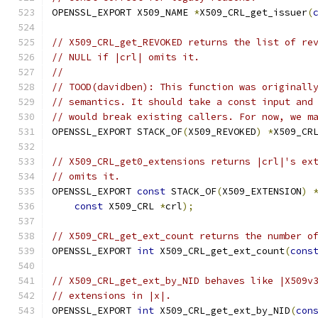
OPENSSL_EXPORT X509_NAME 
*
X509_CRL_get_issuer
(
// X509_CRL_get_REVOKED returns the list of re
// NULL if |crl| omits it.
//
// TOOD(davidben): This function was originall
// semantics. It should take a const input and
// would break existing callers. For now, we m
OPENSSL_EXPORT STACK_OF
(
X509_REVOKED
)
*
X509_CR
// X509_CRL_get0_extensions returns |crl|'s ex
// omits it.
OPENSSL_EXPORT 
const
 STACK_OF
(
X509_EXTENSION
)
const
 X509_CRL 
*
crl
);
// X509_CRL_get_ext_count returns the number o
OPENSSL_EXPORT 
int
 X509_CRL_get_ext_count
(
cons
// X509_CRL_get_ext_by_NID behaves like |X509v
// extensions in |x|.
OPENSSL_EXPORT 
int
 X509_CRL_get_ext_by_NID
(
con