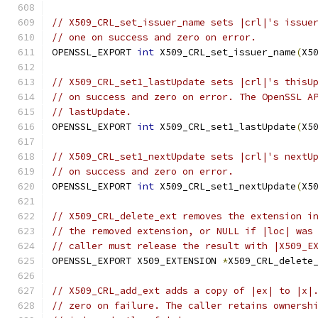
// X509_CRL_set_issuer_name sets |crl|'s issue
// one on success and zero on error.
OPENSSL_EXPORT 
int
 X509_CRL_set_issuer_name
(
X5
// X509_CRL_set1_lastUpdate sets |crl|'s thisU
// on success and zero on error. The OpenSSL A
// lastUpdate.
OPENSSL_EXPORT 
int
 X509_CRL_set1_lastUpdate
(
X5
// X509_CRL_set1_nextUpdate sets |crl|'s nextU
// on success and zero on error.
OPENSSL_EXPORT 
int
 X509_CRL_set1_nextUpdate
(
X5
// X509_CRL_delete_ext removes the extension i
// the removed extension, or NULL if |loc| was
// caller must release the result with |X509_E
OPENSSL_EXPORT X509_EXTENSION 
*
X509_CRL_delete
// X509_CRL_add_ext adds a copy of |ex| to |x|
// zero on failure. The caller retains ownersh