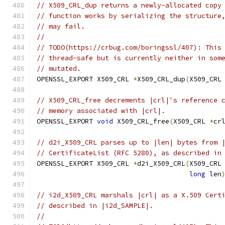
// X509_CRL_dup returns a newly-allocated copy
// function works by serializing the structure
// may fail.
//
// TODO(https://crbug.com/boringssl/407): This
// thread-safe but is currently neither in som
// mutated.
OPENSSL_EXPORT X509_CRL 
*
X509_CRL_dup
(
X509_CRL
// X509_CRL_free decrements |crl|'s reference 
// memory associated with |crl|.
OPENSSL_EXPORT 
void
 X509_CRL_free
(
X509_CRL 
*
cr
// d2i_X509_CRL parses up to |len| bytes from 
// CertificateList (RFC 5280), as described in
OPENSSL_EXPORT X509_CRL 
*
d2i_X509_CRL
(
X509_CRL
long
 len
// i2d_X509_CRL marshals |crl| as a X.509 Cert
// described in |i2d_SAMPLE|.
//