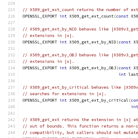
// X509_get_ext_count returns the number of ex
OPENSSL_EXPORT 
int
 X509_get_ext_count
(
const
 X5
// X509_get_ext_by_NID behaves like |X509v3_ge
// extensions in |x|.
OPENSSL_EXPORT 
int
 X509_get_ext_by_NID
(
const
 X
// X509_get_ext_by_OBJ behaves like |X509v3_ge
// extensions in |x|.
OPENSSL_EXPORT 
int
 X509_get_ext_by_OBJ
(
const
 X
int
 las
// X509_get_ext_by_critical behaves like |X509
// searches for extensions in |x|.
OPENSSL_EXPORT 
int
 X509_get_ext_by_critical
(
co
in
// X509_get_ext returns the extension in |x| a
// out of bounds. This function returns a non-
// compatibility, but callers should not mutat