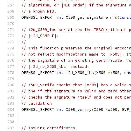
// algorithm, or |NID_undef| if the signature 
// a known NID.
OPENSSL_EXPORT 
int
 X509_get_signature_nid
(
cons
// i2d_X509_tbs serializes the TBSCertificate 
// |i2d_SAMPLE|.
//
// This function preserves the original encodi
// not reflect modifications made to |x509|. I
// the signature of an existing certificate. T
// |i2d_re_X509_tbs| instead.
OPENSSL_EXPORT 
int
 i2d_X509_tbs
(
X509 
*
x509
,
un
// X509_verify checks that |x509| has a valid 
// one if the signature is valid and zero othe
// checks the signature itself and does not pe
// validation.
OPENSSL_EXPORT 
int
 X509_verify
(
X509 
*
x509
,
 EVP
// Issuing certificates.