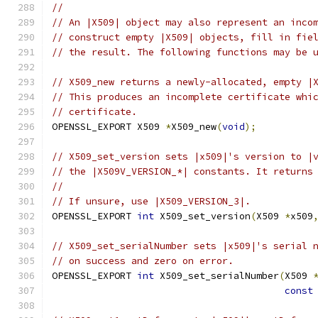
//
// An |X509| object may also represent an inco
// construct empty |X509| objects, fill in fie
// the result. The following functions may be 
// X509_new returns a newly-allocated, empty |
// This produces an incomplete certificate whi
// certificate.
OPENSSL_EXPORT X509 
*
X509_new
(
void
);
// X509_set_version sets |x509|'s version to |
// the |X509V_VERSION_*| constants. It returns
//
// If unsure, use |X509_VERSION_3|.
OPENSSL_EXPORT 
int
 X509_set_version
(
X509 
*
x509
// X509_set_serialNumber sets |x509|'s serial 
// on success and zero on error.
OPENSSL_EXPORT 
int
 X509_set_serialNumber
(
X509 
const