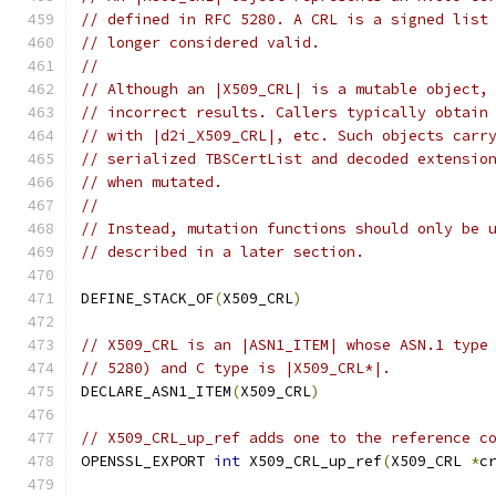
// defined in RFC 5280. A CRL is a signed list
// longer considered valid.
//
// Although an |X509_CRL| is a mutable object,
// incorrect results. Callers typically obtain
// with |d2i_X509_CRL|, etc. Such objects carr
// serialized TBSCertList and decoded extensio
// when mutated.
//
// Instead, mutation functions should only be 
// described in a later section.
DEFINE_STACK_OF
(
X509_CRL
)
// X509_CRL is an |ASN1_ITEM| whose ASN.1 type
// 5280) and C type is |X509_CRL*|.
DECLARE_ASN1_ITEM
(
X509_CRL
)
// X509_CRL_up_ref adds one to the reference c
OPENSSL_EXPORT 
int
 X509_CRL_up_ref
(
X509_CRL 
*
c