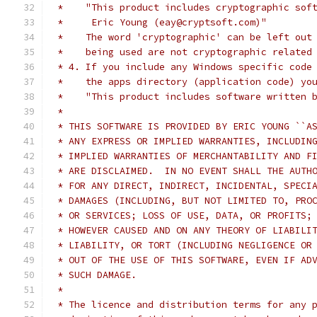
 *    "This product includes cryptographic sof
 *     Eric Young (eay@cryptsoft.com)"
 *    The word 'cryptographic' can be left out
 *    being used are not cryptographic related
 * 4. If you include any Windows specific code
 *    the apps directory (application code) yo
 *    "This product includes software written 
 *
 * THIS SOFTWARE IS PROVIDED BY ERIC YOUNG ``A
 * ANY EXPRESS OR IMPLIED WARRANTIES, INCLUDIN
 * IMPLIED WARRANTIES OF MERCHANTABILITY AND F
 * ARE DISCLAIMED.  IN NO EVENT SHALL THE AUTH
 * FOR ANY DIRECT, INDIRECT, INCIDENTAL, SPECI
 * DAMAGES (INCLUDING, BUT NOT LIMITED TO, PRO
 * OR SERVICES; LOSS OF USE, DATA, OR PROFITS;
 * HOWEVER CAUSED AND ON ANY THEORY OF LIABILI
 * LIABILITY, OR TORT (INCLUDING NEGLIGENCE OR
 * OUT OF THE USE OF THIS SOFTWARE, EVEN IF AD
 * SUCH DAMAGE.
 *
 * The licence and distribution terms for any 