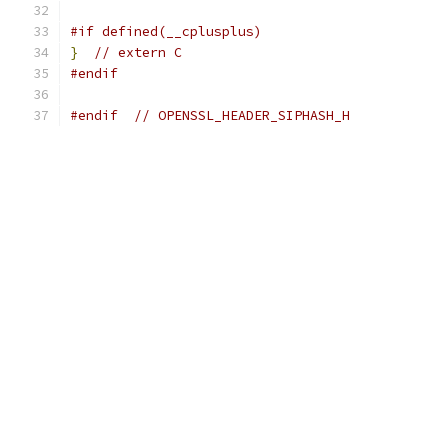
#if defined(__cplusplus)
}
// extern C
#endif
#endif
// OPENSSL_HEADER_SIPHASH_H