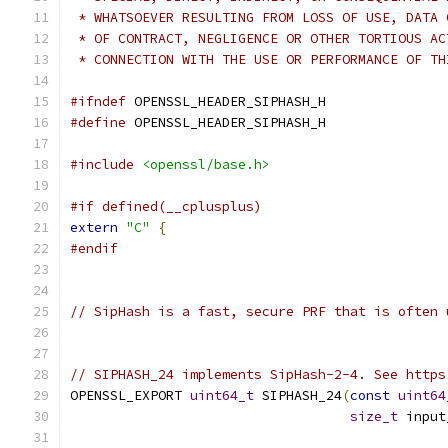
 * WHATSOEVER RESULTING FROM LOSS OF USE, DATA 
 * OF CONTRACT, NEGLIGENCE OR OTHER TORTIOUS AC
 * CONNECTION WITH THE USE OR PERFORMANCE OF TH
#ifndef
 OPENSSL_HEADER_SIPHASH_H
#define
 OPENSSL_HEADER_SIPHASH_H
#include
<openssl/base.h>
#if defined(__cplusplus)
extern
"C"
{
#endif
// SipHash is a fast, secure PRF that is often 
// SIPHASH_24 implements SipHash-2-4. See https
OPENSSL_EXPORT 
uint64_t
 SIPHASH_24
(
const
uint64
size_t
 input