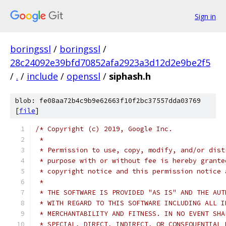
Sign in
boringssl
/
boringssl
/
28c24092e39bfd70852afa2923a3d12d2e9be2f5
/
.
/
include
/
openssl
/
siphash.h
blob: fe08aa72b4c9b9e62663f10f2bc37557dda03769
[
file
]
/* Copyright (c) 2019, Google Inc.
 *
 * Permission to use, copy, modify, and/or dist
 * purpose with or without fee is hereby grante
 * copyright notice and this permission notice 
 *
 * THE SOFTWARE IS PROVIDED "AS IS" AND THE AUT
 * WITH REGARD TO THIS SOFTWARE INCLUDING ALL I
 * MERCHANTABILITY AND FITNESS. IN NO EVENT SHA
 * SPECIAL, DIRECT, INDIRECT, OR CONSEQUENTIAL 