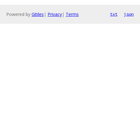
Powered by
Gitiles
|
Privacy
|
Terms
txt
json