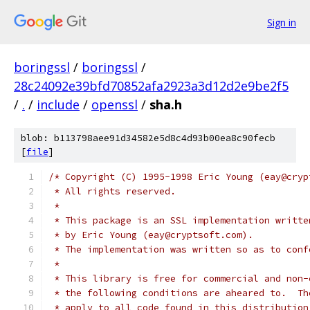
Sign in
boringssl
/
boringssl
/
28c24092e39bfd70852afa2923a3d12d2e9be2f5
/
.
/
include
/
openssl
/
sha.h
blob: b113798aee91d34582e5d8c4d93b00ea8c90fecb
[
file
]
/* Copyright (C) 1995-1998 Eric Young (eay@cryp
 * All rights reserved.
 *
 * This package is an SSL implementation writte
 * by Eric Young (eay@cryptsoft.com).
 * The implementation was written so as to conf
 *
 * This library is free for commercial and non-
 * the following conditions are aheared to.  Th
 * apply to all code found in this distribution