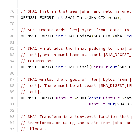
// SHA1_Init initialises |sha| and returns one.
OPENSSL_EXPORT 
int
 SHA1_Init
(
SHA_CTX 
*
sha
);
// SHA1_Update adds |len| bytes from |data| to 
OPENSSL_EXPORT 
int
 SHA1_Update
(
SHA_CTX 
*
sha
,
co
// SHA1_Final adds the final padding to |sha| a
// |out|, which must have at least |SHA_DIGEST_
// returns one.
OPENSSL_EXPORT 
int
 SHA1_Final
(
uint8_t
out
[
SHA_D
// SHA1 writes the digest of |len| bytes from |
// |out|. There must be at least |SHA_DIGEST_LE
// |out|.
OPENSSL_EXPORT 
uint8_t
*
SHA1
(
const
uint8_t
*
dat
uint8_t
out
[
SHA_DI
// SHA1_Transform is a low-level function that 
// transformation using the state from |sha| an
// |block|.