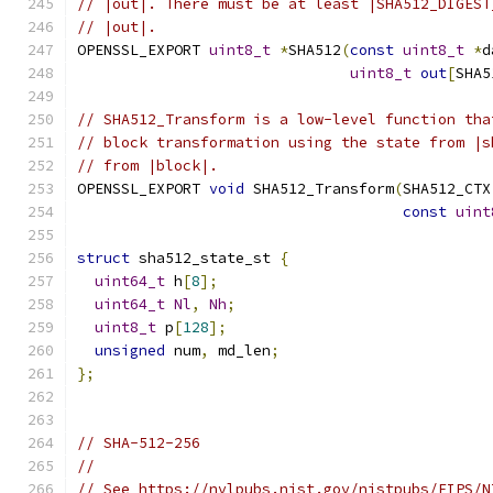
// |out|. There must be at least |SHA512_DIGEST
// |out|.
OPENSSL_EXPORT 
uint8_t
*
SHA512
(
const
uint8_t
*
d
uint8_t
out
[
SHA5
// SHA512_Transform is a low-level function tha
// block transformation using the state from |s
// from |block|.
OPENSSL_EXPORT 
void
 SHA512_Transform
(
SHA512_CTX
const
uint
struct
 sha512_state_st 
{
uint64_t
 h
[
8
];
uint64_t
Nl
,
Nh
;
uint8_t
 p
[
128
];
unsigned
 num
,
 md_len
;
};
// SHA-512-256
//
// See https://nvlpubs.nist.gov/nistpubs/FIPS/N