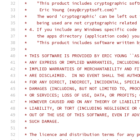
 *    "This product includes cryptographic soft
 *     Eric Young (eay@cryptsoft.com)"
 *    The word 'cryptographic' can be left out 
 *    being used are not cryptographic related 
 * 4. If you include any Windows specific code 
 *    the apps directory (application code) you
 *    "This product includes software written b
 *
 * THIS SOFTWARE IS PROVIDED BY ERIC YOUNG ``AS
 * ANY EXPRESS OR IMPLIED WARRANTIES, INCLUDING
 * IMPLIED WARRANTIES OF MERCHANTABILITY AND FI
 * ARE DISCLAIMED.  IN NO EVENT SHALL THE AUTHO
 * FOR ANY DIRECT, INDIRECT, INCIDENTAL, SPECIA
 * DAMAGES (INCLUDING, BUT NOT LIMITED TO, PROC
 * OR SERVICES; LOSS OF USE, DATA, OR PROFITS; 
 * HOWEVER CAUSED AND ON ANY THEORY OF LIABILIT
 * LIABILITY, OR TORT (INCLUDING NEGLIGENCE OR 
 * OUT OF THE USE OF THIS SOFTWARE, EVEN IF ADV
 * SUCH DAMAGE.
 *
 * The licence and distribution terms for any p