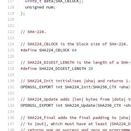
uint8_t
 data
[
SHA_CBLOCK
];
unsigned
 num
;
};
// SHA-224.
// SHA224_CBLOCK is the block size of SHA-224.
#define
 SHA224_CBLOCK 
64
// SHA224_DIGEST_LENGTH is the length of a SHA-
#define
 SHA224_DIGEST_LENGTH 
28
// SHA224_Init initialises |sha| and returns 1.
OPENSSL_EXPORT 
int
 SHA224_Init
(
SHA256_CTX 
*
sha
)
// SHA224_Update adds |len| bytes from |data| t
OPENSSL_EXPORT 
int
 SHA224_Update
(
SHA256_CTX 
*
sh
// SHA224_Final adds the final padding to |sha|
// to |out|, which must have at least |SHA224_D
// returns one on success and zero on programme