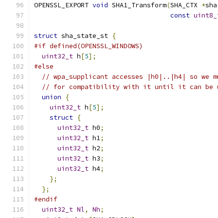
OPENSSL_EXPORT 
void
 SHA1_Transform
(
SHA_CTX 
*
sha
const
uint8_
struct
 sha_state_st 
{
#if defined(OPENSSL_WINDOWS)
uint32_t
 h
[
5
];
#else
// wpa_supplicant accesses |h0|..|h4| so we m
// for compatibility with it until it can be 
union
{
uint32_t
 h
[
5
];
struct
{
uint32_t
 h0
;
uint32_t
 h1
;
uint32_t
 h2
;
uint32_t
 h3
;
uint32_t
 h4
;
};
};
#endif
uint32_t
Nl
,
Nh
;