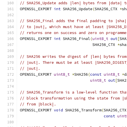
// SHA256_Update adds |len| bytes from |data| t
OPENSSL_EXPORT 
int
 SHA256_Update
(
SHA256_CTX 
*
sh
// SHA256_Final adds the final padding to |sha|
// to |out|, which must have at least |SHA256_D
// returns one on success and zero on programme
OPENSSL_EXPORT 
int
 SHA256_Final
(
uint8_t
out
[
SHA
                                SHA256_CTX 
*
sha
// SHA256 writes the digest of |len| bytes from
// |out|. There must be at least |SHA256_DIGEST
// |out|.
OPENSSL_EXPORT 
uint8_t
*
SHA256
(
const
uint8_t
*
d
uint8_t
out
[
SHA2
// SHA256_Transform is a low-level function tha
// block transformation using the state from |s
// from |block|.
OPENSSL_EXPORT 
void
 SHA256_Transform
(
SHA256_CTX
const
uint