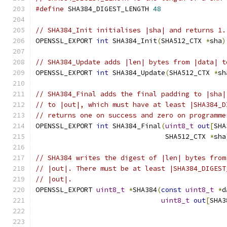
#define
 SHA384_DIGEST_LENGTH 
48
// SHA384_Init initialises |sha| and returns 1.
OPENSSL_EXPORT 
int
 SHA384_Init
(
SHA512_CTX 
*
sha
)
// SHA384_Update adds |len| bytes from |data| t
OPENSSL_EXPORT 
int
 SHA384_Update
(
SHA512_CTX 
*
sh
// SHA384_Final adds the final padding to |sha|
// to |out|, which must have at least |SHA384_D
// returns one on success and zero on programme
OPENSSL_EXPORT 
int
 SHA384_Final
(
uint8_t
out
[
SHA
                                SHA512_CTX 
*
sha
// SHA384 writes the digest of |len| bytes from
// |out|. There must be at least |SHA384_DIGEST
// |out|.
OPENSSL_EXPORT 
uint8_t
*
SHA384
(
const
uint8_t
*
d
uint8_t
out
[
SHA3