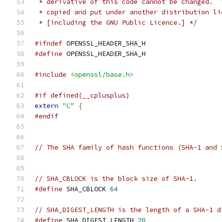
 * derivative of this code cannot be changed.  
 * copied and put under another distribution li
 * [including the GNU Public Licence.] */
#ifndef
 OPENSSL_HEADER_SHA_H
#define
 OPENSSL_HEADER_SHA_H
#include
<openssl/base.h>
#if defined(__cplusplus)
extern
"C"
{
#endif
// The SHA family of hash functions (SHA-1 and 
// SHA_CBLOCK is the block size of SHA-1.
#define
 SHA_CBLOCK 
64
// SHA_DIGEST_LENGTH is the length of a SHA-1 d
#define
 SHA_DIGEST_LENGTH 
20