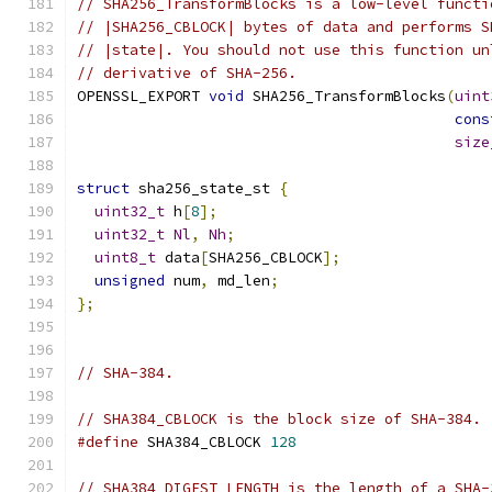
// SHA256_TransformBlocks is a low-level functi
// |SHA256_CBLOCK| bytes of data and performs S
// |state|. You should not use this function un
// derivative of SHA-256.
OPENSSL_EXPORT 
void
 SHA256_TransformBlocks
(
uint
cons
size
struct
 sha256_state_st 
{
uint32_t
 h
[
8
];
uint32_t
Nl
,
Nh
;
uint8_t
 data
[
SHA256_CBLOCK
];
unsigned
 num
,
 md_len
;
};
// SHA-384.
// SHA384_CBLOCK is the block size of SHA-384.
#define
 SHA384_CBLOCK 
128
// SHA384_DIGEST_LENGTH is the length of a SHA-