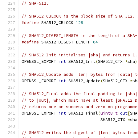
// SHA-512.
// SHA512_CBLOCK is the block size of SHA-512.
#define
 SHA512_CBLOCK 
128
// SHA512_DIGEST_LENGTH is the length of a SHA-
#define
 SHA512_DIGEST_LENGTH 
64
// SHA512_Init initialises |sha| and returns 1.
OPENSSL_EXPORT 
int
 SHA512_Init
(
SHA512_CTX 
*
sha
)
// SHA512_Update adds |len| bytes from |data| t
OPENSSL_EXPORT 
int
 SHA512_Update
(
SHA512_CTX 
*
sh
// SHA512_Final adds the final padding to |sha|
// to |out|, which must have at least |SHA512_D
// returns one on success and zero on programme
OPENSSL_EXPORT 
int
 SHA512_Final
(
uint8_t
out
[
SHA
                                SHA512_CTX 
*
sha
// SHA512 writes the digest of |len| bytes from