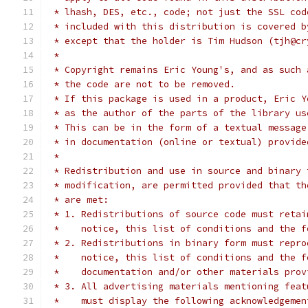
 * lhash, DES, etc., code; not just the SSL cod
 * included with this distribution is covered b
 * except that the holder is Tim Hudson (tjh@cr
 *
 * Copyright remains Eric Young's, and as such 
 * the code are not to be removed.
 * If this package is used in a product, Eric Y
 * as the author of the parts of the library us
 * This can be in the form of a textual message
 * in documentation (online or textual) provide
 *
 * Redistribution and use in source and binary 
 * modification, are permitted provided that th
 * are met:
 * 1. Redistributions of source code must retai
 *    notice, this list of conditions and the f
 * 2. Redistributions in binary form must repro
 *    notice, this list of conditions and the f
 *    documentation and/or other materials prov
 * 3. All advertising materials mentioning feat
 *    must display the following acknowledgemen