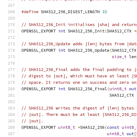
#define
 SHA512_256_DIGEST_LENGTH 
32
// SHA512_256_Init initialises |sha| and return
OPENSSL_EXPORT 
int
 SHA512_256_Init
(
SHA512_CTX 
*
// SHA512_256_Update adds |len| bytes from |dat
OPENSSL_EXPORT 
int
 SHA512_256_Update
(
SHA512_CTX
size_t
 len
// SHA512_256_Final adds the final padding to |
// digest to |out|, which must have at least |S
// space. It returns one on success and zero on
OPENSSL_EXPORT 
int
 SHA512_256_Final
(
uint8_t
out
                                    SHA512_CTX 
// SHA512_256 writes the digest of |len| bytes 
// |out|. There must be at least |SHA512_256_DI
// |out|.
OPENSSL_EXPORT 
uint8_t
*
SHA512_256
(
const
uint8_
uint8_t
out
[