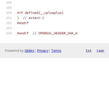
#if defined(__cplusplus)
}
// extern C
#endif
#endif
// OPENSSL_HEADER_SHA_H
Powered by
Gitiles
|
Privacy
|
Terms
txt
json