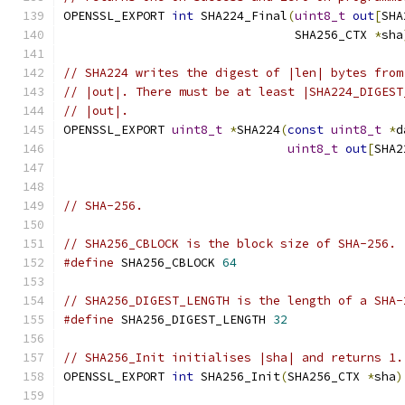
OPENSSL_EXPORT 
int
 SHA224_Final
(
uint8_t
out
[
SHA
                                SHA256_CTX 
*
sha
// SHA224 writes the digest of |len| bytes from
// |out|. There must be at least |SHA224_DIGEST
// |out|.
OPENSSL_EXPORT 
uint8_t
*
SHA224
(
const
uint8_t
*
d
uint8_t
out
[
SHA2
// SHA-256.
// SHA256_CBLOCK is the block size of SHA-256.
#define
 SHA256_CBLOCK 
64
// SHA256_DIGEST_LENGTH is the length of a SHA-
#define
 SHA256_DIGEST_LENGTH 
32
// SHA256_Init initialises |sha| and returns 1.
OPENSSL_EXPORT 
int
 SHA256_Init
(
SHA256_CTX 
*
sha
)