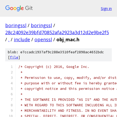
Sign in
boringssl
/
boringssl
/
28c24092e39bfd70852afa2923a3d12d2e9be2f5
/
.
/
include
/
openssl
/
obj_mac.h
blob: e7ccadc1937af9c288e3510feaf2898ac4652bdc
[
file
]
/* Copyright (c) 2016, Google Inc.
 *
 * Permission to use, copy, modify, and/or dist
 * purpose with or without fee is hereby grante
 * copyright notice and this permission notice 
 *
 * THE SOFTWARE IS PROVIDED "AS IS" AND THE AUT
 * WITH REGARD TO THIS SOFTWARE INCLUDING ALL I
 * MERCHANTABILITY AND FITNESS. IN NO EVENT SHA
 * SPECIAL, DIRECT, INDIRECT, OR CONSEQUENTIAL 