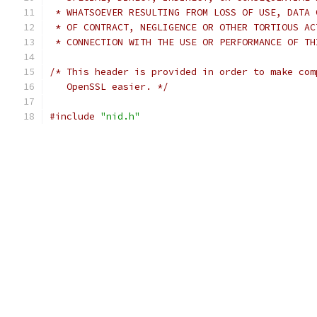
 * WHATSOEVER RESULTING FROM LOSS OF USE, DATA 
 * OF CONTRACT, NEGLIGENCE OR OTHER TORTIOUS AC
 * CONNECTION WITH THE USE OR PERFORMANCE OF TH
/* This header is provided in order to make com
   OpenSSL easier. */
#include
"nid.h"