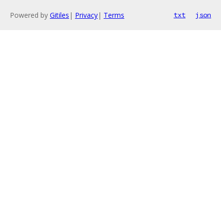
Powered by
Gitiles
|
Privacy
|
Terms
txt
json