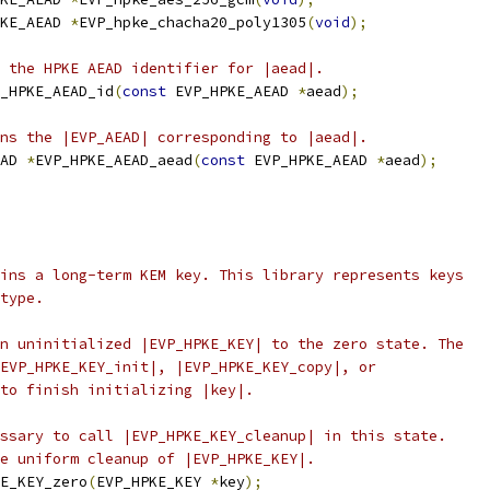
KE_AEAD 
*
EVP_hpke_chacha20_poly1305
(
void
);
 the HPKE AEAD identifier for |aead|.
_HPKE_AEAD_id
(
const
 EVP_HPKE_AEAD 
*
aead
);
ns the |EVP_AEAD| corresponding to |aead|.
AD 
*
EVP_HPKE_AEAD_aead
(
const
 EVP_HPKE_AEAD 
*
aead
);
ins a long-term KEM key. This library represents keys
type.
n uninitialized |EVP_HPKE_KEY| to the zero state. The
EVP_HPKE_KEY_init|, |EVP_HPKE_KEY_copy|, or
to finish initializing |key|.
ssary to call |EVP_HPKE_KEY_cleanup| in this state.
e uniform cleanup of |EVP_HPKE_KEY|.
E_KEY_zero
(
EVP_HPKE_KEY 
*
key
);