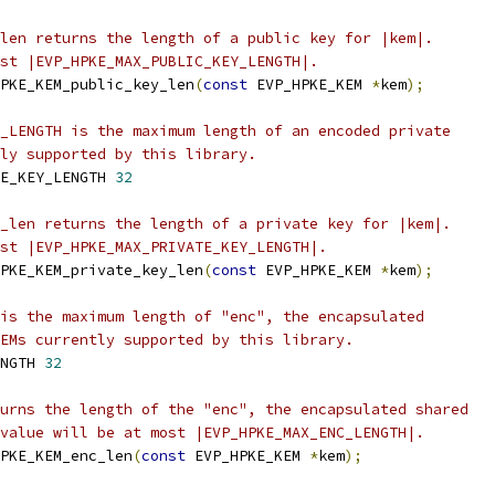
len returns the length of a public key for |kem|.
st |EVP_HPKE_MAX_PUBLIC_KEY_LENGTH|.
PKE_KEM_public_key_len
(
const
 EVP_HPKE_KEM 
*
kem
);
_LENGTH is the maximum length of an encoded private
ly supported by this library.
E_KEY_LENGTH 
32
_len returns the length of a private key for |kem|.
st |EVP_HPKE_MAX_PRIVATE_KEY_LENGTH|.
PKE_KEM_private_key_len
(
const
 EVP_HPKE_KEM 
*
kem
);
is the maximum length of "enc", the encapsulated
EMs currently supported by this library.
NGTH 
32
urns the length of the "enc", the encapsulated shared
value will be at most |EVP_HPKE_MAX_ENC_LENGTH|.
PKE_KEM_enc_len
(
const
 EVP_HPKE_KEM 
*
kem
);