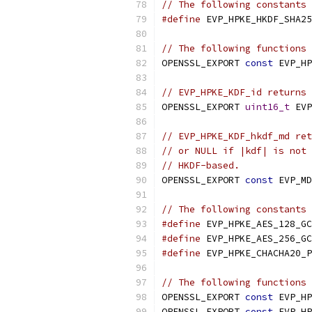
// The following constants 
#define
 EVP_HPKE_HKDF_SHA25
// The following functions 
OPENSSL_EXPORT 
const
 EVP_HP
// EVP_HPKE_KDF_id returns 
OPENSSL_EXPORT 
uint16_t
 EVP
// EVP_HPKE_KDF_hkdf_md ret
// or NULL if |kdf| is not 
// HKDF-based.
OPENSSL_EXPORT 
const
 EVP_MD
// The following constants 
#define
 EVP_HPKE_AES_128_GC
#define
 EVP_HPKE_AES_256_GC
#define
 EVP_HPKE_CHACHA20_P
// The following functions 
OPENSSL_EXPORT 
const
 EVP_HP
OPENSSL_EXPORT 
const
 EVP_HP