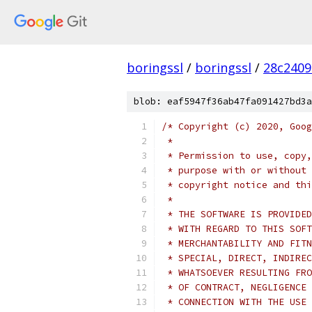
boringssl
/
boringssl
/
28c2409
blob: eaf5947f36ab47fa091427bd3a
/* Copyright (c) 2020, Goog
 *
 * Permission to use, copy,
 * purpose with or without 
 * copyright notice and thi
 *
 * THE SOFTWARE IS PROVIDED
 * WITH REGARD TO THIS SOFT
 * MERCHANTABILITY AND FITN
 * SPECIAL, DIRECT, INDIREC
 * WHATSOEVER RESULTING FRO
 * OF CONTRACT, NEGLIGENCE 
 * CONNECTION WITH THE USE 