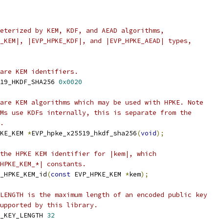
eterized by KEM, KDF, and AEAD algorithms,
_KEM|, |EVP_HPKE_KDF|, and |EVP_HPKE_AEAD| types,
are KEM identifiers.
19_HKDF_SHA256 
0x0020
are KEM algorithms which may be used with HPKE. Note
Ms use KDFs internally, this is separate from the
.
KE_KEM 
*
EVP_hpke_x25519_hkdf_sha256
(
void
);
the HPKE KEM identifier for |kem|, which
_HPKE_KEM_*| constants.
_HPKE_KEM_id
(
const
 EVP_HPKE_KEM 
*
kem
);
LENGTH is the maximum length of an encoded public key
upported by this library.
_KEY_LENGTH 
32