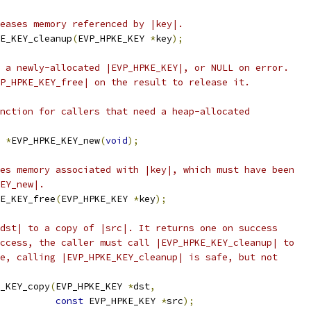
eases memory referenced by |key|.
E_KEY_cleanup
(
EVP_HPKE_KEY 
*
key
);
 a newly-allocated |EVP_HPKE_KEY|, or NULL on error.
P_HPKE_KEY_free| on the result to release it.
nction for callers that need a heap-allocated
 
*
EVP_HPKE_KEY_new
(
void
);
es memory associated with |key|, which must have been
EY_new|.
E_KEY_free
(
EVP_HPKE_KEY 
*
key
);
dst| to a copy of |src|. It returns one on success
ccess, the caller must call |EVP_HPKE_KEY_cleanup| to
e, calling |EVP_HPKE_KEY_cleanup| is safe, but not
_KEY_copy
(
EVP_HPKE_KEY 
*
dst
,
const
 EVP_HPKE_KEY 
*
src
);