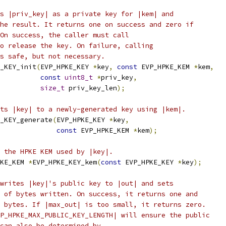
s |priv_key| as a private key for |kem| and
he result. It returns one on success and zero if
On success, the caller must call
o release the key. On failure, calling
s safe, but not necessary.
_KEY_init
(
EVP_HPKE_KEY 
*
key
,
const
 EVP_HPKE_KEM 
*
kem
,
const
uint8_t
*
priv_key
,
size_t
 priv_key_len
);
ts |key| to a newly-generated key using |kem|.
_KEY_generate
(
EVP_HPKE_KEY 
*
key
,
const
 EVP_HPKE_KEM 
*
kem
);
 the HPKE KEM used by |key|.
KE_KEM 
*
EVP_HPKE_KEY_kem
(
const
 EVP_HPKE_KEY 
*
key
);
writes |key|'s public key to |out| and sets
 of bytes written. On success, it returns one and
 bytes. If |max_out| is too small, it returns zero.
P_HPKE_MAX_PUBLIC_KEY_LENGTH| will ensure the public
can also be determined by