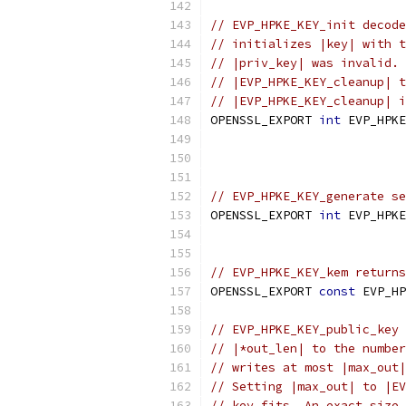
// EVP_HPKE_KEY_init decode
// initializes |key| with t
// |priv_key| was invalid. 
// |EVP_HPKE_KEY_cleanup| t
// |EVP_HPKE_KEY_cleanup| i
OPENSSL_EXPORT 
int
 EVP_HPKE
// EVP_HPKE_KEY_generate se
OPENSSL_EXPORT 
int
 EVP_HPKE
// EVP_HPKE_KEY_kem returns
OPENSSL_EXPORT 
const
 EVP_HP
// EVP_HPKE_KEY_public_key 
// |*out_len| to the number
// writes at most |max_out|
// Setting |max_out| to |EV
// key fits. An exact size 