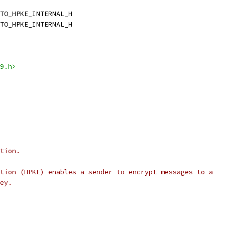
TO_HPKE_INTERNAL_H
TO_HPKE_INTERNAL_H
9.h>
tion.
tion (HPKE) enables a sender to encrypt messages to a
ey.