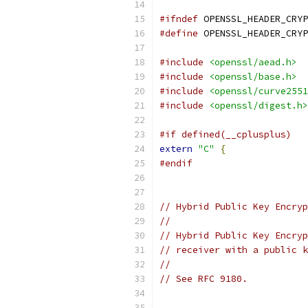
#ifndef
 OPENSSL_HEADER_CRYP
#define
 OPENSSL_HEADER_CRYP
#include
<openssl/aead.h>
#include
<openssl/base.h>
#include
<openssl/curve2551
#include
<openssl/digest.h>
#if defined(__cplusplus)
extern
"C"
{
#endif
// Hybrid Public Key Encryp
//
// Hybrid Public Key Encryp
// receiver with a public k
//
// See RFC 9180.