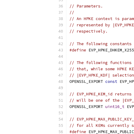
// Parameters.
//
// An HPKE context is param
// represented by |EVP_HPKE
// respectively.
// The following constants 
#define
 EVP_HPKE_DHKEM_X255
// The following functions 
// that, while some HPKE KE
// |EVP_HPKE_KDF| selection
OPENSSL_EXPORT 
const
 EVP_HP
// EVP_HPKE_KEM_id returns 
// will be one of the |EVP
OPENSSL_EXPORT 
uint16_t
 EVP
// EVP_HPKE_MAX_PUBLIC_KEY_
// for all KEMs currently s
#define
 EVP_HPKE_MAX_PUBLIC