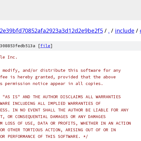
2e39bfd70852afa2923a3d12d2e9be2f5
/
.
/
include
/
308853fedb513a [
file
]
le Inc.
 modify, and/or distribute this software for any
fee is hereby granted, provided that the above
s permission notice appear in all copies.
 "AS IS" AND THE AUTHOR DISCLAIMS ALL WARRANTIES
WARE INCLUDING ALL IMPLIED WARRANTIES OF
ESS. IN NO EVENT SHALL THE AUTHOR BE LIABLE FOR ANY
T, OR CONSEQUENTIAL DAMAGES OR ANY DAMAGES
M LOSS OF USE, DATA OR PROFITS, WHETHER IN AN ACTION
OR OTHER TORTIOUS ACTION, ARISING OUT OF OR IN
OR PERFORMANCE OF THIS SOFTWARE. */