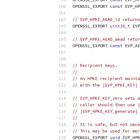
OPENSSL_EXPORT 
const
 EVP_HP
// EVP_HPKE_AEAD_id returns
OPENSSL_EXPORT 
uint16_t
 EVP
// EVP_HPKE_AEAD_aead retur
OPENSSL_EXPORT 
const
 EVP_AE
// Recipient keys.
//
// An HPKE recipient mainta
// with the |EVP_HPKE_KEY| 
// EVP_HPKE_KEY_zero sets a
// caller should then use |
// |EVP_HPKE_KEY_generate| 
//
// It is safe, but not nece
// This may be used for mor
OPENSSL_EXPORT 
void
 EVP_HPK