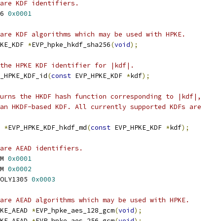
are KDF identifiers.
6 
0x0001
are KDF algorithms which may be used with HPKE.
KE_KDF 
*
EVP_hpke_hkdf_sha256
(
void
);
the HPKE KDF identifier for |kdf|.
_HPKE_KDF_id
(
const
 EVP_HPKE_KDF 
*
kdf
);
urns the HKDF hash function corresponding to |kdf|,
an HKDF-based KDF. All currently supported KDFs are
 
*
EVP_HPKE_KDF_hkdf_md
(
const
 EVP_HPKE_KDF 
*
kdf
);
are AEAD identifiers.
M 
0x0001
M 
0x0002
OLY1305 
0x0003
are AEAD algorithms which may be used with HPKE.
KE_AEAD 
*
EVP_hpke_aes_128_gcm
(
void
);
KE_AEAD 
*
EVP_hpke_aes_256_gcm
(
void
);