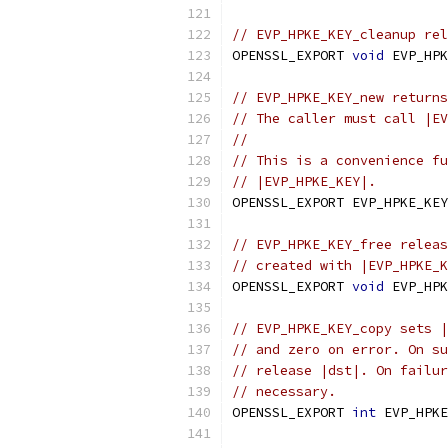
// EVP_HPKE_KEY_cleanup rel
OPENSSL_EXPORT 
void
 EVP_HPK
// EVP_HPKE_KEY_new returns
// The caller must call |EV
//
// This is a convenience fu
// |EVP_HPKE_KEY|.
OPENSSL_EXPORT EVP_HPKE_KEY
// EVP_HPKE_KEY_free releas
// created with |EVP_HPKE_K
OPENSSL_EXPORT 
void
 EVP_HPK
// EVP_HPKE_KEY_copy sets |
// and zero on error. On su
// release |dst|. On failur
// necessary.
OPENSSL_EXPORT 
int
 EVP_HPKE