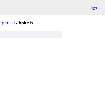
Sign in
openssl
/
hpke.h