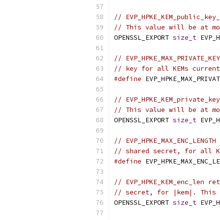
// EVP_HPKE_KEM_public_key_
// This value will be at mo
OPENSSL_EXPORT 
size_t
 EVP_H
// EVP_HPKE_MAX_PRIVATE_KEY
// key for all KEMs current
#define
 EVP_HPKE_MAX_PRIVAT
// EVP_HPKE_KEM_private_key
// This value will be at mo
OPENSSL_EXPORT 
size_t
 EVP_H
// EVP_HPKE_MAX_ENC_LENGTH 
// shared secret, for all K
#define
 EVP_HPKE_MAX_ENC_LE
// EVP_HPKE_KEM_enc_len ret
// secret, for |kem|. This 
OPENSSL_EXPORT 
size_t
 EVP_H