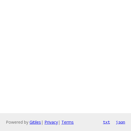
Powered by
Gitiles
|
Privacy
|
Terms
txt
json