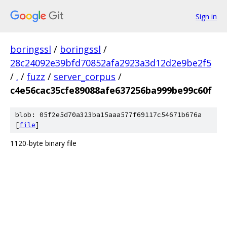
Sign in
boringssl
/
boringssl
/
28c24092e39bfd70852afa2923a3d12d2e9be2f5
/
.
/
fuzz
/
server_corpus
/
c4e56cac35cfe89088afe637256ba999be99c60f
blob: 05f2e5d70a323ba15aaa577f69117c54671b676a
[
file
]
1120-byte binary file