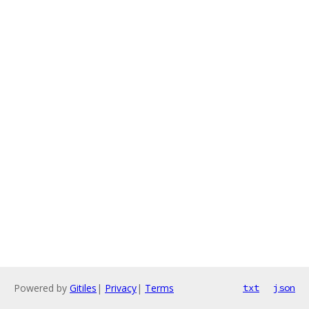
Powered by
Gitiles
|
Privacy
|
Terms
txt
json