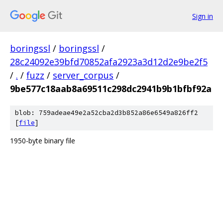
Sign in
boringssl
/
boringssl
/
28c24092e39bfd70852afa2923a3d12d2e9be2f5
/
.
/
fuzz
/
server_corpus
/
9be577c18aab8a69511c298dc2941b9b1bfbf92a
blob: 759adeae49e2a52cba2d3b852a86e6549a826ff2
[
file
]
1950-byte binary file