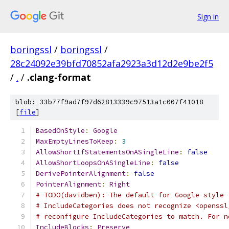
Sign in
boringssl
/
boringssl
/
28c24092e39bfd70852afa2923a3d12d2e9be2f5
/
.
/
.clang-format
blob: 33b77f9ad7f97d62813339c97513a1c007f41018
[
file
]
BasedOnStyle
:
Google
MaxEmptyLinesToKeep
:
3
AllowShortIfStatementsOnASingleLine
:
false
AllowShortLoopsOnASingleLine
:
false
DerivePointerAlignment
:
false
PointerAlignment
:
Right
# TODO(davidben): The default for Google style 
# IncludeCategories does not recognize <openssl
# reconfigure IncludeCategories to match. For n
IncludeBlocks
:
Preserve