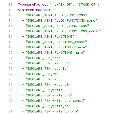
TypenameMacros
:
[
'LHASH_OF'
,
'STACK_OF'
]
StatementMacros
:
-
"DECLARE_ASN1_ALLOC_FUNCTIONS"
-
"DECLARE_ASN1_ALLOC_FUNCTIONS_name"
-
"DECLARE_ASN1_ENCODE_FUNCTIONS"
-
"DECLARE_ASN1_ENCODE_FUNCTIONS_const"
-
"DECLARE_ASN1_FUNCTIONS"
-
"DECLARE_ASN1_FUNCTIONS_const"
-
"DECLARE_ASN1_FUNCTIONS_fname"
-
"DECLARE_ASN1_FUNCTIONS_name"
-
"DECLARE_PEM_read"
-
"DECLARE_PEM_read_bio"
-
"DECLARE_PEM_read_fp"
-
"DECLARE_PEM_rw"
-
"DECLARE_PEM_rw_cb"
-
"DECLARE_PEM_rw_const"
-
"DECLARE_PEM_write"
-
"DECLARE_PEM_write_bio"
-
"DECLARE_PEM_write_bio_const"
-
"DECLARE_PEM_write_cb"
-
"DECLARE_PEM_write_cb_bio"