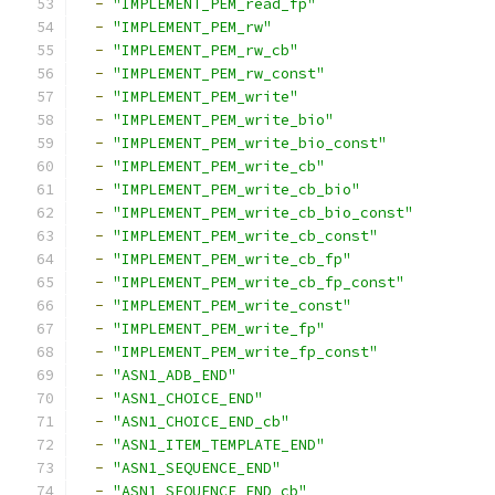
-
"IMPLEMENT_PEM_read_fp"
-
"IMPLEMENT_PEM_rw"
-
"IMPLEMENT_PEM_rw_cb"
-
"IMPLEMENT_PEM_rw_const"
-
"IMPLEMENT_PEM_write"
-
"IMPLEMENT_PEM_write_bio"
-
"IMPLEMENT_PEM_write_bio_const"
-
"IMPLEMENT_PEM_write_cb"
-
"IMPLEMENT_PEM_write_cb_bio"
-
"IMPLEMENT_PEM_write_cb_bio_const"
-
"IMPLEMENT_PEM_write_cb_const"
-
"IMPLEMENT_PEM_write_cb_fp"
-
"IMPLEMENT_PEM_write_cb_fp_const"
-
"IMPLEMENT_PEM_write_const"
-
"IMPLEMENT_PEM_write_fp"
-
"IMPLEMENT_PEM_write_fp_const"
-
"ASN1_ADB_END"
-
"ASN1_CHOICE_END"
-
"ASN1_CHOICE_END_cb"
-
"ASN1_ITEM_TEMPLATE_END"
-
"ASN1_SEQUENCE_END"
-
"ASN1_SEQUENCE_END_cb"