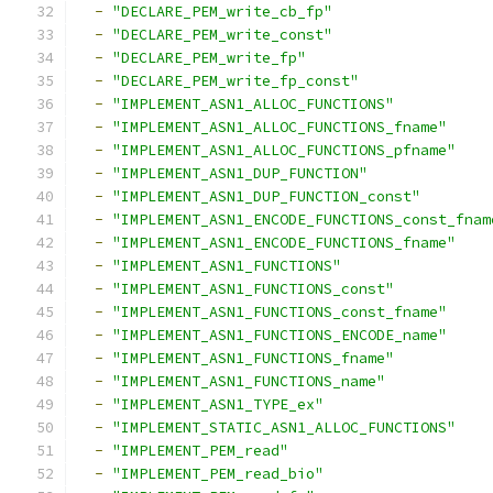
-
"DECLARE_PEM_write_cb_fp"
-
"DECLARE_PEM_write_const"
-
"DECLARE_PEM_write_fp"
-
"DECLARE_PEM_write_fp_const"
-
"IMPLEMENT_ASN1_ALLOC_FUNCTIONS"
-
"IMPLEMENT_ASN1_ALLOC_FUNCTIONS_fname"
-
"IMPLEMENT_ASN1_ALLOC_FUNCTIONS_pfname"
-
"IMPLEMENT_ASN1_DUP_FUNCTION"
-
"IMPLEMENT_ASN1_DUP_FUNCTION_const"
-
"IMPLEMENT_ASN1_ENCODE_FUNCTIONS_const_fnam
-
"IMPLEMENT_ASN1_ENCODE_FUNCTIONS_fname"
-
"IMPLEMENT_ASN1_FUNCTIONS"
-
"IMPLEMENT_ASN1_FUNCTIONS_const"
-
"IMPLEMENT_ASN1_FUNCTIONS_const_fname"
-
"IMPLEMENT_ASN1_FUNCTIONS_ENCODE_name"
-
"IMPLEMENT_ASN1_FUNCTIONS_fname"
-
"IMPLEMENT_ASN1_FUNCTIONS_name"
-
"IMPLEMENT_ASN1_TYPE_ex"
-
"IMPLEMENT_STATIC_ASN1_ALLOC_FUNCTIONS"
-
"IMPLEMENT_PEM_read"
-
"IMPLEMENT_PEM_read_bio"