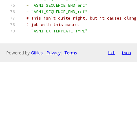
-
"ASN1_SEQUENCE_END_enc"
-
"ASN1_SEQUENCE_END_ref"
# This isn't quite right, but it causes clang
# job with this macro.
-
"ASN1_EX_TEMPLATE_TYPE"
Powered by
Gitiles
|
Privacy
|
Terms
txt
json