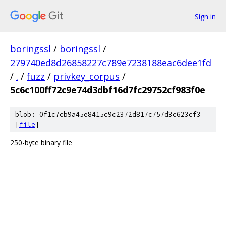
Sign in
boringssl
/
boringssl
/
279740ed8d26858227c789e7238188eac6dee1fd
/
.
/
fuzz
/
privkey_corpus
/
5c6c100ff72c9e74d3dbf16d7fc29752cf983f0e
blob: 0f1c7cb9a45e8415c9c2372d817c757d3c623cf3
[
file
]
250-byte binary file