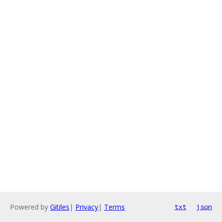
Powered by
Gitiles
|
Privacy
|
Terms
txt
json