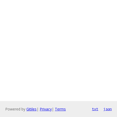
Powered by
Gitiles
|
Privacy
|
Terms
txt
json