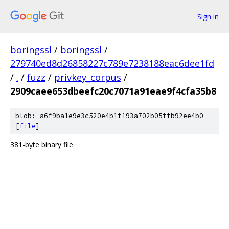
Sign in
boringssl
/
boringssl
/
279740ed8d26858227c789e7238188eac6dee1fd
/
.
/
fuzz
/
privkey_corpus
/
2909caee653dbeefc20c7071a91eae9f4cfa35b8
blob: a6f9ba1e9e3c520e4b1f193a702b05ffb92ee4b0
[
file
]
381-byte binary file