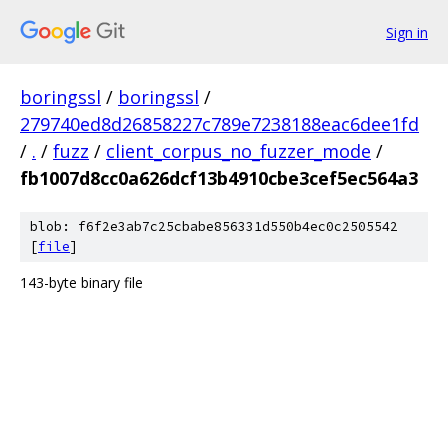
Sign in
boringssl
/
boringssl
/
279740ed8d26858227c789e7238188eac6dee1fd
/
.
/
fuzz
/
client_corpus_no_fuzzer_mode
/
fb1007d8cc0a626dcf13b4910cbe3cef5ec564a3
blob: f6f2e3ab7c25cbabe856331d550b4ec0c2505542
[
file
]
143-byte binary file