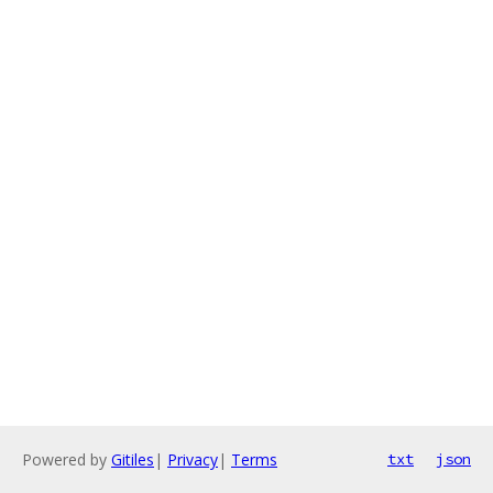
Powered by
Gitiles
|
Privacy
|
Terms
txt
json