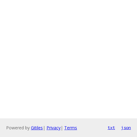
Powered by
Gitiles
|
Privacy
|
Terms
txt
json