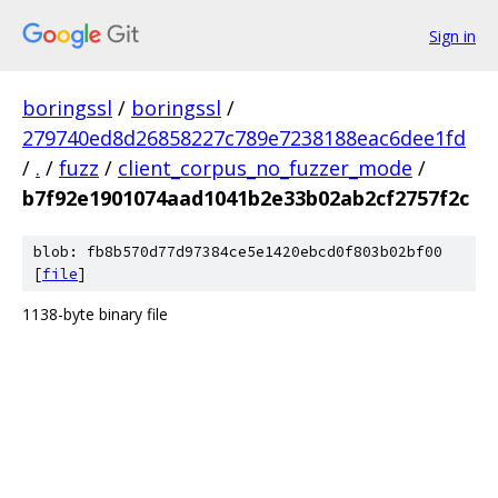
Sign in
boringssl
/
boringssl
/
279740ed8d26858227c789e7238188eac6dee1fd
/
.
/
fuzz
/
client_corpus_no_fuzzer_mode
/
b7f92e1901074aad1041b2e33b02ab2cf2757f2c
blob: fb8b570d77d97384ce5e1420ebcd0f803b02bf00
[
file
]
1138-byte binary file