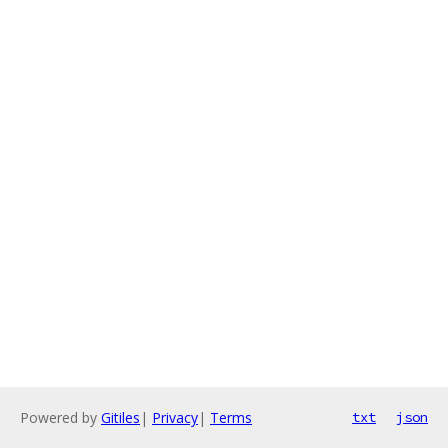
Powered by
Gitiles
|
Privacy
|
Terms
txt
json