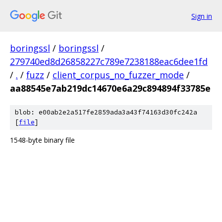
Sign in
boringssl
/
boringssl
/
279740ed8d26858227c789e7238188eac6dee1fd
/
.
/
fuzz
/
client_corpus_no_fuzzer_mode
/
aa88545e7ab219dc14670e6a29c894894f33785e
blob: e00ab2e2a517fe2859ada3a43f74163d30fc242a
[
file
]
1548-byte binary file