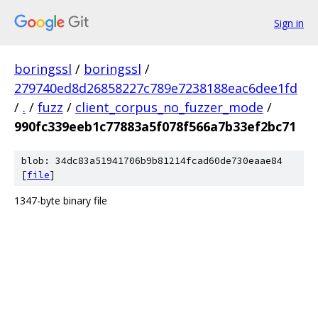
Sign in
boringssl
/
boringssl
/
279740ed8d26858227c789e7238188eac6dee1fd
/
.
/
fuzz
/
client_corpus_no_fuzzer_mode
/
990fc339eeb1c77883a5f078f566a7b33ef2bc71
blob: 34dc83a51941706b9b81214fcad60de730eaae84
[
file
]
1347-byte binary file