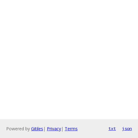
Powered by
Gitiles
|
Privacy
|
Terms
txt
json