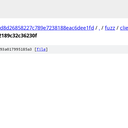
d8d26858227c789e7238188eac6dee1fd
/
.
/
fuzz
/
cl
2189c32c36230f
93a017995185a3 [
file
]