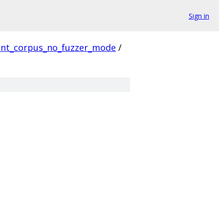
Sign in
ient_corpus_no_fuzzer_mode
/