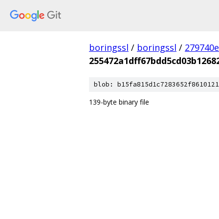
boringssl
/
boringssl
/
279740e
255472a1dff67bdd5cd03b1268
blob: b15fa815d1c7283652f8610121
139-byte binary file