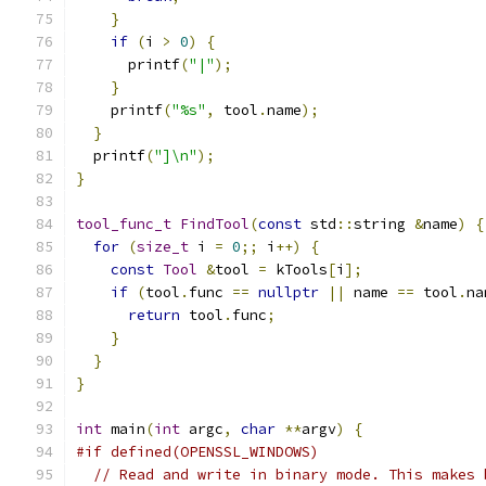
}
if
(
i 
>
0
)
{
      printf
(
"|"
);
}
    printf
(
"%s"
,
 tool
.
name
);
}
  printf
(
"]\n"
);
}
tool_func_t
FindTool
(
const
 std
::
string 
&
name
)
{
for
(
size_t
 i 
=
0
;;
 i
++)
{
const
Tool
&
tool 
=
 kTools
[
i
];
if
(
tool
.
func 
==
nullptr
||
 name 
==
 tool
.
na
return
 tool
.
func
;
}
}
}
int
 main
(
int
 argc
,
char
**
argv
)
{
#if defined(OPENSSL_WINDOWS)
// Read and write in binary mode. This makes 