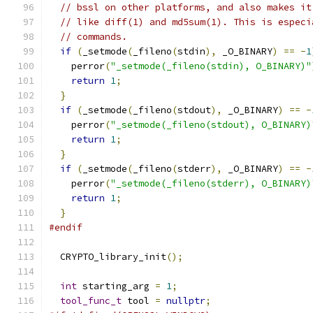
// bssl on other platforms, and also makes it
// like diff(1) and md5sum(1). This is especi
// commands.
if
(
_setmode
(
_fileno
(
stdin
),
 _O_BINARY
)
==
-
1
    perror
(
"_setmode(_fileno(stdin), O_BINARY)"
return
1
;
}
if
(
_setmode
(
_fileno
(
stdout
),
 _O_BINARY
)
==
-
    perror
(
"_setmode(_fileno(stdout), O_BINARY)
return
1
;
}
if
(
_setmode
(
_fileno
(
stderr
),
 _O_BINARY
)
==
-
    perror
(
"_setmode(_fileno(stderr), O_BINARY)
return
1
;
}
#endif
  CRYPTO_library_init
();
int
 starting_arg 
=
1
;
tool_func_t
 tool 
=
nullptr
;