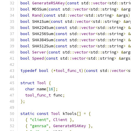
bool
GenerateRSAKey
(
const
 std
::
vector
<
std
::
stri
bool
 MD5Sum
(
const
 std
::
vector
<
std
::
string
>
&
arg
bool
Rand
(
const
 std
::
vector
<
std
::
string
>
&
args
)
bool
 SHA1Sum
(
const
 std
::
vector
<
std
::
string
>
&
ar
bool
 SHA224Sum
(
const
 std
::
vector
<
std
::
string
>
&
bool
 SHA256Sum
(
const
 std
::
vector
<
std
::
string
>
&
bool
 SHA384Sum
(
const
 std
::
vector
<
std
::
string
>
&
bool
 SHA512Sum
(
const
 std
::
vector
<
std
::
string
>
&
bool
Server
(
const
 std
::
vector
<
std
::
string
>
&
arg
bool
Speed
(
const
 std
::
vector
<
std
::
string
>
&
args
typedef
bool
(*
tool_func_t
)(
const
 std
::
vector
<
s
struct
Tool
{
char
 name
[
16
];
tool_func_t
 func
;
};
static
const
Tool
 kTools
[]
=
{
{
"client"
,
Client
},
{
"genrsa"
,
GenerateRSAKey
},