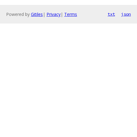
Powered by
Gitiles
|
Privacy
|
Terms
txt
json