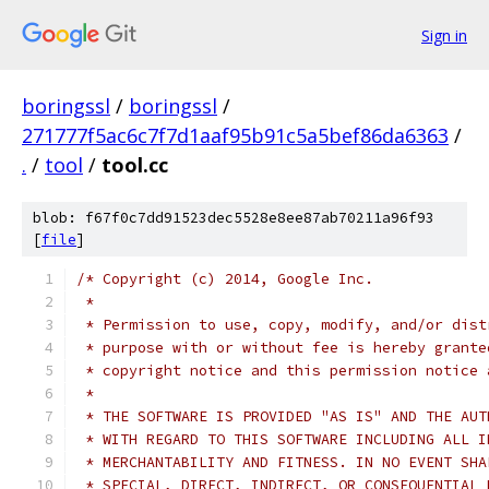
Sign in
boringssl
/
boringssl
/
271777f5ac6c7f7d1aaf95b91c5a5bef86da6363
/
.
/
tool
/
tool.cc
blob: f67f0c7dd91523dec5528e8ee87ab70211a96f93
[
file
]
/* Copyright (c) 2014, Google Inc.
 *
 * Permission to use, copy, modify, and/or dist
 * purpose with or without fee is hereby grante
 * copyright notice and this permission notice 
 *
 * THE SOFTWARE IS PROVIDED "AS IS" AND THE AUT
 * WITH REGARD TO THIS SOFTWARE INCLUDING ALL I
 * MERCHANTABILITY AND FITNESS. IN NO EVENT SHA
 * SPECIAL, DIRECT, INDIRECT, OR CONSEQUENTIAL 