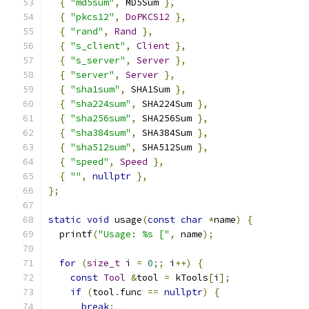
{
"md5sum"
,
 MD5Sum 
},
{
"pkcs12"
,
DoPKCS12
},
{
"rand"
,
Rand
},
{
"s_client"
,
Client
},
{
"s_server"
,
Server
},
{
"server"
,
Server
},
{
"sha1sum"
,
 SHA1Sum 
},
{
"sha224sum"
,
 SHA224Sum 
},
{
"sha256sum"
,
 SHA256Sum 
},
{
"sha384sum"
,
 SHA384Sum 
},
{
"sha512sum"
,
 SHA512Sum 
},
{
"speed"
,
Speed
},
{
""
,
nullptr
},
};
static
void
 usage
(
const
char
*
name
)
{
  printf
(
"Usage: %s ["
,
 name
);
for
(
size_t
 i 
=
0
;;
 i
++)
{
const
Tool
&
tool 
=
 kTools
[
i
];
if
(
tool
.
func 
==
nullptr
)
{
break
;