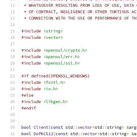
 * WHATSOEVER RESULTING FROM LOSS OF USE, DATA 
 * OF CONTRACT, NEGLIGENCE OR OTHER TORTIOUS AC
 * CONNECTION WITH THE USE OR PERFORMANCE OF TH
#include
<string>
#include
<vector>
#include
<openssl/crypto.h>
#include
<openssl/err.h>
#include
<openssl/ssl.h>
#if defined(OPENSSL_WINDOWS)
#include
<fcntl.h>
#include
<io.h>
#else
#include
<libgen.h>
#endif
bool
Client
(
const
 std
::
vector
<
std
::
string
>
&
arg
bool
DoPKCS12
(
const
 std
::
vector
<
std
::
string
>
&
a