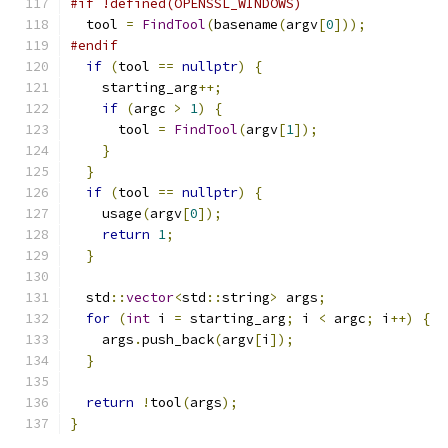
#if !defined(OPENSSL_WINDOWS)
  tool 
=
FindTool
(
basename
(
argv
[
0
]));
#endif
if
(
tool 
==
nullptr
)
{
    starting_arg
++;
if
(
argc 
>
1
)
{
      tool 
=
FindTool
(
argv
[
1
]);
}
}
if
(
tool 
==
nullptr
)
{
    usage
(
argv
[
0
]);
return
1
;
}
  std
::
vector
<
std
::
string
>
 args
;
for
(
int
 i 
=
 starting_arg
;
 i 
<
 argc
;
 i
++)
{
    args
.
push_back
(
argv
[
i
]);
}
return
!
tool
(
args
);
}