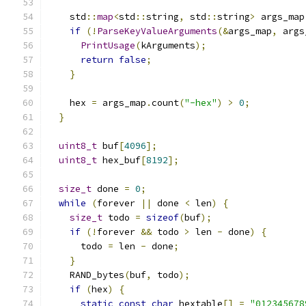
    std
::
map
<
std
::
string
,
 std
::
string
>
 args_map
if
(!
ParseKeyValueArguments
(&
args_map
,
 args
PrintUsage
(
kArguments
);
return
false
;
}
    hex 
=
 args_map
.
count
(
"-hex"
)
>
0
;
}
uint8_t
 buf
[
4096
];
uint8_t
 hex_buf
[
8192
];
size_t
 done 
=
0
;
while
(
forever 
||
 done 
<
 len
)
{
size_t
 todo 
=
sizeof
(
buf
);
if
(!
forever 
&&
 todo 
>
 len 
-
 done
)
{
      todo 
=
 len 
-
 done
;
}
    RAND_bytes
(
buf
,
 todo
);
if
(
hex
)
{
static
const
char
 hextable
[]
=
"012345678