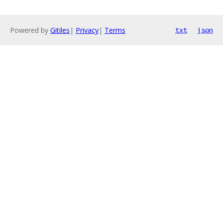
Powered by
Gitiles
|
Privacy
|
Terms
txt
json