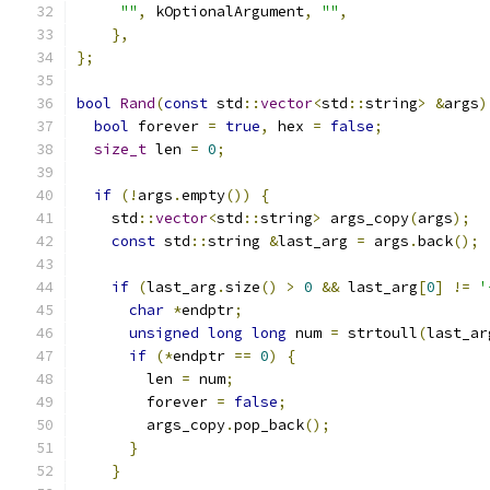
""
,
 kOptionalArgument
,
""
,
},
};
bool
Rand
(
const
 std
::
vector
<
std
::
string
>
&
args
)
bool
 forever 
=
true
,
 hex 
=
false
;
size_t
 len 
=
0
;
if
(!
args
.
empty
())
{
    std
::
vector
<
std
::
string
>
 args_copy
(
args
);
const
 std
::
string 
&
last_arg 
=
 args
.
back
();
if
(
last_arg
.
size
()
>
0
&&
 last_arg
[
0
]
!=
'
char
*
endptr
;
unsigned
long
long
 num 
=
 strtoull
(
last_ar
if
(*
endptr 
==
0
)
{
        len 
=
 num
;
        forever 
=
false
;
        args_copy
.
pop_back
();
}
}