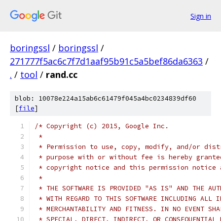
Sign in
boringssl
/
boringssl
/
271777f5ac6c7f7d1aaf95b91c5a5bef86da6363
/
.
/
tool
/
rand.cc
blob: 10078e224a15ab6c61479f045a4bc0234839df60
[
file
]
/* Copyright (c) 2015, Google Inc.
 *
 * Permission to use, copy, modify, and/or dist
 * purpose with or without fee is hereby grante
 * copyright notice and this permission notice 
 *
 * THE SOFTWARE IS PROVIDED "AS IS" AND THE AUT
 * WITH REGARD TO THIS SOFTWARE INCLUDING ALL I
 * MERCHANTABILITY AND FITNESS. IN NO EVENT SHA
 * SPECIAL, DIRECT, INDIRECT, OR CONSEQUENTIAL 