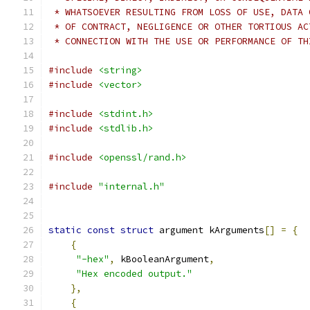
 * WHATSOEVER RESULTING FROM LOSS OF USE, DATA 
 * OF CONTRACT, NEGLIGENCE OR OTHER TORTIOUS AC
 * CONNECTION WITH THE USE OR PERFORMANCE OF TH
#include
<string>
#include
<vector>
#include
<stdint.h>
#include
<stdlib.h>
#include
<openssl/rand.h>
#include
"internal.h"
static
const
struct
 argument kArguments
[]
=
{
{
"-hex"
,
 kBooleanArgument
,
"Hex encoded output."
},
{