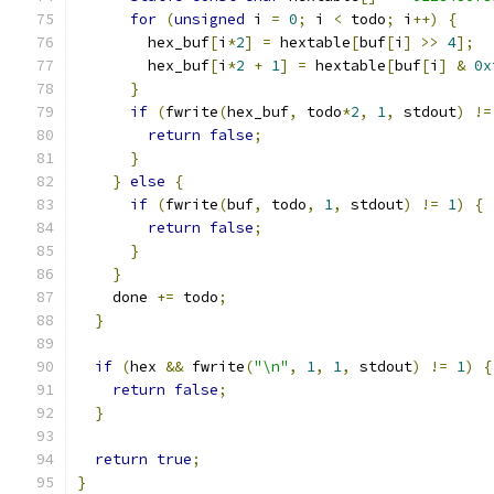
for
(
unsigned
 i 
=
0
;
 i 
<
 todo
;
 i
++)
{
        hex_buf
[
i
*
2
]
=
 hextable
[
buf
[
i
]
>>
4
];
        hex_buf
[
i
*
2
+
1
]
=
 hextable
[
buf
[
i
]
&
0x
}
if
(
fwrite
(
hex_buf
,
 todo
*
2
,
1
,
 stdout
)
!=
return
false
;
}
}
else
{
if
(
fwrite
(
buf
,
 todo
,
1
,
 stdout
)
!=
1
)
{
return
false
;
}
}
    done 
+=
 todo
;
}
if
(
hex 
&&
 fwrite
(
"\n"
,
1
,
1
,
 stdout
)
!=
1
)
{
return
false
;
}
return
true
;
}