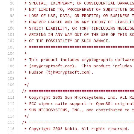
 * SPECIAL, EXEMPLARY, OR CONSEQUENTIAL DAMAGE
 * NOT LIMITED TO, PROCUREMENT OF SUBSTITUTE G
 * LOSS OF USE, DATA, OR PROFITS; OR BUSINESS 
 * HOWEVER CAUSED AND ON ANY THEORY OF LIABILI
 * STRICT LIABILITY, OR TORT (INCLUDING NEGLIG
 * ARISING IN ANY WAY OUT OF THE USE OF THIS S
 * OF THE POSSIBILITY OF SUCH DAMAGE.
 * ===========================================
 *
 * This product includes cryptographic softwar
 * (eay@cryptsoft.com).  This product includes
 * Hudson (tjh@cryptsoft.com).
 *
 */
/* ===========================================
 * Copyright 2002 Sun Microsystems, Inc. ALL R
 * ECC cipher suite support in OpenSSL origina
 * SUN MICROSYSTEMS, INC., and contributed to 
 */
/* ===========================================
 * Copyright 2005 Nokia. All rights reserved.