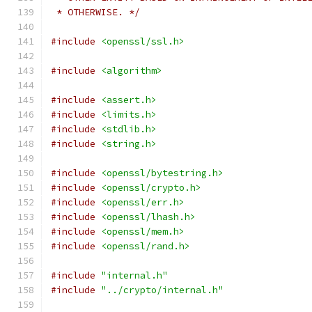
 * OTHERWISE. */
#include
<openssl/ssl.h>
#include
<algorithm>
#include
<assert.h>
#include
<limits.h>
#include
<stdlib.h>
#include
<string.h>
#include
<openssl/bytestring.h>
#include
<openssl/crypto.h>
#include
<openssl/err.h>
#include
<openssl/lhash.h>
#include
<openssl/mem.h>
#include
<openssl/rand.h>
#include
"internal.h"
#include
"../crypto/internal.h"