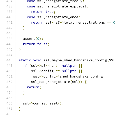
case
 ssl_renegotiate_freely
:
case
 ssl_renegotiate_explicit
:
return
true
;
case
 ssl_renegotiate_once
:
return
 ssl
->
s3
->
total_renegotiations 
==
}
  assert
(
0
);
return
false
;
}
static
void
 ssl_maybe_shed_handshake_config
(
SS
if
(
ssl
->
s3
->
hs 
!=
nullptr
||
      ssl
->
config 
==
nullptr
||
!
ssl
->
config
->
shed_handshake_config 
||
      ssl_can_renegotiate
(
ssl
))
{
return
;
}
  ssl
->
config
.
reset
();
}