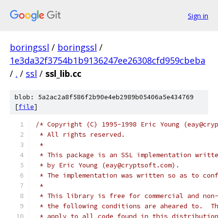
Sign in
boringssl
/
boringssl
/
1e3da32f3754b1b9136247ee26308cfd959cbeba
/
.
/
ssl
/
ssl_lib.cc
blob: 5a2ac2a8f586f2b90e4eb2989b05406a5e434769
[
file
]
/* Copyright (C) 1995-1998 Eric Young (eay@cry
 * All rights reserved.
 *
 * This package is an SSL implementation writt
 * by Eric Young (eay@cryptsoft.com).
 * The implementation was written so as to con
 *
 * This library is free for commercial and non
 * the following conditions are aheared to.  T
 * apply to all code found in this distributio