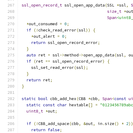
ssl_open_record_t
 ssl_open_app_data
(
SSL 
*
ssl
,
size_t
*
ou
Span
<uint8
*
out_consumed 
=
0
;
if
(!
check_read_error
(
ssl
))
{
*
out_alert 
=
0
;
return
 ssl_open_record_error
;
}
auto
 ret 
=
 ssl
->
method
->
open_app_data
(
ssl
,
 o
if
(
ret 
==
 ssl_open_record_error
)
{
    ssl_set_read_error
(
ssl
);
}
return
 ret
;
}
static
bool
 cbb_add_hex
(
CBB 
*
cbb
,
Span
<
const
u
static
const
char
 hextable
[]
=
"0123456789ab
uint8_t
*
out
;
if
(!
CBB_add_space
(
cbb
,
&
out
,
 in
.
size
()
*
2
)
return
false
;