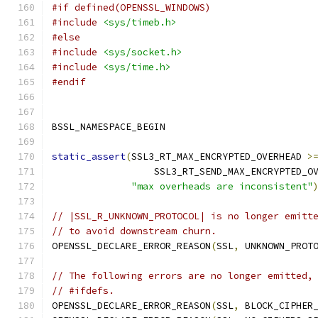
#if defined(OPENSSL_WINDOWS)
#include
<sys/timeb.h>
#else
#include
<sys/socket.h>
#include
<sys/time.h>
#endif
BSSL_NAMESPACE_BEGIN
static_assert
(
SSL3_RT_MAX_ENCRYPTED_OVERHEAD 
>
                  SSL3_RT_SEND_MAX_ENCRYPTED_O
"max overheads are inconsistent"
// |SSL_R_UNKNOWN_PROTOCOL| is no longer emitt
// to avoid downstream churn.
OPENSSL_DECLARE_ERROR_REASON
(
SSL
,
 UNKNOWN_PROT
// The following errors are no longer emitted,
// #ifdefs.
OPENSSL_DECLARE_ERROR_REASON
(
SSL
,
 BLOCK_CIPHER