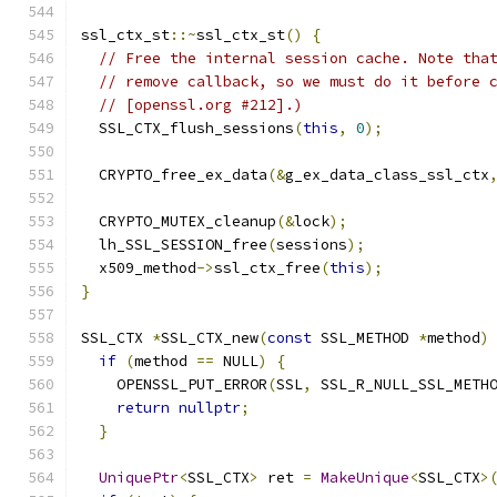
ssl_ctx_st
::~
ssl_ctx_st
()
{
// Free the internal session cache. Note tha
// remove callback, so we must do it before 
// [openssl.org #212].)
  SSL_CTX_flush_sessions
(
this
,
0
);
  CRYPTO_free_ex_data
(&
g_ex_data_class_ssl_ctx
  CRYPTO_MUTEX_cleanup
(&
lock
);
  lh_SSL_SESSION_free
(
sessions
);
  x509_method
->
ssl_ctx_free
(
this
);
}
SSL_CTX 
*
SSL_CTX_new
(
const
 SSL_METHOD 
*
method
)
if
(
method 
==
 NULL
)
{
    OPENSSL_PUT_ERROR
(
SSL
,
 SSL_R_NULL_SSL_METH
return
nullptr
;
}
UniquePtr
<
SSL_CTX
>
 ret 
=
MakeUnique
<
SSL_CTX
>