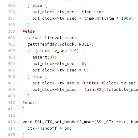
}
else
{
    out_clock
->
tv_sec 
=
 time
.
time
;
    out_clock
->
tv_usec 
=
 time
.
millitm 
*
1000
;
}
#else
struct
 timeval clock
;
  gettimeofday
(&
clock
,
 NULL
);
if
(
clock
.
tv_sec 
<
0
)
{
    assert
(
0
);
    out_clock
->
tv_sec 
=
0
;
    out_clock
->
tv_usec 
=
0
;
}
else
{
    out_clock
->
tv_sec 
=
(
uint64_t
)
clock
.
tv_sec
    out_clock
->
tv_usec 
=
(
uint32_t
)
clock
.
tv_us
}
#endif
}
void
 SSL_CTX_set_handoff_mode
(
SSL_CTX 
*
ctx
,
bo
  ctx
->
handoff 
=
 on
;
}