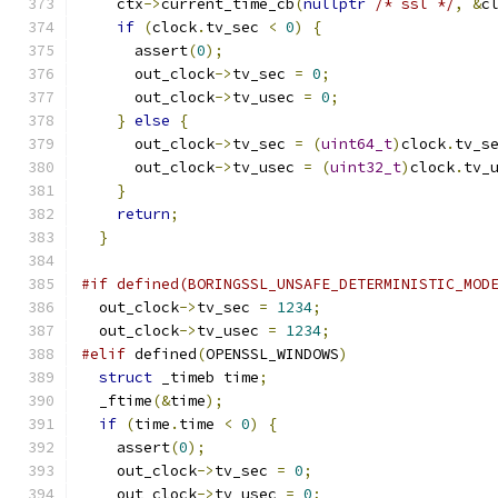
    ctx
->
current_time_cb
(
nullptr
/* ssl */
,
&
c
if
(
clock
.
tv_sec 
<
0
)
{
      assert
(
0
);
      out_clock
->
tv_sec 
=
0
;
      out_clock
->
tv_usec 
=
0
;
}
else
{
      out_clock
->
tv_sec 
=
(
uint64_t
)
clock
.
tv_s
      out_clock
->
tv_usec 
=
(
uint32_t
)
clock
.
tv_
}
return
;
}
#if defined(BORINGSSL_UNSAFE_DETERMINISTIC_MOD
  out_clock
->
tv_sec 
=
1234
;
  out_clock
->
tv_usec 
=
1234
;
#elif
 defined
(
OPENSSL_WINDOWS
)
struct
 _timeb time
;
  _ftime
(&
time
);
if
(
time
.
time 
<
0
)
{
    assert
(
0
);
    out_clock
->
tv_sec 
=
0
;
    out_clock
->
tv_usec 
=
0
;