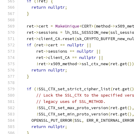
if
(!
ret
)
{
return
nullptr
;
}
  ret
->
cert 
=
MakeUnique
<
CERT
>(
method
->
x509_me
  ret
->
sessions 
=
 lh_SSL_SESSION_new
(
ssl_sessi
  ret
->
client_CA
.
reset
(
sk_CRYPTO_BUFFER_new_nu
if
(
ret
->
cert 
==
nullptr
||
      ret
->
sessions 
==
nullptr
||
      ret
->
client_CA 
==
nullptr
||
!
ret
->
x509_method
->
ssl_ctx_new
(
ret
.
get
()
return
nullptr
;
}
if
(!
SSL_CTX_set_strict_cipher_list
(
ret
.
get
(
// Lock the SSL_CTX to the specified ver
// legacy uses of SSL_METHOD.
!
SSL_CTX_set_max_proto_version
(
ret
.
get
()
!
SSL_CTX_set_min_proto_version
(
ret
.
get
()
    OPENSSL_PUT_ERROR
(
SSL
,
 ERR_R_INTERNAL_ERRO
return
nullptr
;
}