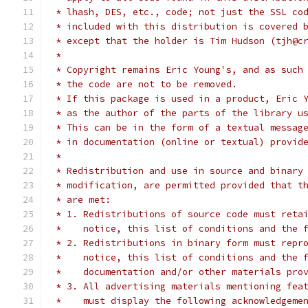
 * lhash, DES, etc., code; not just the SSL co
 * included with this distribution is covered 
 * except that the holder is Tim Hudson (tjh@c
 *
 * Copyright remains Eric Young's, and as such
 * the code are not to be removed.
 * If this package is used in a product, Eric 
 * as the author of the parts of the library u
 * This can be in the form of a textual messag
 * in documentation (online or textual) provid
 *
 * Redistribution and use in source and binary
 * modification, are permitted provided that t
 * are met:
 * 1. Redistributions of source code must reta
 *    notice, this list of conditions and the 
 * 2. Redistributions in binary form must repr
 *    notice, this list of conditions and the 
 *    documentation and/or other materials pro
 * 3. All advertising materials mentioning fea
 *    must display the following acknowledgeme