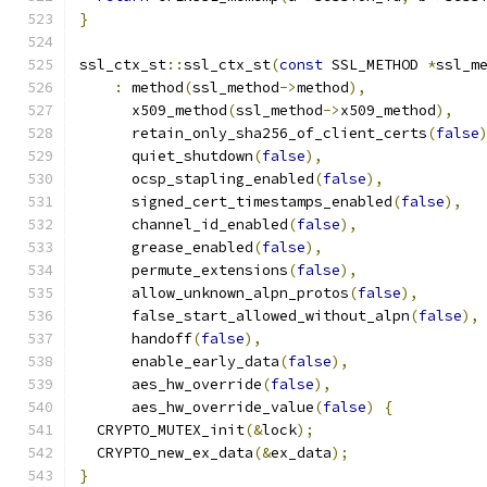
}
ssl_ctx_st
::
ssl_ctx_st
(
const
 SSL_METHOD 
*
ssl_m
:
 method
(
ssl_method
->
method
),
      x509_method
(
ssl_method
->
x509_method
),
      retain_only_sha256_of_client_certs
(
false
      quiet_shutdown
(
false
),
      ocsp_stapling_enabled
(
false
),
      signed_cert_timestamps_enabled
(
false
),
      channel_id_enabled
(
false
),
      grease_enabled
(
false
),
      permute_extensions
(
false
),
      allow_unknown_alpn_protos
(
false
),
      false_start_allowed_without_alpn
(
false
),
      handoff
(
false
),
      enable_early_data
(
false
),
      aes_hw_override
(
false
),
      aes_hw_override_value
(
false
)
{
  CRYPTO_MUTEX_init
(&
lock
);
  CRYPTO_new_ex_data
(&
ex_data
);
}