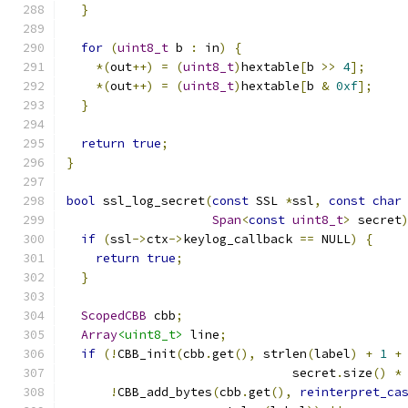
}
for
(
uint8_t
 b 
:
 in
)
{
*(
out
++)
=
(
uint8_t
)
hextable
[
b 
>>
4
];
*(
out
++)
=
(
uint8_t
)
hextable
[
b 
&
0xf
];
}
return
true
;
}
bool
 ssl_log_secret
(
const
 SSL 
*
ssl
,
const
char
Span
<
const
uint8_t
>
 secret
if
(
ssl
->
ctx
->
keylog_callback 
==
 NULL
)
{
return
true
;
}
ScopedCBB
 cbb
;
Array
<uint8_t>
 line
;
if
(!
CBB_init
(
cbb
.
get
(),
 strlen
(
label
)
+
1
+
                               secret
.
size
()
*
!
CBB_add_bytes
(
cbb
.
get
(),
reinterpret_ca