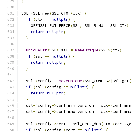
}
SSL 
*
SSL_new
(
SSL_CTX 
*
ctx
)
{
if
(
ctx 
==
nullptr
)
{
    OPENSSL_PUT_ERROR
(
SSL
,
 SSL_R_NULL_SSL_CTX
)
return
nullptr
;
}
UniquePtr
<
SSL
>
 ssl 
=
MakeUnique
<
SSL
>(
ctx
);
if
(
ssl 
==
nullptr
)
{
return
nullptr
;
}
  ssl
->
config 
=
MakeUnique
<
SSL_CONFIG
>(
ssl
.
get
if
(
ssl
->
config 
==
nullptr
)
{
return
nullptr
;
}
  ssl
->
config
->
conf_min_version 
=
 ctx
->
conf_mi
  ssl
->
config
->
conf_max_version 
=
 ctx
->
conf_ma
  ssl
->
config
->
cert 
=
 ssl_cert_dup
(
ctx
->
cert
.
g
if
(
ssl
->
config
->
cert 
==
nullptr
)
{