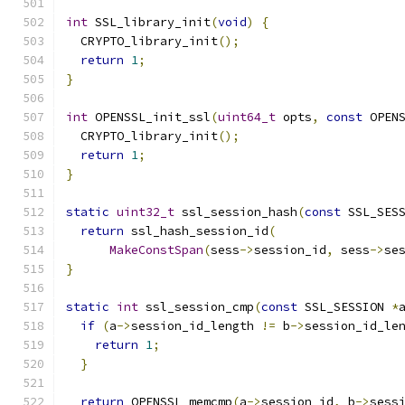
int
 SSL_library_init
(
void
)
{
  CRYPTO_library_init
();
return
1
;
}
int
 OPENSSL_init_ssl
(
uint64_t
 opts
,
const
 OPEN
  CRYPTO_library_init
();
return
1
;
}
static
uint32_t
 ssl_session_hash
(
const
 SSL_SES
return
 ssl_hash_session_id
(
MakeConstSpan
(
sess
->
session_id
,
 sess
->
se
}
static
int
 ssl_session_cmp
(
const
 SSL_SESSION 
*
if
(
a
->
session_id_length 
!=
 b
->
session_id_le
return
1
;
}
return
 OPENSSL_memcmp
(
a
->
session_id
,
 b
->
sess