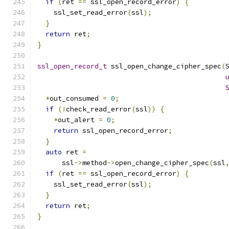
if
(
ret 
==
 ssl_open_record_error
)
{
    ssl_set_read_error
(
ssl
);
}
return
 ret
;
}
ssl_open_record_t
 ssl_open_change_cipher_spec
(
*
out_consumed 
=
0
;
if
(!
check_read_error
(
ssl
))
{
*
out_alert 
=
0
;
return
 ssl_open_record_error
;
}
auto
 ret 
=
      ssl
->
method
->
open_change_cipher_spec
(
ssl
if
(
ret 
==
 ssl_open_record_error
)
{
    ssl_set_read_error
(
ssl
);
}
return
 ret
;
}