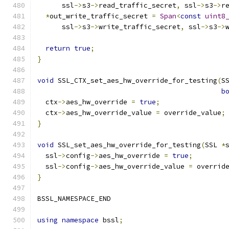
      ssl
->
s3
->
read_traffic_secret
,
 ssl
->
s3
->
r
*
out_write_traffic_secret 
=
Span
<
const
uint8
      ssl
->
s3
->
write_traffic_secret
,
 ssl
->
s3
->
return
true
;
}
void
 SSL_CTX_set_aes_hw_override_for_testing
(
S
b
  ctx
->
aes_hw_override 
=
true
;
  ctx
->
aes_hw_override_value 
=
 override_value
;
}
void
 SSL_set_aes_hw_override_for_testing
(
SSL 
*
  ssl
->
config
->
aes_hw_override 
=
true
;
  ssl
->
config
->
aes_hw_override_value 
=
 overrid
}
BSSL_NAMESPACE_END
using
namespace
 bssl
;