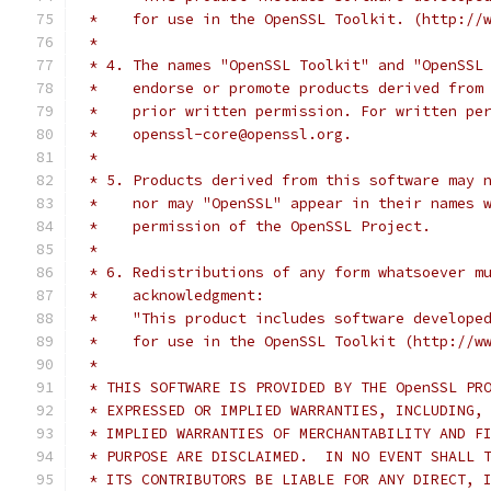
 *    for use in the OpenSSL Toolkit. (http://
 *
 * 4. The names "OpenSSL Toolkit" and "OpenSSL
 *    endorse or promote products derived from
 *    prior written permission. For written pe
 *    openssl-core@openssl.org.
 *
 * 5. Products derived from this software may 
 *    nor may "OpenSSL" appear in their names 
 *    permission of the OpenSSL Project.
 *
 * 6. Redistributions of any form whatsoever m
 *    acknowledgment:
 *    "This product includes software develope
 *    for use in the OpenSSL Toolkit (http://w
 *
 * THIS SOFTWARE IS PROVIDED BY THE OpenSSL PR
 * EXPRESSED OR IMPLIED WARRANTIES, INCLUDING,
 * IMPLIED WARRANTIES OF MERCHANTABILITY AND F
 * PURPOSE ARE DISCLAIMED.  IN NO EVENT SHALL 
 * ITS CONTRIBUTORS BE LIABLE FOR ANY DIRECT, 