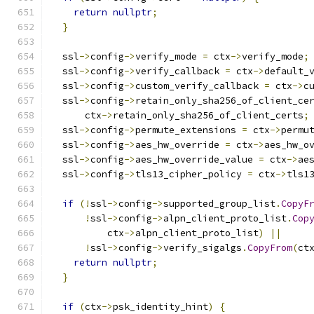
return
nullptr
;
}
  ssl
->
config
->
verify_mode 
=
 ctx
->
verify_mode
;
  ssl
->
config
->
verify_callback 
=
 ctx
->
default_
  ssl
->
config
->
custom_verify_callback 
=
 ctx
->
c
  ssl
->
config
->
retain_only_sha256_of_client_ce
      ctx
->
retain_only_sha256_of_client_certs
;
  ssl
->
config
->
permute_extensions 
=
 ctx
->
permu
  ssl
->
config
->
aes_hw_override 
=
 ctx
->
aes_hw_o
  ssl
->
config
->
aes_hw_override_value 
=
 ctx
->
ae
  ssl
->
config
->
tls13_cipher_policy 
=
 ctx
->
tls1
if
(!
ssl
->
config
->
supported_group_list
.
CopyF
!
ssl
->
config
->
alpn_client_proto_list
.
Cop
          ctx
->
alpn_client_proto_list
)
||
!
ssl
->
config
->
verify_sigalgs
.
CopyFrom
(
ct
return
nullptr
;
}
if
(
ctx
->
psk_identity_hint
)
{