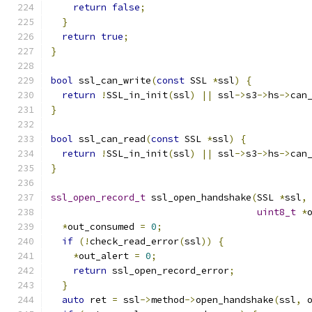
return
false
;
}
return
true
;
}
bool
 ssl_can_write
(
const
 SSL 
*
ssl
)
{
return
!
SSL_in_init
(
ssl
)
||
 ssl
->
s3
->
hs
->
can
}
bool
 ssl_can_read
(
const
 SSL 
*
ssl
)
{
return
!
SSL_in_init
(
ssl
)
||
 ssl
->
s3
->
hs
->
can
}
ssl_open_record_t
 ssl_open_handshake
(
SSL 
*
ssl
,
uint8_t
*
*
out_consumed 
=
0
;
if
(!
check_read_error
(
ssl
))
{
*
out_alert 
=
0
;
return
 ssl_open_record_error
;
}
auto
 ret 
=
 ssl
->
method
->
open_handshake
(
ssl
,
 