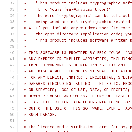
 *    "This product includes cryptographic sof
 *     Eric Young (eay@cryptsoft.com)"
 *    The word 'cryptographic' can be left out
 *    being used are not cryptographic related
 * 4. If you include any Windows specific code
 *    the apps directory (application code) yo
 *    "This product includes software written 
 *
 * THIS SOFTWARE IS PROVIDED BY ERIC YOUNG ``A
 * ANY EXPRESS OR IMPLIED WARRANTIES, INCLUDIN
 * IMPLIED WARRANTIES OF MERCHANTABILITY AND F
 * ARE DISCLAIMED.  IN NO EVENT SHALL THE AUTH
 * FOR ANY DIRECT, INDIRECT, INCIDENTAL, SPECI
 * DAMAGES (INCLUDING, BUT NOT LIMITED TO, PRO
 * OR SERVICES; LOSS OF USE, DATA, OR PROFITS;
 * HOWEVER CAUSED AND ON ANY THEORY OF LIABILI
 * LIABILITY, OR TORT (INCLUDING NEGLIGENCE OR
 * OUT OF THE USE OF THIS SOFTWARE, EVEN IF AD
 * SUCH DAMAGE.
 *
 * The licence and distribution terms for any 