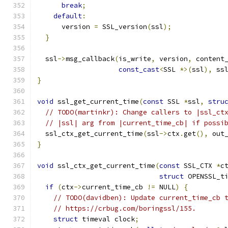
break
;
default
:
      version 
=
 SSL_version
(
ssl
);
}
  ssl
->
msg_callback
(
is_write
,
 version
,
 content
const_cast
<
SSL 
*>(
ssl
),
 ss
}
void
 ssl_get_current_time
(
const
 SSL 
*
ssl
,
stru
// TODO(martinkr): Change callers to |ssl_ct
// |ssl| arg from |current_time_cb| if possi
  ssl_ctx_get_current_time
(
ssl
->
ctx
.
get
(),
 out
}
void
 ssl_ctx_get_current_time
(
const
 SSL_CTX 
*
c
struct
 OPENSSL_t
if
(
ctx
->
current_time_cb 
!=
 NULL
)
{
// TODO(davidben): Update current_time_cb 
// https://crbug.com/boringssl/155.
struct
 timeval clock
;