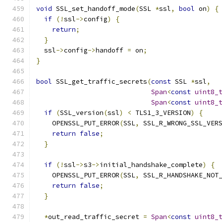
void
 SSL_set_handoff_mode
(
SSL 
*
ssl
,
bool
 on
)
{
if
(!
ssl
->
config
)
{
return
;
}
  ssl
->
config
->
handoff 
=
 on
;
}
bool
 SSL_get_traffic_secrets
(
const
 SSL 
*
ssl
,
Span
<
const
uint8_
Span
<
const
uint8_
if
(
SSL_version
(
ssl
)
<
 TLS1_3_VERSION
)
{
    OPENSSL_PUT_ERROR
(
SSL
,
 SSL_R_WRONG_SSL_VER
return
false
;
}
if
(!
ssl
->
s3
->
initial_handshake_complete
)
{
    OPENSSL_PUT_ERROR
(
SSL
,
 SSL_R_HANDSHAKE_NOT
return
false
;
}
*
out_read_traffic_secret 
=
Span
<
const
uint8_