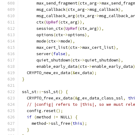
      max_send_fragment
(
ctx_arg
->
max_send_frag
      msg_callback
(
ctx_arg
->
msg_callback
),
      msg_callback_arg
(
ctx_arg
->
msg_callback_a
      ctx
(
UpRef
(
ctx_arg
)),
      session_ctx
(
UpRef
(
ctx_arg
)),
      options
(
ctx
->
options
),
      mode
(
ctx
->
mode
),
      max_cert_list
(
ctx
->
max_cert_list
),
      server
(
false
),
      quiet_shutdown
(
ctx
->
quiet_shutdown
),
      enable_early_data
(
ctx
->
enable_early_data
  CRYPTO_new_ex_data
(&
ex_data
);
}
ssl_st
::~
ssl_st
()
{
  CRYPTO_free_ex_data
(&
g_ex_data_class_ssl
,
th
// |config| refers to |this|, so we must rel
  config
.
reset
();
if
(
method 
!=
 NULL
)
{
    method
->
ssl_free
(
this
);
}