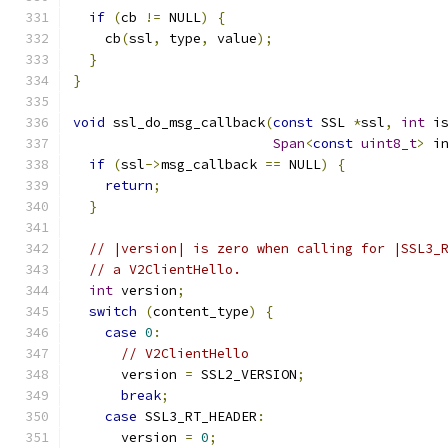
if
(
cb 
!=
 NULL
)
{
    cb
(
ssl
,
 type
,
 value
);
}
}
void
 ssl_do_msg_callback
(
const
 SSL 
*
ssl
,
int
 i
Span
<
const
uint8_t
>
 i
if
(
ssl
->
msg_callback 
==
 NULL
)
{
return
;
}
// |version| is zero when calling for |SSL3_
// a V2ClientHello.
int
 version
;
switch
(
content_type
)
{
case
0
:
// V2ClientHello
      version 
=
 SSL2_VERSION
;
break
;
case
 SSL3_RT_HEADER
:
      version 
=
0
;