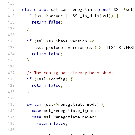
static
bool
 ssl_can_renegotiate
(
const
 SSL 
*
ssl
if
(
ssl
->
server 
||
 SSL_is_dtls
(
ssl
))
{
return
false
;
}
if
(
ssl
->
s3
->
have_version 
&&
      ssl_protocol_version
(
ssl
)
>=
 TLS1_3_VERS
return
false
;
}
// The config has already been shed.
if
(!
ssl
->
config
)
{
return
false
;
}
switch
(
ssl
->
renegotiate_mode
)
{
case
 ssl_renegotiate_ignore
:
case
 ssl_renegotiate_never
:
return
false
;