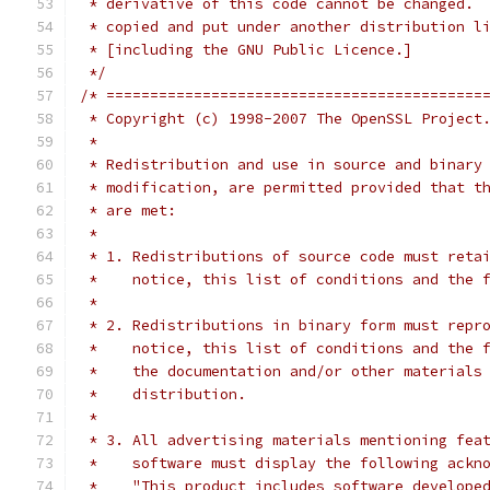
 * derivative of this code cannot be changed. 
 * copied and put under another distribution l
 * [including the GNU Public Licence.]
 */
/* ===========================================
 * Copyright (c) 1998-2007 The OpenSSL Project
 *
 * Redistribution and use in source and binary
 * modification, are permitted provided that t
 * are met:
 *
 * 1. Redistributions of source code must reta
 *    notice, this list of conditions and the 
 *
 * 2. Redistributions in binary form must repr
 *    notice, this list of conditions and the 
 *    the documentation and/or other materials
 *    distribution.
 *
 * 3. All advertising materials mentioning fea
 *    software must display the following ackn
 *    "This product includes software develope