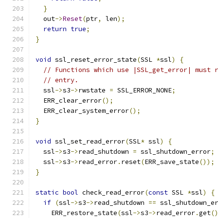
}
  out
->
Reset
(
ptr
,
 len
);
return
true
;
}
void
 ssl_reset_error_state
(
SSL 
*
ssl
)
{
// Functions which use |SSL_get_error| must 
// entry.
  ssl
->
s3
->
rwstate 
=
 SSL_ERROR_NONE
;
  ERR_clear_error
();
  ERR_clear_system_error
();
}
void
 ssl_set_read_error
(
SSL
*
 ssl
)
{
  ssl
->
s3
->
read_shutdown 
=
 ssl_shutdown_error
;
  ssl
->
s3
->
read_error
.
reset
(
ERR_save_state
());
}
static
bool
 check_read_error
(
const
 SSL 
*
ssl
)
{
if
(
ssl
->
s3
->
read_shutdown 
==
 ssl_shutdown_e
    ERR_restore_state
(
ssl
->
s3
->
read_error
.
get
(