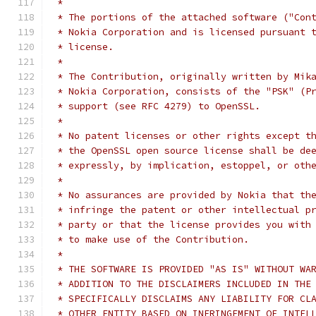
 *
 * The portions of the attached software ("Con
 * Nokia Corporation and is licensed pursuant 
 * license.
 *
 * The Contribution, originally written by Mik
 * Nokia Corporation, consists of the "PSK" (P
 * support (see RFC 4279) to OpenSSL.
 *
 * No patent licenses or other rights except t
 * the OpenSSL open source license shall be de
 * expressly, by implication, estoppel, or oth
 *
 * No assurances are provided by Nokia that th
 * infringe the patent or other intellectual p
 * party or that the license provides you with
 * to make use of the Contribution.
 *
 * THE SOFTWARE IS PROVIDED "AS IS" WITHOUT WA
 * ADDITION TO THE DISCLAIMERS INCLUDED IN THE
 * SPECIFICALLY DISCLAIMS ANY LIABILITY FOR CL
 * OTHER ENTITY BASED ON INFRINGEMENT OF INTEL