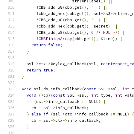
                     strlen
(
label
))
||
!
CBB_add_u8
(
cbb
.
get
(),
' '
)
||
!
cbb_add_hex
(
cbb
.
get
(),
 ssl
->
s3
->
client_
!
CBB_add_u8
(
cbb
.
get
(),
' '
)
||
!
cbb_add_hex
(
cbb
.
get
(),
 secret
)
||
!
CBB_add_u8
(
cbb
.
get
(),
0
/* NUL */
)
||
!
CBBFinishArray
(
cbb
.
get
(),
&
line
))
{
return
false
;
}
  ssl
->
ctx
->
keylog_callback
(
ssl
,
reinterpret_c
return
true
;
}
void
 ssl_do_info_callback
(
const
 SSL 
*
ssl
,
int
 
void
(*
cb
)(
const
 SSL 
*
ssl
,
int
 type
,
int
 val
if
(
ssl
->
info_callback 
!=
 NULL
)
{
    cb 
=
 ssl
->
info_callback
;
}
else
if
(
ssl
->
ctx
->
info_callback 
!=
 NULL
)
    cb 
=
 ssl
->
ctx
->
info_callback
;
}