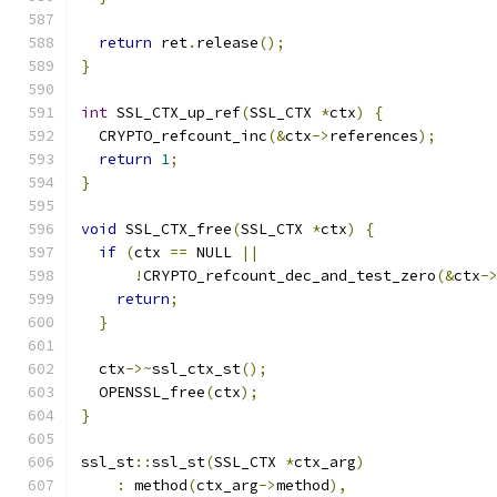
return
 ret
.
release
();
}
int
 SSL_CTX_up_ref
(
SSL_CTX 
*
ctx
)
{
  CRYPTO_refcount_inc
(&
ctx
->
references
);
return
1
;
}
void
 SSL_CTX_free
(
SSL_CTX 
*
ctx
)
{
if
(
ctx 
==
 NULL 
||
!
CRYPTO_refcount_dec_and_test_zero
(&
ctx
-
return
;
}
  ctx
->~
ssl_ctx_st
();
  OPENSSL_free
(
ctx
);
}
ssl_st
::
ssl_st
(
SSL_CTX 
*
ctx_arg
)
:
 method
(
ctx_arg
->
method
),