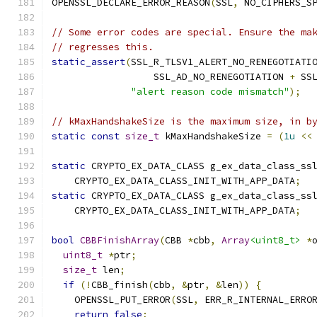
OPENSSL_DECLARE_ERROR_REASON
(
SSL
,
 NO_CIPHERS_S
// Some error codes are special. Ensure the ma
// regresses this.
static_assert
(
SSL_R_TLSV1_ALERT_NO_RENEGOTIATI
                  SSL_AD_NO_RENEGOTIATION 
+
 SS
"alert reason code mismatch"
);
// kMaxHandshakeSize is the maximum size, in b
static
const
size_t
 kMaxHandshakeSize 
=
(
1u
<<
static
 CRYPTO_EX_DATA_CLASS g_ex_data_class_ss
    CRYPTO_EX_DATA_CLASS_INIT_WITH_APP_DATA
;
static
 CRYPTO_EX_DATA_CLASS g_ex_data_class_ss
    CRYPTO_EX_DATA_CLASS_INIT_WITH_APP_DATA
;
bool
CBBFinishArray
(
CBB 
*
cbb
,
Array
<uint8_t>
*
uint8_t
*
ptr
;
size_t
 len
;
if
(!
CBB_finish
(
cbb
,
&
ptr
,
&
len
))
{
    OPENSSL_PUT_ERROR
(
SSL
,
 ERR_R_INTERNAL_ERRO
return
false
;