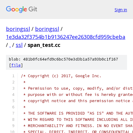
Sign in
boringssl
/
boringssl
/
1e3da32f3754b1b9136247ee26308cfd959cbeba
/
.
/
ssl
/
span_test.cc
blob: 481b0fc64efd9c6bc570e3d3b1a57a93b0c1f167
[
file
]
/* Copyright (c) 2017, Google Inc.
 *
 * Permission to use, copy, modify, and/or dist
 * purpose with or without fee is hereby grante
 * copyright notice and this permission notice 
 *
 * THE SOFTWARE IS PROVIDED "AS IS" AND THE AUT
 * WITH REGARD TO THIS SOFTWARE INCLUDING ALL I
 * MERCHANTABILITY AND FITNESS. IN NO EVENT SHA
 * SPECIAL, DIRECT, INDIRECT, OR CONSEQUENTIAL 