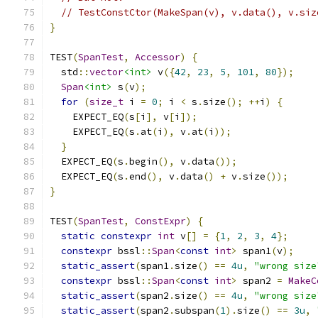
// TestConstCtor(MakeSpan(v), v.data(), v.siz
}
TEST
(
SpanTest
,
Accessor
)
{
  std
::
vector
<int>
 v
({
42
,
23
,
5
,
101
,
80
});
Span
<int>
 s
(
v
);
for
(
size_t
 i 
=
0
;
 i 
<
 s
.
size
();
++
i
)
{
    EXPECT_EQ
(
s
[
i
],
 v
[
i
]);
    EXPECT_EQ
(
s
.
at
(
i
),
 v
.
at
(
i
));
}
  EXPECT_EQ
(
s
.
begin
(),
 v
.
data
());
  EXPECT_EQ
(
s
.
end
(),
 v
.
data
()
+
 v
.
size
());
}
TEST
(
SpanTest
,
ConstExpr
)
{
static
constexpr
int
 v
[]
=
{
1
,
2
,
3
,
4
};
constexpr
 bssl
::
Span
<
const
int
>
 span1
(
v
);
static_assert
(
span1
.
size
()
==
4u
,
"wrong size
constexpr
 bssl
::
Span
<
const
int
>
 span2 
=
MakeC
static_assert
(
span2
.
size
()
==
4u
,
"wrong size
static_assert
(
span2
.
subspan
(
1
).
size
()
==
3u
,