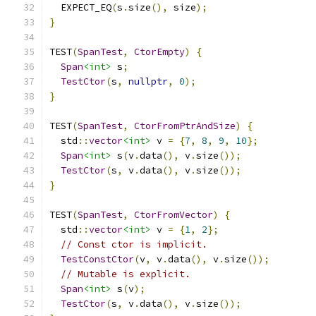
  EXPECT_EQ
(
s
.
size
(),
 size
);
}
TEST
(
SpanTest
,
CtorEmpty
)
{
Span
<int>
 s
;
TestCtor
(
s
,
nullptr
,
0
);
}
TEST
(
SpanTest
,
CtorFromPtrAndSize
)
{
  std
::
vector
<int>
 v 
=
{
7
,
8
,
9
,
10
};
Span
<int>
 s
(
v
.
data
(),
 v
.
size
());
TestCtor
(
s
,
 v
.
data
(),
 v
.
size
());
}
TEST
(
SpanTest
,
CtorFromVector
)
{
  std
::
vector
<int>
 v 
=
{
1
,
2
};
// Const ctor is implicit.
TestConstCtor
(
v
,
 v
.
data
(),
 v
.
size
());
// Mutable is explicit.
Span
<int>
 s
(
v
);
TestCtor
(
s
,
 v
.
data
(),
 v
.
size
());