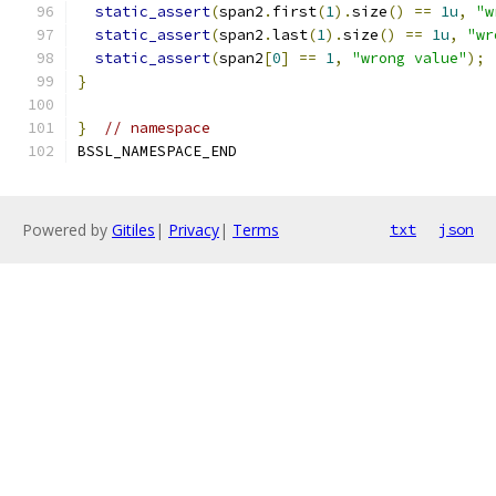
static_assert
(
span2
.
first
(
1
).
size
()
==
1u
,
"w
static_assert
(
span2
.
last
(
1
).
size
()
==
1u
,
"wr
static_assert
(
span2
[
0
]
==
1
,
"wrong value"
);
}
}
// namespace
BSSL_NAMESPACE_END
Powered by
Gitiles
|
Privacy
|
Terms
txt
json