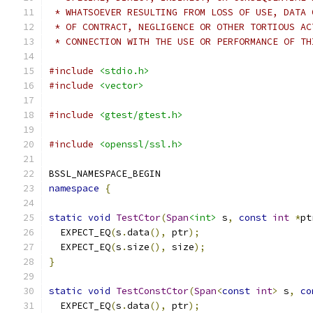
 * WHATSOEVER RESULTING FROM LOSS OF USE, DATA 
 * OF CONTRACT, NEGLIGENCE OR OTHER TORTIOUS AC
 * CONNECTION WITH THE USE OR PERFORMANCE OF TH
#include
<stdio.h>
#include
<vector>
#include
<gtest/gtest.h>
#include
<openssl/ssl.h>
BSSL_NAMESPACE_BEGIN
namespace
{
static
void
TestCtor
(
Span
<int>
 s
,
const
int
*
pt
  EXPECT_EQ
(
s
.
data
(),
 ptr
);
  EXPECT_EQ
(
s
.
size
(),
 size
);
}
static
void
TestConstCtor
(
Span
<
const
int
>
 s
,
co
  EXPECT_EQ
(
s
.
data
(),
 ptr
);