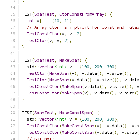
}
TEST
(
SpanTest
,
CtorConstFromArray
)
{
int
 v
[]
=
{
10
,
11
};
// Array ctor is implicit for const and mutab
TestConstCtor
(
v
,
 v
,
2
);
TestCtor
(
v
,
 v
,
2
);
}
TEST
(
SpanTest
,
MakeSpan
)
{
  std
::
vector
<int>
 v 
=
{
100
,
200
,
300
};
TestCtor
(
MakeSpan
(
v
),
 v
.
data
(),
 v
.
size
());
TestCtor
(
MakeSpan
(
v
.
data
(),
 v
.
size
()),
 v
.
data
TestConstCtor
(
MakeSpan
(
v
.
data
(),
 v
.
size
()),
 v
TestConstCtor
(
MakeSpan
(
v
),
 v
.
data
(),
 v
.
size
()
}
TEST
(
SpanTest
,
MakeConstSpan
)
{
  std
::
vector
<int>
 v 
=
{
100
,
200
,
300
};
TestConstCtor
(
MakeConstSpan
(
v
),
 v
.
data
(),
 v
.
s
TestConstCtor
(
MakeConstSpan
(
v
.
data
(),
 v
.
size
(
// But not: