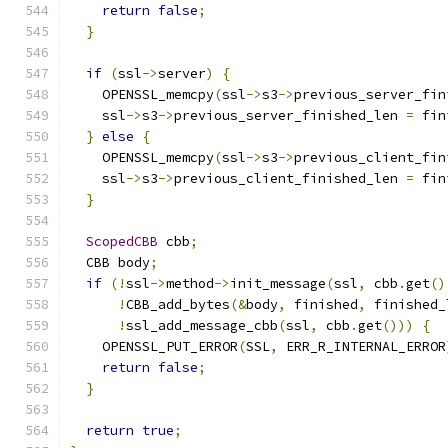
return
false
;
}
if
(
ssl
->
server
)
{
    OPENSSL_memcpy
(
ssl
->
s3
->
previous_server_fin
    ssl
->
s3
->
previous_server_finished_len 
=
 fin
}
else
{
    OPENSSL_memcpy
(
ssl
->
s3
->
previous_client_fin
    ssl
->
s3
->
previous_client_finished_len 
=
 fin
}
ScopedCBB
 cbb
;
  CBB body
;
if
(!
ssl
->
method
->
init_message
(
ssl
,
 cbb
.
get
()
!
CBB_add_bytes
(&
body
,
 finished
,
 finished_
!
ssl_add_message_cbb
(
ssl
,
 cbb
.
get
()))
{
    OPENSSL_PUT_ERROR
(
SSL
,
 ERR_R_INTERNAL_ERROR
return
false
;
}
return
true
;