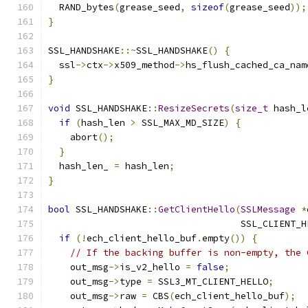
  RAND_bytes
(
grease_seed
,
sizeof
(
grease_seed
));
}
SSL_HANDSHAKE
::~
SSL_HANDSHAKE
()
{
  ssl
->
ctx
->
x509_method
->
hs_flush_cached_ca_nam
}
void
 SSL_HANDSHAKE
::
ResizeSecrets
(
size_t
 hash_l
if
(
hash_len 
>
 SSL_MAX_MD_SIZE
)
{
    abort
();
}
  hash_len_ 
=
 hash_len
;
}
bool
 SSL_HANDSHAKE
::
GetClientHello
(
SSLMessage
*
                                   SSL_CLIENT_H
if
(!
ech_client_hello_buf
.
empty
())
{
// If the backing buffer is non-empty, the 
    out_msg
->
is_v2_hello 
=
false
;
    out_msg
->
type 
=
 SSL3_MT_CLIENT_HELLO
;
    out_msg
->
raw 
=
 CBS
(
ech_client_hello_buf
);