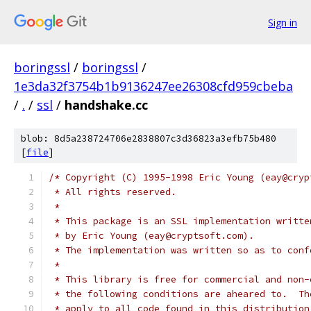
Sign in
boringssl
/
boringssl
/
1e3da32f3754b1b9136247ee26308cfd959cbeba
/
.
/
ssl
/
handshake.cc
blob: 8d5a238724706e2838807c3d36823a3efb75b480
[
file
]
/* Copyright (C) 1995-1998 Eric Young (eay@cryp
 * All rights reserved.
 *
 * This package is an SSL implementation writte
 * by Eric Young (eay@cryptsoft.com).
 * The implementation was written so as to conf
 *
 * This library is free for commercial and non-
 * the following conditions are aheared to.  Th
 * apply to all code found in this distribution