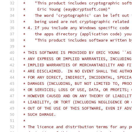
 *    "This product includes cryptographic soft
 *     Eric Young (eay@cryptsoft.com)"
 *    The word 'cryptographic' can be left out 
 *    being used are not cryptographic related 
 * 4. If you include any Windows specific code 
 *    the apps directory (application code) you
 *    "This product includes software written b
 *
 * THIS SOFTWARE IS PROVIDED BY ERIC YOUNG ``AS
 * ANY EXPRESS OR IMPLIED WARRANTIES, INCLUDING
 * IMPLIED WARRANTIES OF MERCHANTABILITY AND FI
 * ARE DISCLAIMED.  IN NO EVENT SHALL THE AUTHO
 * FOR ANY DIRECT, INDIRECT, INCIDENTAL, SPECIA
 * DAMAGES (INCLUDING, BUT NOT LIMITED TO, PROC
 * OR SERVICES; LOSS OF USE, DATA, OR PROFITS; 
 * HOWEVER CAUSED AND ON ANY THEORY OF LIABILIT
 * LIABILITY, OR TORT (INCLUDING NEGLIGENCE OR 
 * OUT OF THE USE OF THIS SOFTWARE, EVEN IF ADV
 * SUCH DAMAGE.
 *
 * The licence and distribution terms for any p