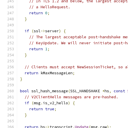
// In TLS 1.2 and below, the largest accept
// a HelloRequest.
return
0
;
}
if
(
ssl
->
server
)
{
// The largest acceptable post-handshake me
// KeyUpdate. We will never initiate post-h
return
1
;
}
// Clients must accept NewSessionTicket, so a
return
 kMaxMessageLen
;
}
bool
 ssl_hash_message
(
SSL_HANDSHAKE 
*
hs
,
const
// V2ClientHello messages are pre-hashed.
if
(
msg
.
is_v2_hello
)
{
return
true
;
}
return
 hs
->
transcript
.
Update
(
msg
.
raw
);