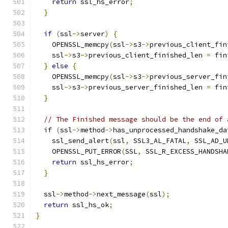
return
 ssl_hs_error
;
}
if
(
ssl
->
server
)
{
    OPENSSL_memcpy
(
ssl
->
s3
->
previous_client_fin
    ssl
->
s3
->
previous_client_finished_len 
=
 fin
}
else
{
    OPENSSL_memcpy
(
ssl
->
s3
->
previous_server_fin
    ssl
->
s3
->
previous_server_finished_len 
=
 fin
}
// The Finished message should be the end of 
if
(
ssl
->
method
->
has_unprocessed_handshake_da
    ssl_send_alert
(
ssl
,
 SSL3_AL_FATAL
,
 SSL_AD_U
    OPENSSL_PUT_ERROR
(
SSL
,
 SSL_R_EXCESS_HANDSHA
return
 ssl_hs_error
;
}
  ssl
->
method
->
next_message
(
ssl
);
return
 ssl_hs_ok
;
}