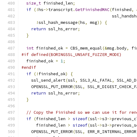
size_t
 finished_len
;
if
(!
hs
->
transcript
.
GetFinishedMAC
(
finished
,
                                     ssl_handsh
!
ssl_hash_message
(
hs
,
 msg
))
{
return
 ssl_hs_error
;
}
int
 finished_ok 
=
 CBS_mem_equal
(&
msg
.
body
,
 fi
#if defined(BORINGSSL_UNSAFE_FUZZER_MODE)
  finished_ok 
=
1
;
#endif
if
(!
finished_ok
)
{
    ssl_send_alert
(
ssl
,
 SSL3_AL_FATAL
,
 SSL_AD_D
    OPENSSL_PUT_ERROR
(
SSL
,
 SSL_R_DIGEST_CHECK_F
return
 ssl_hs_error
;
}
// Copy the Finished so we can use it for ren
if
(
finished_len 
>
sizeof
(
ssl
->
s3
->
previous_c
      finished_len 
>
sizeof
(
ssl
->
s3
->
previous_s
    OPENSSL_PUT_ERROR
(
SSL
,
 ERR_R_INTERNAL_ERROR