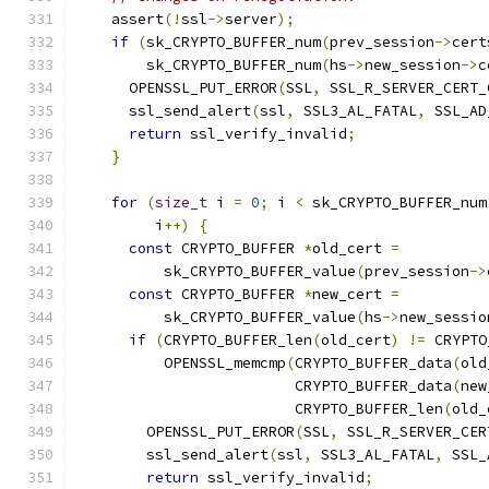
    assert
(!
ssl
->
server
);
if
(
sk_CRYPTO_BUFFER_num
(
prev_session
->
cert
        sk_CRYPTO_BUFFER_num
(
hs
->
new_session
->
c
      OPENSSL_PUT_ERROR
(
SSL
,
 SSL_R_SERVER_CERT_
      ssl_send_alert
(
ssl
,
 SSL3_AL_FATAL
,
 SSL_AD
return
 ssl_verify_invalid
;
}
for
(
size_t
 i 
=
0
;
 i 
<
 sk_CRYPTO_BUFFER_num
         i
++)
{
const
 CRYPTO_BUFFER 
*
old_cert 
=
          sk_CRYPTO_BUFFER_value
(
prev_session
->
const
 CRYPTO_BUFFER 
*
new_cert 
=
          sk_CRYPTO_BUFFER_value
(
hs
->
new_sessio
if
(
CRYPTO_BUFFER_len
(
old_cert
)
!=
 CRYPTO
          OPENSSL_memcmp
(
CRYPTO_BUFFER_data
(
old
                         CRYPTO_BUFFER_data
(
new
                         CRYPTO_BUFFER_len
(
old_
        OPENSSL_PUT_ERROR
(
SSL
,
 SSL_R_SERVER_CER
        ssl_send_alert
(
ssl
,
 SSL3_AL_FATAL
,
 SSL_
return
 ssl_verify_invalid
;