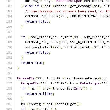
    out_msg
->
body 
=
MakeConstSpan
(
ech_client_he
}
else
if
(!
ssl
->
method
->
get_message
(
ssl
,
 out
// The message has already been read, so th
    OPENSSL_PUT_ERROR
(
SSL
,
 ERR_R_INTERNAL_ERROR
return
false
;
}
if
(!
ssl_client_hello_init
(
ssl
,
 out_client_he
    OPENSSL_PUT_ERROR
(
SSL
,
 SSL_R_CLIENTHELLO_PA
    ssl_send_alert
(
ssl
,
 SSL3_AL_FATAL
,
 SSL_AD_D
return
false
;
}
return
true
;
}
UniquePtr
<
SSL_HANDSHAKE
>
 ssl_handshake_new
(
SSL 
UniquePtr
<
SSL_HANDSHAKE
>
 hs 
=
MakeUnique
<
SSL_
if
(!
hs 
||
!
hs
->
transcript
.
Init
())
{
return
nullptr
;
}
  hs
->
config 
=
 ssl
->
config
.
get
();
if
(!
hs
->
config
)
{