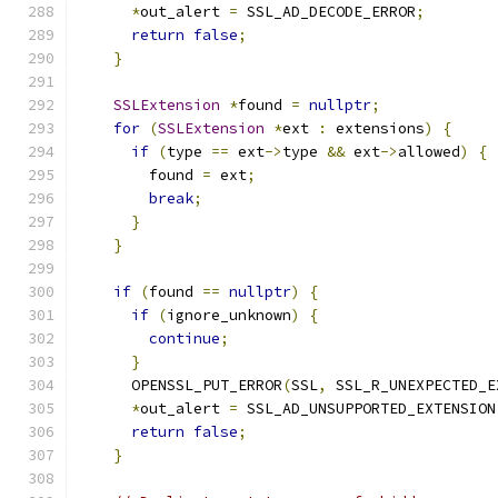
*
out_alert 
=
 SSL_AD_DECODE_ERROR
;
return
false
;
}
SSLExtension
*
found 
=
nullptr
;
for
(
SSLExtension
*
ext 
:
 extensions
)
{
if
(
type 
==
 ext
->
type 
&&
 ext
->
allowed
)
{
        found 
=
 ext
;
break
;
}
}
if
(
found 
==
nullptr
)
{
if
(
ignore_unknown
)
{
continue
;
}
      OPENSSL_PUT_ERROR
(
SSL
,
 SSL_R_UNEXPECTED_E
*
out_alert 
=
 SSL_AD_UNSUPPORTED_EXTENSION
return
false
;
}