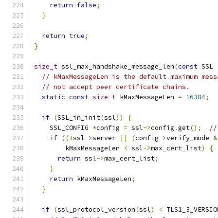
return
false
;
}
return
true
;
}
size_t
 ssl_max_handshake_message_len
(
const
 SSL 
// kMaxMessageLen is the default maximum mess
// not accept peer certificate chains.
static
const
size_t
 kMaxMessageLen 
=
16384
;
if
(
SSL_in_init
(
ssl
))
{
    SSL_CONFIG 
*
config 
=
 ssl
->
config
.
get
();
//
if
((!
ssl
->
server 
||
(
config
->
verify_mode 
&
        kMaxMessageLen 
<
 ssl
->
max_cert_list
)
{
return
 ssl
->
max_cert_list
;
}
return
 kMaxMessageLen
;
}
if
(
ssl_protocol_version
(
ssl
)
<
 TLS1_3_VERSIO