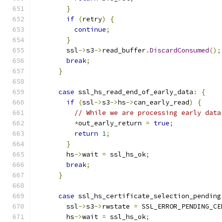
}
if
(
retry
)
{
continue
;
}
        ssl
->
s3
->
read_buffer
.
DiscardConsumed
();
break
;
}
case
 ssl_hs_read_end_of_early_data
:
{
if
(
ssl
->
s3
->
hs
->
can_early_read
)
{
// While we are processing early data
*
out_early_return 
=
true
;
return
1
;
}
        hs
->
wait 
=
 ssl_hs_ok
;
break
;
}
case
 ssl_hs_certificate_selection_pending
        ssl
->
s3
->
rwstate 
=
 SSL_ERROR_PENDING_CE
        hs
->
wait 
=
 ssl_hs_ok
;