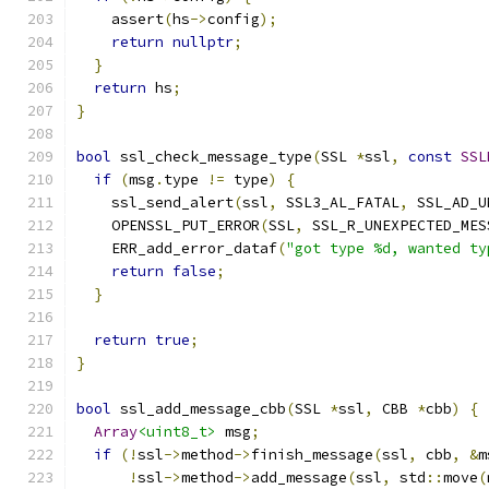
    assert
(
hs
->
config
);
return
nullptr
;
}
return
 hs
;
}
bool
 ssl_check_message_type
(
SSL 
*
ssl
,
const
SSL
if
(
msg
.
type 
!=
 type
)
{
    ssl_send_alert
(
ssl
,
 SSL3_AL_FATAL
,
 SSL_AD_U
    OPENSSL_PUT_ERROR
(
SSL
,
 SSL_R_UNEXPECTED_MES
    ERR_add_error_dataf
(
"got type %d, wanted ty
return
false
;
}
return
true
;
}
bool
 ssl_add_message_cbb
(
SSL 
*
ssl
,
 CBB 
*
cbb
)
{
Array
<uint8_t>
 msg
;
if
(!
ssl
->
method
->
finish_message
(
ssl
,
 cbb
,
&
m
!
ssl
->
method
->
add_message
(
ssl
,
 std
::
move
(