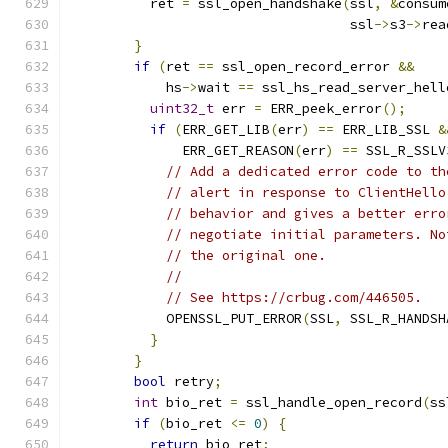
          ret 
=
 ssl_open_handshake
(
ssl
,
&
consum
                                   ssl
->
s3
->
rea
}
if
(
ret 
==
 ssl_open_record_error 
&&
            hs
->
wait 
==
 ssl_hs_read_server_hell
uint32_t
 err 
=
 ERR_peek_error
();
if
(
ERR_GET_LIB
(
err
)
==
 ERR_LIB_SSL 
&
              ERR_GET_REASON
(
err
)
==
 SSL_R_SSLV
// Add a dedicated error code to th
// alert in response to ClientHello
// behavior and gives a better erro
// negotiate initial parameters. No
// the original one.
//
// See https://crbug.com/446505.
            OPENSSL_PUT_ERROR
(
SSL
,
 SSL_R_HANDSH
}
}
bool
 retry
;
int
 bio_ret 
=
 ssl_handle_open_record
(
ss
if
(
bio_ret 
<=
0
)
{
return
 bio_ret
;