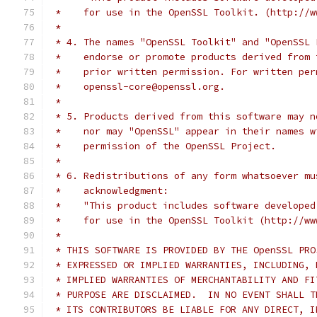
 *    for use in the OpenSSL Toolkit. (http://w
 *
 * 4. The names "OpenSSL Toolkit" and "OpenSSL 
 *    endorse or promote products derived from 
 *    prior written permission. For written per
 *    openssl-core@openssl.org.
 *
 * 5. Products derived from this software may n
 *    nor may "OpenSSL" appear in their names w
 *    permission of the OpenSSL Project.
 *
 * 6. Redistributions of any form whatsoever mu
 *    acknowledgment:
 *    "This product includes software developed
 *    for use in the OpenSSL Toolkit (http://ww
 *
 * THIS SOFTWARE IS PROVIDED BY THE OpenSSL PRO
 * EXPRESSED OR IMPLIED WARRANTIES, INCLUDING, 
 * IMPLIED WARRANTIES OF MERCHANTABILITY AND FI
 * PURPOSE ARE DISCLAIMED.  IN NO EVENT SHALL T
 * ITS CONTRIBUTORS BE LIABLE FOR ANY DIRECT, I