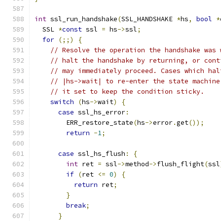
int
 ssl_run_handshake
(
SSL_HANDSHAKE 
*
hs
,
bool
*
  SSL 
*
const
 ssl 
=
 hs
->
ssl
;
for
(;;)
{
// Resolve the operation the handshake was 
// halt the handshake by returning, or cont
// may immediately proceed. Cases which hal
// |hs->wait| to re-enter the state machine
// it set to keep the condition sticky.
switch
(
hs
->
wait
)
{
case
 ssl_hs_error
:
        ERR_restore_state
(
hs
->
error
.
get
());
return
-
1
;
case
 ssl_hs_flush
:
{
int
 ret 
=
 ssl
->
method
->
flush_flight
(
ssl
if
(
ret 
<=
0
)
{
return
 ret
;
}
break
;
}