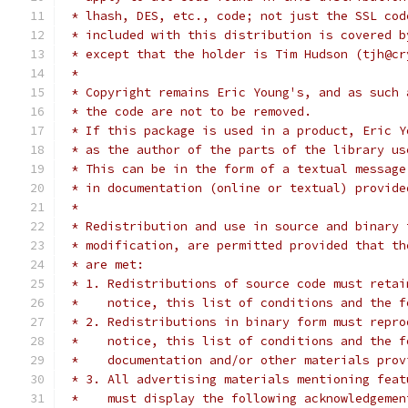
 * lhash, DES, etc., code; not just the SSL cod
 * included with this distribution is covered b
 * except that the holder is Tim Hudson (tjh@cr
 *
 * Copyright remains Eric Young's, and as such 
 * the code are not to be removed.
 * If this package is used in a product, Eric Y
 * as the author of the parts of the library us
 * This can be in the form of a textual message
 * in documentation (online or textual) provide
 *
 * Redistribution and use in source and binary 
 * modification, are permitted provided that th
 * are met:
 * 1. Redistributions of source code must retai
 *    notice, this list of conditions and the f
 * 2. Redistributions in binary form must repro
 *    notice, this list of conditions and the f
 *    documentation and/or other materials prov
 * 3. All advertising materials mentioning feat
 *    must display the following acknowledgemen