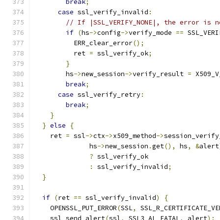
break
;
case
 ssl_verify_invalid
:
// If |SSL_VERIFY_NONE|, the error is n
if
(
hs
->
config
->
verify_mode 
==
 SSL_VERI
          ERR_clear_error
();
          ret 
=
 ssl_verify_ok
;
}
        hs
->
new_session
->
verify_result 
=
 X509_V
break
;
case
 ssl_verify_retry
:
break
;
}
}
else
{
    ret 
=
 ssl
->
ctx
->
x509_method
->
session_verify
              hs
->
new_session
.
get
(),
 hs
,
&
alert
?
 ssl_verify_ok
:
 ssl_verify_invalid
;
}
if
(
ret 
==
 ssl_verify_invalid
)
{
    OPENSSL_PUT_ERROR
(
SSL
,
 SSL_R_CERTIFICATE_VE
    ssl_send_alert
(
ssl
,
 SSL3_AL_FATAL
,
 alert
);