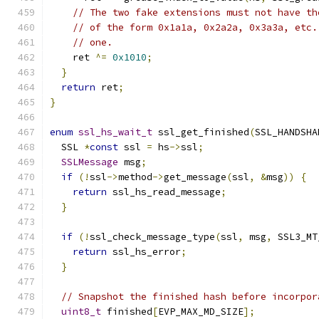
// The two fake extensions must not have th
// of the form 0x1a1a, 0x2a2a, 0x3a3a, etc.
// one.
    ret 
^=
0x1010
;
}
return
 ret
;
}
enum
ssl_hs_wait_t
 ssl_get_finished
(
SSL_HANDSHA
  SSL 
*
const
 ssl 
=
 hs
->
ssl
;
SSLMessage
 msg
;
if
(!
ssl
->
method
->
get_message
(
ssl
,
&
msg
))
{
return
 ssl_hs_read_message
;
}
if
(!
ssl_check_message_type
(
ssl
,
 msg
,
 SSL3_MT
return
 ssl_hs_error
;
}
// Snapshot the finished hash before incorpor
uint8_t
 finished
[
EVP_MAX_MD_SIZE
];