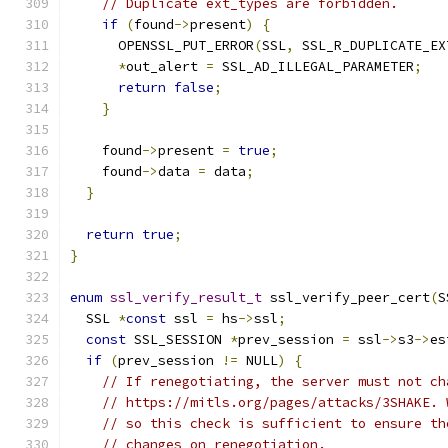
// Duplicate ext_types are forbidden.
if
(
found
->
present
)
{
      OPENSSL_PUT_ERROR
(
SSL
,
 SSL_R_DUPLICATE_EX
*
out_alert 
=
 SSL_AD_ILLEGAL_PARAMETER
;
return
false
;
}
    found
->
present 
=
true
;
    found
->
data 
=
 data
;
}
return
true
;
}
enum
ssl_verify_result_t
 ssl_verify_peer_cert
(
S
  SSL 
*
const
 ssl 
=
 hs
->
ssl
;
const
 SSL_SESSION 
*
prev_session 
=
 ssl
->
s3
->
es
if
(
prev_session 
!=
 NULL
)
{
// If renegotiating, the server must not ch
// https://mitls.org/pages/attacks/3SHAKE. 
// so this check is sufficient to ensure th
// changes on renegotiation.