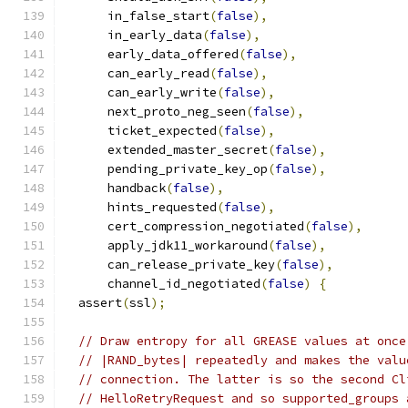
      in_false_start
(
false
),
      in_early_data
(
false
),
      early_data_offered
(
false
),
      can_early_read
(
false
),
      can_early_write
(
false
),
      next_proto_neg_seen
(
false
),
      ticket_expected
(
false
),
      extended_master_secret
(
false
),
      pending_private_key_op
(
false
),
      handback
(
false
),
      hints_requested
(
false
),
      cert_compression_negotiated
(
false
),
      apply_jdk11_workaround
(
false
),
      can_release_private_key
(
false
),
      channel_id_negotiated
(
false
)
{
  assert
(
ssl
);
// Draw entropy for all GREASE values at once
// |RAND_bytes| repeatedly and makes the valu
// connection. The latter is so the second Cl
// HelloRetryRequest and so supported_groups 