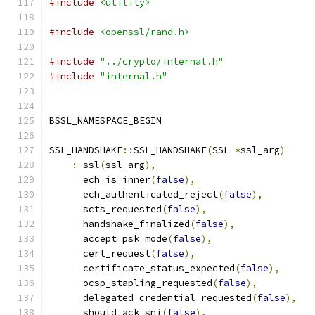
#include
<utility>
#include
<openssl/rand.h>
#include
"../crypto/internal.h"
#include
"internal.h"
BSSL_NAMESPACE_BEGIN
SSL_HANDSHAKE
::
SSL_HANDSHAKE
(
SSL 
*
ssl_arg
)
:
 ssl
(
ssl_arg
),
      ech_is_inner
(
false
),
      ech_authenticated_reject
(
false
),
      scts_requested
(
false
),
      handshake_finalized
(
false
),
      accept_psk_mode
(
false
),
      cert_request
(
false
),
      certificate_status_expected
(
false
),
      ocsp_stapling_requested
(
false
),
      delegated_credential_requested
(
false
),
      should_ack_sni
(
false
),