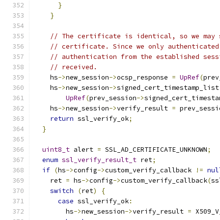
}
}
// The certificate is identical, so we may 
// certificate. Since we only authenticated
// authentication from the established sess
// received.
    hs
->
new_session
->
ocsp_response 
=
UpRef
(
prev
    hs
->
new_session
->
signed_cert_timestamp_list
UpRef
(
prev_session
->
signed_cert_timesta
    hs
->
new_session
->
verify_result 
=
 prev_sessi
return
 ssl_verify_ok
;
}
uint8_t
 alert 
=
 SSL_AD_CERTIFICATE_UNKNOWN
;
enum
ssl_verify_result_t
 ret
;
if
(
hs
->
config
->
custom_verify_callback 
!=
nul
    ret 
=
 hs
->
config
->
custom_verify_callback
(
ss
switch
(
ret
)
{
case
 ssl_verify_ok
:
        hs
->
new_session
->
verify_result 
=
 X509_V