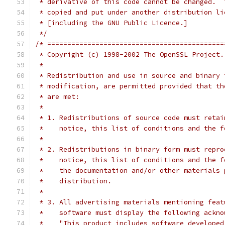
 * derivative of this code cannot be changed.  
 * copied and put under another distribution li
 * [including the GNU Public Licence.]
 */
/* ============================================
 * Copyright (c) 1998-2002 The OpenSSL Project.
 *
 * Redistribution and use in source and binary 
 * modification, are permitted provided that th
 * are met:
 *
 * 1. Redistributions of source code must retai
 *    notice, this list of conditions and the f
 *
 * 2. Redistributions in binary form must repro
 *    notice, this list of conditions and the f
 *    the documentation and/or other materials 
 *    distribution.
 *
 * 3. All advertising materials mentioning feat
 *    software must display the following ackno
 *    "This product includes software developed