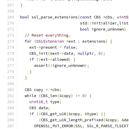
}
bool
 ssl_parse_extensions
(
const
 CBS 
*
cbs
,
uint8
                          std
::
initializer_list
bool
 ignore_unknown
)
// Reset everything.
for
(
SSLExtension
*
ext 
:
 extensions
)
{
    ext
->
present 
=
false
;
    CBS_init
(&
ext
->
data
,
nullptr
,
0
);
if
(!
ext
->
allowed
)
{
      assert
(!
ignore_unknown
);
}
}
  CBS copy 
=
*
cbs
;
while
(
CBS_len
(&
copy
)
!=
0
)
{
uint16_t
 type
;
    CBS data
;
if
(!
CBS_get_u16
(&
copy
,
&
type
)
||
!
CBS_get_u16_length_prefixed
(&
copy
,
&
da
      OPENSSL_PUT_ERROR
(
SSL
,
 SSL_R_PARSE_TLSEXT