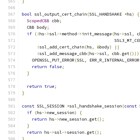
}
bool
 ssl_output_cert_chain
(
SSL_HANDSHAKE 
*
hs
)
{
ScopedCBB
 cbb
;
  CBB body
;
if
(!
hs
->
ssl
->
method
->
init_message
(
hs
->
ssl
,
 c
                                     SSL3_MT_CE
!
ssl_add_cert_chain
(
hs
,
&
body
)
||
!
ssl_add_message_cbb
(
hs
->
ssl
,
 cbb
.
get
()))
    OPENSSL_PUT_ERROR
(
SSL
,
 ERR_R_INTERNAL_ERROR
return
false
;
}
return
true
;
}
const
 SSL_SESSION 
*
ssl_handshake_session
(
const
 
if
(
hs
->
new_session
)
{
return
 hs
->
new_session
.
get
();
}
return
 hs
->
ssl
->
session
.
get
();
}