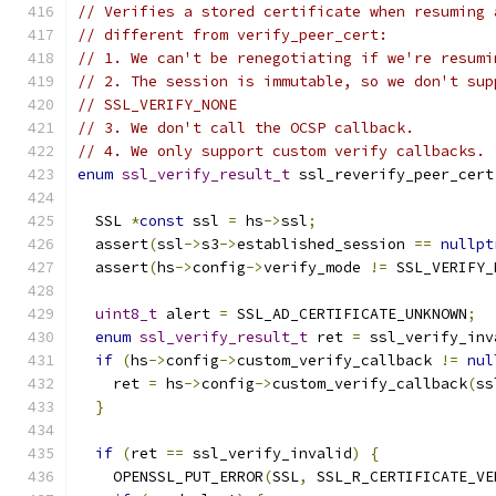
// Verifies a stored certificate when resuming 
// different from verify_peer_cert:
// 1. We can't be renegotiating if we're resumi
// 2. The session is immutable, so we don't sup
// SSL_VERIFY_NONE
// 3. We don't call the OCSP callback.
// 4. We only support custom verify callbacks.
enum
ssl_verify_result_t
 ssl_reverify_peer_cert
  SSL 
*
const
 ssl 
=
 hs
->
ssl
;
  assert
(
ssl
->
s3
->
established_session 
==
nullpt
  assert
(
hs
->
config
->
verify_mode 
!=
 SSL_VERIFY_
uint8_t
 alert 
=
 SSL_AD_CERTIFICATE_UNKNOWN
;
enum
ssl_verify_result_t
 ret 
=
 ssl_verify_inv
if
(
hs
->
config
->
custom_verify_callback 
!=
nul
    ret 
=
 hs
->
config
->
custom_verify_callback
(
ss
}
if
(
ret 
==
 ssl_verify_invalid
)
{
    OPENSSL_PUT_ERROR
(
SSL
,
 SSL_R_CERTIFICATE_VE