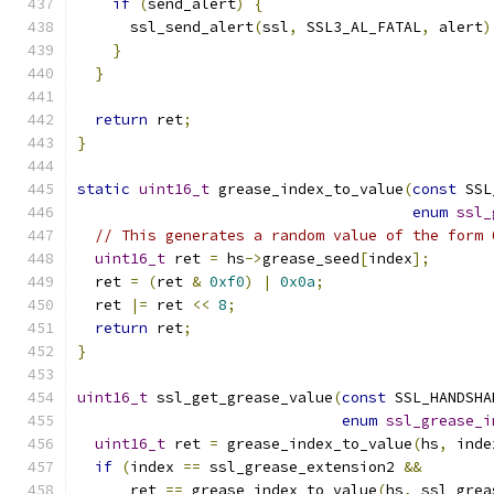
if
(
send_alert
)
{
      ssl_send_alert
(
ssl
,
 SSL3_AL_FATAL
,
 alert
)
}
}
return
 ret
;
}
static
uint16_t
 grease_index_to_value
(
const
 SSL
enum
ssl_
// This generates a random value of the form 
uint16_t
 ret 
=
 hs
->
grease_seed
[
index
];
  ret 
=
(
ret 
&
0xf0
)
|
0x0a
;
  ret 
|=
 ret 
<<
8
;
return
 ret
;
}
uint16_t
 ssl_get_grease_value
(
const
 SSL_HANDSHA
enum
ssl_grease_i
uint16_t
 ret 
=
 grease_index_to_value
(
hs
,
 inde
if
(
index 
==
 ssl_grease_extension2 
&&
      ret 
==
 grease_index_to_value
(
hs
,
 ssl_grea