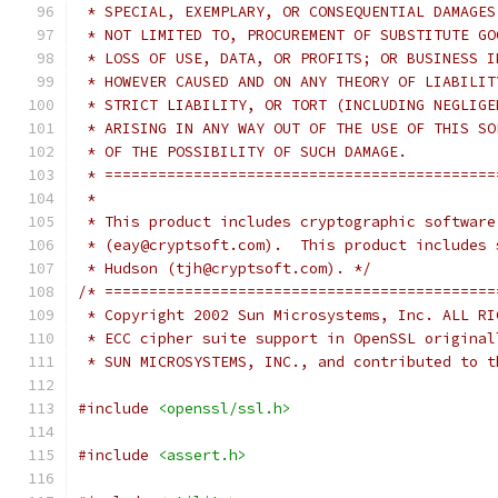
 * SPECIAL, EXEMPLARY, OR CONSEQUENTIAL DAMAGES
 * NOT LIMITED TO, PROCUREMENT OF SUBSTITUTE GO
 * LOSS OF USE, DATA, OR PROFITS; OR BUSINESS I
 * HOWEVER CAUSED AND ON ANY THEORY OF LIABILIT
 * STRICT LIABILITY, OR TORT (INCLUDING NEGLIGE
 * ARISING IN ANY WAY OUT OF THE USE OF THIS SO
 * OF THE POSSIBILITY OF SUCH DAMAGE.
 * ============================================
 *
 * This product includes cryptographic software
 * (eay@cryptsoft.com).  This product includes 
 * Hudson (tjh@cryptsoft.com). */
/* ============================================
 * Copyright 2002 Sun Microsystems, Inc. ALL RI
 * ECC cipher suite support in OpenSSL original
 * SUN MICROSYSTEMS, INC., and contributed to t
#include
<openssl/ssl.h>
#include
<assert.h>