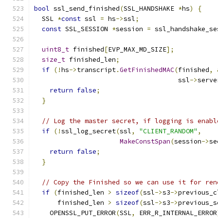
bool
 ssl_send_finished
(
SSL_HANDSHAKE 
*
hs
)
{
  SSL 
*
const
 ssl 
=
 hs
->
ssl
;
const
 SSL_SESSION 
*
session 
=
 ssl_handshake_se
uint8_t
 finished
[
EVP_MAX_MD_SIZE
];
size_t
 finished_len
;
if
(!
hs
->
transcript
.
GetFinishedMAC
(
finished
,
                                     ssl
->
serve
return
false
;
}
// Log the master secret, if logging is enabl
if
(!
ssl_log_secret
(
ssl
,
"CLIENT_RANDOM"
,
MakeConstSpan
(
session
->
se
return
false
;
}
// Copy the Finished so we can use it for ren
if
(
finished_len 
>
sizeof
(
ssl
->
s3
->
previous_c
      finished_len 
>
sizeof
(
ssl
->
s3
->
previous_s
    OPENSSL_PUT_ERROR
(
SSL
,
 ERR_R_INTERNAL_ERROR