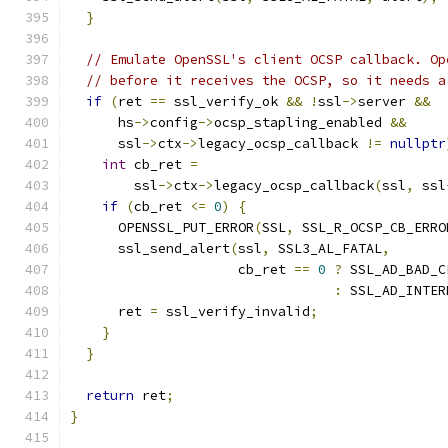
}
// Emulate OpenSSL's client OCSP callback. Op
// before it receives the OCSP, so it needs a
if
(
ret 
==
 ssl_verify_ok 
&&
!
ssl
->
server 
&&
      hs
->
config
->
ocsp_stapling_enabled 
&&
      ssl
->
ctx
->
legacy_ocsp_callback 
!=
nullptr
int
 cb_ret 
=
        ssl
->
ctx
->
legacy_ocsp_callback
(
ssl
,
 ssl
if
(
cb_ret 
<=
0
)
{
      OPENSSL_PUT_ERROR
(
SSL
,
 SSL_R_OCSP_CB_ERRO
      ssl_send_alert
(
ssl
,
 SSL3_AL_FATAL
,
                     cb_ret 
==
0
?
 SSL_AD_BAD_C
:
 SSL_AD_INTER
      ret 
=
 ssl_verify_invalid
;
}
}
return
 ret
;
}