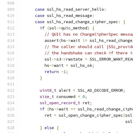
case
 ssl_hs_read_server_hello
:
case
 ssl_hs_read_message
:
case
 ssl_hs_read_change_cipher_spec
:
{
if
(
ssl
->
quic_method
)
{
// QUIC has no ChangeCipherSpec messa
          assert
(
hs
->
wait 
!=
 ssl_hs_read_change
// The caller should call |SSL_provid
// the handshake can check if there i
          ssl
->
s3
->
rwstate 
=
 SSL_ERROR_WANT_REA
          hs
->
wait 
=
 ssl_hs_ok
;
return
-
1
;
}
uint8_t
 alert 
=
 SSL_AD_DECODE_ERROR
;
size_t
 consumed 
=
0
;
ssl_open_record_t
 ret
;
if
(
hs
->
wait 
==
 ssl_hs_read_change_ciph
          ret 
=
 ssl_open_change_cipher_spec
(
ssl
                                            ssl
}
else
{