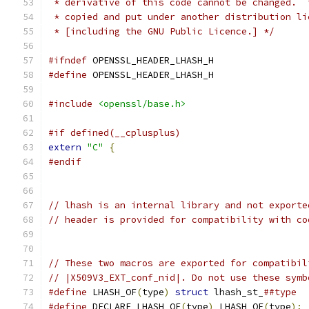
 * derivative of this code cannot be changed.  
 * copied and put under another distribution li
 * [including the GNU Public Licence.] */
#ifndef
 OPENSSL_HEADER_LHASH_H
#define
 OPENSSL_HEADER_LHASH_H
#include
<openssl/base.h>
#if defined(__cplusplus)
extern
"C"
{
#endif
// lhash is an internal library and not exporte
// header is provided for compatibility with co
// These two macros are exported for compatibil
// |X509V3_EXT_conf_nid|. Do not use these symb
#define
 LHASH_OF
(
type
)
struct
 lhash_st_
##type
#define
 DECLARE_LHASH_OF
(
type
)
 LHASH_OF
(
type
);