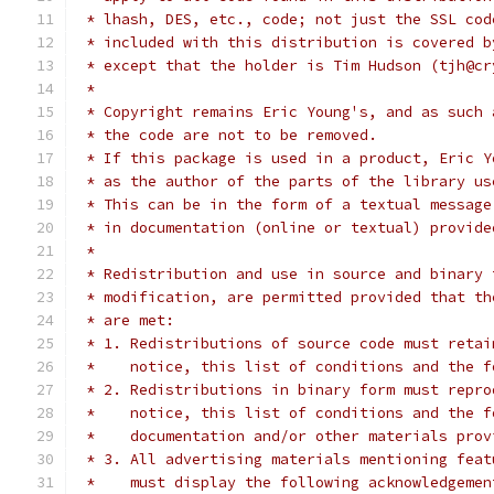
 * lhash, DES, etc., code; not just the SSL cod
 * included with this distribution is covered b
 * except that the holder is Tim Hudson (tjh@cr
 *
 * Copyright remains Eric Young's, and as such 
 * the code are not to be removed.
 * If this package is used in a product, Eric Y
 * as the author of the parts of the library us
 * This can be in the form of a textual message
 * in documentation (online or textual) provide
 *
 * Redistribution and use in source and binary 
 * modification, are permitted provided that th
 * are met:
 * 1. Redistributions of source code must retai
 *    notice, this list of conditions and the f
 * 2. Redistributions in binary form must repro
 *    notice, this list of conditions and the f
 *    documentation and/or other materials prov
 * 3. All advertising materials mentioning feat
 *    must display the following acknowledgemen