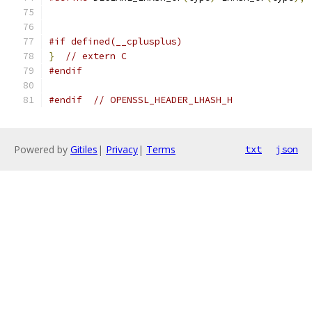
#if defined(__cplusplus)
}
// extern C
#endif
#endif
// OPENSSL_HEADER_LHASH_H
Powered by
Gitiles
|
Privacy
|
Terms
txt
json