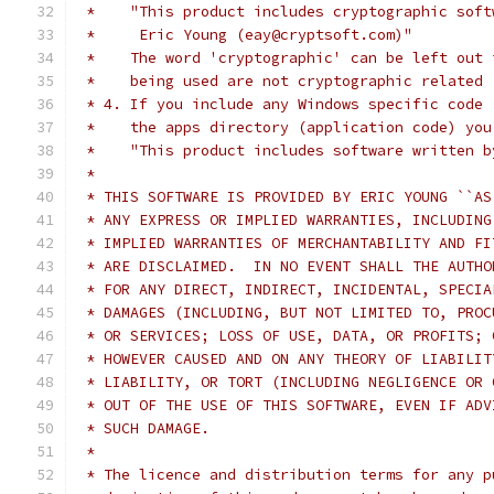
 *    "This product includes cryptographic soft
 *     Eric Young (eay@cryptsoft.com)"
 *    The word 'cryptographic' can be left out 
 *    being used are not cryptographic related 
 * 4. If you include any Windows specific code 
 *    the apps directory (application code) you
 *    "This product includes software written b
 *
 * THIS SOFTWARE IS PROVIDED BY ERIC YOUNG ``AS
 * ANY EXPRESS OR IMPLIED WARRANTIES, INCLUDING
 * IMPLIED WARRANTIES OF MERCHANTABILITY AND FI
 * ARE DISCLAIMED.  IN NO EVENT SHALL THE AUTHO
 * FOR ANY DIRECT, INDIRECT, INCIDENTAL, SPECIA
 * DAMAGES (INCLUDING, BUT NOT LIMITED TO, PROC
 * OR SERVICES; LOSS OF USE, DATA, OR PROFITS; 
 * HOWEVER CAUSED AND ON ANY THEORY OF LIABILIT
 * LIABILITY, OR TORT (INCLUDING NEGLIGENCE OR 
 * OUT OF THE USE OF THIS SOFTWARE, EVEN IF ADV
 * SUCH DAMAGE.
 *
 * The licence and distribution terms for any p