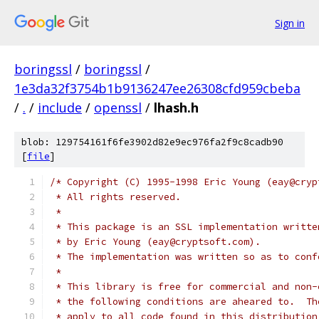
Sign in
boringssl
/
boringssl
/
1e3da32f3754b1b9136247ee26308cfd959cbeba
/
.
/
include
/
openssl
/
lhash.h
blob: 129754161f6fe3902d82e9ec976fa2f9c8cadb90
[
file
]
/* Copyright (C) 1995-1998 Eric Young (eay@cryp
 * All rights reserved.
 *
 * This package is an SSL implementation writte
 * by Eric Young (eay@cryptsoft.com).
 * The implementation was written so as to conf
 *
 * This library is free for commercial and non-
 * the following conditions are aheared to.  Th
 * apply to all code found in this distribution