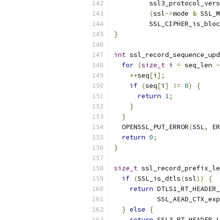
         ssl3_protocol_vers
(
ssl
->
mode 
&
 SSL_M
         SSL_CIPHER_is_bloc
}
int
 ssl_record_sequence_upd
for
(
size_t
 i 
=
 seq_len 
-
++
seq
[
i
];
if
(
seq
[
i
]
!=
0
)
{
return
1
;
}
}
  OPENSSL_PUT_ERROR
(
SSL
,
 ER
return
0
;
}
size_t
 ssl_record_prefix_le
if
(
SSL_is_dtls
(
ssl
))
{
return
 DTLS1_RT_HEADER_
           SSL_AEAD_CTX_exp
}
else
{
return
 SSL3_RT_HEADER_L