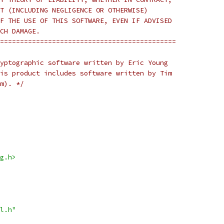
T (INCLUDING NEGLIGENCE OR OTHERWISE)
F THE USE OF THIS SOFTWARE, EVEN IF ADVISED
CH DAMAGE.
============================================
yptographic software written by Eric Young
is product includes software written by Tim
m). */
g.h>
l.h"