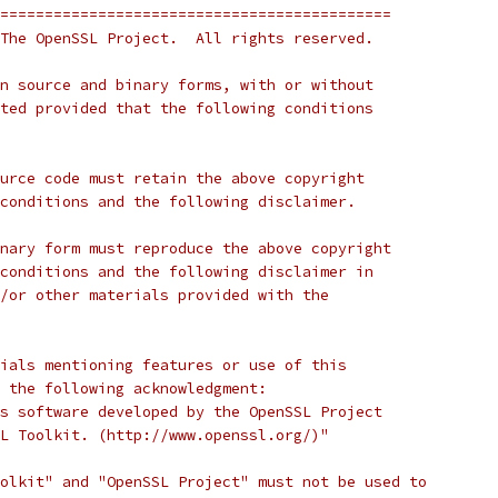
============================================
The OpenSSL Project.  All rights reserved.
n source and binary forms, with or without
ted provided that the following conditions
urce code must retain the above copyright
conditions and the following disclaimer.
nary form must reproduce the above copyright
conditions and the following disclaimer in
/or other materials provided with the
ials mentioning features or use of this
 the following acknowledgment:
s software developed by the OpenSSL Project
L Toolkit. (http://www.openssl.org/)"
olkit" and "OpenSSL Project" must not be used to