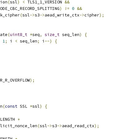
ion
(
ssl
)
<
 TLS1_1_VERSION 
&&
ODE_CBC_RECORD_SPLITTING
)
!=
0
&&
k_cipher
(
ssl
->
s3
->
aead_write_ctx
->
cipher
);
ate
(
uint8_t
*
seq
,
size_t
 seq_len
)
{
1
;
 i 
<
 seq_len
;
 i
--)
{
R_R_OVERFLOW
);
n
(
const
 SSL 
*
ssl
)
{
LENGTH 
+
licit_nonce_len
(
ssl
->
s3
->
aead_read_ctx
);
ENGTH 
+