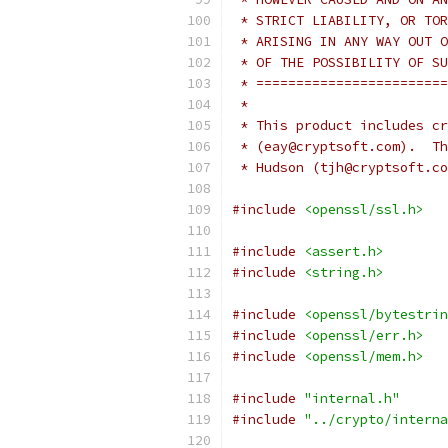
 * STRICT LIABILITY, OR TOR
 * ARISING IN ANY WAY OUT O
 * OF THE POSSIBILITY OF SU
 * ========================
 *
 * This product includes cr
 * (eay@cryptsoft.com).  Th
 * Hudson (tjh@cryptsoft.co
#include
<openssl/ssl.h>
#include
<assert.h>
#include
<string.h>
#include
<openssl/bytestrin
#include
<openssl/err.h>
#include
<openssl/mem.h>
#include
"internal.h"
#include
"../crypto/interna