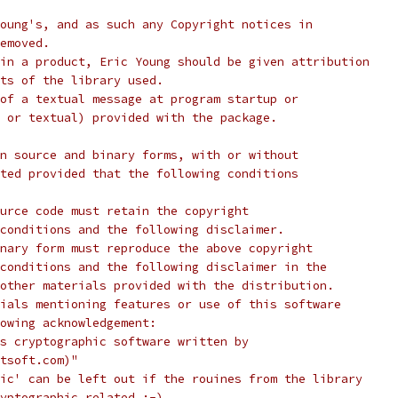
oung's, and as such any Copyright notices in
emoved.
in a product, Eric Young should be given attribution
ts of the library used.
of a textual message at program startup or
 or textual) provided with the package.
n source and binary forms, with or without
ted provided that the following conditions
urce code must retain the copyright
conditions and the following disclaimer.
nary form must reproduce the above copyright
conditions and the following disclaimer in the
other materials provided with the distribution.
ials mentioning features or use of this software
lowing acknowledgement:
s cryptographic software written by
tsoft.com)"
ic' can be left out if the rouines from the library
yptographic related :-).