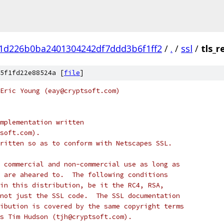
1d226b0ba2401304242df7ddd3b6f1ff2
/
.
/
ssl
/
tls_r
5f1fd22e88524a [
file
]
Eric Young (eay@cryptsoft.com)
mplementation written
soft.com).
ritten so as to conform with Netscapes SSL.
 commercial and non-commercial use as long as
 are aheared to.  The following conditions
in this distribution, be it the RC4, RSA,
not just the SSL code.  The SSL documentation
ibution is covered by the same copyright terms
s Tim Hudson (tjh@cryptsoft.com).