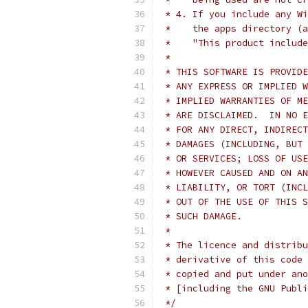
 * 4. If you include any Wi
 *    the apps directory (a
 *    "This product include
 *
 * THIS SOFTWARE IS PROVIDE
 * ANY EXPRESS OR IMPLIED W
 * IMPLIED WARRANTIES OF ME
 * ARE DISCLAIMED.  IN NO E
 * FOR ANY DIRECT, INDIRECT
 * DAMAGES (INCLUDING, BUT 
 * OR SERVICES; LOSS OF USE
 * HOWEVER CAUSED AND ON AN
 * LIABILITY, OR TORT (INCL
 * OUT OF THE USE OF THIS S
 * SUCH DAMAGE.
 *
 * The licence and distribu
 * derivative of this code 
 * copied and put under ano
 * [including the GNU Publi
 */