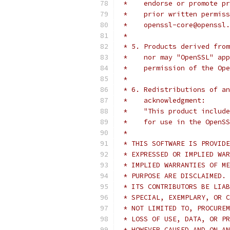
 *    endorse or promote pr
 *    prior written permiss
 *    openssl-core@openssl.
 *
 * 5. Products derived from
 *    nor may "OpenSSL" app
 *    permission of the Ope
 *
 * 6. Redistributions of an
 *    acknowledgment:
 *    "This product include
 *    for use in the OpenSS
 *
 * THIS SOFTWARE IS PROVIDE
 * EXPRESSED OR IMPLIED WAR
 * IMPLIED WARRANTIES OF ME
 * PURPOSE ARE DISCLAIMED. 
 * ITS CONTRIBUTORS BE LIAB
 * SPECIAL, EXEMPLARY, OR C
 * NOT LIMITED TO, PROCUREM
 * LOSS OF USE, DATA, OR PR
 * HOWEVER CAUSED AND ON AN