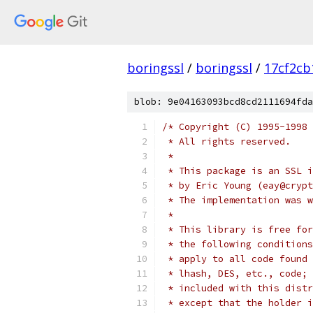
boringssl
/
boringssl
/
17cf2cb
blob: 9e04163093bcd8cd2111694fda
/* Copyright (C) 1995-1998 
 * All rights reserved.
 *
 * This package is an SSL i
 * by Eric Young (eay@crypt
 * The implementation was w
 *
 * This library is free for
 * the following conditions
 * apply to all code found 
 * lhash, DES, etc., code; 
 * included with this distr
 * except that the holder i