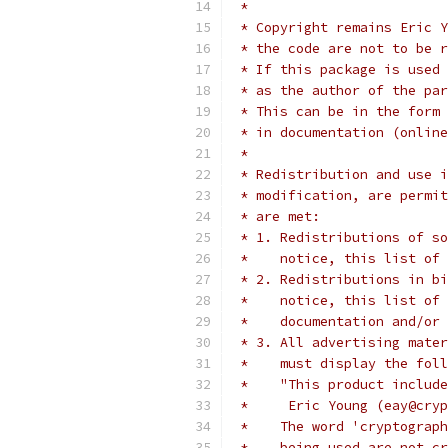
 *
 * Copyright remains Eric Y
 * the code are not to be r
 * If this package is used 
 * as the author of the par
 * This can be in the form 
 * in documentation (online
 *
 * Redistribution and use i
 * modification, are permit
 * are met:
 * 1. Redistributions of so
 *    notice, this list of 
 * 2. Redistributions in bi
 *    notice, this list of 
 *    documentation and/or 
 * 3. All advertising mater
 *    must display the fol
 *    "This product include
 *     Eric Young (eay@cryp
 *    The word 'cryptograph
 *    being used are not cr