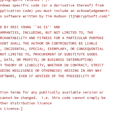
ndows specific code (or a derivative thereof) from
pplication code) you must include an acknowledgement:
s software written by Tim Hudson (tjh@cryptsoft.com)"
D BY ERIC YOUNG ``AS IS'' AND
ARRANTIES, INCLUDING, BUT NOT LIMITED TO, THE
RCHANTABILITY AND FITNESS FOR A PARTICULAR PURPOSE
VENT SHALL THE AUTHOR OR CONTRIBUTORS BE LIABLE
, INCIDENTAL, SPECIAL, EXEMPLARY, OR CONSEQUENTIAL
NOT LIMITED TO, PROCUREMENT OF SUBSTITUTE GOODS
, DATA, OR PROFITS; OR BUSINESS INTERRUPTION)
Y THEORY OF LIABILITY, WHETHER IN CONTRACT, STRICT
UDING NEGLIGENCE OR OTHERWISE) ARISING IN ANY WAY
OFTWARE, EVEN IF ADVISED OF THE POSSIBILITY OF
tion terms for any publically available version or
cannot be changed.  i.e. this code cannot simply be
ther distribution licence
c Licence.]