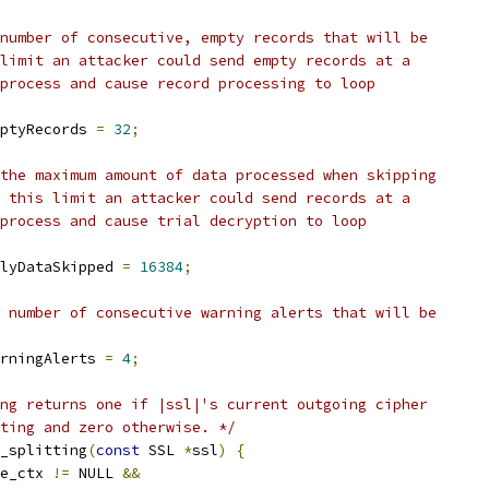
number of consecutive, empty records that will be
limit an attacker could send empty records at a
process and cause record processing to loop
ptyRecords 
=
32
;
the maximum amount of data processed when skipping
 this limit an attacker could send records at a
process and cause trial decryption to loop
lyDataSkipped 
=
16384
;
 number of consecutive warning alerts that will be
rningAlerts 
=
4
;
ng returns one if |ssl|'s current outgoing cipher
ting and zero otherwise. */
_splitting
(
const
 SSL 
*
ssl
)
{
e_ctx 
!=
 NULL 
&&