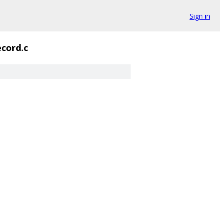
Sign in
ecord.c