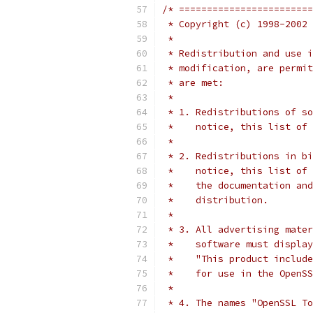
/* ========================
 * Copyright (c) 1998-2002 
 *
 * Redistribution and use i
 * modification, are permit
 * are met:
 *
 * 1. Redistributions of so
 *    notice, this list of 
 *
 * 2. Redistributions in bi
 *    notice, this list of 
 *    the documentation and
 *    distribution.
 *
 * 3. All advertising mater
 *    software must display
 *    "This product include
 *    for use in the OpenSS
 *
 * 4. The names "OpenSSL To