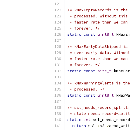
/* kMaxEmptyRecords is the 
 * processed. Without this 
 * faster rate than we can 
 * forever. */
static
const
uint8_t
 kMaxEm
/* kMaxEarlyDataSkipped is 
 * over early data. Without
 * faster rate than we can 
 * forever. */
static
const
size_t
 kMaxEar
/* kMaxWarningAlerts is the
 * processed. */
static
const
uint8_t
 kMaxWa
/* ssl_needs_record_splitti
 * state needs record-split
static
int
 ssl_needs_record
return
 ssl
->
s3
->
aead_writ