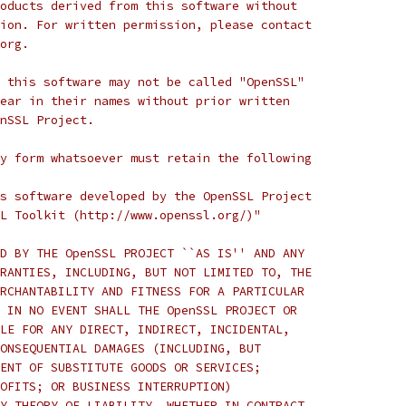
oducts derived from this software without
ion. For written permission, please contact
org.
 this software may not be called "OpenSSL"
ear in their names without prior written
nSSL Project.
y form whatsoever must retain the following
s software developed by the OpenSSL Project
L Toolkit (http://www.openssl.org/)"
D BY THE OpenSSL PROJECT ``AS IS'' AND ANY
RANTIES, INCLUDING, BUT NOT LIMITED TO, THE
RCHANTABILITY AND FITNESS FOR A PARTICULAR
 IN NO EVENT SHALL THE OpenSSL PROJECT OR
LE FOR ANY DIRECT, INDIRECT, INCIDENTAL,
ONSEQUENTIAL DAMAGES (INCLUDING, BUT
ENT OF SUBSTITUTE GOODS OR SERVICES;
OFITS; OR BUSINESS INTERRUPTION)
Y THEORY OF LIABILITY, WHETHER IN CONTRACT,