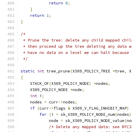
return
0
;
}
return
1
;
}
/*
 * Prune the tree: delete any child mapped chil
 * then proceed up the tree deleting any data w
 * have no data on a level we can halt because 
 */
static
int
 tree_prune
(
X509_POLICY_TREE 
*
tree
,
 X
{
    STACK_OF
(
X509_POLICY_NODE
)
*
nodes
;
    X509_POLICY_NODE 
*
node
;
int
 i
;
    nodes 
=
 curr
->
nodes
;
if
(
curr
->
flags 
&
 X509_V_FLAG_INHIBIT_MAP
)
for
(
i 
=
 sk_X509_POLICY_NODE_num
(
nodes
)
            node 
=
 sk_X509_POLICY_NODE_value
(
no
/* Delete any mapped data: see RFC3