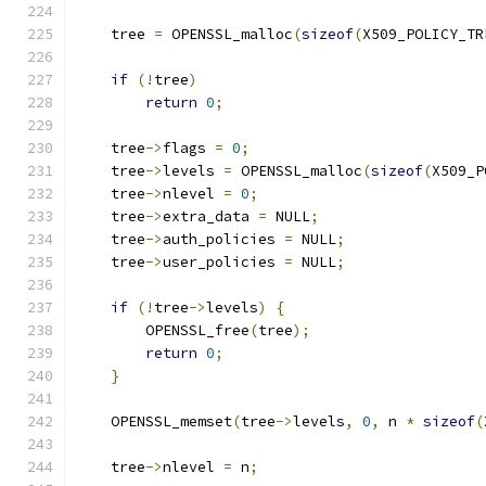
    tree 
=
 OPENSSL_malloc
(
sizeof
(
X509_POLICY_TR
if
(!
tree
)
return
0
;
    tree
->
flags 
=
0
;
    tree
->
levels 
=
 OPENSSL_malloc
(
sizeof
(
X509_P
    tree
->
nlevel 
=
0
;
    tree
->
extra_data 
=
 NULL
;
    tree
->
auth_policies 
=
 NULL
;
    tree
->
user_policies 
=
 NULL
;
if
(!
tree
->
levels
)
{
        OPENSSL_free
(
tree
);
return
0
;
}
    OPENSSL_memset
(
tree
->
levels
,
0
,
 n 
*
sizeof
(
    tree
->
nlevel 
=
 n
;