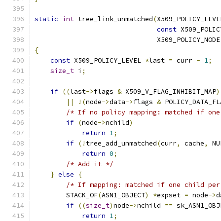
static
int
 tree_link_unmatched
(
X509_POLICY_LEVE
const
 X509_POLIC
                               X509_POLICY_NODE
{
const
 X509_POLICY_LEVEL 
*
last 
=
 curr 
-
1
;
size_t
 i
;
if
((
last
->
flags 
&
 X509_V_FLAG_INHIBIT_MAP
)
||
!(
node
->
data
->
flags 
&
 POLICY_DATA_FL
/* If no policy mapping: matched if one
if
(
node
->
nchild
)
return
1
;
if
(!
tree_add_unmatched
(
curr
,
 cache
,
 NU
return
0
;
/* Add it */
}
else
{
/* If mapping: matched if one child per
        STACK_OF
(
ASN1_OBJECT
)
*
expset 
=
 node
->
d
if
((
size_t
)
node
->
nchild 
==
 sk_ASN1_OBJ
return
1
;