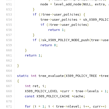
            node 
=
 level_add_node
(
NULL
,
 extra
,
 
}
if
(!
tree
->
user_policies
)
{
            tree
->
user_policies 
=
 sk_X509_POLIC
if
(!
tree
->
user_policies
)
return
1
;
}
if
(!
sk_X509_POLICY_NODE_push
(
tree
->
use
return
0
;
}
return
1
;
}
static
int
 tree_evaluate
(
X509_POLICY_TREE 
*
tree
{
int
 ret
,
 i
;
    X509_POLICY_LEVEL 
*
curr 
=
 tree
->
levels 
+
1
;
const
 X509_POLICY_CACHE 
*
cache
;
for
(
i 
=
1
;
 i 
<
 tree
->
nlevel
;
 i
++,
 curr
++)