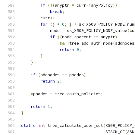
if
(!(
anyptr 
=
 curr
->
anyPolicy
))
break
;
        curr
++;
for
(
j 
=
0
;
 j 
<
 sk_X509_POLICY_NODE_num
            node 
=
 sk_X509_POLICY_NODE_value
(
cu
if
((
node
->
parent 
==
 anyptr
)
&&
!
tree_add_auth_node
(
addnodes
return
0
;
}
}
if
(
addnodes 
==
 pnodes
)
return
2
;
*
pnodes 
=
 tree
->
auth_policies
;
return
1
;
}
static
int
 tree_calculate_user_set
(
X509_POLICY_
                                   STACK_OF
(
ASN