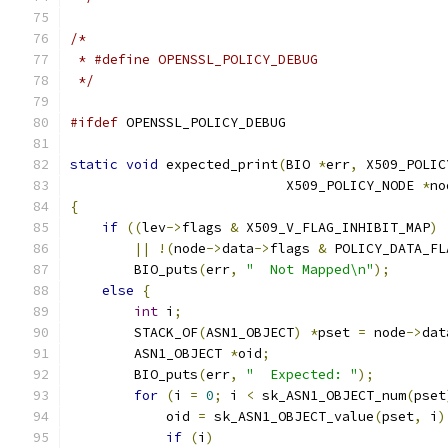
/*
 * #define OPENSSL_POLICY_DEBUG
 */
#ifdef
 OPENSSL_POLICY_DEBUG
static
void
 expected_print
(
BIO 
*
err
,
 X509_POLIC
                           X509_POLICY_NODE 
*
no
{
if
((
lev
->
flags 
&
 X509_V_FLAG_INHIBIT_MAP
)
||
!(
node
->
data
->
flags 
&
 POLICY_DATA_FL
        BIO_puts
(
err
,
"  Not Mapped\n"
);
else
{
int
 i
;
        STACK_OF
(
ASN1_OBJECT
)
*
pset 
=
 node
->
dat
        ASN1_OBJECT 
*
oid
;
        BIO_puts
(
err
,
"  Expected: "
);
for
(
i 
=
0
;
 i 
<
 sk_ASN1_OBJECT_num
(
pset
            oid 
=
 sk_ASN1_OBJECT_value
(
pset
,
 i
)
if
(
i
)