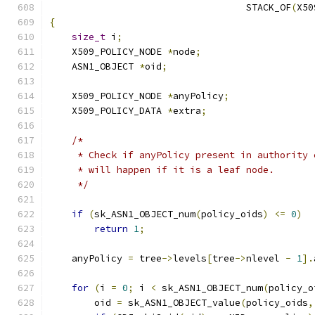
                                   STACK_OF
(
X50
{
size_t
 i
;
    X509_POLICY_NODE 
*
node
;
    ASN1_OBJECT 
*
oid
;
    X509_POLICY_NODE 
*
anyPolicy
;
    X509_POLICY_DATA 
*
extra
;
/*
     * Check if anyPolicy present in authority 
     * will happen if it is a leaf node.
     */
if
(
sk_ASN1_OBJECT_num
(
policy_oids
)
<=
0
)
return
1
;
    anyPolicy 
=
 tree
->
levels
[
tree
->
nlevel 
-
1
].
for
(
i 
=
0
;
 i 
<
 sk_ASN1_OBJECT_num
(
policy_o
        oid 
=
 sk_ASN1_OBJECT_value
(
policy_oids
,