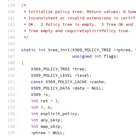
/*
 * Initialize policy tree. Return values: 0 Som
 * Inconsistent or invalid extensions in certif
 * OK.  2 Policy tree is empty.  5 Tree OK and 
 * Tree empty and requireExplicitPolicy true.
 */
static
int
 tree_init
(
X509_POLICY_TREE 
**
ptree
,
 
unsigned
int
 flags
)
{
    X509_POLICY_TREE 
*
tree
;
    X509_POLICY_LEVEL 
*
level
;
const
 X509_POLICY_CACHE 
*
cache
;
    X509_POLICY_DATA 
*
data 
=
 NULL
;
    X509 
*
x
;
int
 ret 
=
1
;
int
 i
,
 n
;
int
 explicit_policy
;
int
 any_skip
;
int
 map_skip
;
*
ptree 
=
 NULL
;