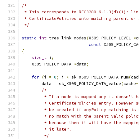
/*
 * This corresponds to RFC3280 6.1.3(d)(1): lin
 * CertificatePolicies onto matching parent or 
 */
static
int
 tree_link_nodes
(
X509_POLICY_LEVEL 
*
c
const
 X509_POLICY_CA
{
size_t
 i
;
    X509_POLICY_DATA 
*
data
;
for
(
i 
=
0
;
 i 
<
 sk_X509_POLICY_DATA_num
(
cac
        data 
=
 sk_X509_POLICY_DATA_value
(
cache
-
/*
         * If a node is mapped any it doesn't h
         * CertificatePolicies entry. However s
         * be created if anyPolicy matching is 
         * no match with the parent valid_polic
         * because then it will have the mappin
         * it later.
         */