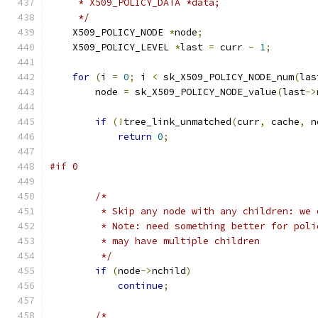
     * X509_POLICY_DATA *data;
     */
    X509_POLICY_NODE 
*
node
;
    X509_POLICY_LEVEL 
*
last 
=
 curr 
-
1
;
for
(
i 
=
0
;
 i 
<
 sk_X509_POLICY_NODE_num
(
las
        node 
=
 sk_X509_POLICY_NODE_value
(
last
->
if
(!
tree_link_unmatched
(
curr
,
 cache
,
 n
return
0
;
#if 0
/*
         * Skip any node with any children: we 
         * Note: need something better for poli
         * may have multiple children
         */
if
(
node
->
nchild
)
continue
;
/*