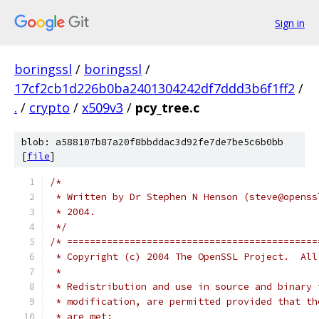
Sign in
boringssl
/
boringssl
/
17cf2cb1d226b0ba2401304242df7ddd3b6f1ff2
/
.
/
crypto
/
x509v3
/
pcy_tree.c
blob: a588107b87a20f8bbddac3d92fe7de7be5c6b0bb
[
file
]
/*
 * Written by Dr Stephen N Henson (steve@openss
 * 2004.
 */
/* ============================================
 * Copyright (c) 2004 The OpenSSL Project.  All
 *
 * Redistribution and use in source and binary 
 * modification, are permitted provided that th
 * are met: