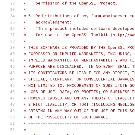
 *    permission of the OpenSSL Project.
 *
 * 6. Redistributions of any form whatsoever mu
 *    acknowledgment:
 *    "This product includes software developed
 *    for use in the OpenSSL Toolkit (http://ww
 *
 * THIS SOFTWARE IS PROVIDED BY THE OpenSSL PRO
 * EXPRESSED OR IMPLIED WARRANTIES, INCLUDING, 
 * IMPLIED WARRANTIES OF MERCHANTABILITY AND FI
 * PURPOSE ARE DISCLAIMED.  IN NO EVENT SHALL T
 * ITS CONTRIBUTORS BE LIABLE FOR ANY DIRECT, I
 * SPECIAL, EXEMPLARY, OR CONSEQUENTIAL DAMAGES
 * NOT LIMITED TO, PROCUREMENT OF SUBSTITUTE GO
 * LOSS OF USE, DATA, OR PROFITS; OR BUSINESS I
 * HOWEVER CAUSED AND ON ANY THEORY OF LIABILIT
 * STRICT LIABILITY, OR TORT (INCLUDING NEGLIGE
 * ARISING IN ANY WAY OUT OF THE USE OF THIS SO
 * OF THE POSSIBILITY OF SUCH DAMAGE.
 * ============================================
 *