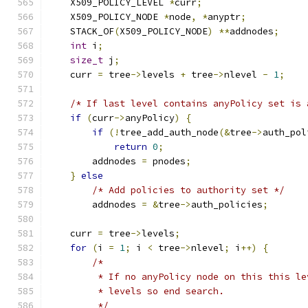
    X509_POLICY_LEVEL 
*
curr
;
    X509_POLICY_NODE 
*
node
,
*
anyptr
;
    STACK_OF
(
X509_POLICY_NODE
)
**
addnodes
;
int
 i
;
size_t
 j
;
    curr 
=
 tree
->
levels 
+
 tree
->
nlevel 
-
1
;
/* If last level contains anyPolicy set is 
if
(
curr
->
anyPolicy
)
{
if
(!
tree_add_auth_node
(&
tree
->
auth_pol
return
0
;
        addnodes 
=
 pnodes
;
}
else
/* Add policies to authority set */
        addnodes 
=
&
tree
->
auth_policies
;
    curr 
=
 tree
->
levels
;
for
(
i 
=
1
;
 i 
<
 tree
->
nlevel
;
 i
++)
{
/*
         * If no anyPolicy node on this this le
         * levels so end search.
         */