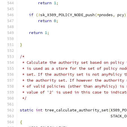
return
1
;
if
(!
sk_X509_POLICY_NODE_push
(*
pnodes
,
 pcy
)
return
0
;
return
1
;
}
/*
 * Calculate the authority set based on policy 
 * is used as a store for the set of policy nod
 * set. If the authority set is not anyPolicy t
 * the authority set. If however the authority 
 * of valid policies (other than anyPolicy) is 
 * value of '2' is used in this case to indicat
 */
static
int
 tree_calculate_authority_set
(
X509_PO
                                        STACK_O
{