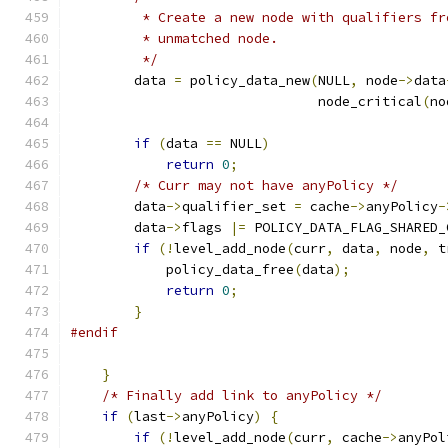
         * Create a new node with qualifiers fr
         * unmatched node.
         */
        data 
=
 policy_data_new
(
NULL
,
 node
->
data
                               node_critical
(
no
if
(
data 
==
 NULL
)
return
0
;
/* Curr may not have anyPolicy */
        data
->
qualifier_set 
=
 cache
->
anyPolicy
-
        data
->
flags 
|=
 POLICY_DATA_FLAG_SHARED_
if
(!
level_add_node
(
curr
,
 data
,
 node
,
 t
            policy_data_free
(
data
);
return
0
;
}
#endif
}
/* Finally add link to anyPolicy */
if
(
last
->
anyPolicy
)
{
if
(!
level_add_node
(
curr
,
 cache
->
anyPol