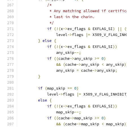
/*
             * Any matching allowed if certific
             * last in the chain.
             */
if
(!(
x
->
ex_flags 
&
 EXFLAG_SI
)
||
(
                level
->
flags 
|=
 X509_V_FLAG_INH
}
else
{
if
(!(
x
->
ex_flags 
&
 EXFLAG_SI
))
                any_skip
--;
if
((
cache
->
any_skip 
>=
0
)
&&
(
cache
->
any_skip 
<
 any_skip
)
                any_skip 
=
 cache
->
any_skip
;
}
if
(
map_skip 
==
0
)
            level
->
flags 
|=
 X509_V_FLAG_INHIBIT
else
{
if
(!(
x
->
ex_flags 
&
 EXFLAG_SI
))
                map_skip
--;
if
((
cache
->
map_skip 
>=
0
)
&&
(
cache
->
map_skip 
<
 map_skip
)