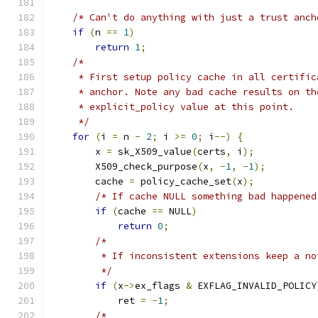
/* Can't do anything with just a trust anch
if
(
n 
==
1
)
return
1
;
/*
     * First setup policy cache in all certific
     * anchor. Note any bad cache results on th
     * explicit_policy value at this point.
     */
for
(
i 
=
 n 
-
2
;
 i 
>=
0
;
 i
--)
{
        x 
=
 sk_X509_value
(
certs
,
 i
);
        X509_check_purpose
(
x
,
-
1
,
-
1
);
        cache 
=
 policy_cache_set
(
x
);
/* If cache NULL something bad happened
if
(
cache 
==
 NULL
)
return
0
;
/*
         * If inconsistent extensions keep a no
         */
if
(
x
->
ex_flags 
&
 EXFLAG_INVALID_POLICY
            ret 
=
-
1
;
/*