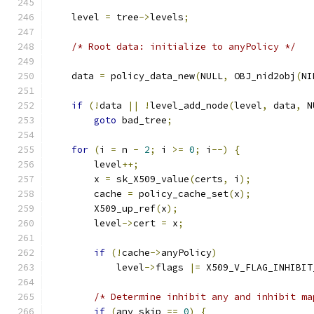
    level 
=
 tree
->
levels
;
/* Root data: initialize to anyPolicy */
    data 
=
 policy_data_new
(
NULL
,
 OBJ_nid2obj
(
NI
if
(!
data 
||
!
level_add_node
(
level
,
 data
,
 N
goto
 bad_tree
;
for
(
i 
=
 n 
-
2
;
 i 
>=
0
;
 i
--)
{
        level
++;
        x 
=
 sk_X509_value
(
certs
,
 i
);
        cache 
=
 policy_cache_set
(
x
);
        X509_up_ref
(
x
);
        level
->
cert 
=
 x
;
if
(!
cache
->
anyPolicy
)
            level
->
flags 
|=
 X509_V_FLAG_INHIBIT
/* Determine inhibit any and inhibit ma
if
(
any_skip 
==
0
)
{