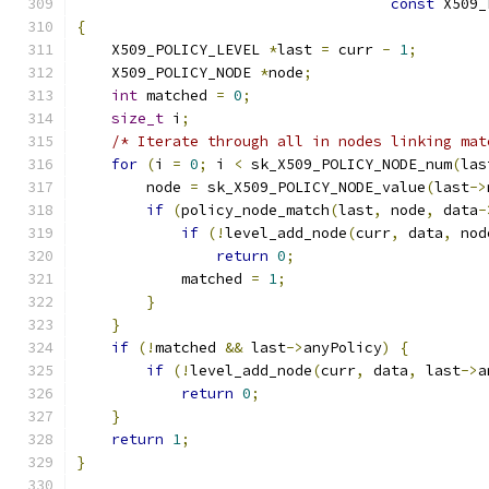
const
 X509_
{
    X509_POLICY_LEVEL 
*
last 
=
 curr 
-
1
;
    X509_POLICY_NODE 
*
node
;
int
 matched 
=
0
;
size_t
 i
;
/* Iterate through all in nodes linking mat
for
(
i 
=
0
;
 i 
<
 sk_X509_POLICY_NODE_num
(
las
        node 
=
 sk_X509_POLICY_NODE_value
(
last
->
if
(
policy_node_match
(
last
,
 node
,
 data
-
if
(!
level_add_node
(
curr
,
 data
,
 nod
return
0
;
            matched 
=
1
;
}
}
if
(!
matched 
&&
 last
->
anyPolicy
)
{
if
(!
level_add_node
(
curr
,
 data
,
 last
->
a
return
0
;
}
return
1
;
}