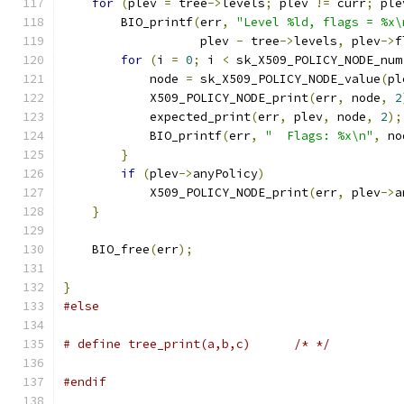
for
(
plev 
=
 tree
->
levels
;
 plev 
!=
 curr
;
 ple
        BIO_printf
(
err
,
"Level %ld, flags = %x\
                   plev 
-
 tree
->
levels
,
 plev
->
f
for
(
i 
=
0
;
 i 
<
 sk_X509_POLICY_NODE_num
            node 
=
 sk_X509_POLICY_NODE_value
(
pl
            X509_POLICY_NODE_print
(
err
,
 node
,
2
            expected_print
(
err
,
 plev
,
 node
,
2
);
            BIO_printf
(
err
,
"  Flags: %x\n"
,
 no
}
if
(
plev
->
anyPolicy
)
            X509_POLICY_NODE_print
(
err
,
 plev
->
a
}
    BIO_free
(
err
);
}
#else
# define tree_print(a,b,c)      /* */
#endif