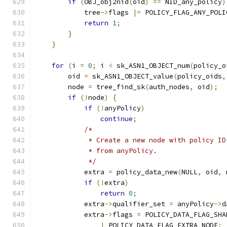
if
(
OBJ_obj2nid
(
oid
)
==
 NID_any_policy
)
            tree
->
flags 
|=
 POLICY_FLAG_ANY_POLI
return
1
;
}
}
for
(
i 
=
0
;
 i 
<
 sk_ASN1_OBJECT_num
(
policy_o
        oid 
=
 sk_ASN1_OBJECT_value
(
policy_oids
,
        node 
=
 tree_find_sk
(
auth_nodes
,
 oid
);
if
(!
node
)
{
if
(!
anyPolicy
)
continue
;
/*
             * Create a new node with policy ID
             * from anyPolicy.
             */
            extra 
=
 policy_data_new
(
NULL
,
 oid
,
 
if
(!
extra
)
return
0
;
            extra
->
qualifier_set 
=
 anyPolicy
->
d
            extra
->
flags 
=
 POLICY_DATA_FLAG_SHA
|
 POLICY_DATA_FLAG_EXTRA_NODE
;