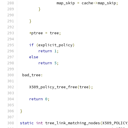
                map_skip 
=
 cache
->
map_skip
;
}
}
*
ptree 
=
 tree
;
if
(
explicit_policy
)
return
1
;
else
return
5
;
 bad_tree
:
    X509_policy_tree_free
(
tree
);
return
0
;
}
static
int
 tree_link_matching_nodes
(
X509_POLICY