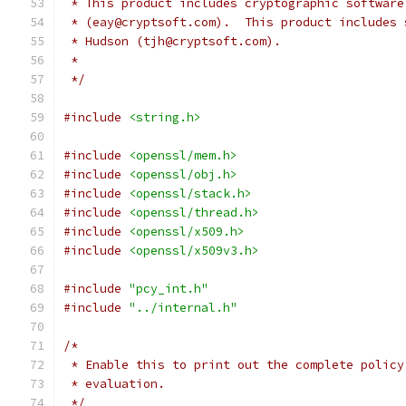
 * This product includes cryptographic software
 * (eay@cryptsoft.com).  This product includes 
 * Hudson (tjh@cryptsoft.com).
 *
 */
#include
<string.h>
#include
<openssl/mem.h>
#include
<openssl/obj.h>
#include
<openssl/stack.h>
#include
<openssl/thread.h>
#include
<openssl/x509.h>
#include
<openssl/x509v3.h>
#include
"pcy_int.h"
#include
"../internal.h"
/*
 * Enable this to print out the complete policy
 * evaluation.
 */