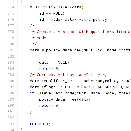
{
    X509_POLICY_DATA 
*
data
;
if
(
id 
==
 NULL
)
        id 
=
 node
->
data
->
valid_policy
;
/*
     * Create a new node with qualifiers from a
     * node.
     */
    data 
=
 policy_data_new
(
NULL
,
 id
,
 node_criti
if
(
data 
==
 NULL
)
return
0
;
/* Curr may not have anyPolicy */
    data
->
qualifier_set 
=
 cache
->
anyPolicy
->
qua
    data
->
flags 
|=
 POLICY_DATA_FLAG_SHARED_QUAL
if
(!
level_add_node
(
curr
,
 data
,
 node
,
 tree
)
        policy_data_free
(
data
);
return
0
;
}
return
1
;
}