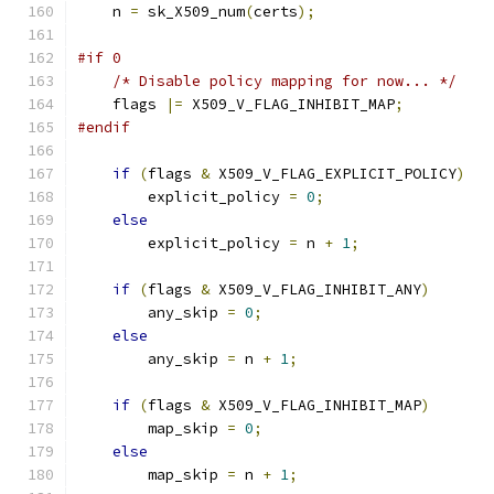
    n 
=
 sk_X509_num
(
certs
);
#if 0
/* Disable policy mapping for now... */
    flags 
|=
 X509_V_FLAG_INHIBIT_MAP
;
#endif
if
(
flags 
&
 X509_V_FLAG_EXPLICIT_POLICY
)
        explicit_policy 
=
0
;
else
        explicit_policy 
=
 n 
+
1
;
if
(
flags 
&
 X509_V_FLAG_INHIBIT_ANY
)
        any_skip 
=
0
;
else
        any_skip 
=
 n 
+
1
;
if
(
flags 
&
 X509_V_FLAG_INHIBIT_MAP
)
        map_skip 
=
0
;
else
        map_skip 
=
 n 
+
1
;