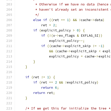
         * Otherwise if we have no data (hence 
         * haven't already set an inconsistent 
         */
else
if
((
ret 
==
1
)
&&
!
cache
->
data
)
            ret 
=
2
;
if
(
explicit_policy 
>
0
)
{
if
(!(
x
->
ex_flags 
&
 EXFLAG_SI
))
                explicit_policy
--;
if
((
cache
->
explicit_skip 
!=
-
1
)
&&
(
cache
->
explicit_skip 
<
 expl
                explicit_policy 
=
 cache
->
explic
}
}
if
(
ret 
!=
1
)
{
if
(
ret 
==
2
&&
!
explicit_policy
)
return
6
;
return
 ret
;
}
/* If we get this far initialize the tree *