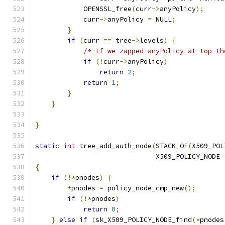
            OPENSSL_free
(
curr
->
anyPolicy
);
            curr
->
anyPolicy 
=
 NULL
;
}
if
(
curr 
==
 tree
->
levels
)
{
/* If we zapped anyPolicy at top th
if
(!
curr
->
anyPolicy
)
return
2
;
return
1
;
}
}
}
static
int
 tree_add_auth_node
(
STACK_OF
(
X509_POL
                              X509_POLICY_NODE 
{
if
(!*
pnodes
)
{
*
pnodes 
=
 policy_node_cmp_new
();
if
(!*
pnodes
)
return
0
;
}
else
if
(
sk_X509_POLICY_NODE_find
(*
pnodes