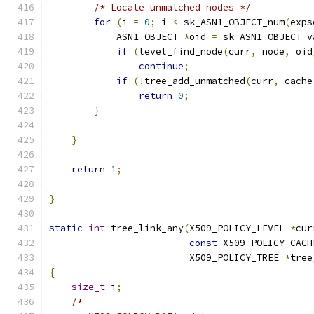
/* Locate unmatched nodes */
for
(
i 
=
0
;
 i 
<
 sk_ASN1_OBJECT_num
(
exps
            ASN1_OBJECT 
*
oid 
=
 sk_ASN1_OBJECT_v
if
(
level_find_node
(
curr
,
 node
,
 oid
continue
;
if
(!
tree_add_unmatched
(
curr
,
 cache
return
0
;
}
}
return
1
;
}
static
int
 tree_link_any
(
X509_POLICY_LEVEL 
*
cur
const
 X509_POLICY_CACH
                         X509_POLICY_TREE 
*
tree
{
size_t
 i
;
/*