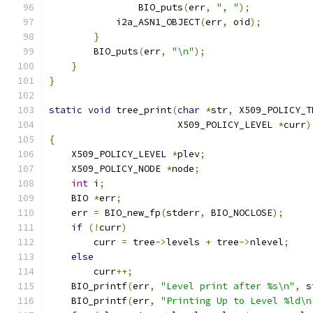
                BIO_puts
(
err
,
", "
);
            i2a_ASN1_OBJECT
(
err
,
 oid
);
}
        BIO_puts
(
err
,
"\n"
);
}
}
static
void
 tree_print
(
char
*
str
,
 X509_POLICY_T
                       X509_POLICY_LEVEL 
*
curr
)
{
    X509_POLICY_LEVEL 
*
plev
;
    X509_POLICY_NODE 
*
node
;
int
 i
;
    BIO 
*
err
;
    err 
=
 BIO_new_fp
(
stderr
,
 BIO_NOCLOSE
);
if
(!
curr
)
        curr 
=
 tree
->
levels 
+
 tree
->
nlevel
;
else
        curr
++;
    BIO_printf
(
err
,
"Level print after %s\n"
,
 s
    BIO_printf
(
err
,
"Printing Up to Level %ld\n