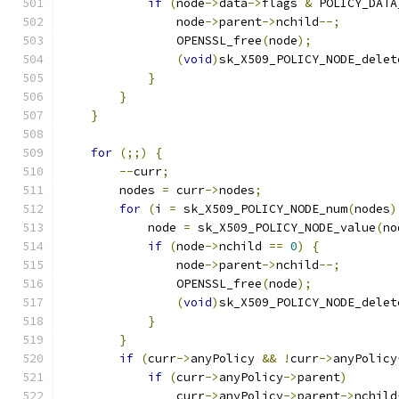
if
(
node
->
data
->
flags 
&
 POLICY_DATA
                node
->
parent
->
nchild
--;
                OPENSSL_free
(
node
);
(
void
)
sk_X509_POLICY_NODE_delet
}
}
}
for
(;;)
{
--
curr
;
        nodes 
=
 curr
->
nodes
;
for
(
i 
=
 sk_X509_POLICY_NODE_num
(
nodes
)
            node 
=
 sk_X509_POLICY_NODE_value
(
no
if
(
node
->
nchild 
==
0
)
{
                node
->
parent
->
nchild
--;
                OPENSSL_free
(
node
);
(
void
)
sk_X509_POLICY_NODE_delet
}
}
if
(
curr
->
anyPolicy 
&&
!
curr
->
anyPolicy
if
(
curr
->
anyPolicy
->
parent
)
                curr
->
anyPolicy
->
parent
->
nchild