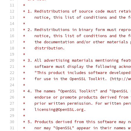
 *
 * 1. Redistributions of source code must retai
 *    notice, this list of conditions and the f
 *
 * 2. Redistributions in binary form must repro
 *    notice, this list of conditions and the f
 *    the documentation and/or other materials 
 *    distribution.
 *
 * 3. All advertising materials mentioning feat
 *    software must display the following ackno
 *    "This product includes software developed
 *    for use in the OpenSSL Toolkit. (http://w
 *
 * 4. The names "OpenSSL Toolkit" and "OpenSSL 
 *    endorse or promote products derived from 
 *    prior written permission. For written per
 *    licensing@OpenSSL.org.
 *
 * 5. Products derived from this software may n
 *    nor may "OpenSSL" appear in their names w