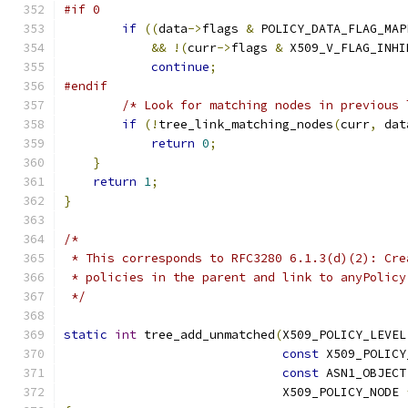
#if 0
if
((
data
->
flags 
&
 POLICY_DATA_FLAG_MAP
&&
!(
curr
->
flags 
&
 X509_V_FLAG_INHI
continue
;
#endif
/* Look for matching nodes in previous 
if
(!
tree_link_matching_nodes
(
curr
,
 dat
return
0
;
}
return
1
;
}
/*
 * This corresponds to RFC3280 6.1.3(d)(2): Cre
 * policies in the parent and link to anyPolicy
 */
static
int
 tree_add_unmatched
(
X509_POLICY_LEVEL
const
 X509_POLICY
const
 ASN1_OBJECT
                              X509_POLICY_NODE 