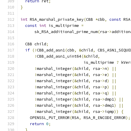
return
 ret
;
}
int
 RSA_marshal_private_key
(
CBB 
*
cbb
,
const
 RSA
const
int
 is_multiprime 
=
      sk_RSA_additional_prime_num
(
rsa
->
addition
  CBB child
;
if
(!
CBB_add_asn1
(
cbb
,
&
child
,
 CBS_ASN1_SEQUE
!
CBB_add_asn1_uint64
(&
child
,
                           is_multiprime 
?
 kVer
!
marshal_integer
(&
child
,
 rsa
->
n
)
||
!
marshal_integer
(&
child
,
 rsa
->
e
)
||
!
marshal_integer
(&
child
,
 rsa
->
d
)
||
!
marshal_integer
(&
child
,
 rsa
->
p
)
||
!
marshal_integer
(&
child
,
 rsa
->
q
)
||
!
marshal_integer
(&
child
,
 rsa
->
dmp1
)
||
!
marshal_integer
(&
child
,
 rsa
->
dmq1
)
||
!
marshal_integer
(&
child
,
 rsa
->
iqmp
))
{
    OPENSSL_PUT_ERROR
(
RSA
,
 RSA_R_ENCODE_ERROR
);
return
0
;
}