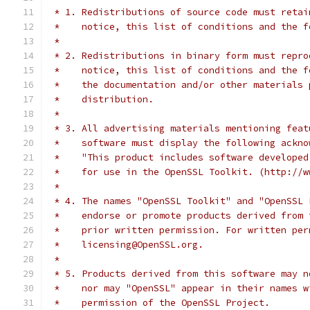
 * 1. Redistributions of source code must retai
 *    notice, this list of conditions and the f
 *
 * 2. Redistributions in binary form must repro
 *    notice, this list of conditions and the f
 *    the documentation and/or other materials 
 *    distribution.
 *
 * 3. All advertising materials mentioning feat
 *    software must display the following ackno
 *    "This product includes software developed
 *    for use in the OpenSSL Toolkit. (http://w
 *
 * 4. The names "OpenSSL Toolkit" and "OpenSSL 
 *    endorse or promote products derived from 
 *    prior written permission. For written per
 *    licensing@OpenSSL.org.
 *
 * 5. Products derived from this software may n
 *    nor may "OpenSSL" appear in their names w
 *    permission of the OpenSSL Project.