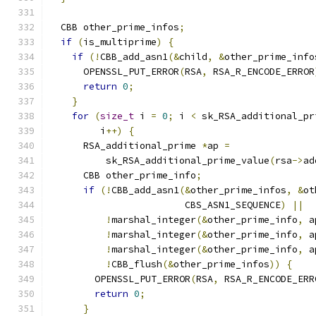
  CBB other_prime_infos
;
if
(
is_multiprime
)
{
if
(!
CBB_add_asn1
(&
child
,
&
other_prime_info
      OPENSSL_PUT_ERROR
(
RSA
,
 RSA_R_ENCODE_ERROR
return
0
;
}
for
(
size_t
 i 
=
0
;
 i 
<
 sk_RSA_additional_pr
         i
++)
{
      RSA_additional_prime 
*
ap 
=
          sk_RSA_additional_prime_value
(
rsa
->
ad
      CBB other_prime_info
;
if
(!
CBB_add_asn1
(&
other_prime_infos
,
&
ot
                        CBS_ASN1_SEQUENCE
)
||
!
marshal_integer
(&
other_prime_info
,
 a
!
marshal_integer
(&
other_prime_info
,
 a
!
marshal_integer
(&
other_prime_info
,
 a
!
CBB_flush
(&
other_prime_infos
))
{
        OPENSSL_PUT_ERROR
(
RSA
,
 RSA_R_ENCODE_ERR
return
0
;
}