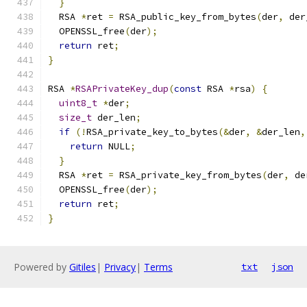
}
  RSA 
*
ret 
=
 RSA_public_key_from_bytes
(
der
,
 der
  OPENSSL_free
(
der
);
return
 ret
;
}
RSA 
*
RSAPrivateKey_dup
(
const
 RSA 
*
rsa
)
{
uint8_t
*
der
;
size_t
 der_len
;
if
(!
RSA_private_key_to_bytes
(&
der
,
&
der_len
,
return
 NULL
;
}
  RSA 
*
ret 
=
 RSA_private_key_from_bytes
(
der
,
 de
  OPENSSL_free
(
der
);
return
 ret
;
}
Powered by
Gitiles
|
Privacy
|
Terms
txt
json