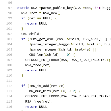
static
 RSA 
*
parse_public_key
(
CBS 
*
cbs
,
int
 bugg
  RSA 
*
ret 
=
 RSA_new
();
if
(
ret 
==
 NULL
)
{
return
 NULL
;
}
  CBS child
;
if
(!
CBS_get_asn1
(
cbs
,
&
child
,
 CBS_ASN1_SEQUE
!
parse_integer_buggy
(&
child
,
&
ret
->
n
,
 bug
!
parse_integer
(&
child
,
&
ret
->
e
)
||
      CBS_len
(&
child
)
!=
0
)
{
    OPENSSL_PUT_ERROR
(
RSA
,
 RSA_R_BAD_ENCODING
);
    RSA_free
(
ret
);
return
 NULL
;
}
if
(!
BN_is_odd
(
ret
->
e
)
||
      BN_num_bits
(
ret
->
e
)
<
2
)
{
    OPENSSL_PUT_ERROR
(
RSA
,
 RSA_R_BAD_RSA_PARAME
    RSA_free
(
ret
);
return
 NULL
;