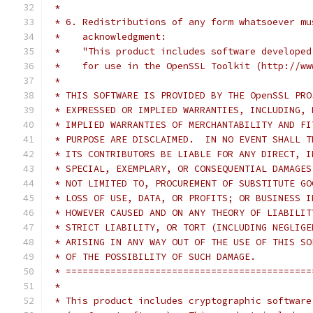
 *
 * 6. Redistributions of any form whatsoever mu
 *    acknowledgment:
 *    "This product includes software developed
 *    for use in the OpenSSL Toolkit (http://ww
 *
 * THIS SOFTWARE IS PROVIDED BY THE OpenSSL PRO
 * EXPRESSED OR IMPLIED WARRANTIES, INCLUDING, 
 * IMPLIED WARRANTIES OF MERCHANTABILITY AND FI
 * PURPOSE ARE DISCLAIMED.  IN NO EVENT SHALL T
 * ITS CONTRIBUTORS BE LIABLE FOR ANY DIRECT, I
 * SPECIAL, EXEMPLARY, OR CONSEQUENTIAL DAMAGES
 * NOT LIMITED TO, PROCUREMENT OF SUBSTITUTE GO
 * LOSS OF USE, DATA, OR PROFITS; OR BUSINESS I
 * HOWEVER CAUSED AND ON ANY THEORY OF LIABILIT
 * STRICT LIABILITY, OR TORT (INCLUDING NEGLIGE
 * ARISING IN ANY WAY OUT OF THE USE OF THIS SO
 * OF THE POSSIBILITY OF SUCH DAMAGE.
 * ============================================
 *
 * This product includes cryptographic software