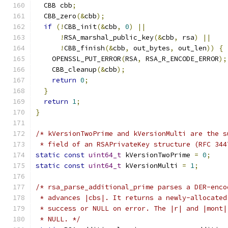
  CBB cbb
;
  CBB_zero
(&
cbb
);
if
(!
CBB_init
(&
cbb
,
0
)
||
!
RSA_marshal_public_key
(&
cbb
,
 rsa
)
||
!
CBB_finish
(&
cbb
,
 out_bytes
,
 out_len
))
{
    OPENSSL_PUT_ERROR
(
RSA
,
 RSA_R_ENCODE_ERROR
);
    CBB_cleanup
(&
cbb
);
return
0
;
}
return
1
;
}
/* kVersionTwoPrime and kVersionMulti are the s
 * field of an RSAPrivateKey structure (RFC 344
static
const
uint64_t
 kVersionTwoPrime 
=
0
;
static
const
uint64_t
 kVersionMulti 
=
1
;
/* rsa_parse_additional_prime parses a DER-enco
 * advances |cbs|. It returns a newly-allocated
 * success or NULL on error. The |r| and |mont|
 * NULL. */