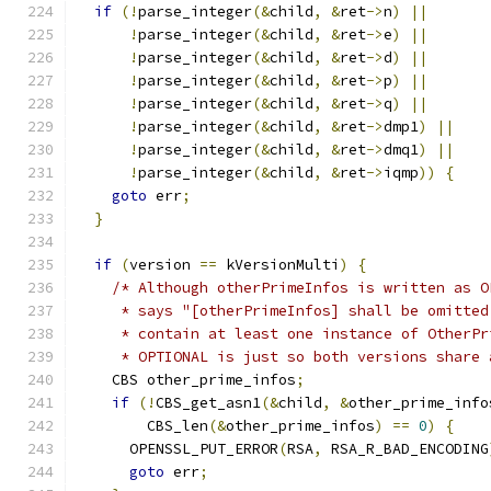
if
(!
parse_integer
(&
child
,
&
ret
->
n
)
||
!
parse_integer
(&
child
,
&
ret
->
e
)
||
!
parse_integer
(&
child
,
&
ret
->
d
)
||
!
parse_integer
(&
child
,
&
ret
->
p
)
||
!
parse_integer
(&
child
,
&
ret
->
q
)
||
!
parse_integer
(&
child
,
&
ret
->
dmp1
)
||
!
parse_integer
(&
child
,
&
ret
->
dmq1
)
||
!
parse_integer
(&
child
,
&
ret
->
iqmp
))
{
goto
 err
;
}
if
(
version 
==
 kVersionMulti
)
{
/* Although otherPrimeInfos is written as O
     * says "[otherPrimeInfos] shall be omitted
     * contain at least one instance of OtherPr
     * OPTIONAL is just so both versions share 
    CBS other_prime_infos
;
if
(!
CBS_get_asn1
(&
child
,
&
other_prime_info
        CBS_len
(&
other_prime_infos
)
==
0
)
{
      OPENSSL_PUT_ERROR
(
RSA
,
 RSA_R_BAD_ENCODING
goto
 err
;