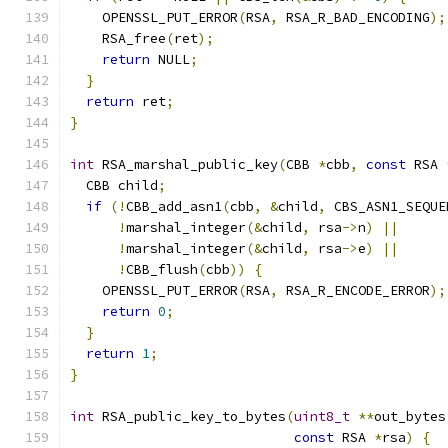
    OPENSSL_PUT_ERROR
(
RSA
,
 RSA_R_BAD_ENCODING
);
    RSA_free
(
ret
);
return
 NULL
;
}
return
 ret
;
}
int
 RSA_marshal_public_key
(
CBB 
*
cbb
,
const
 RSA 
  CBB child
;
if
(!
CBB_add_asn1
(
cbb
,
&
child
,
 CBS_ASN1_SEQUE
!
marshal_integer
(&
child
,
 rsa
->
n
)
||
!
marshal_integer
(&
child
,
 rsa
->
e
)
||
!
CBB_flush
(
cbb
))
{
    OPENSSL_PUT_ERROR
(
RSA
,
 RSA_R_ENCODE_ERROR
);
return
0
;
}
return
1
;
}
int
 RSA_public_key_to_bytes
(
uint8_t
**
out_bytes
const
 RSA 
*
rsa
)
{