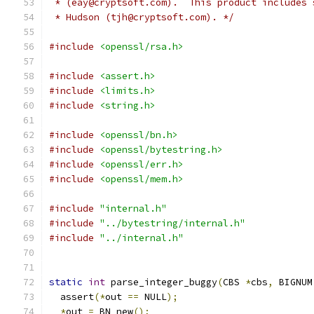
 * (eay@cryptsoft.com).  This product includes 
 * Hudson (tjh@cryptsoft.com). */
#include
<openssl/rsa.h>
#include
<assert.h>
#include
<limits.h>
#include
<string.h>
#include
<openssl/bn.h>
#include
<openssl/bytestring.h>
#include
<openssl/err.h>
#include
<openssl/mem.h>
#include
"internal.h"
#include
"../bytestring/internal.h"
#include
"../internal.h"
static
int
 parse_integer_buggy
(
CBS 
*
cbs
,
 BIGNUM
  assert
(*
out 
==
 NULL
);
*
out 
=
 BN_new
();