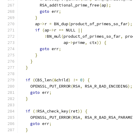
        RSA_additional_prime_free
(
ap
);
goto
 err
;
}
      ap
->
r 
=
 BN_dup
(
product_of_primes_so_far
);
if
(
ap
->
r 
==
 NULL 
||
!
BN_mul
(
product_of_primes_so_far
,
 pro
                  ap
->
prime
,
 ctx
))
{
goto
 err
;
}
}
}
if
(
CBS_len
(&
child
)
!=
0
)
{
    OPENSSL_PUT_ERROR
(
RSA
,
 RSA_R_BAD_ENCODING
);
goto
 err
;
}
if
(!
RSA_check_key
(
ret
))
{
    OPENSSL_PUT_ERROR
(
RSA
,
 RSA_R_BAD_RSA_PARAME
goto
 err
;
}