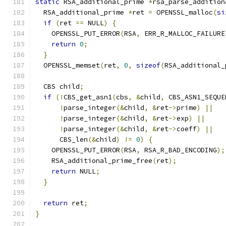
static
 RSA_additional_prime 
*
rsa_parse_addition
  RSA_additional_prime 
*
ret 
=
 OPENSSL_malloc
(
si
if
(
ret 
==
 NULL
)
{
    OPENSSL_PUT_ERROR
(
RSA
,
 ERR_R_MALLOC_FAILURE
return
0
;
}
  OPENSSL_memset
(
ret
,
0
,
sizeof
(
RSA_additional_
  CBS child
;
if
(!
CBS_get_asn1
(
cbs
,
&
child
,
 CBS_ASN1_SEQUE
!
parse_integer
(&
child
,
&
ret
->
prime
)
||
!
parse_integer
(&
child
,
&
ret
->
exp
)
||
!
parse_integer
(&
child
,
&
ret
->
coeff
)
||
      CBS_len
(&
child
)
!=
0
)
{
    OPENSSL_PUT_ERROR
(
RSA
,
 RSA_R_BAD_ENCODING
);
    RSA_additional_prime_free
(
ret
);
return
 NULL
;
}
return
 ret
;
}