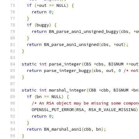
if
(*
out 
==
 NULL
)
{
return
0
;
}
if
(
buggy
)
{
return
 BN_parse_asn1_unsigned_buggy
(
cbs
,
*
o
}
return
 BN_parse_asn1_unsigned
(
cbs
,
*
out
);
}
static
int
 parse_integer
(
CBS 
*
cbs
,
 BIGNUM 
**
out
return
 parse_integer_buggy
(
cbs
,
 out
,
0
/* not
}
static
int
 marshal_integer
(
CBB 
*
cbb
,
 BIGNUM 
*
bn
if
(
bn 
==
 NULL
)
{
/* An RSA object may be missing some compon
    OPENSSL_PUT_ERROR
(
RSA
,
 RSA_R_VALUE_MISSING
)
return
0
;
}
return
 BN_marshal_asn1
(
cbb
,
 bn
);
}