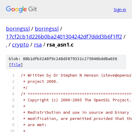
Sign in
boringssl
/
boringssl
/
17cf2cb1d226b0ba2401304242df7ddd3b6f1ff2
/
.
/
crypto
/
rsa
/
rsa_asn1.c
blob: 88b1dfb3248f9c248d3879332c275046bdd8a036
[
file
]
/* Written by Dr Stephen N Henson (steve@openss
 * project 2000.
 */
/* ============================================
 * Copyright (c) 2000-2005 The OpenSSL Project.
 *
 * Redistribution and use in source and binary 
 * modification, are permitted provided that th
 * are met:
 *