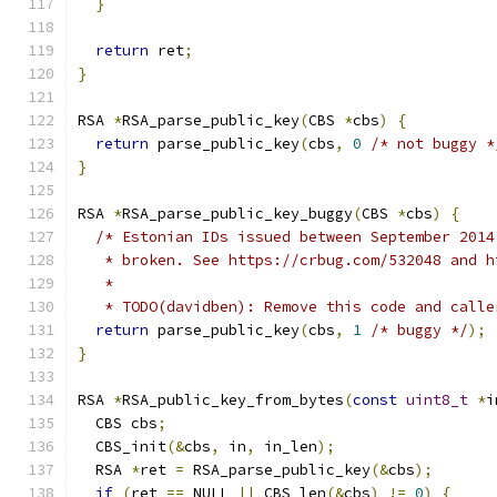
}
return
 ret
;
}
RSA 
*
RSA_parse_public_key
(
CBS 
*
cbs
)
{
return
 parse_public_key
(
cbs
,
0
/* not buggy *
}
RSA 
*
RSA_parse_public_key_buggy
(
CBS 
*
cbs
)
{
/* Estonian IDs issued between September 2014
   * broken. See https://crbug.com/532048 and h
   *
   * TODO(davidben): Remove this code and calle
return
 parse_public_key
(
cbs
,
1
/* buggy */
);
}
RSA 
*
RSA_public_key_from_bytes
(
const
uint8_t
*
i
  CBS cbs
;
  CBS_init
(&
cbs
,
 in
,
 in_len
);
  RSA 
*
ret 
=
 RSA_parse_public_key
(&
cbs
);
if
(
ret 
==
 NULL 
||
 CBS_len
(&
cbs
)
!=
0
)
{