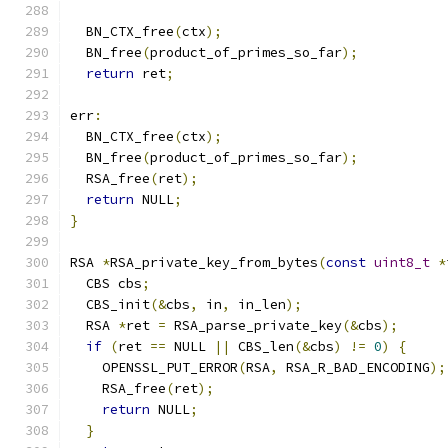
  BN_CTX_free
(
ctx
);
  BN_free
(
product_of_primes_so_far
);
return
 ret
;
err
:
  BN_CTX_free
(
ctx
);
  BN_free
(
product_of_primes_so_far
);
  RSA_free
(
ret
);
return
 NULL
;
}
RSA 
*
RSA_private_key_from_bytes
(
const
uint8_t
*
  CBS cbs
;
  CBS_init
(&
cbs
,
 in
,
 in_len
);
  RSA 
*
ret 
=
 RSA_parse_private_key
(&
cbs
);
if
(
ret 
==
 NULL 
||
 CBS_len
(&
cbs
)
!=
0
)
{
    OPENSSL_PUT_ERROR
(
RSA
,
 RSA_R_BAD_ENCODING
);
    RSA_free
(
ret
);
return
 NULL
;
}