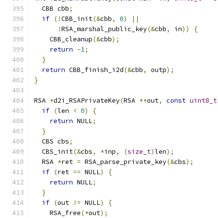
  CBB cbb
;
if
(!
CBB_init
(&
cbb
,
0
)
||
!
RSA_marshal_public_key
(&
cbb
,
 in
))
{
    CBB_cleanup
(&
cbb
);
return
-
1
;
}
return
 CBB_finish_i2d
(&
cbb
,
 outp
);
}
RSA 
*
d2i_RSAPrivateKey
(
RSA 
**
out
,
const
uint8_t
if
(
len 
<
0
)
{
return
 NULL
;
}
  CBS cbs
;
  CBS_init
(&
cbs
,
*
inp
,
(
size_t
)
len
);
  RSA 
*
ret 
=
 RSA_parse_private_key
(&
cbs
);
if
(
ret 
==
 NULL
)
{
return
 NULL
;
}
if
(
out 
!=
 NULL
)
{
    RSA_free
(*
out
);