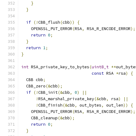
}
}
if
(!
CBB_flush
(
cbb
))
{
    OPENSSL_PUT_ERROR
(
RSA
,
 RSA_R_ENCODE_ERROR
);
return
0
;
}
return
1
;
}
int
 RSA_private_key_to_bytes
(
uint8_t
**
out_byte
const
 RSA 
*
rsa
)
{
  CBB cbb
;
  CBB_zero
(&
cbb
);
if
(!
CBB_init
(&
cbb
,
0
)
||
!
RSA_marshal_private_key
(&
cbb
,
 rsa
)
||
!
CBB_finish
(&
cbb
,
 out_bytes
,
 out_len
))
{
    OPENSSL_PUT_ERROR
(
RSA
,
 RSA_R_ENCODE_ERROR
);
    CBB_cleanup
(&
cbb
);
return
0
;
}