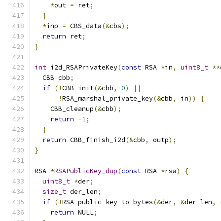
*
out 
=
 ret
;
}
*
inp 
=
 CBS_data
(&
cbs
);
return
 ret
;
}
int
 i2d_RSAPrivateKey
(
const
 RSA 
*
in
,
uint8_t
**
  CBB cbb
;
if
(!
CBB_init
(&
cbb
,
0
)
||
!
RSA_marshal_private_key
(&
cbb
,
 in
))
{
    CBB_cleanup
(&
cbb
);
return
-
1
;
}
return
 CBB_finish_i2d
(&
cbb
,
 outp
);
}
RSA 
*
RSAPublicKey_dup
(
const
 RSA 
*
rsa
)
{
uint8_t
*
der
;
size_t
 der_len
;
if
(!
RSA_public_key_to_bytes
(&
der
,
&
der_len
,
 
return
 NULL
;