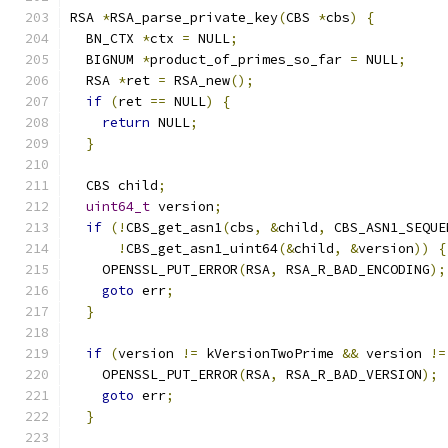
RSA 
*
RSA_parse_private_key
(
CBS 
*
cbs
)
{
  BN_CTX 
*
ctx 
=
 NULL
;
  BIGNUM 
*
product_of_primes_so_far 
=
 NULL
;
  RSA 
*
ret 
=
 RSA_new
();
if
(
ret 
==
 NULL
)
{
return
 NULL
;
}
  CBS child
;
uint64_t
 version
;
if
(!
CBS_get_asn1
(
cbs
,
&
child
,
 CBS_ASN1_SEQUE
!
CBS_get_asn1_uint64
(&
child
,
&
version
))
{
    OPENSSL_PUT_ERROR
(
RSA
,
 RSA_R_BAD_ENCODING
);
goto
 err
;
}
if
(
version 
!=
 kVersionTwoPrime 
&&
 version 
!=
    OPENSSL_PUT_ERROR
(
RSA
,
 RSA_R_BAD_VERSION
);
goto
 err
;
}