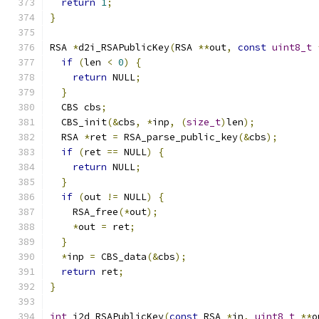
return
1
;
}
RSA 
*
d2i_RSAPublicKey
(
RSA 
**
out
,
const
uint8_t
if
(
len 
<
0
)
{
return
 NULL
;
}
  CBS cbs
;
  CBS_init
(&
cbs
,
*
inp
,
(
size_t
)
len
);
  RSA 
*
ret 
=
 RSA_parse_public_key
(&
cbs
);
if
(
ret 
==
 NULL
)
{
return
 NULL
;
}
if
(
out 
!=
 NULL
)
{
    RSA_free
(*
out
);
*
out 
=
 ret
;
}
*
inp 
=
 CBS_data
(&
cbs
);
return
 ret
;
}
int
 i2d_RSAPublicKey
(
const
 RSA 
*
in
,
uint8_t
**
o