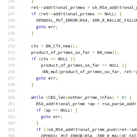
}
    ret
->
additional_primes 
=
 sk_RSA_additional_
if
(
ret
->
additional_primes 
==
 NULL
)
{
      OPENSSL_PUT_ERROR
(
RSA
,
 ERR_R_MALLOC_FAILU
goto
 err
;
}
    ctx 
=
 BN_CTX_new
();
    product_of_primes_so_far 
=
 BN_new
();
if
(
ctx 
==
 NULL 
||
        product_of_primes_so_far 
==
 NULL 
||
!
BN_mul
(
product_of_primes_so_far
,
 ret
->
goto
 err
;
}
while
(
CBS_len
(&
other_prime_infos
)
>
0
)
{
      RSA_additional_prime 
*
ap 
=
 rsa_parse_addi
if
(
ap 
==
 NULL
)
{
goto
 err
;
}
if
(!
sk_RSA_additional_prime_push
(
ret
->
ad
        OPENSSL_PUT_ERROR
(
RSA
,
 ERR_R_MALLOC_FAI