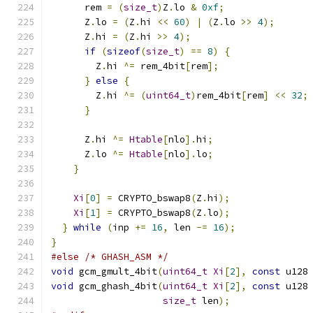
      rem 
=
(
size_t
)
Z
.
lo 
&
0xf
;
      Z
.
lo 
=
(
Z
.
hi 
<<
60
)
|
(
Z
.
lo 
>>
4
);
      Z
.
hi 
=
(
Z
.
hi 
>>
4
);
if
(
sizeof
(
size_t
)
==
8
)
{
        Z
.
hi 
^=
 rem_4bit
[
rem
];
}
else
{
        Z
.
hi 
^=
(
uint64_t
)
rem_4bit
[
rem
]
<<
32
;
}
      Z
.
hi 
^=
Htable
[
nlo
].
hi
;
      Z
.
lo 
^=
Htable
[
nlo
].
lo
;
}
Xi
[
0
]
=
 CRYPTO_bswap8
(
Z
.
hi
);
Xi
[
1
]
=
 CRYPTO_bswap8
(
Z
.
lo
);
}
while
(
inp 
+=
16
,
 len 
-=
16
);
}
#else
/* GHASH_ASM */
void
 gcm_gmult_4bit
(
uint64_t
Xi
[
2
],
const
 u128
void
 gcm_ghash_4bit
(
uint64_t
Xi
[
2
],
const
 u128
size_t
 len
);