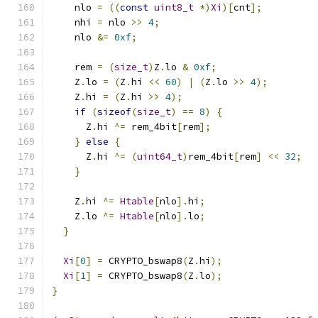
    nlo 
=
((
const
uint8_t
*)
Xi
)[
cnt
];
    nhi 
=
 nlo 
>>
4
;
    nlo 
&=
0xf
;
    rem 
=
(
size_t
)
Z
.
lo 
&
0xf
;
    Z
.
lo 
=
(
Z
.
hi 
<<
60
)
|
(
Z
.
lo 
>>
4
);
    Z
.
hi 
=
(
Z
.
hi 
>>
4
);
if
(
sizeof
(
size_t
)
==
8
)
{
      Z
.
hi 
^=
 rem_4bit
[
rem
];
}
else
{
      Z
.
hi 
^=
(
uint64_t
)
rem_4bit
[
rem
]
<<
32
;
}
    Z
.
hi 
^=
Htable
[
nlo
].
hi
;
    Z
.
lo 
^=
Htable
[
nlo
].
lo
;
}
Xi
[
0
]
=
 CRYPTO_bswap8
(
Z
.
hi
);
Xi
[
1
]
=
 CRYPTO_bswap8
(
Z
.
lo
);
}