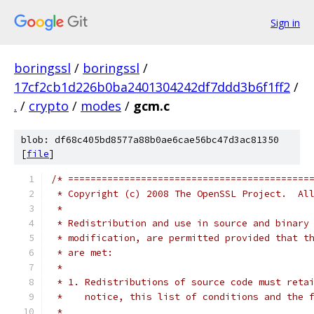
Sign in
boringssl
/
boringssl
/
17cf2cb1d226b0ba2401304242df7ddd3b6f1ff2
/
.
/
crypto
/
modes
/
gcm.c
blob: df68c405bd8577a88b0ae6cae56bc47d3ac81350
[
file
]
/* ===========================================
 * Copyright (c) 2008 The OpenSSL Project.  Al
 *
 * Redistribution and use in source and binary
 * modification, are permitted provided that t
 * are met:
 *
 * 1. Redistributions of source code must reta
 *    notice, this list of conditions and the 
 *