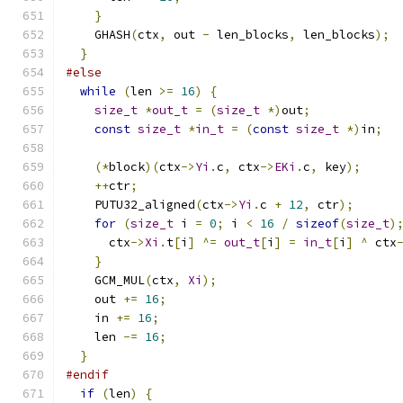
}
    GHASH
(
ctx
,
 out 
-
 len_blocks
,
 len_blocks
);
}
#else
while
(
len 
>=
16
)
{
size_t
*
out_t
=
(
size_t
*)
out
;
const
size_t
*
in_t
=
(
const
size_t
*)
in
;
(*
block
)(
ctx
->
Yi
.
c
,
 ctx
->
EKi
.
c
,
 key
);
++
ctr
;
    PUTU32_aligned
(
ctx
->
Yi
.
c 
+
12
,
 ctr
);
for
(
size_t
 i 
=
0
;
 i 
<
16
/
sizeof
(
size_t
)
      ctx
->
Xi
.
t
[
i
]
^=
out_t
[
i
]
=
in_t
[
i
]
^
 ctx
}
    GCM_MUL
(
ctx
,
Xi
);
    out 
+=
16
;
    in 
+=
16
;
    len 
-=
16
;
}
#endif
if
(
len
)
{