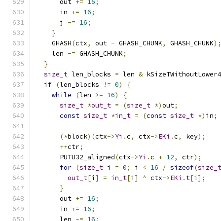
      out 
+=
16
;
      in 
+=
16
;
      j 
-=
16
;
}
    GHASH
(
ctx
,
 out 
-
 GHASH_CHUNK
,
 GHASH_CHUNK
)
    len 
-=
 GHASH_CHUNK
;
}
size_t
 len_blocks 
=
 len 
&
 kSizeTWithoutLower
if
(
len_blocks 
!=
0
)
{
while
(
len 
>=
16
)
{
size_t
*
out_t
=
(
size_t
*)
out
;
const
size_t
*
in_t
=
(
const
size_t
*)
in
;
(*
block
)(
ctx
->
Yi
.
c
,
 ctx
->
EKi
.
c
,
 key
);
++
ctr
;
      PUTU32_aligned
(
ctx
->
Yi
.
c 
+
12
,
 ctr
);
for
(
size_t
 i 
=
0
;
 i 
<
16
/
sizeof
(
size_
out_t
[
i
]
=
in_t
[
i
]
^
 ctx
->
EKi
.
t
[
i
];
}
      out 
+=
16
;
      in 
+=
16
;
      len 
-=
16
;