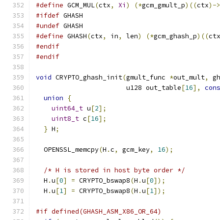
#define
 GCM_MUL
(
ctx
,
Xi
)
(*
gcm_gmult_p
)((
ctx
)-
#ifdef
 GHASH
#undef
 GHASH
#define
 GHASH
(
ctx
,
 in
,
 len
)
(*
gcm_ghash_p
)((
ct
#endif
#endif
void
 CRYPTO_ghash_init
(
gmult_func 
*
out_mult
,
 g
                       u128 out_table
[
16
],
con
union
{
uint64_t
 u
[
2
];
uint8_t
 c
[
16
];
}
 H
;
  OPENSSL_memcpy
(
H
.
c
,
 gcm_key
,
16
);
/* H is stored in host byte order */
  H
.
u
[
0
]
=
 CRYPTO_bswap8
(
H
.
u
[
0
]);
  H
.
u
[
1
]
=
 CRYPTO_bswap8
(
H
.
u
[
1
]);
#if defined(GHASH_ASM_X86_OR_64)