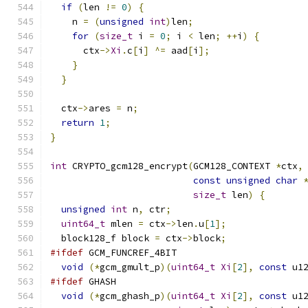
if
(
len 
!=
0
)
{
    n 
=
(
unsigned
int
)
len
;
for
(
size_t
 i 
=
0
;
 i 
<
 len
;
++
i
)
{
      ctx
->
Xi
.
c
[
i
]
^=
 aad
[
i
];
}
}
  ctx
->
ares 
=
 n
;
return
1
;
}
int
 CRYPTO_gcm128_encrypt
(
GCM128_CONTEXT 
*
ctx
,
const
unsigned
char
size_t
 len
)
{
unsigned
int
 n
,
 ctr
;
uint64_t
 mlen 
=
 ctx
->
len
.
u
[
1
];
  block128_f block 
=
 ctx
->
block
;
#ifdef
 GCM_FUNCREF_4BIT
void
(*
gcm_gmult_p
)(
uint64_t
Xi
[
2
],
const
 u1
#ifdef
 GHASH
void
(*
gcm_ghash_p
)(
uint64_t
Xi
[
2
],
const
 u1