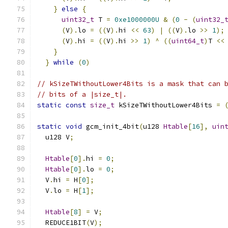
}
else
{
                                  
uint32_t
 T 
=
0xe1000000U
&
(
0
-
(
uint32_
(
V
).
lo 
=
((
V
).
hi 
<<
63
)
|
((
V
).
lo 
>>
1
);
(
V
).
hi 
=
((
V
).
hi 
>>
1
)
^
((
uint64_t
)
T 
<<
}
                                         
}
while
(
0
)
// kSizeTWithoutLower4Bits is a mask that can 
// bits of a |size_t|.
static
const
size_t
 kSizeTWithoutLower4Bits 
=
static
void
 gcm_init_4bit
(
u128 
Htable
[
16
],
uin
  u128 V
;
Htable
[
0
].
hi 
=
0
;
Htable
[
0
].
lo 
=
0
;
  V
.
hi 
=
 H
[
0
];
  V
.
lo 
=
 H
[
1
];
Htable
[
8
]
=
 V
;
  REDUCE1BIT
(
V
);