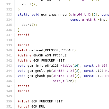
  abort
();
}
static
void
 gcm_ghash_neon
(
uint64_t
Xi
[
2
],
con
const
uint8_t
*
inp
,
  abort
();
}
#endif
#endif
#elif
 defined
(
OPENSSL_PPC64LE
)
#define
 GHASH_ASM_PPC64LE
#define
 GCM_FUNCREF_4BIT
void
 gcm_init_p8
(
u128 
Htable
[
16
],
const
uint64
void
 gcm_gmult_p8
(
uint64_t
Xi
[
2
],
const
 u128 
H
void
 gcm_ghash_p8
(
uint64_t
Xi
[
2
],
const
 u128 
H
size_t
 len
);
#endif
#endif
#ifdef
 GCM_FUNCREF_4BIT
#undef
 GCM_MUL