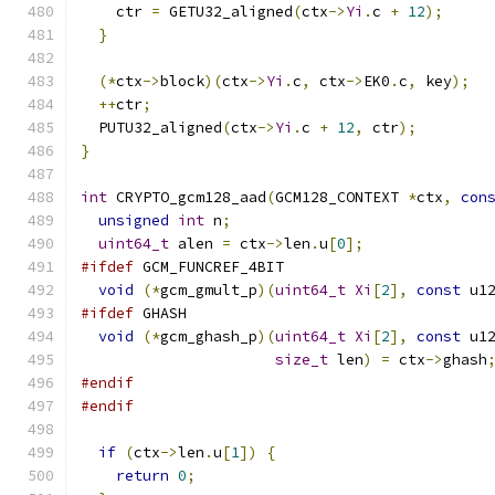
    ctr 
=
 GETU32_aligned
(
ctx
->
Yi
.
c 
+
12
);
}
(*
ctx
->
block
)(
ctx
->
Yi
.
c
,
 ctx
->
EK0
.
c
,
 key
);
++
ctr
;
  PUTU32_aligned
(
ctx
->
Yi
.
c 
+
12
,
 ctr
);
}
int
 CRYPTO_gcm128_aad
(
GCM128_CONTEXT 
*
ctx
,
con
unsigned
int
 n
;
uint64_t
 alen 
=
 ctx
->
len
.
u
[
0
];
#ifdef
 GCM_FUNCREF_4BIT
void
(*
gcm_gmult_p
)(
uint64_t
Xi
[
2
],
const
 u1
#ifdef
 GHASH
void
(*
gcm_ghash_p
)(
uint64_t
Xi
[
2
],
const
 u1
size_t
 len
)
=
 ctx
->
ghash
#endif
#endif
if
(
ctx
->
len
.
u
[
1
])
{
return
0
;