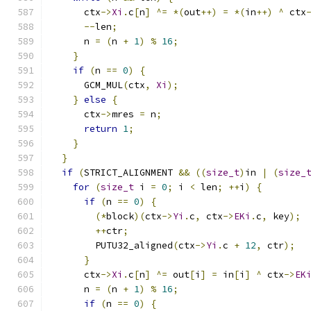
      ctx
->
Xi
.
c
[
n
]
^=
*(
out
++)
=
*(
in
++)
^
 ctx
--
len
;
      n 
=
(
n 
+
1
)
%
16
;
}
if
(
n 
==
0
)
{
      GCM_MUL
(
ctx
,
Xi
);
}
else
{
      ctx
->
mres 
=
 n
;
return
1
;
}
}
if
(
STRICT_ALIGNMENT 
&&
((
size_t
)
in 
|
(
size_
for
(
size_t
 i 
=
0
;
 i 
<
 len
;
++
i
)
{
if
(
n 
==
0
)
{
(*
block
)(
ctx
->
Yi
.
c
,
 ctx
->
EKi
.
c
,
 key
);
++
ctr
;
        PUTU32_aligned
(
ctx
->
Yi
.
c 
+
12
,
 ctr
);
}
      ctx
->
Xi
.
c
[
n
]
^=
 out
[
i
]
=
 in
[
i
]
^
 ctx
->
EK
      n 
=
(
n 
+
1
)
%
16
;
if
(
n 
==
0
)
{