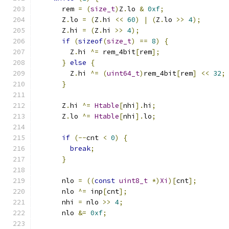
      rem 
=
(
size_t
)
Z
.
lo 
&
0xf
;
      Z
.
lo 
=
(
Z
.
hi 
<<
60
)
|
(
Z
.
lo 
>>
4
);
      Z
.
hi 
=
(
Z
.
hi 
>>
4
);
if
(
sizeof
(
size_t
)
==
8
)
{
        Z
.
hi 
^=
 rem_4bit
[
rem
];
}
else
{
        Z
.
hi 
^=
(
uint64_t
)
rem_4bit
[
rem
]
<<
32
;
}
      Z
.
hi 
^=
Htable
[
nhi
].
hi
;
      Z
.
lo 
^=
Htable
[
nhi
].
lo
;
if
(--
cnt 
<
0
)
{
break
;
}
      nlo 
=
((
const
uint8_t
*)
Xi
)[
cnt
];
      nlo 
^=
 inp
[
cnt
];
      nhi 
=
 nlo 
>>
4
;
      nlo 
&=
0xf
;