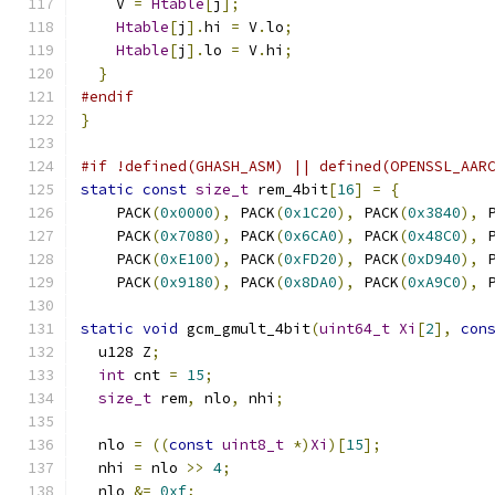
    V 
=
Htable
[
j
];
Htable
[
j
].
hi 
=
 V
.
lo
;
Htable
[
j
].
lo 
=
 V
.
hi
;
}
#endif
}
#if !defined(GHASH_ASM) || defined(OPENSSL_AAR
static
const
size_t
 rem_4bit
[
16
]
=
{
    PACK
(
0x0000
),
 PACK
(
0x1C20
),
 PACK
(
0x3840
),
 
    PACK
(
0x7080
),
 PACK
(
0x6CA0
),
 PACK
(
0x48C0
),
 
    PACK
(
0xE100
),
 PACK
(
0xFD20
),
 PACK
(
0xD940
),
 
    PACK
(
0x9180
),
 PACK
(
0x8DA0
),
 PACK
(
0xA9C0
),
 
static
void
 gcm_gmult_4bit
(
uint64_t
Xi
[
2
],
con
  u128 Z
;
int
 cnt 
=
15
;
size_t
 rem
,
 nlo
,
 nhi
;
  nlo 
=
((
const
uint8_t
*)
Xi
)[
15
];
  nhi 
=
 nlo 
>>
4
;
  nlo 
&=
0xf
;