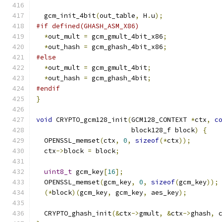
  gcm_init_4bit
(
out_table
,
 H
.
u
);
#if defined(GHASH_ASM_X86)
*
out_mult 
=
 gcm_gmult_4bit_x86
;
*
out_hash 
=
 gcm_ghash_4bit_x86
;
#else
*
out_mult 
=
 gcm_gmult_4bit
;
*
out_hash 
=
 gcm_ghash_4bit
;
#endif
}
void
 CRYPTO_gcm128_init
(
GCM128_CONTEXT 
*
ctx
,
c
                        block128_f block
)
{
  OPENSSL_memset
(
ctx
,
0
,
sizeof
(*
ctx
));
  ctx
->
block 
=
 block
;
uint8_t
 gcm_key
[
16
];
  OPENSSL_memset
(
gcm_key
,
0
,
sizeof
(
gcm_key
));
(*
block
)(
gcm_key
,
 gcm_key
,
 aes_key
);
  CRYPTO_ghash_init
(&
ctx
->
gmult
,
&
ctx
->
ghash
,
 