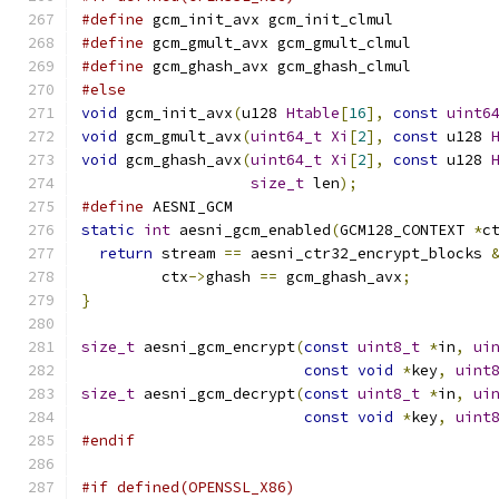
#define
 gcm_init_avx gcm_init_clmul
#define
 gcm_gmult_avx gcm_gmult_clmul
#define
 gcm_ghash_avx gcm_ghash_clmul
#else
void
 gcm_init_avx
(
u128 
Htable
[
16
],
const
uint6
void
 gcm_gmult_avx
(
uint64_t
Xi
[
2
],
const
 u128 
void
 gcm_ghash_avx
(
uint64_t
Xi
[
2
],
const
 u128 
size_t
 len
);
#define
 AESNI_GCM
static
int
 aesni_gcm_enabled
(
GCM128_CONTEXT 
*
c
return
 stream 
==
 aesni_ctr32_encrypt_blocks 
         ctx
->
ghash 
==
 gcm_ghash_avx
;
}
size_t
 aesni_gcm_encrypt
(
const
uint8_t
*
in
,
ui
const
void
*
key
,
uint
size_t
 aesni_gcm_decrypt
(
const
uint8_t
*
in
,
ui
const
void
*
key
,
uint
#endif
#if defined(OPENSSL_X86)