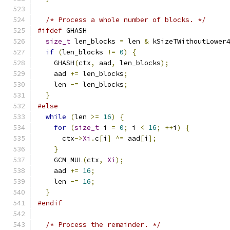
/* Process a whole number of blocks. */
#ifdef
 GHASH
size_t
 len_blocks 
=
 len 
&
 kSizeTWithoutLower
if
(
len_blocks 
!=
0
)
{
    GHASH
(
ctx
,
 aad
,
 len_blocks
);
    aad 
+=
 len_blocks
;
    len 
-=
 len_blocks
;
}
#else
while
(
len 
>=
16
)
{
for
(
size_t
 i 
=
0
;
 i 
<
16
;
++
i
)
{
      ctx
->
Xi
.
c
[
i
]
^=
 aad
[
i
];
}
    GCM_MUL
(
ctx
,
Xi
);
    aad 
+=
16
;
    len 
-=
16
;
}
#endif
/* Process the remainder. */