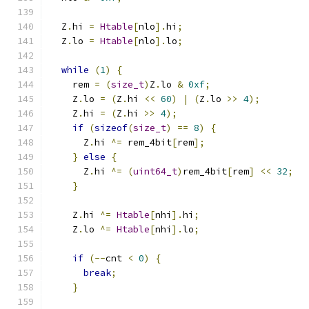
  Z
.
hi 
=
Htable
[
nlo
].
hi
;
  Z
.
lo 
=
Htable
[
nlo
].
lo
;
while
(
1
)
{
    rem 
=
(
size_t
)
Z
.
lo 
&
0xf
;
    Z
.
lo 
=
(
Z
.
hi 
<<
60
)
|
(
Z
.
lo 
>>
4
);
    Z
.
hi 
=
(
Z
.
hi 
>>
4
);
if
(
sizeof
(
size_t
)
==
8
)
{
      Z
.
hi 
^=
 rem_4bit
[
rem
];
}
else
{
      Z
.
hi 
^=
(
uint64_t
)
rem_4bit
[
rem
]
<<
32
;
}
    Z
.
hi 
^=
Htable
[
nhi
].
hi
;
    Z
.
lo 
^=
Htable
[
nhi
].
lo
;
if
(--
cnt 
<
0
)
{
break
;
}