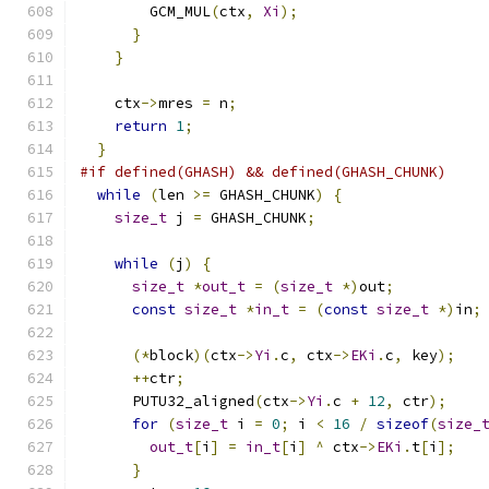
        GCM_MUL
(
ctx
,
Xi
);
}
}
    ctx
->
mres 
=
 n
;
return
1
;
}
#if defined(GHASH) && defined(GHASH_CHUNK)
while
(
len 
>=
 GHASH_CHUNK
)
{
size_t
 j 
=
 GHASH_CHUNK
;
while
(
j
)
{
size_t
*
out_t
=
(
size_t
*)
out
;
const
size_t
*
in_t
=
(
const
size_t
*)
in
;
(*
block
)(
ctx
->
Yi
.
c
,
 ctx
->
EKi
.
c
,
 key
);
++
ctr
;
      PUTU32_aligned
(
ctx
->
Yi
.
c 
+
12
,
 ctr
);
for
(
size_t
 i 
=
0
;
 i 
<
16
/
sizeof
(
size_
out_t
[
i
]
=
in_t
[
i
]
^
 ctx
->
EKi
.
t
[
i
];
}