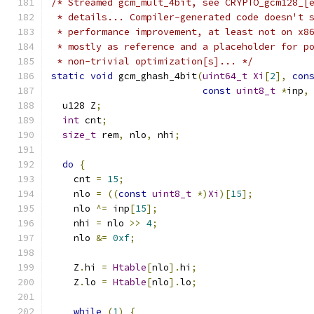
/* Streamed gcm_mult_4bit, see CRYPTO_gcm128_[
 * details... Compiler-generated code doesn't 
 * performance improvement, at least not on x8
 * mostly as reference and a placeholder for p
 * non-trivial optimization[s]... */
static
void
 gcm_ghash_4bit
(
uint64_t
Xi
[
2
],
con
const
uint8_t
*
inp
,
  u128 Z
;
int
 cnt
;
size_t
 rem
,
 nlo
,
 nhi
;
do
{
    cnt 
=
15
;
    nlo 
=
((
const
uint8_t
*)
Xi
)[
15
];
    nlo 
^=
 inp
[
15
];
    nhi 
=
 nlo 
>>
4
;
    nlo 
&=
0xf
;
    Z
.
hi 
=
Htable
[
nlo
].
hi
;
    Z
.
lo 
=
Htable
[
nlo
].
lo
;
while
(
1
)
{