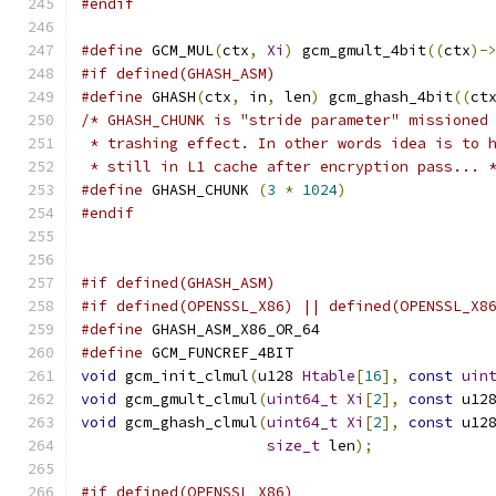
#endif
#define
 GCM_MUL
(
ctx
,
Xi
)
 gcm_gmult_4bit
((
ctx
)-
#if defined(GHASH_ASM)
#define
 GHASH
(
ctx
,
 in
,
 len
)
 gcm_ghash_4bit
((
ct
/* GHASH_CHUNK is "stride parameter" missioned
 * trashing effect. In other words idea is to 
 * still in L1 cache after encryption pass... 
#define
 GHASH_CHUNK 
(
3
*
1024
)
#endif
#if defined(GHASH_ASM)
#if defined(OPENSSL_X86) || defined(OPENSSL_X8
#define
 GHASH_ASM_X86_OR_64
#define
 GCM_FUNCREF_4BIT
void
 gcm_init_clmul
(
u128 
Htable
[
16
],
const
uin
void
 gcm_gmult_clmul
(
uint64_t
Xi
[
2
],
const
 u12
void
 gcm_ghash_clmul
(
uint64_t
Xi
[
2
],
const
 u12
size_t
 len
);
#if defined(OPENSSL_X86)