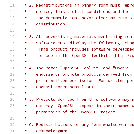
 * 2. Redistributions in binary form must repr
 *    notice, this list of conditions and the 
 *    the documentation and/or other materials
 *    distribution.
 *
 * 3. All advertising materials mentioning fea
 *    software must display the following ackn
 *    "This product includes software develope
 *    for use in the OpenSSL Toolkit. (http://
 *
 * 4. The names "OpenSSL Toolkit" and "OpenSSL
 *    endorse or promote products derived from
 *    prior written permission. For written pe
 *    openssl-core@openssl.org.
 *
 * 5. Products derived from this software may 
 *    nor may "OpenSSL" appear in their names 
 *    permission of the OpenSSL Project.
 *
 * 6. Redistributions of any form whatsoever m
 *    acknowledgment: