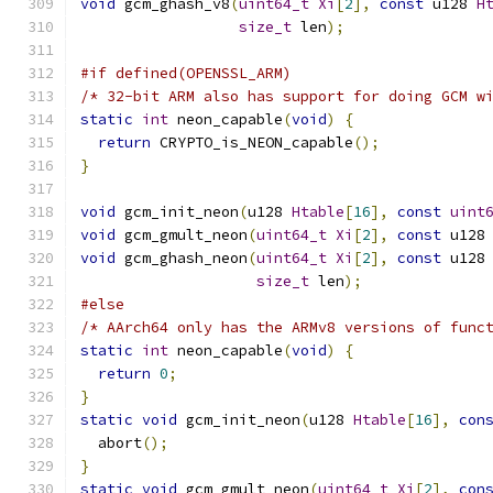
void
 gcm_ghash_v8
(
uint64_t
Xi
[
2
],
const
 u128 
H
size_t
 len
);
#if defined(OPENSSL_ARM)
/* 32-bit ARM also has support for doing GCM w
static
int
 neon_capable
(
void
)
{
return
 CRYPTO_is_NEON_capable
();
}
void
 gcm_init_neon
(
u128 
Htable
[
16
],
const
uint
void
 gcm_gmult_neon
(
uint64_t
Xi
[
2
],
const
 u128
void
 gcm_ghash_neon
(
uint64_t
Xi
[
2
],
const
 u128
size_t
 len
);
#else
/* AArch64 only has the ARMv8 versions of func
static
int
 neon_capable
(
void
)
{
return
0
;
}
static
void
 gcm_init_neon
(
u128 
Htable
[
16
],
con
  abort
();
}
static
void
 gcm_gmult_neon
(
uint64_t
Xi
[
2
],
con