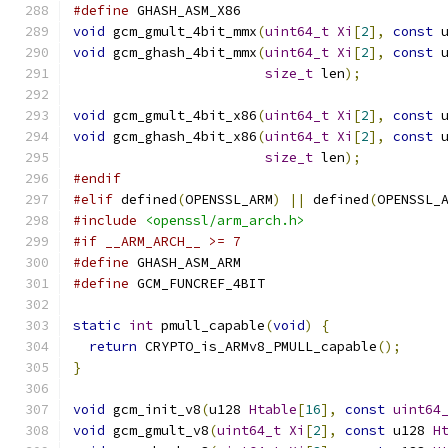
#define
 GHASH_ASM_X86
void
 gcm_gmult_4bit_mmx
(
uint64_t
Xi
[
2
],
const
 
void
 gcm_ghash_4bit_mmx
(
uint64_t
Xi
[
2
],
const
 
size_t
 len
);
void
 gcm_gmult_4bit_x86
(
uint64_t
Xi
[
2
],
const
 
void
 gcm_ghash_4bit_x86
(
uint64_t
Xi
[
2
],
const
 
size_t
 len
);
#endif
#elif
 defined
(
OPENSSL_ARM
)
||
 defined
(
OPENSSL_
#include
<openssl/arm_arch.h>
#if __ARM_ARCH__ >= 7
#define
 GHASH_ASM_ARM
#define
 GCM_FUNCREF_4BIT
static
int
 pmull_capable
(
void
)
{
return
 CRYPTO_is_ARMv8_PMULL_capable
();
}
void
 gcm_init_v8
(
u128 
Htable
[
16
],
const
uint64
void
 gcm_gmult_v8
(
uint64_t
Xi
[
2
],
const
 u128 
H