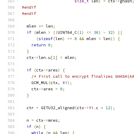
size_t
 len
)
=
 ctx
->
ghash
#endif
#endif
  mlen 
+=
 len
;
if
(
mlen 
>
((
UINT64_C
(
1
)
<<
36
)
-
32
)
||
(
sizeof
(
len
)
==
8
&&
 mlen 
<
 len
))
{
return
0
;
}
  ctx
->
len
.
u
[
1
]
=
 mlen
;
if
(
ctx
->
ares
)
{
/* First call to encrypt finalizes GHASH(A
    GCM_MUL
(
ctx
,
Xi
);
    ctx
->
ares 
=
0
;
}
  ctr 
=
 GETU32_aligned
(
ctx
->
Yi
.
c 
+
12
);
  n 
=
 ctx
->
mres
;
if
(
n
)
{
while
(
n 
&&
 len
)
{