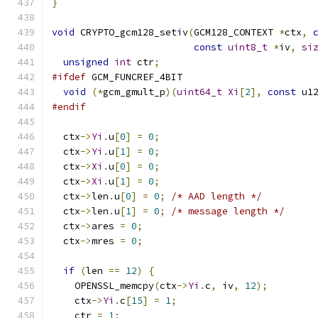
}
void
 CRYPTO_gcm128_setiv
(
GCM128_CONTEXT 
*
ctx
,
const
uint8_t
*
iv
,
si
unsigned
int
 ctr
;
#ifdef
 GCM_FUNCREF_4BIT
void
(*
gcm_gmult_p
)(
uint64_t
Xi
[
2
],
const
 u1
#endif
  ctx
->
Yi
.
u
[
0
]
=
0
;
  ctx
->
Yi
.
u
[
1
]
=
0
;
  ctx
->
Xi
.
u
[
0
]
=
0
;
  ctx
->
Xi
.
u
[
1
]
=
0
;
  ctx
->
len
.
u
[
0
]
=
0
;
/* AAD length */
  ctx
->
len
.
u
[
1
]
=
0
;
/* message length */
  ctx
->
ares 
=
0
;
  ctx
->
mres 
=
0
;
if
(
len 
==
12
)
{
    OPENSSL_memcpy
(
ctx
->
Yi
.
c
,
 iv
,
12
);
    ctx
->
Yi
.
c
[
15
]
=
1
;
    ctr 
=
1
;