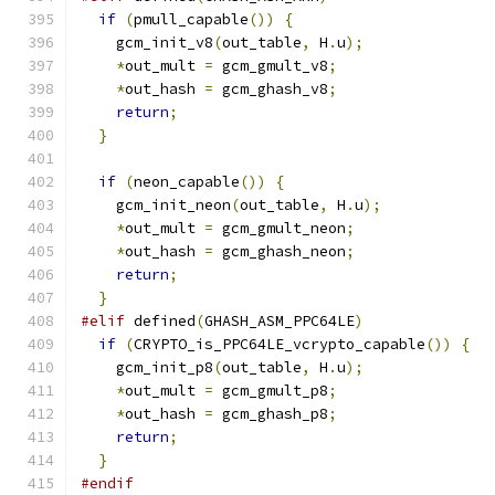
if
(
pmull_capable
())
{
    gcm_init_v8
(
out_table
,
 H
.
u
);
*
out_mult 
=
 gcm_gmult_v8
;
*
out_hash 
=
 gcm_ghash_v8
;
return
;
}
if
(
neon_capable
())
{
    gcm_init_neon
(
out_table
,
 H
.
u
);
*
out_mult 
=
 gcm_gmult_neon
;
*
out_hash 
=
 gcm_ghash_neon
;
return
;
}
#elif
 defined
(
GHASH_ASM_PPC64LE
)
if
(
CRYPTO_is_PPC64LE_vcrypto_capable
())
{
    gcm_init_p8
(
out_table
,
 H
.
u
);
*
out_mult 
=
 gcm_gmult_p8
;
*
out_hash 
=
 gcm_ghash_p8
;
return
;
}
#endif