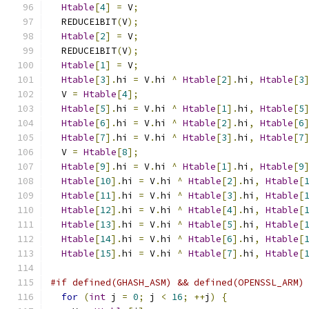
Htable
[
4
]
=
 V
;
  REDUCE1BIT
(
V
);
Htable
[
2
]
=
 V
;
  REDUCE1BIT
(
V
);
Htable
[
1
]
=
 V
;
Htable
[
3
].
hi 
=
 V
.
hi 
^
Htable
[
2
].
hi
,
Htable
[
3
  V 
=
Htable
[
4
];
Htable
[
5
].
hi 
=
 V
.
hi 
^
Htable
[
1
].
hi
,
Htable
[
5
Htable
[
6
].
hi 
=
 V
.
hi 
^
Htable
[
2
].
hi
,
Htable
[
6
Htable
[
7
].
hi 
=
 V
.
hi 
^
Htable
[
3
].
hi
,
Htable
[
7
  V 
=
Htable
[
8
];
Htable
[
9
].
hi 
=
 V
.
hi 
^
Htable
[
1
].
hi
,
Htable
[
9
Htable
[
10
].
hi 
=
 V
.
hi 
^
Htable
[
2
].
hi
,
Htable
[
Htable
[
11
].
hi 
=
 V
.
hi 
^
Htable
[
3
].
hi
,
Htable
[
Htable
[
12
].
hi 
=
 V
.
hi 
^
Htable
[
4
].
hi
,
Htable
[
Htable
[
13
].
hi 
=
 V
.
hi 
^
Htable
[
5
].
hi
,
Htable
[
Htable
[
14
].
hi 
=
 V
.
hi 
^
Htable
[
6
].
hi
,
Htable
[
Htable
[
15
].
hi 
=
 V
.
hi 
^
Htable
[
7
].
hi
,
Htable
[
#if defined(GHASH_ASM) && defined(OPENSSL_ARM)
for
(
int
 j 
=
0
;
 j 
<
16
;
++
j
)
{