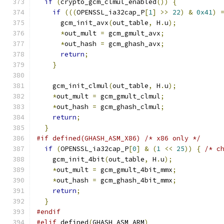
if
(
crypto_gcm_clmul_enabled
())
{
if
(((
OPENSSL_ia32cap_P
[
1
]
>>
22
)
&
0x41
)
      gcm_init_avx
(
out_table
,
 H
.
u
);
*
out_mult 
=
 gcm_gmult_avx
;
*
out_hash 
=
 gcm_ghash_avx
;
return
;
}
    gcm_init_clmul
(
out_table
,
 H
.
u
);
*
out_mult 
=
 gcm_gmult_clmul
;
*
out_hash 
=
 gcm_ghash_clmul
;
return
;
}
#if defined(GHASH_ASM_X86) /* x86 only */
if
(
OPENSSL_ia32cap_P
[
0
]
&
(
1
<<
25
))
{
/* c
    gcm_init_4bit
(
out_table
,
 H
.
u
);
*
out_mult 
=
 gcm_gmult_4bit_mmx
;
*
out_hash 
=
 gcm_ghash_4bit_mmx
;
return
;
}
#endif
#elif
 defined
(
GHASH_ASM_ARM
)