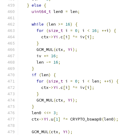
}
else
{
uint64_t
 len0 
=
 len
;
while
(
len 
>=
16
)
{
for
(
size_t
 i 
=
0
;
 i 
<
16
;
++
i
)
{
        ctx
->
Yi
.
c
[
i
]
^=
 iv
[
i
];
}
      GCM_MUL
(
ctx
,
Yi
);
      iv 
+=
16
;
      len 
-=
16
;
}
if
(
len
)
{
for
(
size_t
 i 
=
0
;
 i 
<
 len
;
++
i
)
{
        ctx
->
Yi
.
c
[
i
]
^=
 iv
[
i
];
}
      GCM_MUL
(
ctx
,
Yi
);
}
    len0 
<<=
3
;
    ctx
->
Yi
.
u
[
1
]
^=
 CRYPTO_bswap8
(
len0
);
    GCM_MUL
(
ctx
,
Yi
);