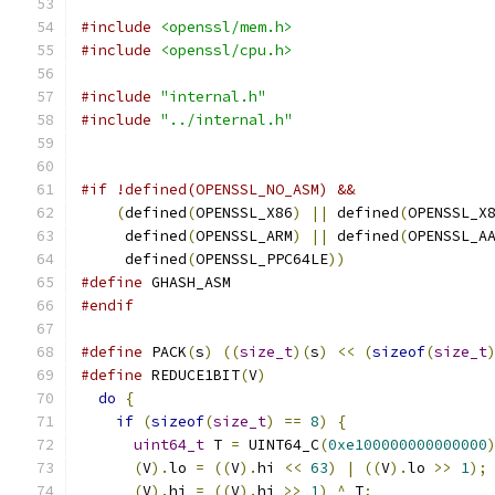
#include
<openssl/mem.h>
#include
<openssl/cpu.h>
#include
"internal.h"
#include
"../internal.h"
#if !defined(OPENSSL_NO_ASM) &&               
(
defined
(
OPENSSL_X86
)
||
 defined
(
OPENSSL_X
     defined
(
OPENSSL_ARM
)
||
 defined
(
OPENSSL_A
     defined
(
OPENSSL_PPC64LE
))
#define
 GHASH_ASM
#endif
#define
 PACK
(
s
)
((
size_t
)(
s
)
<<
(
sizeof
(
size_t
#define
 REDUCE1BIT
(
V
)
                         
do
{
                                        
if
(
sizeof
(
size_t
)
==
8
)
{
                
uint64_t
 T 
=
 UINT64_C
(
0xe100000000000000
(
V
).
lo 
=
((
V
).
hi 
<<
63
)
|
((
V
).
lo 
>>
1
);
(
V
).
hi 
=
((
V
).
hi 
>>
1
)
^
 T
;
             