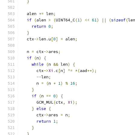
}
  alen 
+=
 len
;
if
(
alen 
>
(
UINT64_C
(
1
)
<<
61
)
||
(
sizeof
(
le
return
0
;
}
  ctx
->
len
.
u
[
0
]
=
 alen
;
  n 
=
 ctx
->
ares
;
if
(
n
)
{
while
(
n 
&&
 len
)
{
      ctx
->
Xi
.
c
[
n
]
^=
*(
aad
++);
--
len
;
      n 
=
(
n 
+
1
)
%
16
;
}
if
(
n 
==
0
)
{
      GCM_MUL
(
ctx
,
Xi
);
}
else
{
      ctx
->
ares 
=
 n
;
return
1
;
}
}