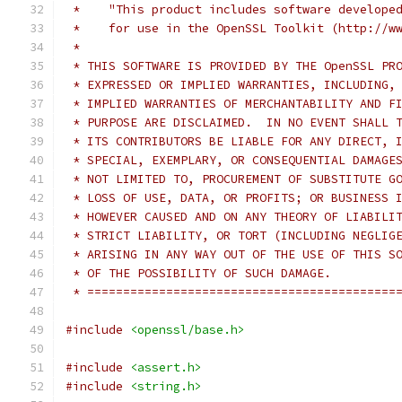
 *    "This product includes software develope
 *    for use in the OpenSSL Toolkit (http://w
 *
 * THIS SOFTWARE IS PROVIDED BY THE OpenSSL PR
 * EXPRESSED OR IMPLIED WARRANTIES, INCLUDING,
 * IMPLIED WARRANTIES OF MERCHANTABILITY AND F
 * PURPOSE ARE DISCLAIMED.  IN NO EVENT SHALL 
 * ITS CONTRIBUTORS BE LIABLE FOR ANY DIRECT, 
 * SPECIAL, EXEMPLARY, OR CONSEQUENTIAL DAMAGE
 * NOT LIMITED TO, PROCUREMENT OF SUBSTITUTE G
 * LOSS OF USE, DATA, OR PROFITS; OR BUSINESS 
 * HOWEVER CAUSED AND ON ANY THEORY OF LIABILI
 * STRICT LIABILITY, OR TORT (INCLUDING NEGLIG
 * ARISING IN ANY WAY OUT OF THE USE OF THIS S
 * OF THE POSSIBILITY OF SUCH DAMAGE.
 * ===========================================
#include
<openssl/base.h>
#include
<assert.h>
#include
<string.h>