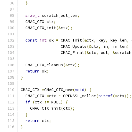
}
size_t
 scratch_out_len
;
  CMAC_CTX ctx
;
  CMAC_CTX_init
(&
ctx
);
const
int
 ok 
=
 CMAC_Init
(&
ctx
,
 key
,
 key_len
,
 
                 CMAC_Update
(&
ctx
,
 in
,
 in_len
)
                 CMAC_Final
(&
ctx
,
 out
,
&
scratch
  CMAC_CTX_cleanup
(&
ctx
);
return
 ok
;
}
CMAC_CTX 
*
CMAC_CTX_new
(
void
)
{
  CMAC_CTX 
*
ctx 
=
 OPENSSL_malloc
(
sizeof
(*
ctx
));
if
(
ctx 
!=
 NULL
)
{
    CMAC_CTX_init
(
ctx
);
}
return
 ctx
;
}