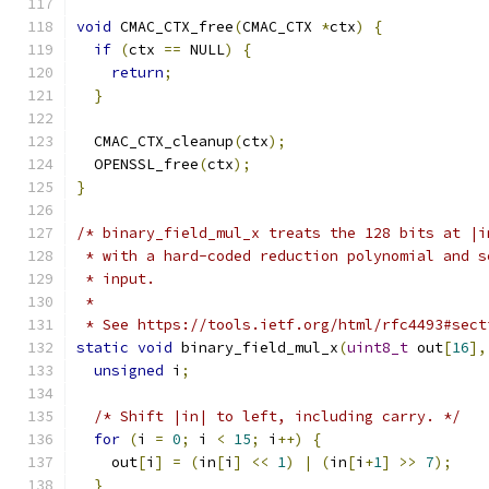
void
 CMAC_CTX_free
(
CMAC_CTX 
*
ctx
)
{
if
(
ctx 
==
 NULL
)
{
return
;
}
  CMAC_CTX_cleanup
(
ctx
);
  OPENSSL_free
(
ctx
);
}
/* binary_field_mul_x treats the 128 bits at |i
 * with a hard-coded reduction polynomial and s
 * input.
 *
 * See https://tools.ietf.org/html/rfc4493#sect
static
void
 binary_field_mul_x
(
uint8_t
 out
[
16
],
unsigned
 i
;
/* Shift |in| to left, including carry. */
for
(
i 
=
0
;
 i 
<
15
;
 i
++)
{
    out
[
i
]
=
(
in
[
i
]
<<
1
)
|
(
in
[
i
+
1
]
>>
7
);
}