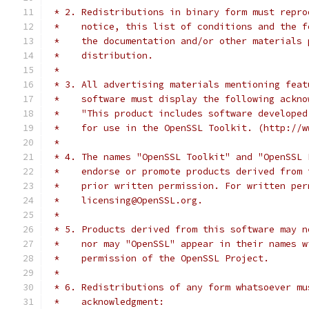
 * 2. Redistributions in binary form must repro
 *    notice, this list of conditions and the f
 *    the documentation and/or other materials 
 *    distribution.
 *
 * 3. All advertising materials mentioning feat
 *    software must display the following ackno
 *    "This product includes software developed
 *    for use in the OpenSSL Toolkit. (http://w
 *
 * 4. The names "OpenSSL Toolkit" and "OpenSSL 
 *    endorse or promote products derived from 
 *    prior written permission. For written per
 *    licensing@OpenSSL.org.
 *
 * 5. Products derived from this software may n
 *    nor may "OpenSSL" appear in their names w
 *    permission of the OpenSSL Project.
 *
 * 6. Redistributions of any form whatsoever mu
 *    acknowledgment: