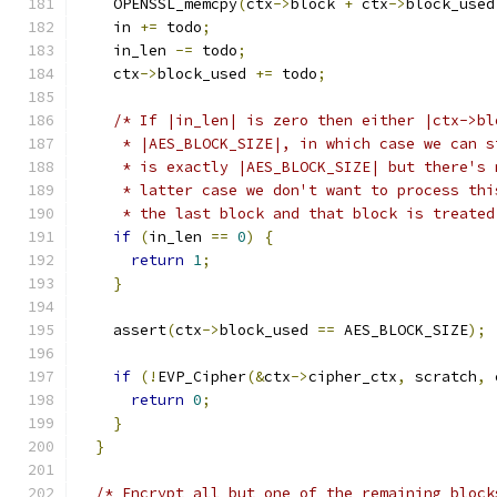
    OPENSSL_memcpy
(
ctx
->
block 
+
 ctx
->
block_used
    in 
+=
 todo
;
    in_len 
-=
 todo
;
    ctx
->
block_used 
+=
 todo
;
/* If |in_len| is zero then either |ctx->bl
     * |AES_BLOCK_SIZE|, in which case we can s
     * is exactly |AES_BLOCK_SIZE| but there's 
     * latter case we don't want to process thi
     * the last block and that block is treated
if
(
in_len 
==
0
)
{
return
1
;
}
    assert
(
ctx
->
block_used 
==
 AES_BLOCK_SIZE
);
if
(!
EVP_Cipher
(&
ctx
->
cipher_ctx
,
 scratch
,
 
return
0
;
}
}
/* Encrypt all but one of the remaining block