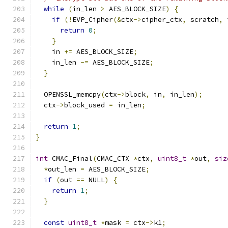
while
(
in_len 
>
 AES_BLOCK_SIZE
)
{
if
(!
EVP_Cipher
(&
ctx
->
cipher_ctx
,
 scratch
,
 
return
0
;
}
    in 
+=
 AES_BLOCK_SIZE
;
    in_len 
-=
 AES_BLOCK_SIZE
;
}
  OPENSSL_memcpy
(
ctx
->
block
,
 in
,
 in_len
);
  ctx
->
block_used 
=
 in_len
;
return
1
;
}
int
 CMAC_Final
(
CMAC_CTX 
*
ctx
,
uint8_t
*
out
,
siz
*
out_len 
=
 AES_BLOCK_SIZE
;
if
(
out 
==
 NULL
)
{
return
1
;
}
const
uint8_t
*
mask 
=
 ctx
->
k1
;