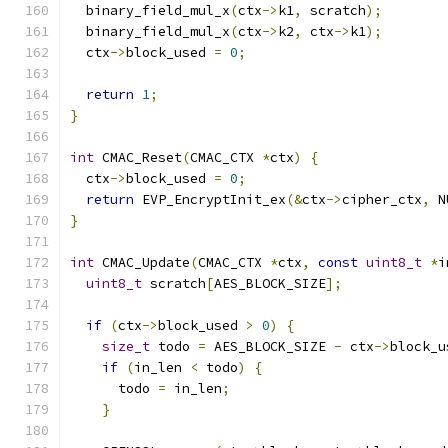
  binary_field_mul_x
(
ctx
->
k1
,
 scratch
);
  binary_field_mul_x
(
ctx
->
k2
,
 ctx
->
k1
);
  ctx
->
block_used 
=
0
;
return
1
;
}
int
 CMAC_Reset
(
CMAC_CTX 
*
ctx
)
{
  ctx
->
block_used 
=
0
;
return
 EVP_EncryptInit_ex
(&
ctx
->
cipher_ctx
,
 N
}
int
 CMAC_Update
(
CMAC_CTX 
*
ctx
,
const
uint8_t
*
i
uint8_t
 scratch
[
AES_BLOCK_SIZE
];
if
(
ctx
->
block_used 
>
0
)
{
size_t
 todo 
=
 AES_BLOCK_SIZE 
-
 ctx
->
block_u
if
(
in_len 
<
 todo
)
{
      todo 
=
 in_len
;
}