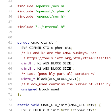
#include
<openssl/aes.h>
#include
<openssl/cipher.h>
#include
<openssl/mem.h>
#include
"../internal.h"
struct
 cmac_ctx_st 
{
  EVP_CIPHER_CTX cipher_ctx
;
/* k1 and k2 are the CMAC subkeys. See
   * https://tools.ietf.org/html/rfc4493#sectio
uint8_t
 k1
[
AES_BLOCK_SIZE
];
uint8_t
 k2
[
AES_BLOCK_SIZE
];
/* Last (possibly partial) scratch */
uint8_t
 block
[
AES_BLOCK_SIZE
];
/* block_used contains the number of valid by
unsigned
 block_used
;
};
static
void
 CMAC_CTX_init
(
CMAC_CTX 
*
ctx
)
{
  EVP_CIPHER_CTX_init
(&
ctx
->
cipher_ctx
);