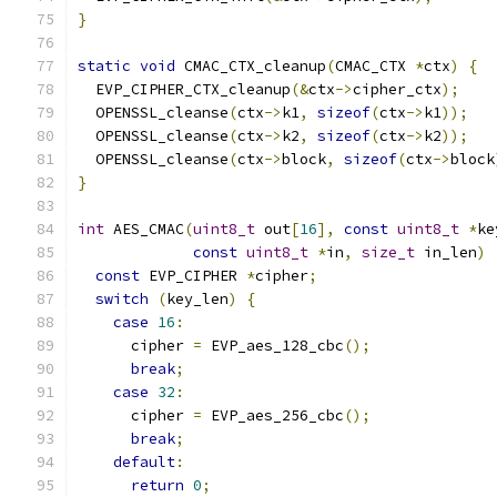
}
static
void
 CMAC_CTX_cleanup
(
CMAC_CTX 
*
ctx
)
{
  EVP_CIPHER_CTX_cleanup
(&
ctx
->
cipher_ctx
);
  OPENSSL_cleanse
(
ctx
->
k1
,
sizeof
(
ctx
->
k1
));
  OPENSSL_cleanse
(
ctx
->
k2
,
sizeof
(
ctx
->
k2
));
  OPENSSL_cleanse
(
ctx
->
block
,
sizeof
(
ctx
->
block
}
int
 AES_CMAC
(
uint8_t
 out
[
16
],
const
uint8_t
*
ke
const
uint8_t
*
in
,
size_t
 in_len
)
const
 EVP_CIPHER 
*
cipher
;
switch
(
key_len
)
{
case
16
:
      cipher 
=
 EVP_aes_128_cbc
();
break
;
case
32
:
      cipher 
=
 EVP_aes_256_cbc
();
break
;
default
:
return
0
;