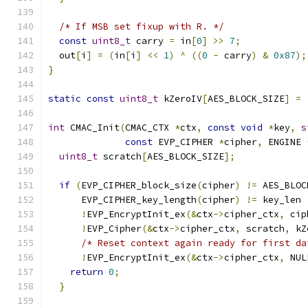
/* If MSB set fixup with R. */
const
uint8_t
 carry 
=
 in
[
0
]
>>
7
;
  out
[
i
]
=
(
in
[
i
]
<<
1
)
^
((
0
-
 carry
)
&
0x87
);
}
static
const
uint8_t
 kZeroIV
[
AES_BLOCK_SIZE
]
=
int
 CMAC_Init
(
CMAC_CTX 
*
ctx
,
const
void
*
key
,
s
const
 EVP_CIPHER 
*
cipher
,
 ENGINE 
uint8_t
 scratch
[
AES_BLOCK_SIZE
];
if
(
EVP_CIPHER_block_size
(
cipher
)
!=
 AES_BLOC
      EVP_CIPHER_key_length
(
cipher
)
!=
 key_len 
!
EVP_EncryptInit_ex
(&
ctx
->
cipher_ctx
,
 cip
!
EVP_Cipher
(&
ctx
->
cipher_ctx
,
 scratch
,
 kZ
/* Reset context again ready for first da
!
EVP_EncryptInit_ex
(&
ctx
->
cipher_ctx
,
 NUL
return
0
;
}