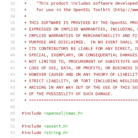
 *    "This product includes software developed
 *    for use in the OpenSSL Toolkit (http://ww
 *
 * THIS SOFTWARE IS PROVIDED BY THE OpenSSL PRO
 * EXPRESSED OR IMPLIED WARRANTIES, INCLUDING, 
 * IMPLIED WARRANTIES OF MERCHANTABILITY AND FI
 * PURPOSE ARE DISCLAIMED.  IN NO EVENT SHALL T
 * ITS CONTRIBUTORS BE LIABLE FOR ANY DIRECT, I
 * SPECIAL, EXEMPLARY, OR CONSEQUENTIAL DAMAGES
 * NOT LIMITED TO, PROCUREMENT OF SUBSTITUTE GO
 * LOSS OF USE, DATA, OR PROFITS; OR BUSINESS I
 * HOWEVER CAUSED AND ON ANY THEORY OF LIABILIT
 * STRICT LIABILITY, OR TORT (INCLUDING NEGLIGE
 * ARISING IN ANY WAY OUT OF THE USE OF THIS SO
 * OF THE POSSIBILITY OF SUCH DAMAGE.
 * ============================================
#include
<openssl/cmac.h>
#include
<assert.h>
#include
<string.h>