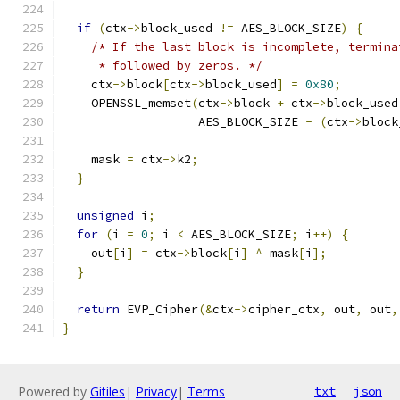
if
(
ctx
->
block_used 
!=
 AES_BLOCK_SIZE
)
{
/* If the last block is incomplete, termina
     * followed by zeros. */
    ctx
->
block
[
ctx
->
block_used
]
=
0x80
;
    OPENSSL_memset
(
ctx
->
block 
+
 ctx
->
block_used
                   AES_BLOCK_SIZE 
-
(
ctx
->
block
    mask 
=
 ctx
->
k2
;
}
unsigned
 i
;
for
(
i 
=
0
;
 i 
<
 AES_BLOCK_SIZE
;
 i
++)
{
    out
[
i
]
=
 ctx
->
block
[
i
]
^
 mask
[
i
];
}
return
 EVP_Cipher
(&
ctx
->
cipher_ctx
,
 out
,
 out
,
}
Powered by
Gitiles
|
Privacy
|
Terms
txt
json