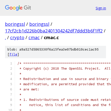
Sign in
boringssl
/
boringssl
/
17cf2cb1d226b0ba2401304242df7ddd3b6f1ff2
/
.
/
crypto
/
cmac
/
cmac.c
blob: a9a527d5865330f6a15fea3e07bdb010cec1ac95
[
file
]
/* ============================================
 * Copyright (c) 2010 The OpenSSL Project.  All
 *
 * Redistribution and use in source and binary 
 * modification, are permitted provided that th
 * are met:
 *
 * 1. Redistributions of source code must retai
 *    notice, this list of conditions and the f
 *