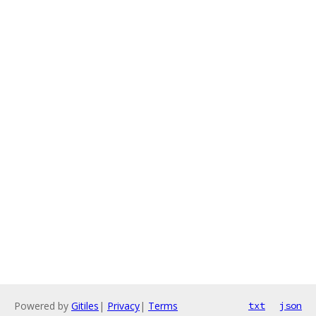
Powered by
Gitiles
|
Privacy
|
Terms
txt
json