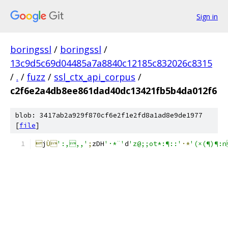
Sign in
boringssl
/
boringssl
/
13c9d5c69d04485a7a8840c12185c832026c8315
/
.
/
fuzz
/
ssl_ctx_api_corpus
/
c2f6e2a4db8ee861dad40dc13421fb5b4da012f6
blob: 3417ab2a929f870cf6e2f1e2fd8a1ad8e9de1977
[
file
]

j
Ù
':,,,'
;
zDH
'·*¨'
d
'z@;;ot*:¶::'
·*
'(×(¶)¶: