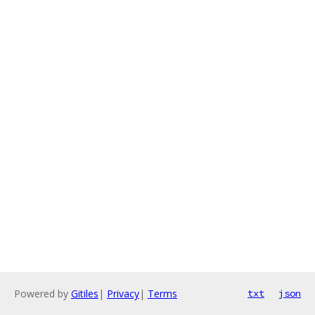
Powered by
Gitiles
|
Privacy
|
Terms
txt
json