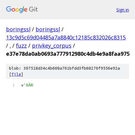
Sign in
boringssl
/
boringssl
/
13c9d5c69d04485a7a8840c12185c832026c8315
/
.
/
fuzz
/
privkey_corpus
/
e37e78da0ab0693a777912980c4db4e9a8faa975
blob: 307518d34c4b608a701bfdd3fb68270f9556e92a
[
file
]
v
'0ÂR