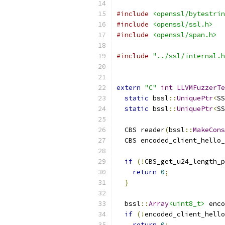
#include
<openssl/bytestrin
#include
<openssl/ssl.h>
#include
<openssl/span.h>
#include
"../ssl/internal.h
extern
"C"
int
LLVMFuzzerTe
static
 bssl
::
UniquePtr
<
SS
static
 bssl
::
UniquePtr
<
SS
  CBS reader
(
bssl
::
MakeCons
  CBS encoded_client_hello_
if
(!
CBS_get_u24_length_p
return
0
;
}
  bssl
::
Array
<uint8_t>
 enco
if
(!
encoded_client_hello
return
0
;