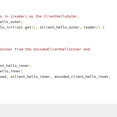
s in |reader| as the ClientHelloOuter.
ello_outer
;
lo_init
(
ssl
.
get
(),
&
client_hello_outer
,
 reader
))
{
oInner from the EncodedClientHelloInner and
nt_hello_inner
;
ello_inner
(
sed
,
&
client_hello_inner
,
 encoded_client_hello_inner
,