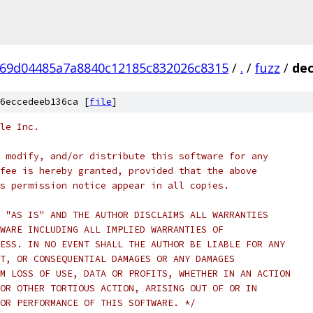
69d04485a7a8840c12185c832026c8315
/
.
/
fuzz
/
dec
6eccedeeb136ca [
file
]
le Inc.
 modify, and/or distribute this software for any
fee is hereby granted, provided that the above
s permission notice appear in all copies.
 "AS IS" AND THE AUTHOR DISCLAIMS ALL WARRANTIES
WARE INCLUDING ALL IMPLIED WARRANTIES OF
ESS. IN NO EVENT SHALL THE AUTHOR BE LIABLE FOR ANY
T, OR CONSEQUENTIAL DAMAGES OR ANY DAMAGES
M LOSS OF USE, DATA OR PROFITS, WHETHER IN AN ACTION
OR OTHER TORTIOUS ACTION, ARISING OUT OF OR IN
OR PERFORMANCE OF THIS SOFTWARE. */