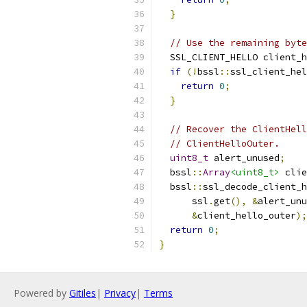
}
// Use the remaining byte
  SSL_CLIENT_HELLO client_h
if
(!
bssl
::
ssl_client_hel
return
0
;
}
// Recover the ClientHell
// ClientHelloOuter.
uint8_t
 alert_unused
;
  bssl
::
Array
<uint8_t>
 clie
  bssl
::
ssl_decode_client_h
      ssl
.
get
(),
&
alert_unu
&
client_hello_outer
);
return
0
;
}
Powered by
Gitiles
|
Privacy
|
Terms