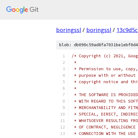
boringssl
/
boringssl
/
13c9d5c
blob: db090c59ad8fa7031be1ebf0d4
/* Copyright (c) 2021, Goog
 *
 * Permission to use, copy,
 * purpose with or without 
 * copyright notice and thi
 *
 * THE SOFTWARE IS PROVIDED
 * WITH REGARD TO THIS SOFT
 * MERCHANTABILITY AND FITN
 * SPECIAL, DIRECT, INDIREC
 * WHATSOEVER RESULTING FRO
 * OF CONTRACT, NEGLIGENCE 
 * CONNECTION WITH THE USE 