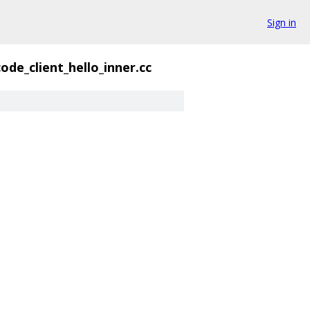
Sign in
ode_client_hello_inner.cc