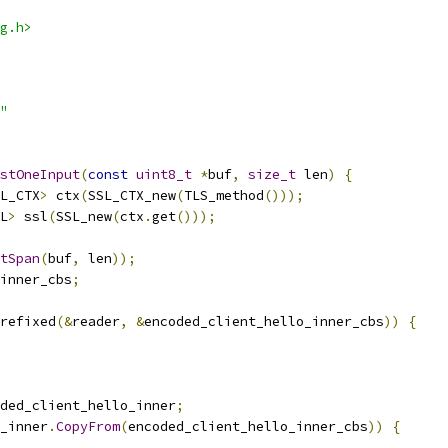
g.h>
"
stOneInput
(
const
uint8_t
*
buf
,
size_t
 len
)
{
L_CTX
>
 ctx
(
SSL_CTX_new
(
TLS_method
()));
L
>
 ssl
(
SSL_new
(
ctx
.
get
()));
tSpan
(
buf
,
 len
));
inner_cbs
;
refixed
(&
reader
,
&
encoded_client_hello_inner_cbs
))
{
ded_client_hello_inner
;
_inner
.
CopyFrom
(
encoded_client_hello_inner_cbs
))
{