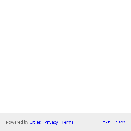
Powered by
Gitiles
|
Privacy
|
Terms
txt
json