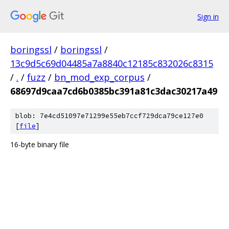
Sign in
boringssl
/
boringssl
/
13c9d5c69d04485a7a8840c12185c832026c8315
/
.
/
fuzz
/
bn_mod_exp_corpus
/
68697d9caa7cd6b0385bc391a81c3dac30217a49
blob: 7e4cd51097e71299e55eb7ccf729dca79ce127e0
[
file
]
16-byte binary file