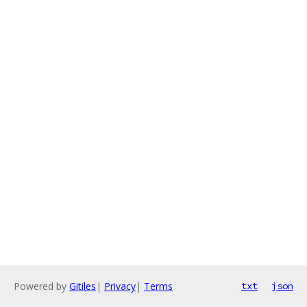
Powered by
Gitiles
|
Privacy
|
Terms
txt
json