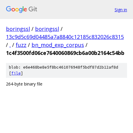
Sign in
boringssl
/
boringssl
/
13c9d5c69d04485a7a8840c12185c832026c8315
/
.
/
fuzz
/
bn_mod_exp_corpus
/
1c4f3500fd06ce7640060869cb6a00b2164c54bb
blob: e6e468be8e5f8bc461076948f5bdf87d2b12af8d
[
file
]
264-byte binary file