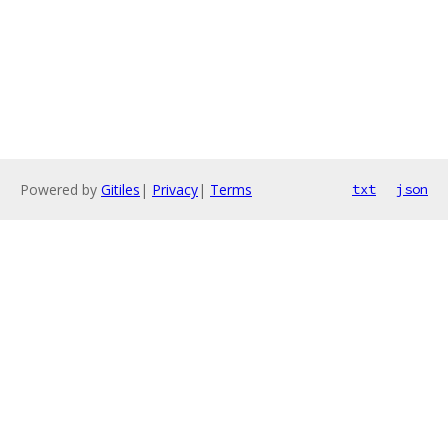
Powered by
Gitiles
|
Privacy
|
Terms
txt
json