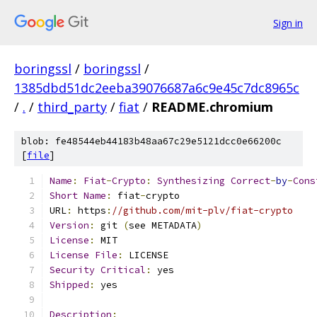
Sign in
boringssl
/
boringssl
/
1385dbd51dc2eeba39076687a6c9e45c7dc8965c
/
.
/
third_party
/
fiat
/
README.chromium
blob: fe48544eb44183b48aa67c29e5121dcc0e66200c
[
file
]
Name
:
Fiat
-
Crypto
:
Synthesizing
Correct
-
by
-
Cons
Short
Name
:
 fiat
-
crypto
URL
:
 https
:
//github.com/mit-plv/fiat-crypto
Version
:
 git 
(
see METADATA
)
License
:
 MIT
License
File
:
 LICENSE
Security
Critical
:
 yes
Shipped
:
 yes
Description
: