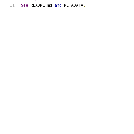
See
 README
.
md 
and
 METADATA
.