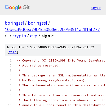
Sign in
boringssl
/
boringssl
/
10bec39d0ea79b1c505366c2b793511a2815f277
/
.
/
crypto
/
evp
/
sign.c
blob: 1faf7c6da694806d9530ae9d033de713ac70f699
[
file
]
/* Copyright (C) 1995-1998 Eric Young (eay@cryp
 * All rights reserved.
 *
 * This package is an SSL implementation writte
 * by Eric Young (eay@cryptsoft.com).
 * The implementation was written so as to conf
 *
 * This library is free for commercial and non-
 * the following conditions are aheared to.  Th
 * apply to all code found in this distribution