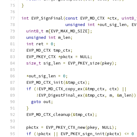
}
int
 EVP_SignFinal
(
const
 EVP_MD_CTX 
*
ctx
,
uint8_
unsigned
int
*
out_sig_len
,
 EV
uint8_t
 m
[
EVP_MAX_MD_SIZE
];
unsigned
int
 m_len
;
int
 ret 
=
0
;
  EVP_MD_CTX tmp_ctx
;
  EVP_PKEY_CTX 
*
pkctx 
=
 NULL
;
size_t
 sig_len 
=
 EVP_PKEY_size
(
pkey
);
*
out_sig_len 
=
0
;
  EVP_MD_CTX_init
(&
tmp_ctx
);
if
(!
EVP_MD_CTX_copy_ex
(&
tmp_ctx
,
 ctx
)
||
!
EVP_DigestFinal_ex
(&
tmp_ctx
,
 m
,
&
m_len
))
goto
 out
;
}
  EVP_MD_CTX_cleanup
(&
tmp_ctx
);
  pkctx 
=
 EVP_PKEY_CTX_new
(
pkey
,
 NULL
);
if
(!
pkctx 
||
 EVP_PKEY_sign_init
(
pkctx
)
<=
0