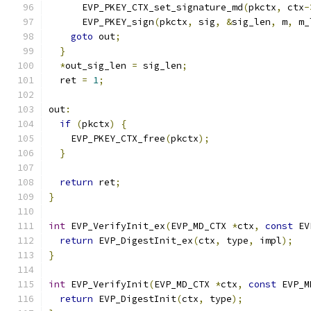
      EVP_PKEY_CTX_set_signature_md
(
pkctx
,
 ctx
-
      EVP_PKEY_sign
(
pkctx
,
 sig
,
&
sig_len
,
 m
,
 m_
goto
 out
;
}
*
out_sig_len 
=
 sig_len
;
  ret 
=
1
;
out
:
if
(
pkctx
)
{
    EVP_PKEY_CTX_free
(
pkctx
);
}
return
 ret
;
}
int
 EVP_VerifyInit_ex
(
EVP_MD_CTX 
*
ctx
,
const
 EV
return
 EVP_DigestInit_ex
(
ctx
,
 type
,
 impl
);
}
int
 EVP_VerifyInit
(
EVP_MD_CTX 
*
ctx
,
const
 EVP_M
return
 EVP_DigestInit
(
ctx
,
 type
);