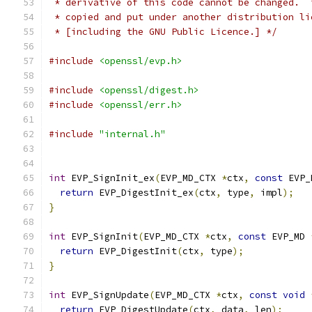
 * derivative of this code cannot be changed.  
 * copied and put under another distribution li
 * [including the GNU Public Licence.] */
#include
<openssl/evp.h>
#include
<openssl/digest.h>
#include
<openssl/err.h>
#include
"internal.h"
int
 EVP_SignInit_ex
(
EVP_MD_CTX 
*
ctx
,
const
 EVP_
return
 EVP_DigestInit_ex
(
ctx
,
 type
,
 impl
);
}
int
 EVP_SignInit
(
EVP_MD_CTX 
*
ctx
,
const
 EVP_MD 
return
 EVP_DigestInit
(
ctx
,
 type
);
}
int
 EVP_SignUpdate
(
EVP_MD_CTX 
*
ctx
,
const
void
return
 EVP_DigestUpdate
(
ctx
,
 data
,
 len
);