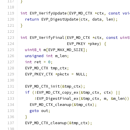
}
int
 EVP_VerifyUpdate
(
EVP_MD_CTX 
*
ctx
,
const
voi
return
 EVP_DigestUpdate
(
ctx
,
 data
,
 len
);
}
int
 EVP_VerifyFinal
(
EVP_MD_CTX 
*
ctx
,
const
uint
                    EVP_PKEY 
*
pkey
)
{
uint8_t
 m
[
EVP_MAX_MD_SIZE
];
unsigned
int
 m_len
;
int
 ret 
=
0
;
  EVP_MD_CTX tmp_ctx
;
  EVP_PKEY_CTX 
*
pkctx 
=
 NULL
;
  EVP_MD_CTX_init
(&
tmp_ctx
);
if
(!
EVP_MD_CTX_copy_ex
(&
tmp_ctx
,
 ctx
)
||
!
EVP_DigestFinal_ex
(&
tmp_ctx
,
 m
,
&
m_len
))
    EVP_MD_CTX_cleanup
(&
tmp_ctx
);
goto
 out
;
}
  EVP_MD_CTX_cleanup
(&
tmp_ctx
);