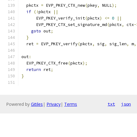
  pkctx 
=
 EVP_PKEY_CTX_new
(
pkey
,
 NULL
);
if
(!
pkctx 
||
      EVP_PKEY_verify_init
(
pkctx
)
<=
0
||
      EVP_PKEY_CTX_set_signature_md
(
pkctx
,
 ctx
-
goto
 out
;
}
  ret 
=
 EVP_PKEY_verify
(
pkctx
,
 sig
,
 sig_len
,
 m
,
out
:
  EVP_PKEY_CTX_free
(
pkctx
);
return
 ret
;
}
Powered by
Gitiles
|
Privacy
|
Terms
txt
json