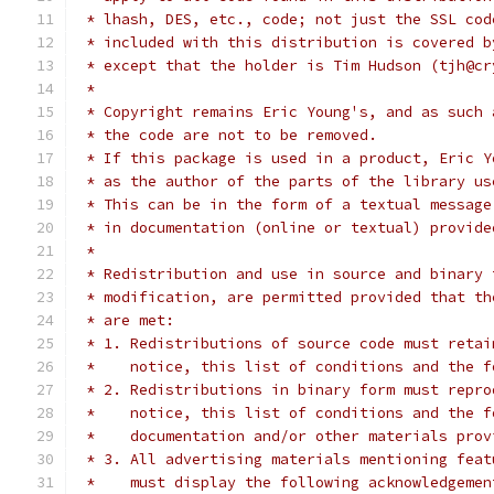
 * lhash, DES, etc., code; not just the SSL cod
 * included with this distribution is covered b
 * except that the holder is Tim Hudson (tjh@cr
 *
 * Copyright remains Eric Young's, and as such 
 * the code are not to be removed.
 * If this package is used in a product, Eric Y
 * as the author of the parts of the library us
 * This can be in the form of a textual message
 * in documentation (online or textual) provide
 *
 * Redistribution and use in source and binary 
 * modification, are permitted provided that th
 * are met:
 * 1. Redistributions of source code must retai
 *    notice, this list of conditions and the f
 * 2. Redistributions in binary form must repro
 *    notice, this list of conditions and the f
 *    documentation and/or other materials prov
 * 3. All advertising materials mentioning feat
 *    must display the following acknowledgemen