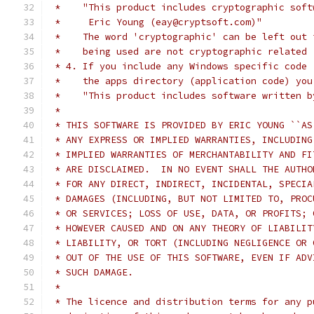
 *    "This product includes cryptographic soft
 *     Eric Young (eay@cryptsoft.com)"
 *    The word 'cryptographic' can be left out 
 *    being used are not cryptographic related 
 * 4. If you include any Windows specific code 
 *    the apps directory (application code) you
 *    "This product includes software written b
 *
 * THIS SOFTWARE IS PROVIDED BY ERIC YOUNG ``AS
 * ANY EXPRESS OR IMPLIED WARRANTIES, INCLUDING
 * IMPLIED WARRANTIES OF MERCHANTABILITY AND FI
 * ARE DISCLAIMED.  IN NO EVENT SHALL THE AUTHO
 * FOR ANY DIRECT, INDIRECT, INCIDENTAL, SPECIA
 * DAMAGES (INCLUDING, BUT NOT LIMITED TO, PROC
 * OR SERVICES; LOSS OF USE, DATA, OR PROFITS; 
 * HOWEVER CAUSED AND ON ANY THEORY OF LIABILIT
 * LIABILITY, OR TORT (INCLUDING NEGLIGENCE OR 
 * OUT OF THE USE OF THIS SOFTWARE, EVEN IF ADV
 * SUCH DAMAGE.
 *
 * The licence and distribution terms for any p