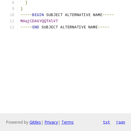
}
}
-----
BEGIN
 SUBJECT ALTERNATIVE NAME
-----
MAqjCDAGYQQTAlVT
-----
END
 SUBJECT ALTERNATIVE NAME
-----
Powered by
Gitiles
|
Privacy
|
Terms
txt
json