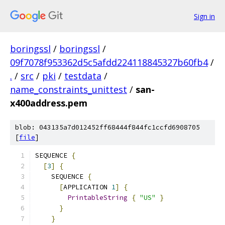
Sign in
boringssl
/
boringssl
/
09f7078f953362d5c5afdd224118845327b60fb4
/
.
/
src
/
pki
/
testdata
/
name_constraints_unittest
/
san-
x400address.pem
blob: 043135a7d012452ff68444f844fc1ccfd6908705
[
file
]
SEQUENCE 
{
[
3
]
{
    SEQUENCE 
{
[
APPLICATION 
1
]
{
PrintableString
{
"US"
}
}
}