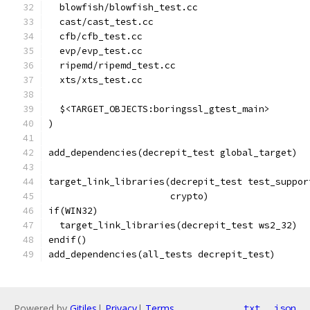
  blowfish/blowfish_test.cc
  cast/cast_test.cc
  cfb/cfb_test.cc
  evp/evp_test.cc
  ripemd/ripemd_test.cc
  xts/xts_test.cc
  $<TARGET_OBJECTS:boringssl_gtest_main>
)
add_dependencies(decrepit_test global_target)
target_link_libraries(decrepit_test test_suppor
                      crypto)
if(WIN32)
  target_link_libraries(decrepit_test ws2_32)
endif()
add_dependencies(all_tests decrepit_test)
Powered by
Gitiles
|
Privacy
|
Terms
txt
json