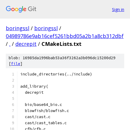
Sign in
boringssl
/
boringssl
/
04989786e9ab16cef5261bbd05a2b1a8cb312dbf
/
.
/
decrepit
/
CMakeLists.txt
blob: 16985da1996bab53a36f3262a3b096dc15200d29
[
file
]
include_directories(../include)
add_library(
  decrepit
  bio/base64_bio.c
  blowfish/blowfish.c
  cast/cast.c
  cast/cast_tables.c
  cfb/cfb.c