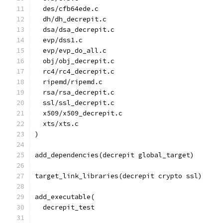
  des/cfb64ede.c
  dh/dh_decrepit.c
  dsa/dsa_decrepit.c
  evp/dss1.c
  evp/evp_do_all.c
  obj/obj_decrepit.c
  rc4/rc4_decrepit.c
  ripemd/ripemd.c
  rsa/rsa_decrepit.c
  ssl/ssl_decrepit.c
  x509/x509_decrepit.c
  xts/xts.c
)
add_dependencies(decrepit global_target)
target_link_libraries(decrepit crypto ssl)
add_executable(
  decrepit_test